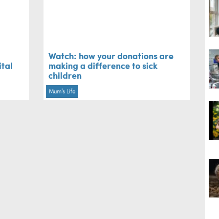
Watch: how your donations are
ital
making a difference to sick
children
Mum's Life