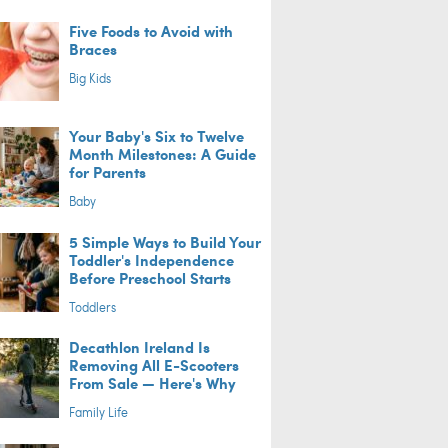
Five Foods to Avoid with
Braces
Big Kids
Your Baby's Six to Twelve
Month Milestones: A Guide
for Parents
Baby
5 Simple Ways to Build Your
Toddler's Independence
Before Preschool Starts
Toddlers
Decathlon Ireland Is
Removing All E-Scooters
From Sale — Here's Why
Family Life