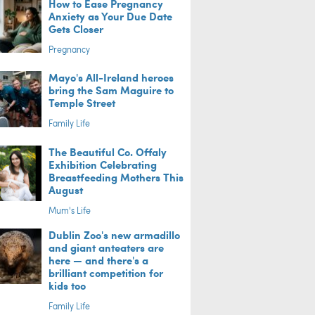
How to Ease Pregnancy
Anxiety as Your Due Date
Gets Closer
Pregnancy
Mayo's All-Ireland heroes
bring the Sam Maguire to
Temple Street
Family Life
The Beautiful Co. Offaly
Exhibition Celebrating
Breastfeeding Mothers This
August
Mum's Life
Dublin Zoo's new armadillo
and giant anteaters are
here — and there's a
brilliant competition for
kids too
Family Life