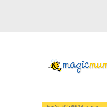
MagicMum 2004 - 2026 All rights reserved