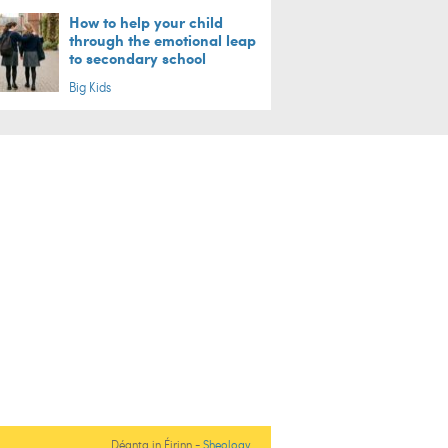
How to help your child
through the emotional leap
to secondary school
Big Kids
Déanta in Éirinn -
Sheology