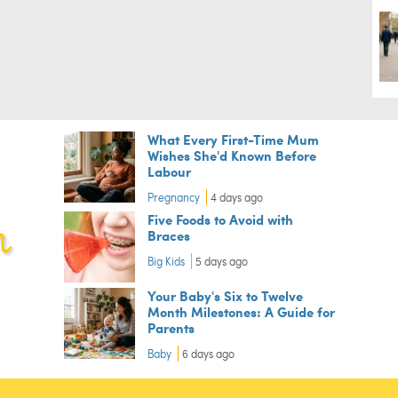
What Every First-Time Mum
Wishes She'd Known Before
Labour
Pregnancy
4 days ago
Five Foods to Avoid with
Braces
Big Kids
5 days ago
Your Baby's Six to Twelve
Month Milestones: A Guide for
Parents
Baby
6 days ago