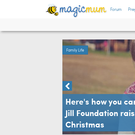
Forum
Pre
ren
Family Life
Here's how you ca
Jill Foundation rai
Christmas