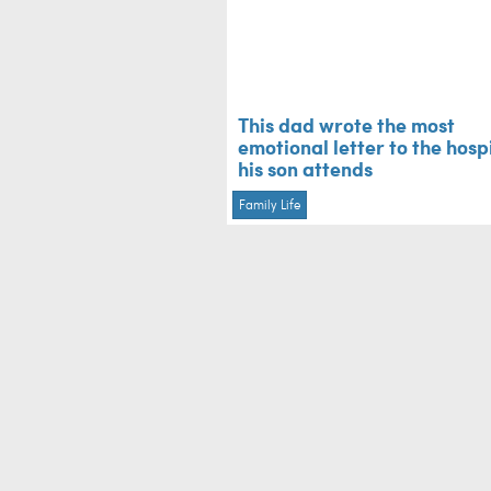
This dad wrote the most
emotional letter to the hosp
his son attends
Family Life