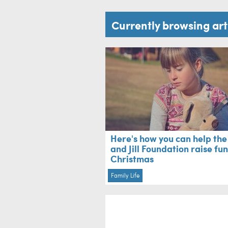
Currently browsing ar
Here's how you can help the
and Jill Foundation raise fu
Christmas
Family Life