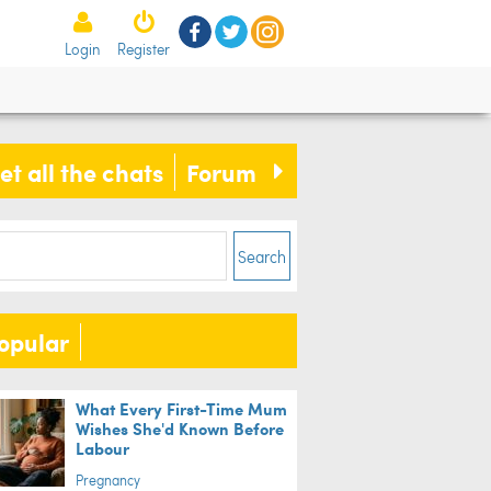
Login
Register
et all the chats
Forum
ife
Search
opular
ch: Dwayne 'The Rock' Johnson
es these children's dreams come
What Every First-Time Mum
Wishes She'd Known Before
e
Labour
Pregnancy