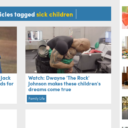
ticles tagged
sick children
 Jack
Watch: Dwayne 'The Rock'
nds for
Johnson makes these children's
dreams come true
Family Life