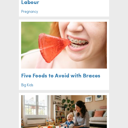
Labour
Pregnancy
Five Foods to Avoid with Braces
Big Kids