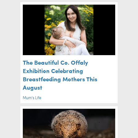
The Beautiful Co. Offaly
Exhibition Celebrating
Breastfeeding Mothers This
August
Mum's Life