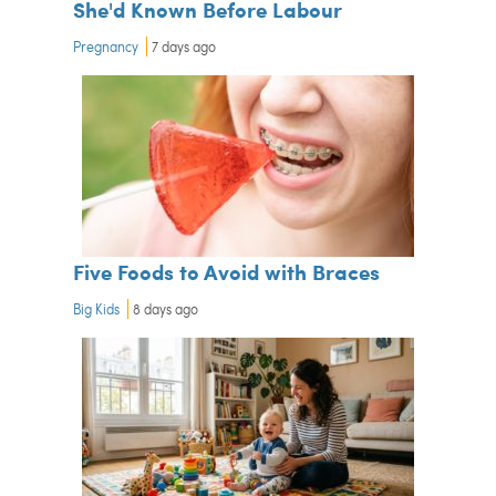
She'd Known Before Labour
Pregnancy
7 days ago
Five Foods to Avoid with Braces
Big Kids
8 days ago