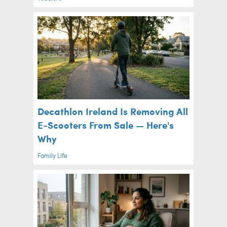
Decathlon Ireland Is Removing All
E-Scooters From Sale — Here's
Why
Family Life