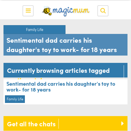
Family Life
Sentimental dad carries his
daughter's toy to work- for 18 years
Currently browsing articles tagged
sentimental
Sentimental dad carries his daughter's toy to
work- for 18 years
Family Life
Get all the chats