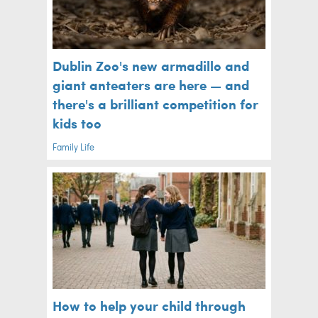
Dublin Zoo's new armadillo and
giant anteaters are here — and
there's a brilliant competition for
kids too
Family Life
How to help your child through