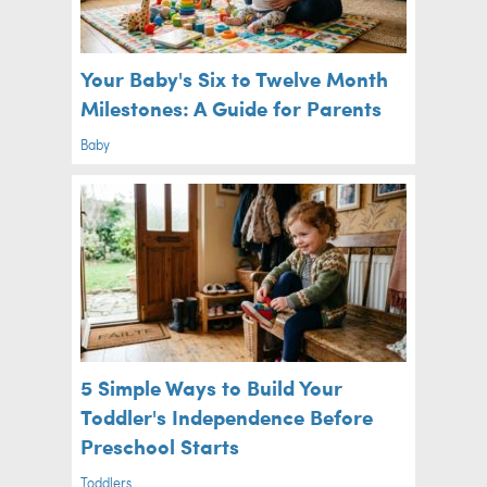
Your Baby's Six to Twelve Month
Milestones: A Guide for Parents
Baby
5 Simple Ways to Build Your
Toddler's Independence Before
Preschool Starts
Toddlers