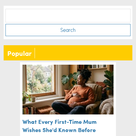
Search
Popular
What Every First-Time Mum
Wishes She'd Known Before