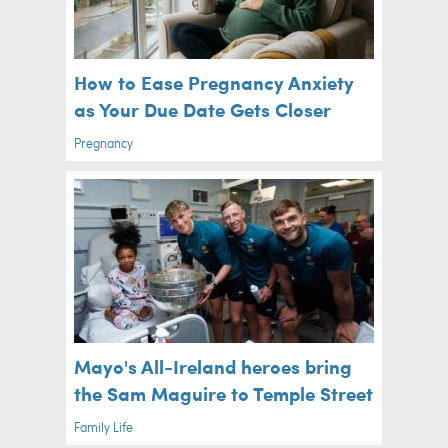
How to Ease Pregnancy Anxiety
as Your Due Date Gets Closer
Pregnancy
Mayo's All-Ireland heroes bring
the Sam Maguire to Temple Street
Family Life