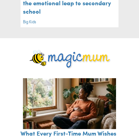
the emotional leap to secondary
school
Big Kids
What Every First-Time Mum Wishes