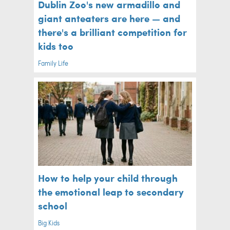
Dublin Zoo's new armadillo and
giant anteaters are here — and
there's a brilliant competition for
kids too
Family Life
How to help your child through
the emotional leap to secondary
school
Big Kids