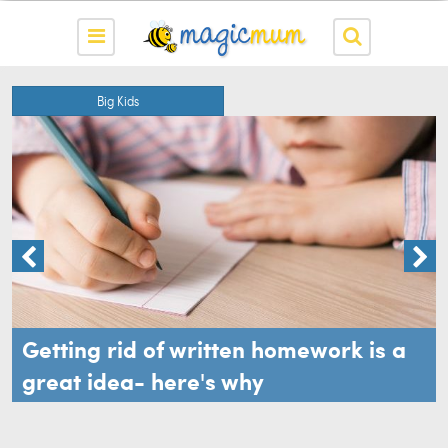
Big Kids
Getting rid of written homework is a
great idea- here's why