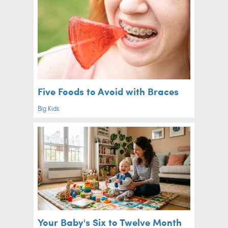
Five Foods to Avoid with Braces
Big Kids
Your Baby's Six to Twelve Month