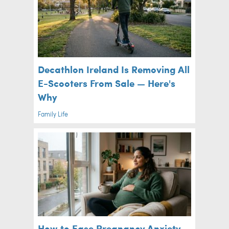
Decathlon Ireland Is Removing All
E-Scooters From Sale — Here's
Why
Family Life
How to Ease Pregnancy Anxiety