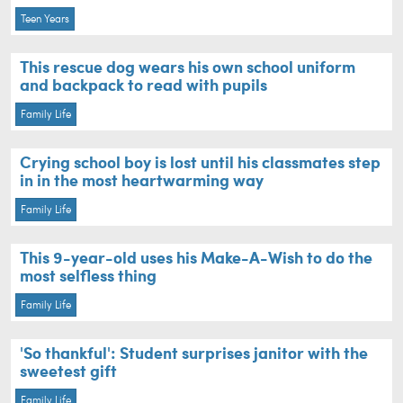
Teen Years
This rescue dog wears his own school uniform
and backpack to read with pupils
Family Life
Crying school boy is lost until his classmates step
in in the most heartwarming way
Family Life
This 9-year-old uses his Make-A-Wish to do the
most selfless thing
Family Life
'So thankful': Student surprises janitor with the
sweetest gift
Family Life