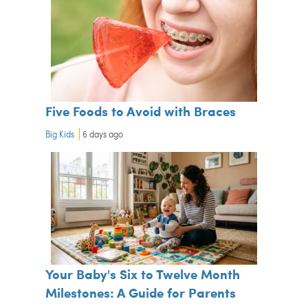
Five Foods to Avoid with Braces
Big Kids
6 days ago
Your Baby's Six to Twelve Month
Milestones: A Guide for Parents