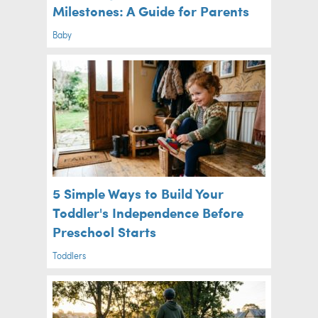
Milestones: A Guide for Parents
Baby
5 Simple Ways to Build Your
Toddler's Independence Before
Preschool Starts
Toddlers