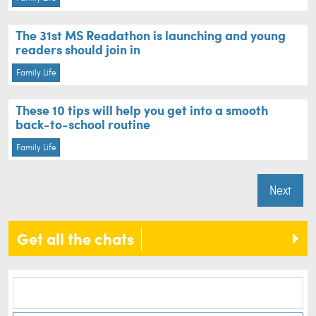
The 31st MS Readathon is launching and young
readers should join in
Family Life
These 10 tips will help you get into a smooth
back-to-school routine
Family Life
Next
Get all the chats