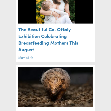
The Beautiful Co. Offaly
Exhibition Celebrating
Breastfeeding Mothers This
August
Mum's Life