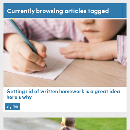
Currently browsing articles tagged
school
Getting rid of written homework is a great idea-
here's why
Big Kids