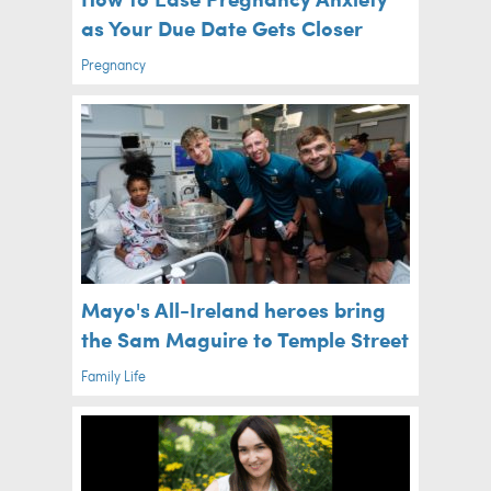
as Your Due Date Gets Closer
Pregnancy
Mayo's All-Ireland heroes bring
the Sam Maguire to Temple Street
Family Life