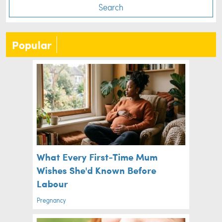
Search
Popular
What Every First-Time Mum
Wishes She'd Known Before
Labour
Pregnancy