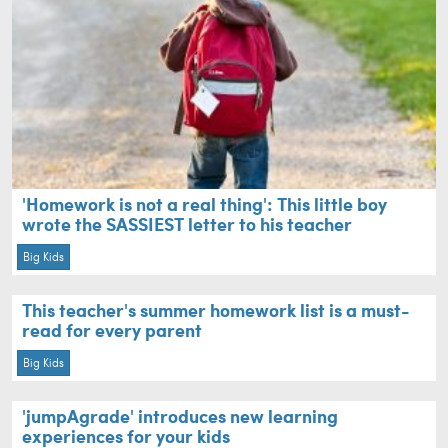
'Homework is not a real thing': This little boy
wrote the SASSIEST letter to his teacher
Big Kids
This teacher's summer homework list is a must-
read for every parent
Big Kids
'jumpAgrade' introduces new learning
experiences for your kids