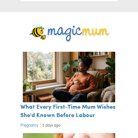
What Every First-Time Mum Wishes
She'd Known Before Labour
Pregnancy
5 days ago