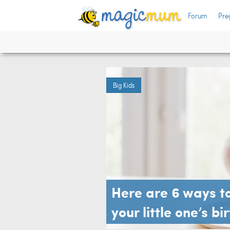
Forum
Pre
Big Kids
Here are 6 ways to
your little one’s b