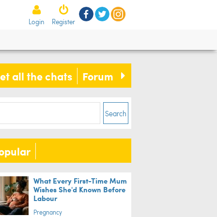
Login
Register
et all the chats
Forum
Search
opular
What Every First-Time Mum
Wishes She'd Known Before
Labour
Pregnancy