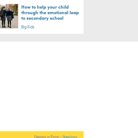
How to help your child
through the emotional leap
to secondary school
Big Kids
Déanta in Éirinn -
Sheology