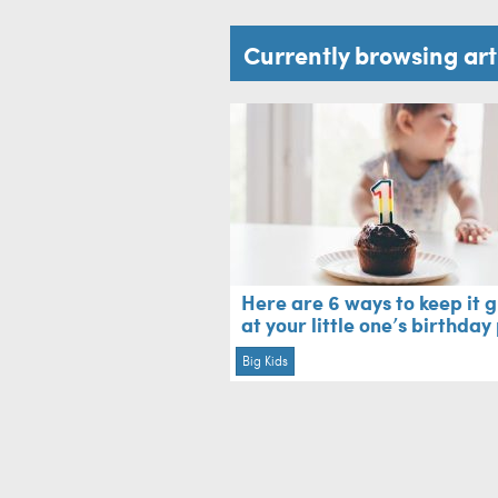
Currently browsing ar
Here are 6 ways to keep it 
at your little one’s birthday
Big Kids