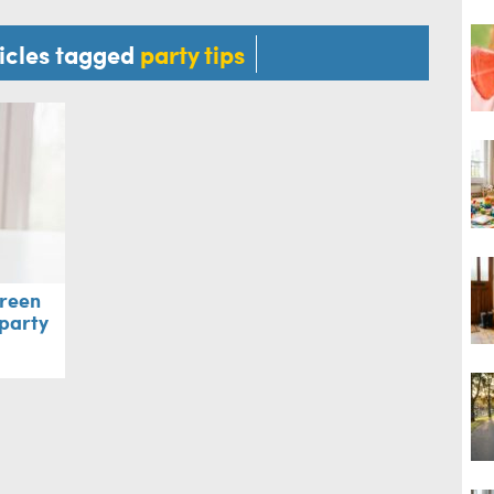
ticles tagged
party tips
green
 party