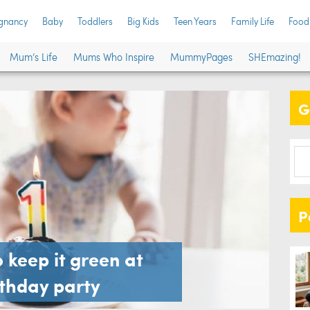
gnancy
Baby
Toddlers
Big Kids
Teen Years
Family Life
Food
Mum’s Life
Mums Who Inspire
MummyPages
SHEmazing!
G
P
 keep it green at
irthday party