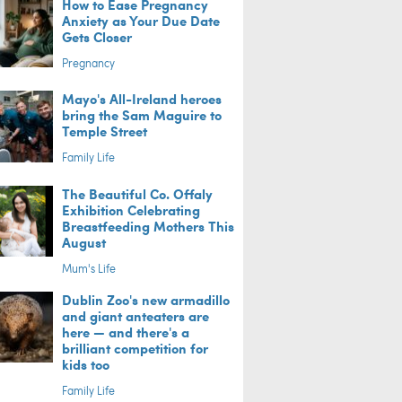
How to Ease Pregnancy
Anxiety as Your Due Date
Gets Closer
Pregnancy
Mayo's All-Ireland heroes
bring the Sam Maguire to
Temple Street
Family Life
The Beautiful Co. Offaly
Exhibition Celebrating
Breastfeeding Mothers This
August
Mum's Life
Dublin Zoo's new armadillo
and giant anteaters are
here — and there's a
brilliant competition for
kids too
Family Life