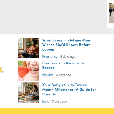
What Every First-Time Mum
Wishes She'd Known Before
Labour
Pregnancy
5 days ago
Five Foods to Avoid with
Braces
Big Kids
6 days ago
Your Baby's Six to Twelve
Month Milestones: A Guide for
Parents
Baby
7 days ago