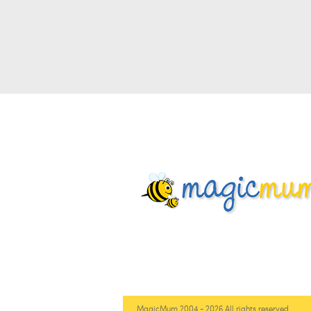
MagicMum 2004 - 2026 All rights reserved