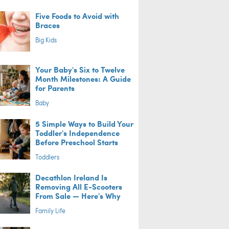
Five Foods to Avoid with
Braces
Big Kids
Your Baby's Six to Twelve
Month Milestones: A Guide
for Parents
Baby
5 Simple Ways to Build Your
Toddler's Independence
Before Preschool Starts
Toddlers
Decathlon Ireland Is
Removing All E-Scooters
From Sale — Here's Why
Family Life