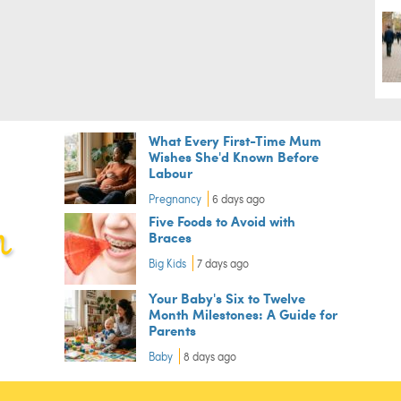
What Every First-Time Mum
Wishes She'd Known Before
Labour
Pregnancy
6 days ago
Five Foods to Avoid with
Braces
Big Kids
7 days ago
Your Baby's Six to Twelve
Month Milestones: A Guide for
Parents
Baby
8 days ago