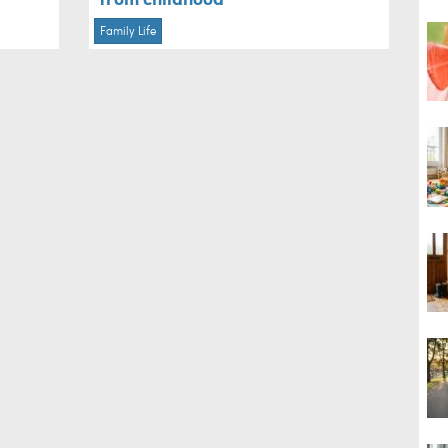
Family Life