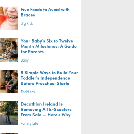
Five Foods to Avoid with
Braces
Big Kids
Your Baby's Six to Twelve
Month Milestones: A Guide
for Parents
Baby
5 Simple Ways to Build Your
Toddler's Independence
Before Preschool Starts
Toddlers
Decathlon Ireland Is
Removing All E-Scooters
From Sale — Here's Why
Family Life