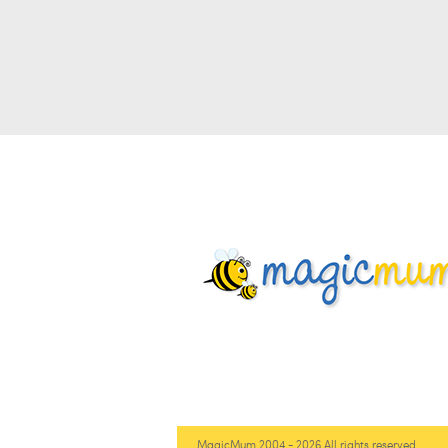
MagicMum 2004 - 2026 All rights reserved