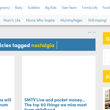
SMT
gnancy
Baby
Toddlers
Big Kids
Teen Years
Family Life
Food
ese photos will
top
Mum’s Life
Mums Who Inspire
MummyPages
SHEmazing!
call your mum ASAP
chi
G
Family L
ticles tagged
nostalgia
P
s will
SMTV Live and pocket money...
 mum
The top 50 things we miss most
from childhood