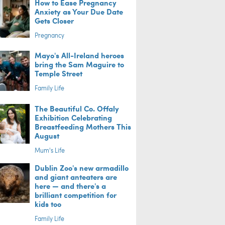
How to Ease Pregnancy
Anxiety as Your Due Date
Gets Closer
Pregnancy
Mayo's All-Ireland heroes
bring the Sam Maguire to
Temple Street
Family Life
The Beautiful Co. Offaly
Exhibition Celebrating
Breastfeeding Mothers This
August
Mum's Life
Dublin Zoo's new armadillo
and giant anteaters are
here — and there's a
brilliant competition for
kids too
Family Life