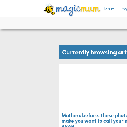
he
Forum
Pre
Mothers before: th
make you want to 
Mum's Life
Currently browsing ar
Mothers before: these photo
make you want to call your
ASAP