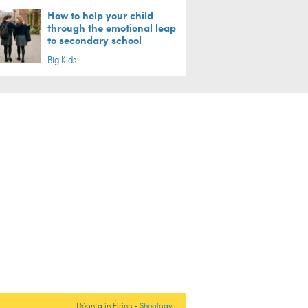
How to help your child
through the emotional leap
to secondary school
Big Kids
Déanta in Éirinn -
Sheology