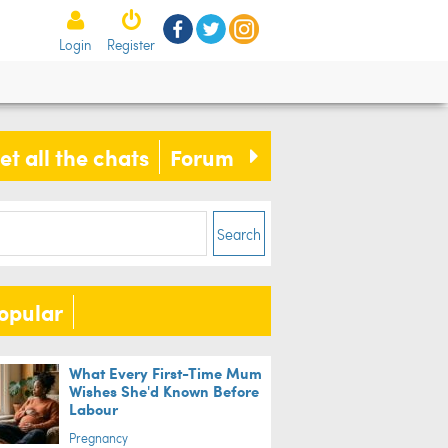
V Live and pocket money... The
Login
Register
 50 things we miss most from
ldhood
et all the chats
Forum
ife
Search
opular
What Every First-Time Mum
Wishes She'd Known Before
Labour
Pregnancy