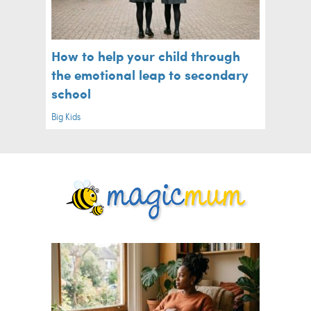
How to help your child through
the emotional leap to secondary
school
Big Kids