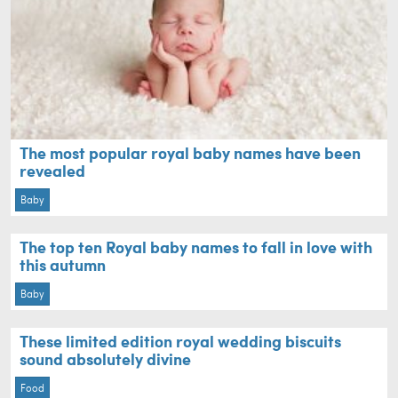
The most popular royal baby names have been
revealed
Baby
The top ten Royal baby names to fall in love with
this autumn
Baby
These limited edition royal wedding biscuits
sound absolutely divine
Food