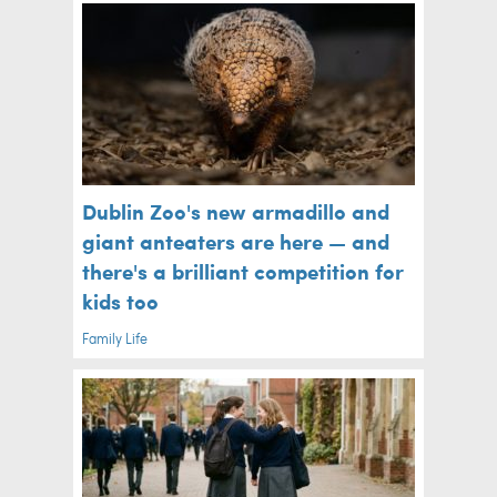
Dublin Zoo's new armadillo and
giant anteaters are here — and
there's a brilliant competition for
kids too
Family Life