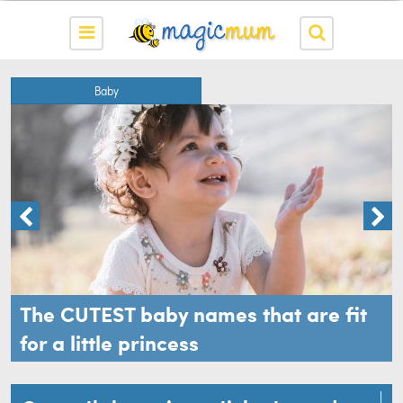
Baby
The CUTEST baby names that are fit
for a little princess