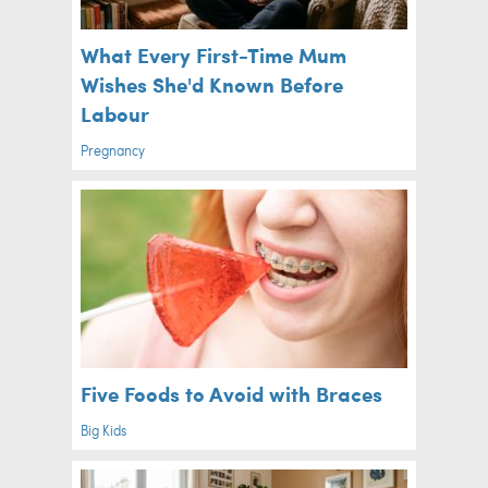
What Every First-Time Mum
Wishes She'd Known Before
Labour
Pregnancy
Five Foods to Avoid with Braces
Big Kids