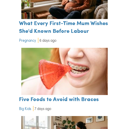
What Every First-Time Mum Wishes
She'd Known Before Labour
Pregnancy
6 days ago
Five Foods to Avoid with Braces
Big Kids
7 days ago