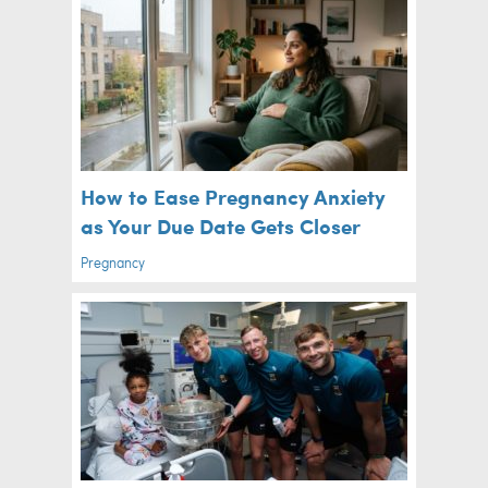
How to Ease Pregnancy Anxiety
as Your Due Date Gets Closer
Pregnancy