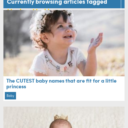
Currently browsing articles tagged
Meghan Markle
The CUTEST baby names that are fit for a little
princess
Baby