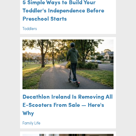
5 Simple Ways to Build Your
Toddler's Independence Before
Preschool Starts
Toddlers
Decathlon Ireland Is Removing All
E-Scooters From Sale — Here's
Why
Family Life