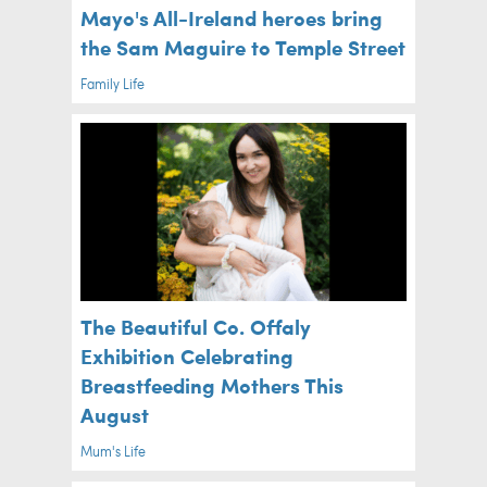
Mayo's All-Ireland heroes bring
the Sam Maguire to Temple Street
Family Life
The Beautiful Co. Offaly
Exhibition Celebrating
Breastfeeding Mothers This
August
Mum's Life