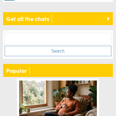
Get all the chats
Search
Popular