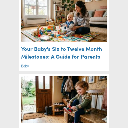
Your Baby's Six to Twelve Month
Milestones: A Guide for Parents
Baby