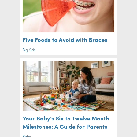
Five Foods to Avoid with Braces
Big Kids
Your Baby's Six to Twelve Month
Milestones: A Guide for Parents
Baby