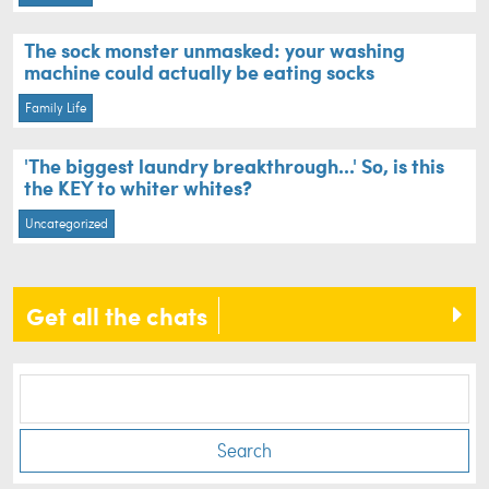
The sock monster unmasked: your washing
machine could actually be eating socks
Family Life
'The biggest laundry breakthrough...' So, is this
the KEY to whiter whites?
Uncategorized
Get all the chats
Search