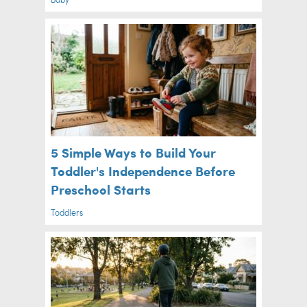
5 Simple Ways to Build Your
Toddler's Independence Before
Preschool Starts
Toddlers