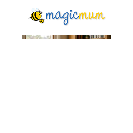
What Every First-Time Mum Wishes
She'd Known Before Labour
Pregnancy
6 days ago