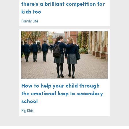
there's a brilliant competition for
kids too
Family Life
How to help your child through
the emotional leap to secondary
school
Big Kids