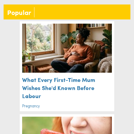
Popular
What Every First-Time Mum
Wishes She'd Known Before
Labour
Pregnancy