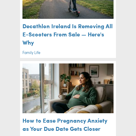
Decathlon Ireland Is Removing All
E-Scooters From Sale — Here's
Why
Family Life
How to Ease Pregnancy Anxiety
as Your Due Date Gets Closer