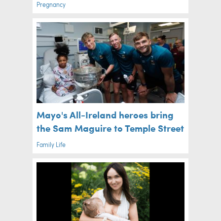
Pregnancy
Mayo's All-Ireland heroes bring
the Sam Maguire to Temple Street
Family Life