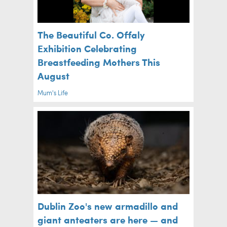
The Beautiful Co. Offaly
Exhibition Celebrating
Breastfeeding Mothers This
August
Mum's Life
Dublin Zoo's new armadillo and
giant anteaters are here — and