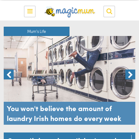
Mum's Life
You won't believe the amount of
laundry Irish homes do every week