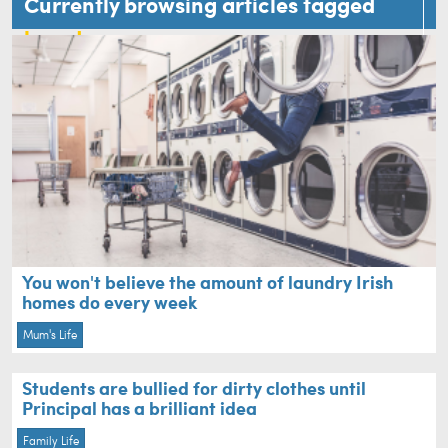
Currently browsing articles tagged
laundry
You won't believe the amount of laundry Irish
homes do every week
Mum's Life
Students are bullied for dirty clothes until
Principal has a brilliant idea
Family Life