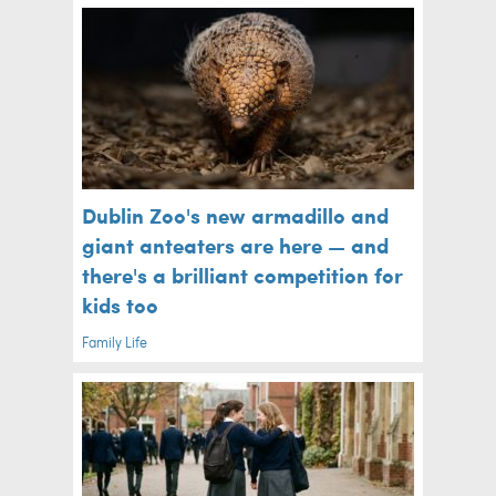
Dublin Zoo's new armadillo and
giant anteaters are here — and
there's a brilliant competition for
kids too
Family Life