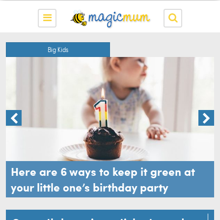
Big Kids
Here are 6 ways to keep it green at
your little one’s birthday party