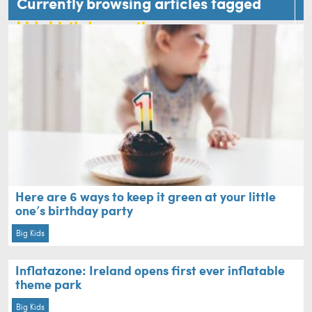
Currently browsing articles tagged
kids birthday parties
Here are 6 ways to keep it green at your little
one’s birthday party
Big Kids
Inflatazone: Ireland opens first ever inflatable
theme park
Big Kids