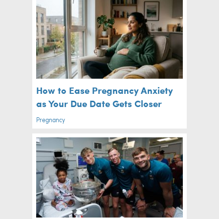
How to Ease Pregnancy Anxiety
as Your Due Date Gets Closer
Pregnancy