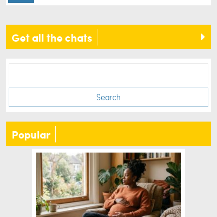
Get all the chats
Search
Popular