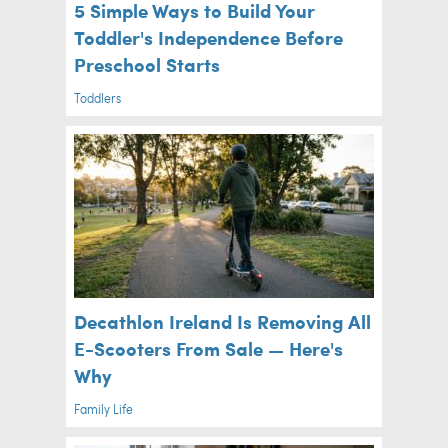
5 Simple Ways to Build Your
Toddler's Independence Before
Preschool Starts
Toddlers
Decathlon Ireland Is Removing All
E-Scooters From Sale — Here's
Why
Family Life