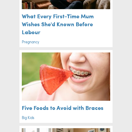
What Every First-Time Mum
Wishes She'd Known Before
Labour
Pregnancy
Five Foods to Avoid with Braces
Big Kids