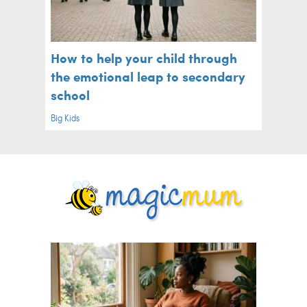
How to help your child through
the emotional leap to secondary
school
Big Kids