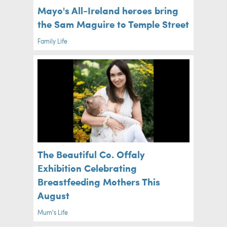
Mayo's All-Ireland heroes bring
the Sam Maguire to Temple Street
Family Life
The Beautiful Co. Offaly
Exhibition Celebrating
Breastfeeding Mothers This
August
Mum's Life