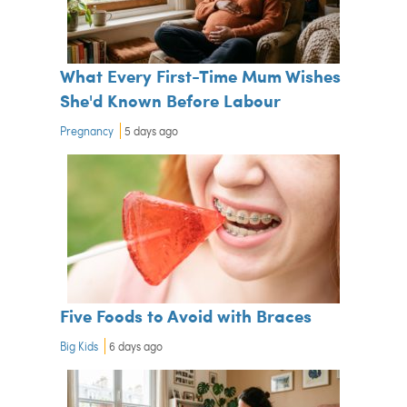
What Every First-Time Mum Wishes
She'd Known Before Labour
Pregnancy
5 days ago
Five Foods to Avoid with Braces
Big Kids
6 days ago