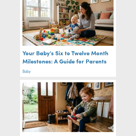
Your Baby's Six to Twelve Month
Milestones: A Guide for Parents
Baby