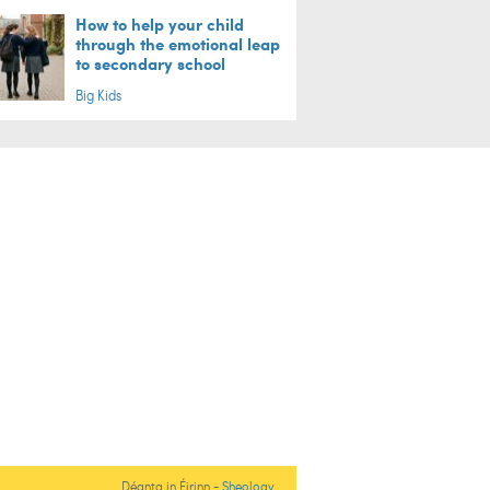
How to help your child
through the emotional leap
to secondary school
Big Kids
Déanta in Éirinn -
Sheology