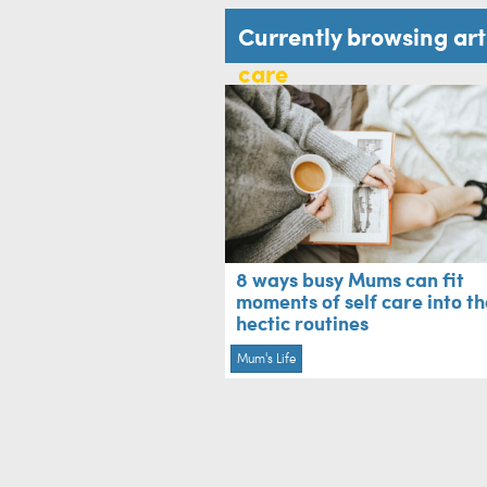
Currently browsing ar
care
8 ways busy Mums can fit
moments of self care into th
hectic routines
Mum's Life