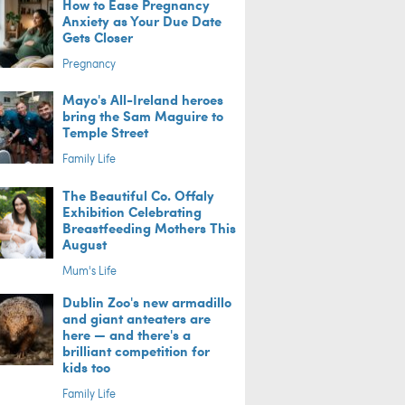
How to Ease Pregnancy
Anxiety as Your Due Date
Gets Closer
Pregnancy
Mayo's All-Ireland heroes
bring the Sam Maguire to
Temple Street
Family Life
The Beautiful Co. Offaly
Exhibition Celebrating
Breastfeeding Mothers This
August
Mum's Life
Dublin Zoo's new armadillo
and giant anteaters are
here — and there's a
brilliant competition for
kids too
Family Life