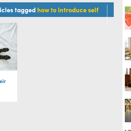
ticles tagged
how to introduce self
eir