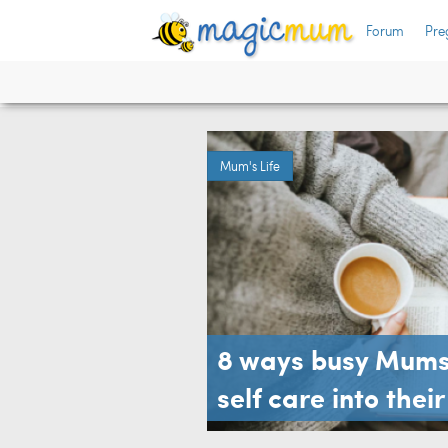
Forum
Pre
Mum's Life
8 ways busy Mums 
self care into thei