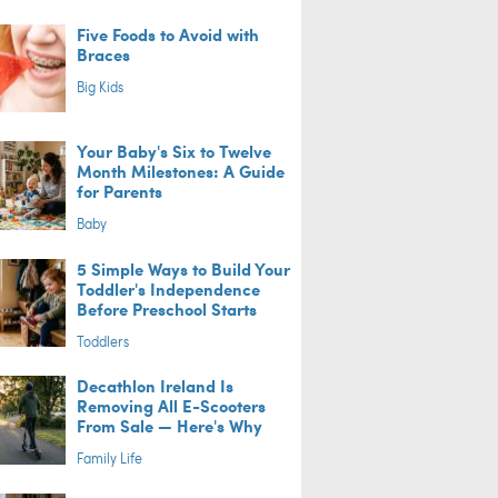
Five Foods to Avoid with
Braces
Big Kids
Your Baby's Six to Twelve
Month Milestones: A Guide
for Parents
Baby
5 Simple Ways to Build Your
Toddler's Independence
Before Preschool Starts
Toddlers
Decathlon Ireland Is
Removing All E-Scooters
From Sale — Here's Why
Family Life