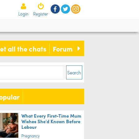
Login
Register
et all the chats
Forum
Search
opular
What Every First-Time Mum
Wishes She'd Known Before
Labour
Pregnancy