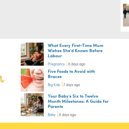
What Every First-Time Mum
Wishes She'd Known Before
Labour
Pregnancy
6 days ago
Five Foods to Avoid with
Braces
Big Kids
7 days ago
Your Baby's Six to Twelve
Month Milestones: A Guide for
Parents
Baby
8 days ago