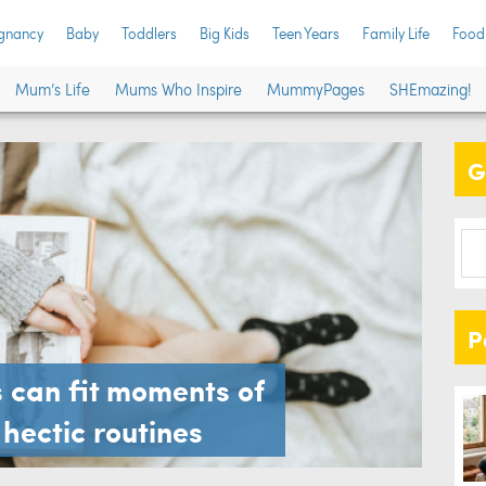
gnancy
Baby
Toddlers
Big Kids
Teen Years
Family Life
Food
Mum’s Life
Mums Who Inspire
MummyPages
SHEmazing!
G
P
can fit moments of
r hectic routines