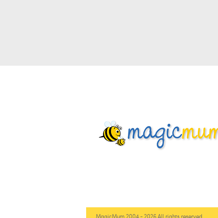
MagicMum 2004 - 2026 All rights reserved