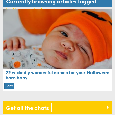
Currently browsing articles tagged
halloween baby
22 wickedly wonderful names for your Halloween
born baby
Baby
Get all the chats