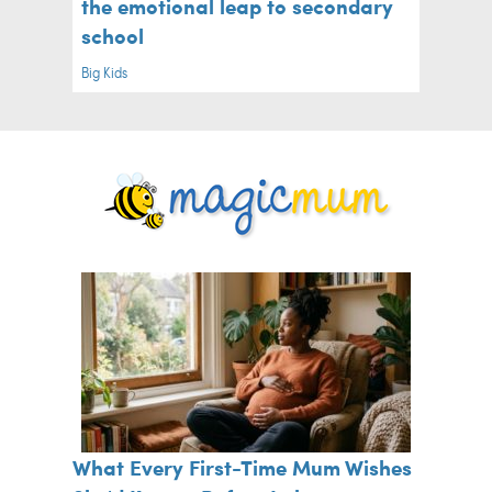
the emotional leap to secondary
school
Big Kids
What Every First-Time Mum Wishes