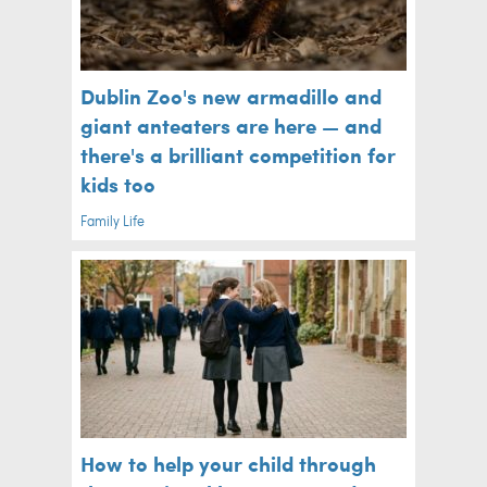
Dublin Zoo's new armadillo and
giant anteaters are here — and
there's a brilliant competition for
kids too
Family Life
How to help your child through