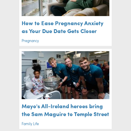
How to Ease Pregnancy Anxiety
as Your Due Date Gets Closer
Pregnancy
Mayo's All-Ireland heroes bring
the Sam Maguire to Temple Street
Family Life