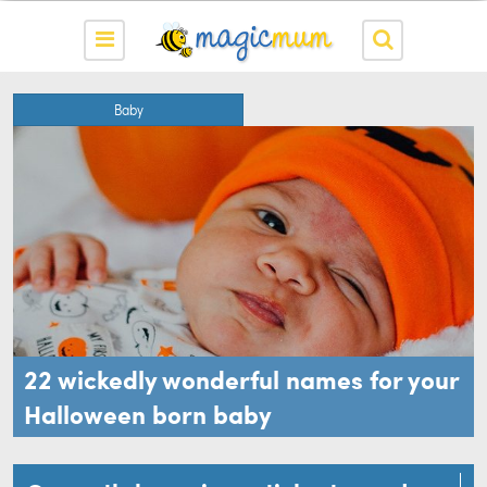
Baby
22 wickedly wonderful names for your
Halloween born baby