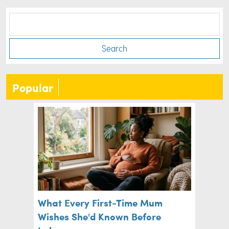
Search
Popular
What Every First-Time Mum
Wishes She'd Known Before