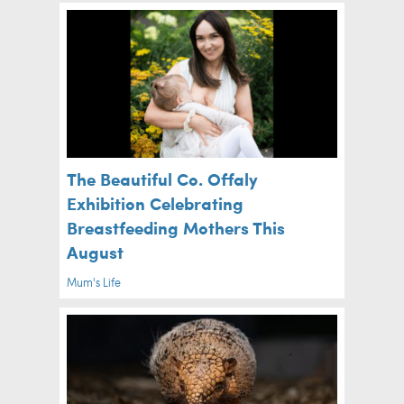
The Beautiful Co. Offaly
Exhibition Celebrating
Breastfeeding Mothers This
August
Mum's Life