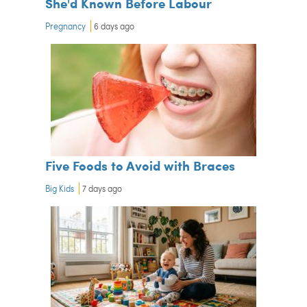
She'd Known Before Labour
Pregnancy
6 days ago
Five Foods to Avoid with Braces
Big Kids
7 days ago