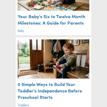
Your Baby's Six to Twelve Month
Milestones: A Guide for Parents
Baby
5 Simple Ways to Build Your
Toddler's Independence Before
Preschool Starts
Toddlers