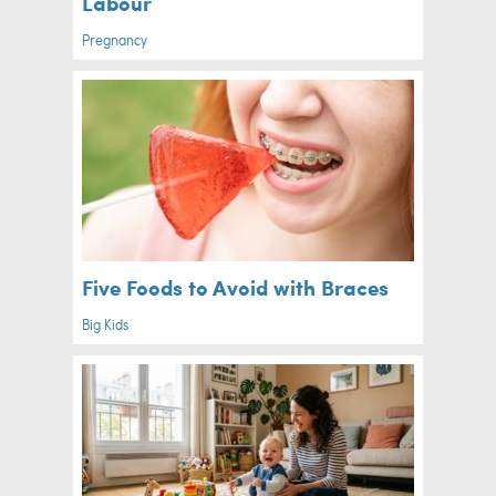
Labour
Pregnancy
Five Foods to Avoid with Braces
Big Kids