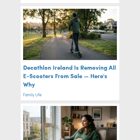
Decathlon Ireland Is Removing All
E-Scooters From Sale — Here's
Why
Family Life