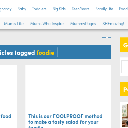
gnancy
Baby
Toddlers
Big Kids
Teen Years
Family Life
Food
 gifts for food
Thi
Mum’s Life
Mums Who Inspire
MummyPages
SHEmazing!
mak
G
Recipes
ticles tagged
foodie
P
r food
This is our FOOLPROOF method
to make a tasty salad for your
family