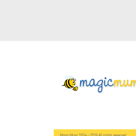
MagicMum 2004 - 2026 All rights reserved