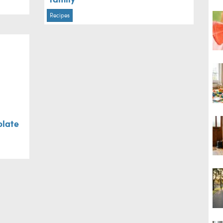
Recipes
olate