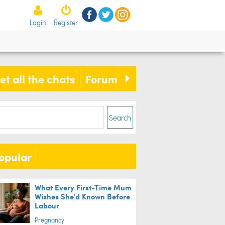
Login
Register
s is our FOOLPROOF method to
e a tasty salad for your family
et all the chats
Forum
Search
opular
What Every First-Time Mum
Wishes She'd Known Before
Labour
Pregnancy