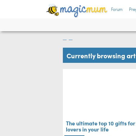
Forum
Pre
 berry
The ultimate top 10
lovers in your life
Mum's Life
Currently browsing ar
The ultimate top 10 gifts fo
lovers in your life