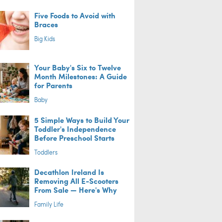
Five Foods to Avoid with
Braces
Big Kids
Your Baby's Six to Twelve
Month Milestones: A Guide
for Parents
Baby
5 Simple Ways to Build Your
Toddler's Independence
Before Preschool Starts
Toddlers
Decathlon Ireland Is
Removing All E-Scooters
From Sale — Here's Why
Family Life