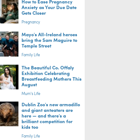
How to Ease Pregnancy
Anxiety as Your Due Date
Gets Closer
Pregnancy
Mayo's All-Ireland heroes
bring the Sam Maguire to
Temple Street
Family Life
The Beautiful Co. Offaly
Exhibition Celebrating
Breastfeeding Mothers This
August
Mum's Life
Dublin Zoo's new armadillo
and giant anteaters are
here — and there's a
brilliant competition for
kids too
Family Life