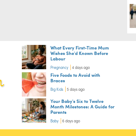
What Every First-Time Mum
Wishes She'd Known Before
Labour
Pregnancy
4 days ago
Five Foods to Avoid with
Braces
Big Kids
5 days ago
Your Baby's Six to Twelve
Month Milestones: A Guide for
Parents
Baby
6 days ago