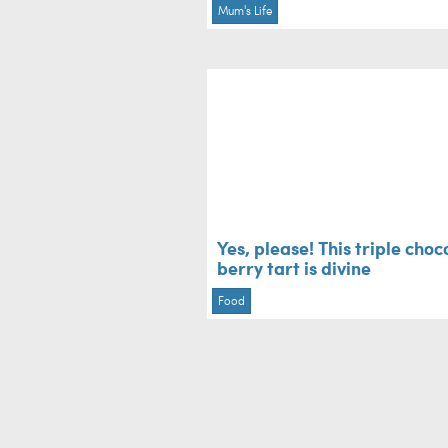
Mum's Life
Yes, please! This triple choc
berry tart is divine
Food