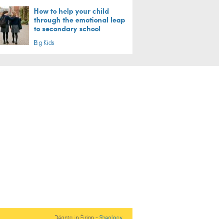
How to help your child
through the emotional leap
to secondary school
Big Kids
Déanta in Éirinn -
Sheology