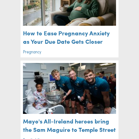
How to Ease Pregnancy Anxiety
as Your Due Date Gets Closer
Pregnancy
Mayo's All-Ireland heroes bring
the Sam Maguire to Temple Street