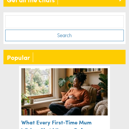
Search
Popular
What Every First-Time Mum