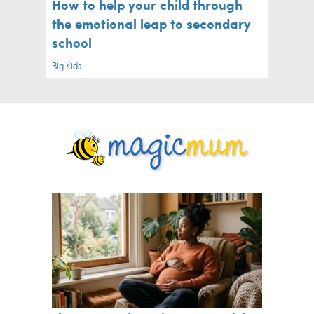
How to help your child through
the emotional leap to secondary
school
Big Kids