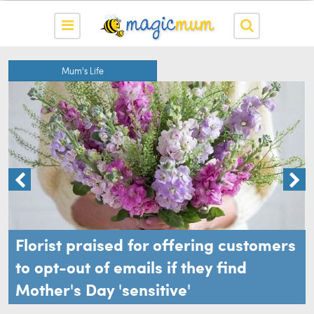
Mum's Life
Florist praised for offering customers
to opt-out of emails if they find
Mother's Day 'sensitive'