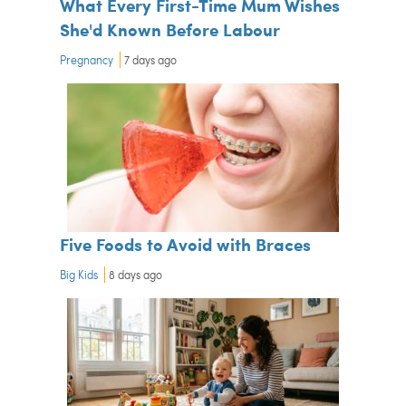
What Every First-Time Mum Wishes
She'd Known Before Labour
Pregnancy
7 days ago
Five Foods to Avoid with Braces
Big Kids
8 days ago