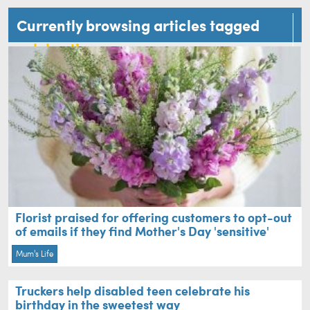
Currently browsing articles tagged
celebration
Florist praised for offering customers to opt-out
of emails if they find Mother's Day 'sensitive'
Mum's Life
Truckers help disabled teen celebrate his
birthday in the sweetest way