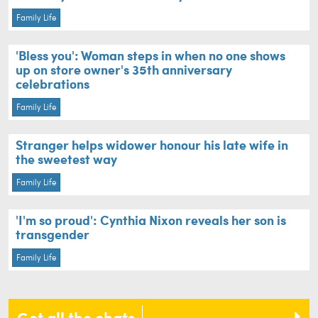
Family Life
'Bless you': Woman steps in when no one shows
up on store owner's 35th anniversary
celebrations
Family Life
Stranger helps widower honour his late wife in
the sweetest way
Family Life
'I'm so proud': Cynthia Nixon reveals her son is
transgender
Family Life
Get all the chats