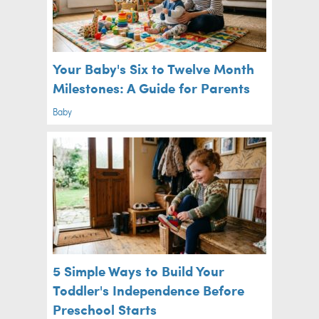
Your Baby's Six to Twelve Month
Milestones: A Guide for Parents
Baby
5 Simple Ways to Build Your
Toddler's Independence Before
Preschool Starts