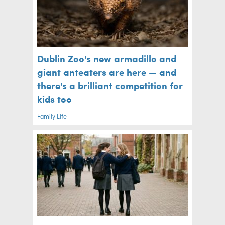
Dublin Zoo's new armadillo and
giant anteaters are here — and
there's a brilliant competition for
kids too
Family Life