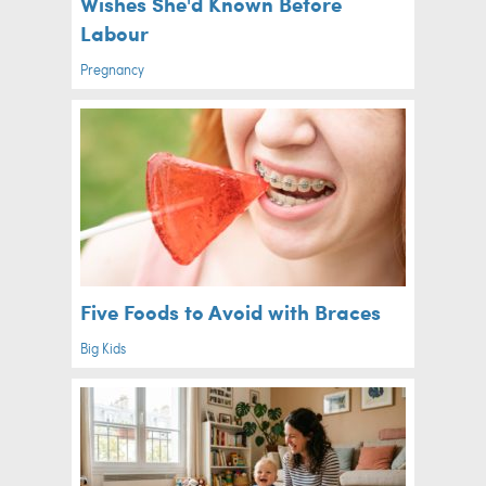
Wishes She'd Known Before
Labour
Pregnancy
Five Foods to Avoid with Braces
Big Kids