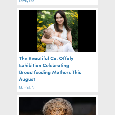
Family Life
The Beautiful Co. Offaly
Exhibition Celebrating
Breastfeeding Mothers This
August
Mum's Life