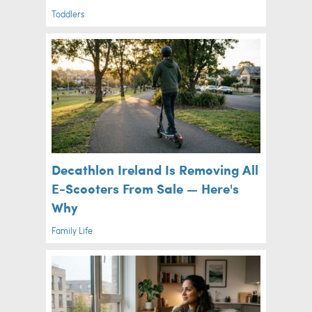
Toddlers
Decathlon Ireland Is Removing All
E-Scooters From Sale — Here's
Why
Family Life