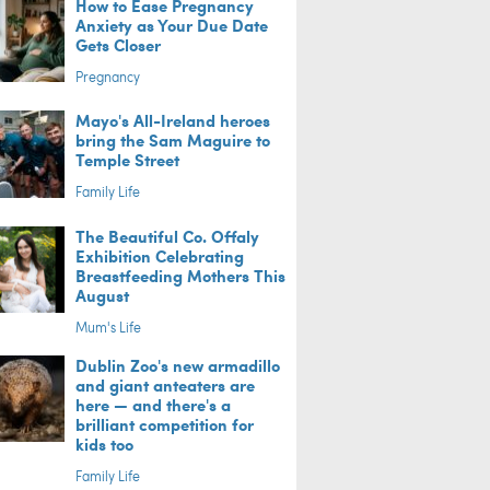
How to Ease Pregnancy
Anxiety as Your Due Date
Gets Closer
Pregnancy
Mayo's All-Ireland heroes
bring the Sam Maguire to
Temple Street
Family Life
The Beautiful Co. Offaly
Exhibition Celebrating
Breastfeeding Mothers This
August
Mum's Life
Dublin Zoo's new armadillo
and giant anteaters are
here — and there's a
brilliant competition for
kids too
Family Life