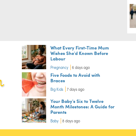
What Every First-Time Mum
Wishes She'd Known Before
Labour
Pregnancy
6 days ago
Five Foods to Avoid with
Braces
Big Kids
7 days ago
Your Baby's Six to Twelve
Month Milestones: A Guide for
Parents
Baby
8 days ago