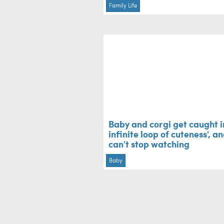
Family Life
Baby and corgi get caught i
infinite loop of cuteness', a
can't stop watching
Baby