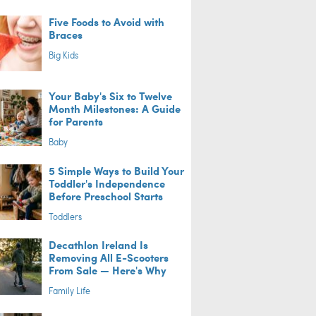
Five Foods to Avoid with
Braces
Big Kids
Your Baby's Six to Twelve
Month Milestones: A Guide
for Parents
Baby
5 Simple Ways to Build Your
Toddler's Independence
Before Preschool Starts
Toddlers
Decathlon Ireland Is
Removing All E-Scooters
From Sale — Here's Why
Family Life