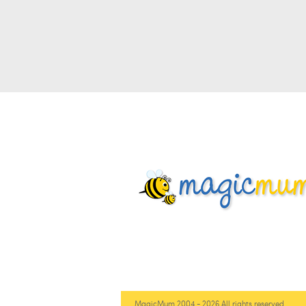
MagicMum 2004 - 2026 All rights reserved