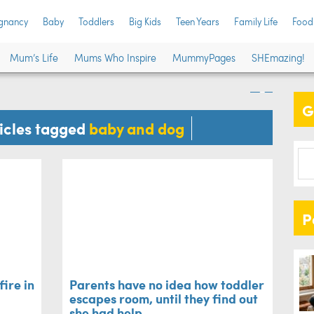
Par
gnancy
Baby
Toddlers
Big Kids
Teen Years
Family Life
Food
m house fire in the
esc
Mum’s Life
Mums Who Inspire
MummyPages
SHEmazing!
ay
had
G
Baby
ticles tagged
baby and dog
P
ire in
Parents have no idea how toddler
escapes room, until they find out
she had help