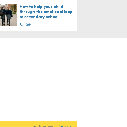
How to help your child
through the emotional leap
to secondary school
Big Kids
Déanta in Éirinn -
Sheology