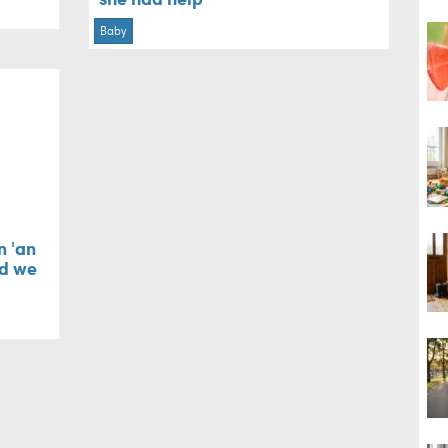
Baby
n 'an
nd we