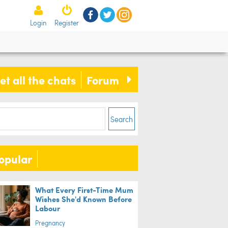
ents have no idea how toddler
Login
Register
apes room, until they find out she
 help
et all the chats
Forum
Search
opular
What Every First-Time Mum
Wishes She'd Known Before
Labour
Pregnancy