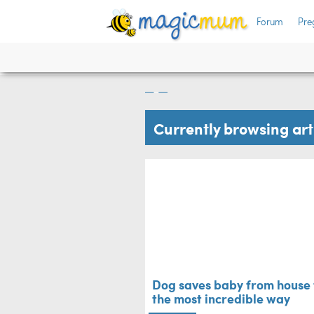
Forum
Pre
 can't
Dog saves baby fro
most incredible w
Family Life
Currently browsing ar
Dog saves baby from house f
the most incredible way