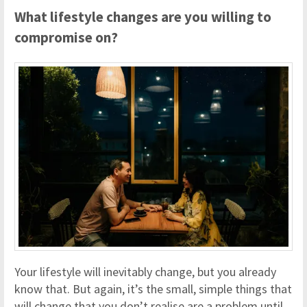
What lifestyle changes are you willing to
compromise on?
Your lifestyle will inevitably change, but you already
know that. But again, it’s the small, simple things that
will change that you don’t realise are a problem until