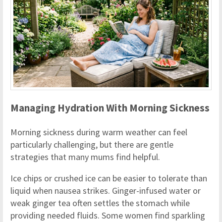
Managing Hydration With Morning Sickness
Morning sickness during warm weather can feel
particularly challenging, but there are gentle
strategies that many mums find helpful.
Ice chips or crushed ice can be easier to tolerate than
liquid when nausea strikes. Ginger-infused water or
weak ginger tea often settles the stomach while
providing needed fluids. Some women find sparkling