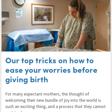
Our top tricks on how to
ease your worries before
giving birth
For many expectant mothers, the thought of
welcoming their new bundle of joy into the world is
such an exciting thing, and a process that they cannot