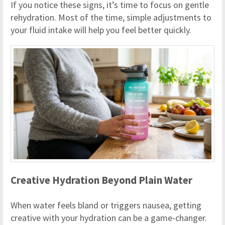
If you notice these signs, it’s time to focus on gentle
rehydration. Most of the time, simple adjustments to
your fluid intake will help you feel better quickly.
Creative Hydration Beyond Plain Water
When water feels bland or triggers nausea, getting
creative with your hydration can be a game-changer.