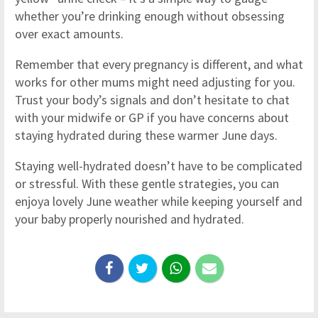
whether you’re drinking enough without obsessing
over exact amounts.
Remember that every pregnancy is different, and what
works for other mums might need adjusting for you.
Trust your body’s signals and don’t hesitate to chat
with your midwife or GP if you have concerns about
staying hydrated during these warmer June days.
Staying well-hydrated doesn’t have to be complicated
or stressful. With these gentle strategies, you can
enjoya lovely June weather while keeping yourself and
your baby properly nourished and hydrated.