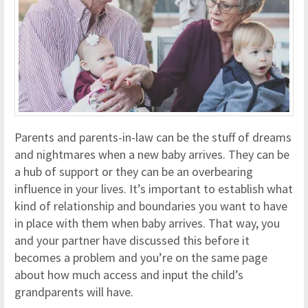
Parents and parents-in-law can be the stuff of dreams
and nightmares when a new baby arrives. They can be
a hub of support or they can be an overbearing
influence in your lives. It’s important to establish what
kind of relationship and boundaries you want to have
in place with them when baby arrives. That way, you
and your partner have discussed this before it
becomes a problem and you’re on the same page
about how much access and input the child’s
grandparents will have.