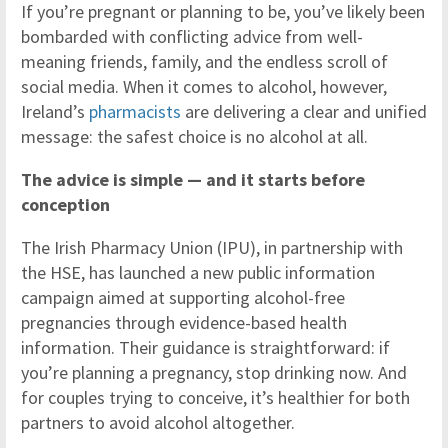
If you’re pregnant or planning to be, you’ve likely been
bombarded with conflicting advice from well-
meaning friends, family, and the endless scroll of
social media. When it comes to alcohol, however,
Ireland’s
pharmacists
are delivering a clear and unified
message: the safest choice is no alcohol at all.
The advice is simple — and it starts before
conception
The Irish Pharmacy Union (IPU), in partnership with
the HSE, has launched a new public information
campaign aimed at supporting alcohol-free
pregnancies through evidence-based health
information. Their guidance is straightforward: if
you’re planning a pregnancy, stop drinking now. And
for couples trying to conceive, it’s healthier for both
partners to avoid alcohol altogether.