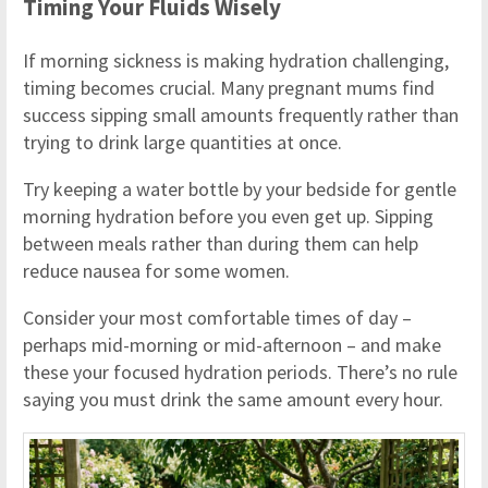
Timing Your Fluids Wisely
If morning sickness is making hydration challenging,
timing becomes crucial. Many pregnant mums find
success sipping small amounts frequently rather than
trying to drink large quantities at once.
Try keeping a water bottle by your bedside for gentle
morning hydration before you even get up. Sipping
between meals rather than during them can help
reduce nausea for some women.
Consider your most comfortable times of day –
perhaps mid-morning or mid-afternoon – and make
these your focused hydration periods. There’s no rule
saying you must drink the same amount every hour.