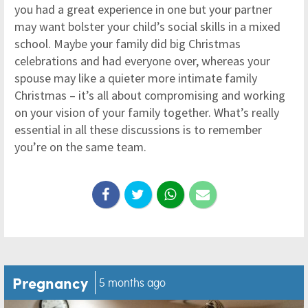
you had a great experience in one but your partner
may want bolster your child’s social skills in a mixed
school. Maybe your family did big Christmas
celebrations and had everyone over, whereas your
spouse may like a quieter more intimate family
Christmas – it’s all about compromising and working
on your vision of your family together. What’s really
essential in all these discussions is to remember
you’re on the same team.
Pregnancy
5 months ago