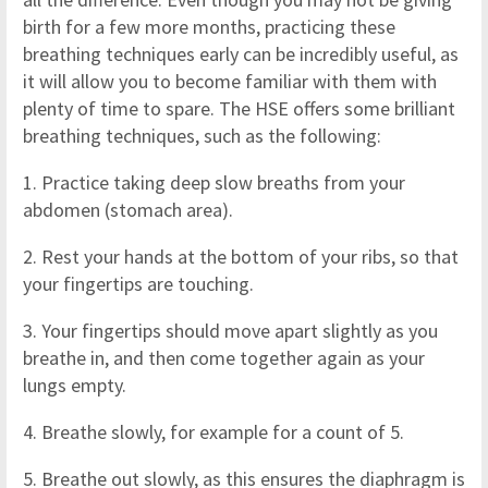
birth for a few more months, practicing these
breathing techniques early can be incredibly useful, as
it will allow you to become familiar with them with
plenty of time to spare. The HSE offers some brilliant
breathing techniques, such as the following:
1. Practice taking deep slow breaths from your
abdomen (stomach area).
2. Rest your hands at the bottom of your ribs, so that
your fingertips are touching.
3. Your fingertips should move apart slightly as you
breathe in, and then come together again as your
lungs empty.
4. Breathe slowly, for example for a count of 5.
5. Breathe out slowly, as this ensures the diaphragm is