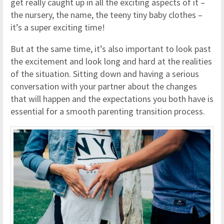
get really caught up in all the exciting aspects of it –
the nursery, the name, the teeny tiny baby clothes –
it’s a super exciting time!
But at the same time, it’s also important to look past
the excitement and look long and hard at the realities
of the situation. Sitting down and having a serious
conversation with your partner about the changes
that will happen and the expectations you both have is
essential for a smooth parenting transition process.