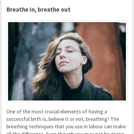
Breathe in, breathe out
One of the most crucial elements of having a
successful birth is, believe it or not, breathing! The
breathing techniques that you use in labour can make
all the difference. Even though you may not be giving