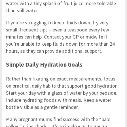
water with a tiny splash of fruit juice more tolerable
than still water.
If you’re struggling to keep fluids down, try very
small, frequent sips – even a teaspoon every few
minutes can help. Contact your GP or midwife if
you’re unable to keep fluids down for more than 24
hours, as they can provide additional support.
Simple Daily Hydration Goals
Rather than fixating on exact measurements, focus
on practical daily habits that support good hydration.
Start your day with a glass of water by your bedside.
Include hydrating foods with meals. Keep a water
bottle visible as a gentle reminder.
Many pregnant mums find success with the “pale
yellow” urine check – it’s a simple way to gauge