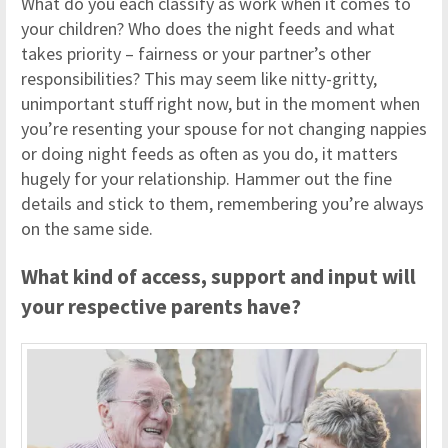
What do you each classify as work when it comes to
your children? Who does the night feeds and what
takes priority – fairness or your partner’s other
responsibilities? This may seem like nitty-gritty,
unimportant stuff right now, but in the moment when
you’re resenting your spouse for not changing nappies
or doing night feeds as often as you do, it matters
hugely for your relationship. Hammer out the fine
details and stick to them, remembering you’re always
on the same side.
What kind of access, support and input will
your respective parents have?