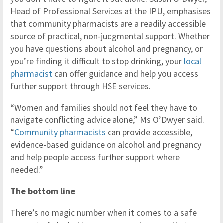
Head of Professional Services at the IPU, emphasises
that community pharmacists are a readily accessible
source of practical, non-judgmental support. Whether
you have questions about alcohol and pregnancy, or
you’re finding it difficult to stop drinking, your
local
pharmacist
can offer guidance and help you access
further support through HSE services.
“Women and families should not feel they have to
navigate conflicting advice alone,” Ms O’Dwyer said.
“
Community pharmacists
can provide accessible,
evidence-based guidance on alcohol and pregnancy
and help people access further support where
needed.”
The bottom line
There’s no magic number when it comes to a safe