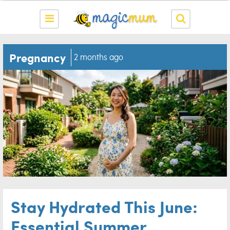
Pregnancy
2 months ago
Stay Hydrated This June:
Essential Summer