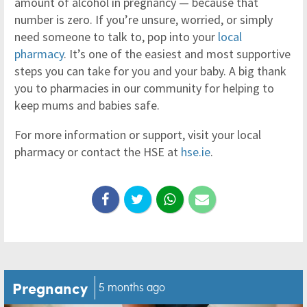
amount of alcohol in pregnancy — because that
number is zero. If you’re unsure, worried, or simply
need someone to talk to, pop into your
local
pharmacy
. It’s one of the easiest and most supportive
steps you can take for you and your baby. A big thank
you to pharmacies in our community for helping to
keep mums and babies safe.
For more information or support, visit your local
pharmacy or contact the HSE at
hse.ie
.
Pregnancy
5 months ago