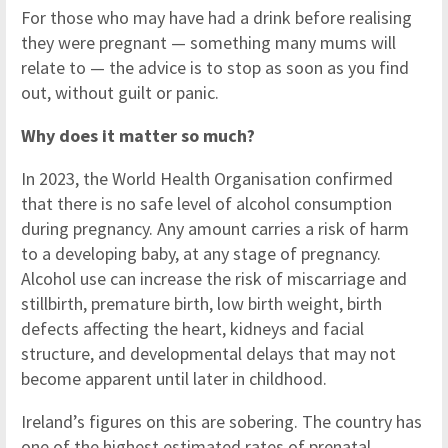
For those who may have had a drink before realising
they were pregnant — something many mums will
relate to — the advice is to stop as soon as you find
out, without guilt or panic.
Why does it matter so much?
In 2023, the World Health Organisation confirmed
that there is no safe level of alcohol consumption
during pregnancy. Any amount carries a risk of harm
to a developing baby, at any stage of pregnancy.
Alcohol use can increase the risk of miscarriage and
stillbirth, premature birth, low birth weight, birth
defects affecting the heart, kidneys and facial
structure, and developmental delays that may not
become apparent until later in childhood.
Ireland’s figures on this are sobering. The country has
one of the highest estimated rates of prenatal