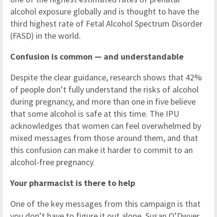
alcohol exposure globally and is thought to have the
third highest rate of Fetal Alcohol Spectrum Disorder
(FASD) in the world.
Confusion is common — and understandable
Despite the clear guidance, research shows that 42%
of people don’t fully understand the risks of alcohol
during pregnancy, and more than one in five believe
that some alcohol is safe at this time. The IPU
acknowledges that women can feel overwhelmed by
mixed messages from those around them, and that
this confusion can make it harder to commit to an
alcohol-free pregnancy.
Your pharmacist is there to help
One of the key messages from this campaign is that
you don’t have to figure it out alone. Susan O’Dwyer,