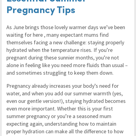
Pregnancy Tips
As June brings those lovely warmer days we’ve been
waiting for here , many expectant mums find
themselves facing a new challenge: staying properly
hydrated when the temperature rises. If you’re
pregnant during these sunnier months, you’re not
alone in feeling like you need more fluids than usual –
and sometimes struggling to keep them down.
Pregnancy already increases your body’s need for
water, and when you add our summer warmth (yes,
even our gentle version!), staying hydrated becomes
even more important. Whether this is your first
summer pregnancy or you’re a seasoned mum
expecting again, understanding how to maintain
proper hydration can make all the difference to how