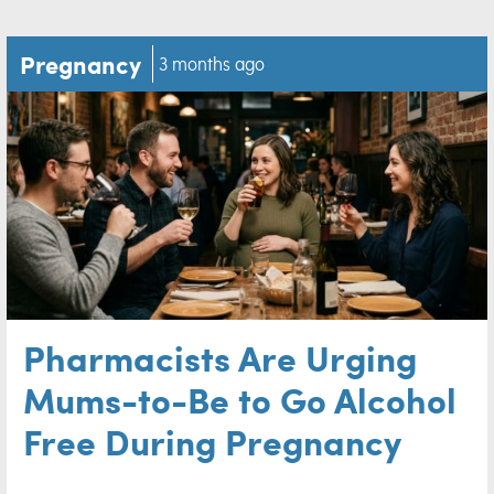
Pregnancy
3 months ago
Pharmacists Are Urging
Mums-to-Be to Go Alcohol
Free During Pregnancy