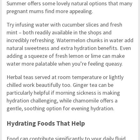
Summer offers some lovely natural options that many
pregnant mums find more appealing.
Try infusing water with cucumber slices and fresh
mint – both readily available in the shops and
incredibly refreshing. Watermelon chunks in water add
natural sweetness and extra hydration benefits. Even
adding a squeeze of fresh lemon or lime can make
water more palatable when you’re feeling queasy.
Herbal teas served at room temperature or lightly
chilled work beautifully too. Ginger tea can be
particularly helpful if morning sickness is making
hydration challenging, while chamomile offers a
gentle, soothing option for evening hydration.
Hydrating Foods That Help
Food can contribute significantly to your daily fluid