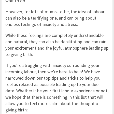
wait to do.
However, for lots of mums-to-be, the idea of labour
can also be a terrifying one, and can bring about
endless feelings of anxiety and stress.
While these feelings are completely understandable
and natural, they can also be debilitating and can ruin
your excitement and the joyful atmosphere leading up
to giving birth.
If you’re struggling with anxiety surrounding your
incoming labour, then we’re here to help! We have
narrowed down our top tips and tricks to help you
feel as relaxed as possible leading up to your due
date. Whether it be your first labour experience or not,
we hope that there is something in this list that will
allow you to feel more calm about the thought of
giving birth: