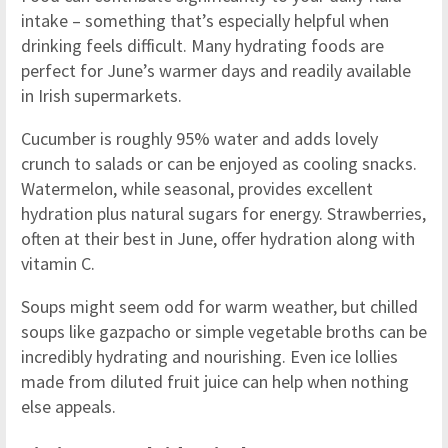
intake – something that’s especially helpful when
drinking feels difficult. Many hydrating foods are
perfect for June’s warmer days and readily available
in Irish supermarkets.
Cucumber is roughly 95% water and adds lovely
crunch to salads or can be enjoyed as cooling snacks.
Watermelon, while seasonal, provides excellent
hydration plus natural sugars for energy. Strawberries,
often at their best in June, offer hydration along with
vitamin C.
Soups might seem odd for warm weather, but chilled
soups like gazpacho or simple vegetable broths can be
incredibly hydrating and nourishing. Even ice lollies
made from diluted fruit juice can help when nothing
else appeals.