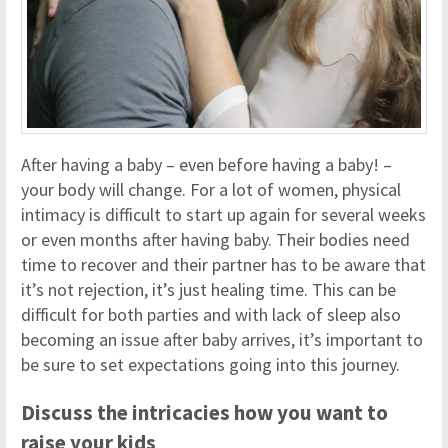
After having a baby – even before having a baby! –
your body will change. For a lot of women, physical
intimacy is difficult to start up again for several weeks
or even months after having baby. Their bodies need
time to recover and their partner has to be aware that
it’s not rejection, it’s just healing time. This can be
difficult for both parties and with lack of sleep also
becoming an issue after baby arrives, it’s important to
be sure to set expectations going into this journey.
Discuss the intricacies how you want to
raise your kids