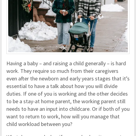
Having a baby – and raising a child generally – is hard
work. They require so much from their caregivers
even after the newborn and early years stages that it’s
essential to have a talk about how you will divide
duties. If one of you is working and the other decides
to be a stay-at home parent, the working parent still
needs to have an input into childcare. Or if both of you
want to return to work, how will you manage that
child workload between you?