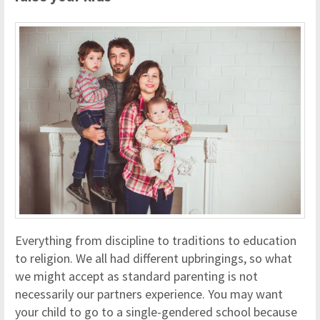
Everything from discipline to traditions to education
to religion. We all had different upbringings, so what
we might accept as standard parenting is not
necessarily our partners experience. You may want
your child to go to a single-gendered school because