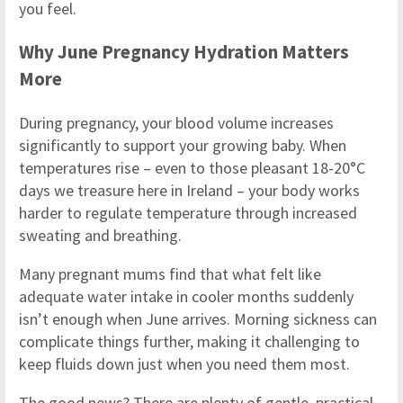
you feel.
Why June Pregnancy Hydration Matters
More
During pregnancy, your blood volume increases
significantly to support your growing baby. When
temperatures rise – even to those pleasant 18-20°C
days we treasure here in Ireland – your body works
harder to regulate temperature through increased
sweating and breathing.
Many pregnant mums find that what felt like
adequate water intake in cooler months suddenly
isn’t enough when June arrives. Morning sickness can
complicate things further, making it challenging to
keep fluids down just when you need them most.
The good news? There are plenty of gentle, practical