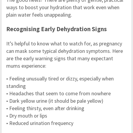
ways to boost your hydration that work even when
plain water feels unappealing.
Recognising Early Dehydration Signs
It’s helpful to know what to watch for, as pregnancy
can mask some typical dehydration symptoms. Here
are the early warning signs that many expectant
mums experience:
• Feeling unusually tired or dizzy, especially when
standing
• Headaches that seem to come from nowhere
• Dark yellow urine (it should be pale yellow)
• Feeling thirsty, even after drinking
• Dry mouth or lips
• Reduced urination frequency