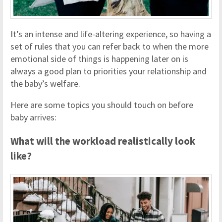
It’s an intense and life-altering experience, so having a
set of rules that you can refer back to when the more
emotional side of things is happening later on is
always a good plan to priorities your relationship and
the baby’s welfare.
Here are some topics you should touch on before
baby arrives:
What will the workload realistically look
like?