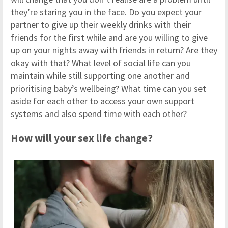
they’re staring you in the face. Do you expect your
partner to give up their weekly drinks with their
friends for the first while and are you willing to give
up on your nights away with friends in return? Are they
okay with that? What level of social life can you
maintain while still supporting one another and
prioritising baby’s wellbeing? What time can you set
aside for each other to access your own support
systems and also spend time with each other?
How will your sex life change?