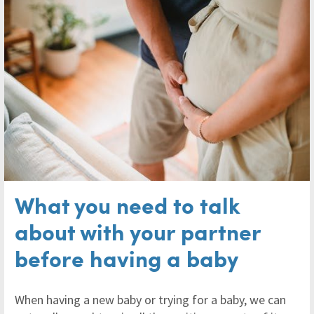
What you need to talk
about with your partner
before having a baby
When having a new baby or trying for a baby, we can