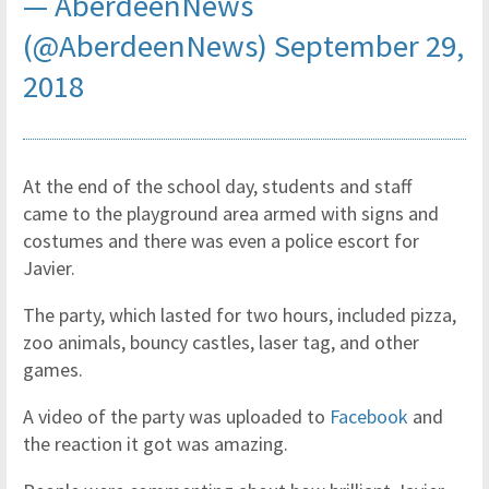
— AberdeenNews
(@AberdeenNews)
September 29,
2018
At the end of the school day, students and staff
came to the playground area armed with signs and
costumes and there was even a police escort for
Javier.
The party, which lasted for two hours, included pizza,
zoo animals, bouncy castles, laser tag, and other
games.
A video of the party was uploaded to
Facebook
and
the reaction it got was amazing.