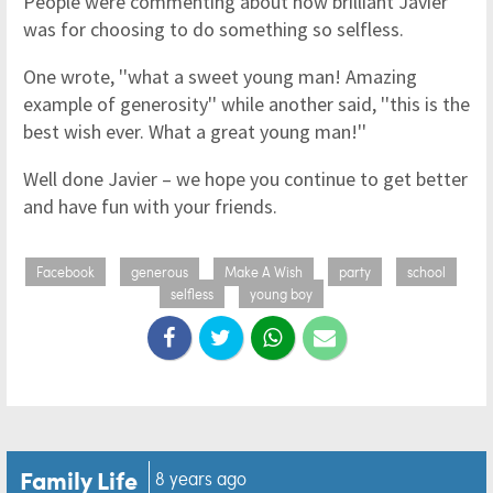
People were commenting about how brilliant Javier
was for choosing to do something so selfless.
One wrote, ''what a sweet young man! Amazing
example of generosity'' while another said, ''this is the
best wish ever. What a great young man!''
Well done Javier – we hope you continue to get better
and have fun with your friends.
Facebook
generous
Make A Wish
party
school
selfless
young boy
Family Life
8 years ago