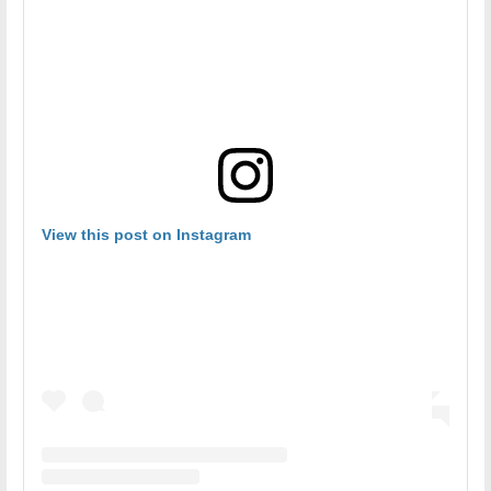
View this post on Instagram