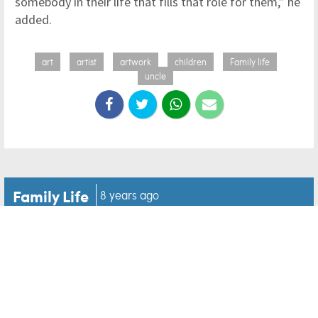
somebody in their life that fills that role for them,” he
added.
art
artist
artwork
children
Family life
uncle
Family Life
8 years ago
'Please help me': A balloon
helps two lost people
answer each others
prayers