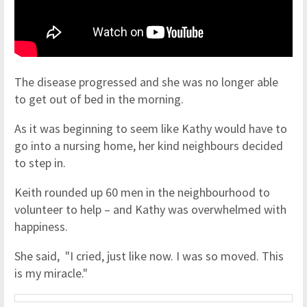
The disease progressed and she was no longer able
to get out of bed in the morning.
As it was beginning to seem like Kathy would have to
go into a nursing home, her kind neighbours decided
to step in.
Keith rounded up 60 men in the neighbourhood to
volunteer to help – and Kathy was overwhelmed with
happiness.
She said, "I cried, just like now. I was so moved. This
is my miracle."