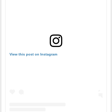
View this post on Instagram