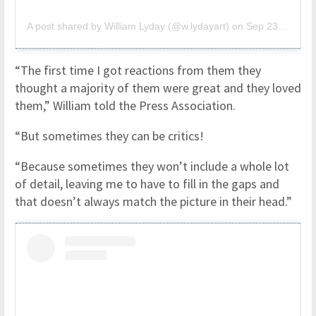
A post shared by William Lyday (@w.lydayart)
on
Sep 23, 2018 at 9:04am PDT
“The first time I got reactions from them they
thought a majority of them were great and they loved
them,” William told the Press Association.
“But sometimes they can be critics!
“Because sometimes they won’t include a whole lot
of detail, leaving me to have to fill in the gaps and
that doesn’t always match the picture in their head.”