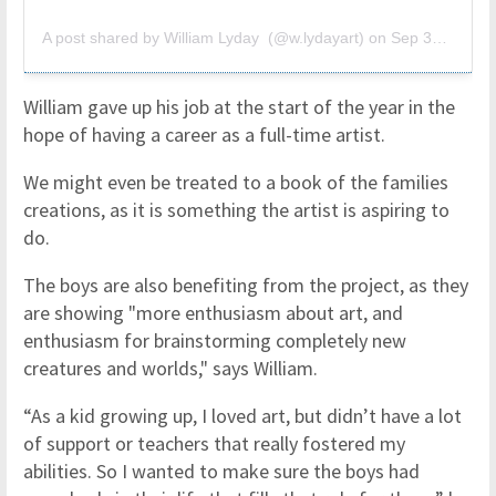
A post shared by William Lyday (@w.lydayart)
on
Sep 30, 2018 at 6:41pm PDT
William gave up his job at the start of the year in the
hope of having a career as a full-time artist.
We might even be treated to a book of the families
creations, as it is something the artist is aspiring to
do.
The boys are also benefiting from the project, as they
are showing "more enthusiasm about art, and
enthusiasm for brainstorming completely new
creatures and worlds," says William.
“As a kid growing up, I loved art, but didn’t have a lot
of support or teachers that really fostered my
abilities. So I wanted to make sure the boys had