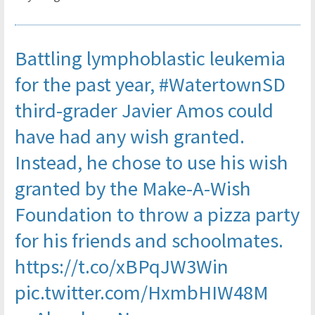
Battling lymphoblastic leukemia
for the past year,
#WatertownSD
third-grader Javier Amos could
have had any wish granted.
Instead, he chose to use his wish
granted by the Make-A-Wish
Foundation to throw a pizza party
for his friends and schoolmates.
https://t.co/xBPqJW3Win
pic.twitter.com/HxmbHIW48M