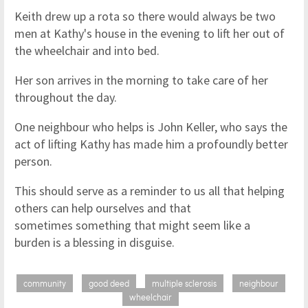
Keith drew up a rota so there would always be two
men at Kathy's house in the evening to lift her out of
the wheelchair and into bed.
Her son arrives in the morning to take care of her
throughout the day.
One neighbour who helps is John Keller, who says the
act of lifting Kathy has made him a profoundly better
person.
This should serve as a reminder to us all that helping
others can help ourselves and that
sometimes something that might seem like a
burden is a blessing in disguise.
community
good deed
multiple sclerosis
neighbour
wheelchair