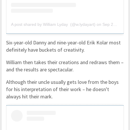
A post shared by William Lyday (@w.lydayart)
on
Sep 23, 2018 at 1:00pm PDT
Six-year-old Danny and nine-year-old Erik Kolar most
definitely have buckets of creativity.
William then takes their creations and redraws them –
and the results are spectacular.
Although their uncle usually gets love from the boys
for his interpretation of their work – he doesn't
always hit their mark.