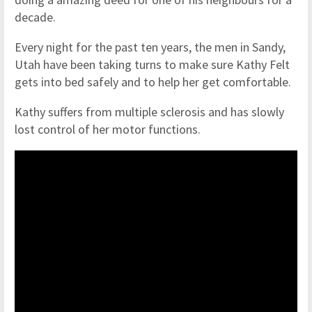
decade.
Every night for the past ten years, the men in Sandy,
Utah have been taking turns to make sure Kathy Felt
gets into bed safely and to help her get comfortable.
Kathy suffers from ​​​​​multiple sclerosis and has slowly
lost control of her motor functions.