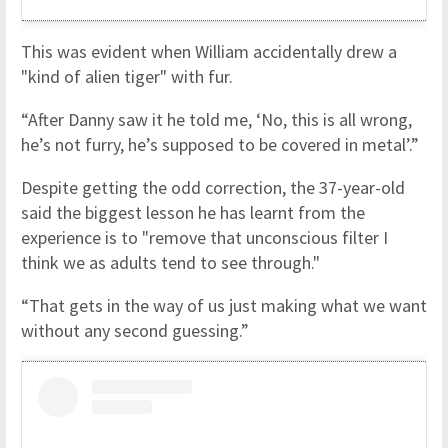
This was evident when William accidentally drew a
"kind of alien tiger" with fur.
“After Danny saw it he told me, ‘No, this is all wrong,
he’s not furry, he’s supposed to be covered in metal’.”
Despite getting the odd correction, the 37-year-old
said the biggest lesson he has learnt from the
experience is to "remove that unconscious filter I
think we as adults tend to see through."
“That gets in the way of us just making what we want
without any second guessing.”