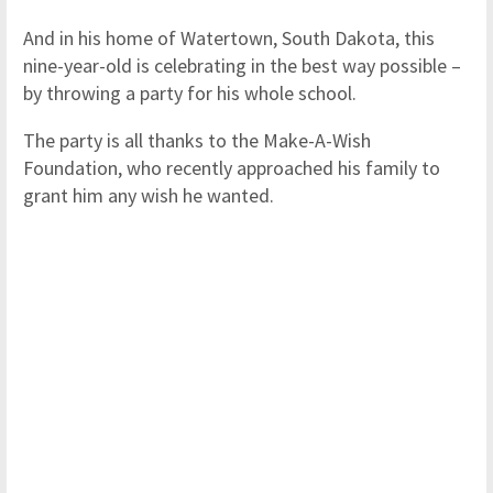
And in his home of Watertown, South Dakota, this
nine-year-old is celebrating in the best way possible –
by throwing a party for his whole school.
The party is all thanks to the Make-A-Wish
Foundation, who recently approached his family to
grant him any wish he wanted.