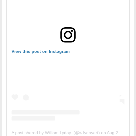
View this post on Instagram
A post shared by William Lyday (@w.lydayart)
on
Aug 27, 2018 at 2:21pm PDT