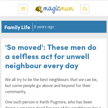
Family Life
8 years ago
'So moved': These men do
a selfless act for unwell
neighbour every day
We all try to be the best neighbours that we can be,
but some people go above and beyond for their
community.
One such person is Keith Pugmire, who has been
doing a amazing deed for one of his neighbours for a