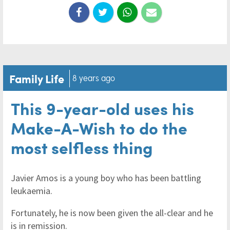
Family Life
8 years ago
This 9-year-old uses his
Make-A-Wish to do the
most selfless thing
Javier Amos is a young boy who has been battling
leukaemia.
Fortunately, he is now been given the all-clear and he
is in remission.