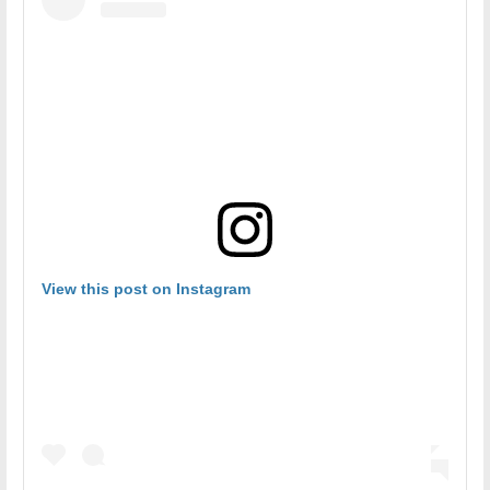
View this post on Instagram