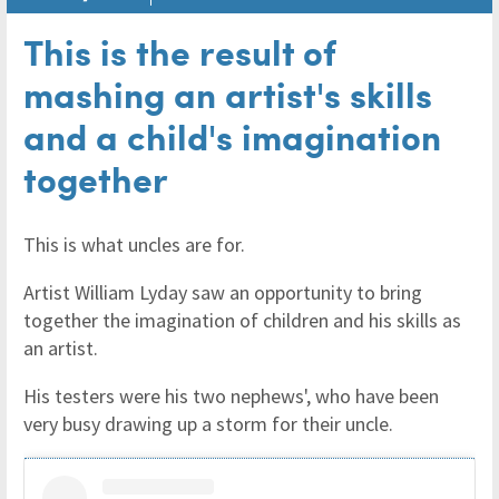
This is the result of
mashing an artist's skills
and a child's imagination
together
This is what uncles are for.
Artist William Lyday saw an opportunity to bring
together the imagination of children and his skills as
an artist.
His testers were his two nephews', who have been
very busy drawing up a storm for their uncle.