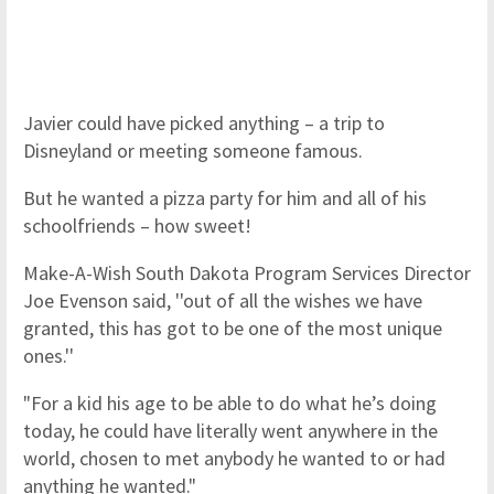
Javier could have picked anything – a trip to
Disneyland or meeting someone famous.
But he wanted a pizza party for him and all of his
schoolfriends – how sweet!
Make-A-Wish South Dakota Program Services Director
Joe Evenson said, ''out of all the wishes we have
granted, this has got to be one of the most unique
ones.''
"For a kid his age to be able to do what he’s doing
today, he could have literally went anywhere in the
world, chosen to met anybody he wanted to or had
anything he wanted."