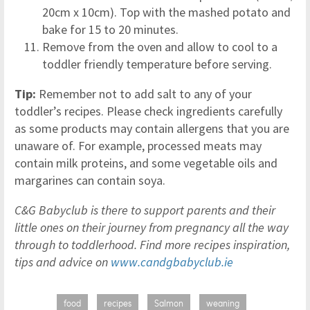
20cm x 10cm). Top with the mashed potato and
bake for 15 to 20 minutes.
Remove from the oven and allow to cool to a
toddler friendly temperature before serving.
Tip:
Remember not to add salt to any of your
toddler’s recipes. Please check ingredients carefully
as some products may contain allergens that you are
unaware of. For example, processed meats may
contain milk proteins, and some vegetable oils and
margarines can contain soya.
C&G Babyclub is there to support parents and their
little ones on their journey from pregnancy all the way
through to toddlerhood. Find more recipes inspiration,
tips and advice on
www.candgbabyclub.ie
food
recipes
Salmon
weaning