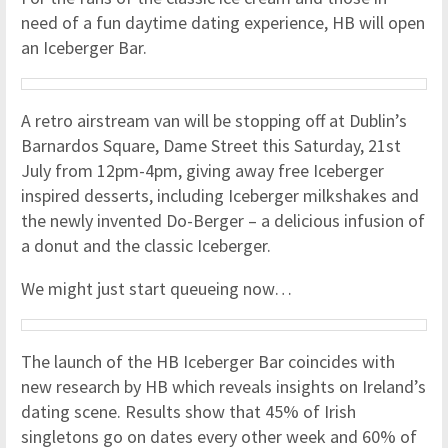
need of a fun daytime dating experience, HB will open
an Iceberger Bar.
A retro airstream van will be stopping off at Dublin’s
Barnardos Square, Dame Street this Saturday, 21st
July from 12pm-4pm, giving away free Iceberger
inspired desserts, including Iceberger milkshakes and
the newly invented Do-Berger – a delicious infusion of
a donut and the classic Iceberger.
We might just start queueing now…
The launch of the HB Iceberger Bar coincides with
new research by HB which reveals insights on Ireland’s
dating scene. Results show that 45% of Irish
singletons go on dates every other week and 60% of