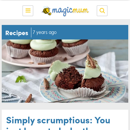
Recipes
7 years ago
Simply scrumptious: You