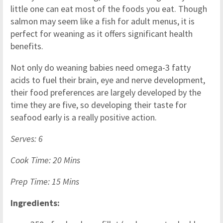
little one can eat most of the foods you eat. Though
salmon may seem like a fish for adult menus, it is
perfect for weaning as it offers significant health
benefits.
Not only do weaning babies need omega-3 fatty
acids to fuel their brain, eye and nerve development,
their food preferences are largely developed by the
time they are five, so developing their taste for
seafood early is a really positive action.
Serves: 6
Cook Time: 20 Mins
Prep Time: 15 Mins
Ingredients: