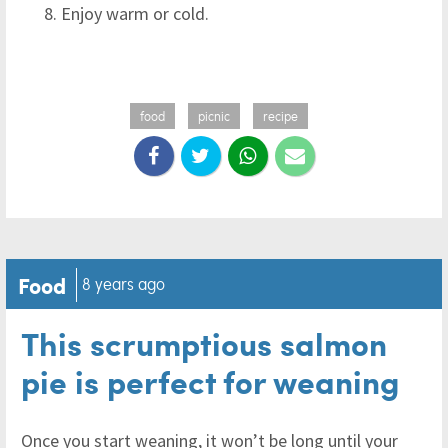
Enjoy warm or cold.
food
picnic
recipe
Food
8 years ago
This scrumptious salmon
pie is perfect for weaning
Once you start weaning, it won’t be long until your