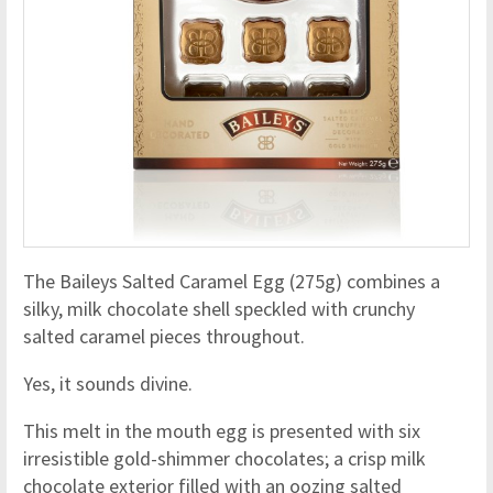
The Baileys Salted Caramel Egg (275g) combines a
silky, milk chocolate shell speckled with crunchy
salted caramel pieces throughout.
Yes, it sounds divine.
This melt in the mouth egg is presented with six
irresistible gold-shimmer chocolates; a crisp milk
chocolate exterior filled with an oozing salted