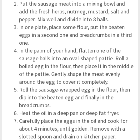
Put the sausage meat into a mixing bowl and
add the fresh herbs, nutmeg, mustard, salt and
pepper. Mix well and divide into 8 balls.
In one plate, place some flour, put the beaten
eggs in a second one and breadcrumbs in a third
one.
In the palm of your hand, flatten one of the
sausage balls into an oval-shaped pattie. Roll a
boiled egg in the flour, then place it in the middle
of the pattie. Gently shape the meat evenly
around the egg to cover it completely.
Roll the sausage-wrapped egg in the flour, then
dip into the beaten egg and finally in the
breadcrumbs.
Heat the oil in a deep pan or deep fat fryer.
Carefully place the eggs in the oil and cook for
about 4 minutes, until golden. Remove with a
slotted spoon and drain on kitchen paper.