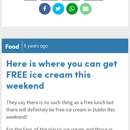
Food
8 years ago
Here is where you can get
FREE ice cream this
weekend
They say there is no such thing as a free lunch but
there will definitely be free ice cream in Dublin this
weekend!
For the fans of the classic ice cream and those in