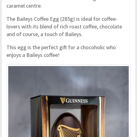
caramel centre.
The Baileys Coffee Egg (285g) is ideal for coffee-
lovers with its blend of rich roast coffee, chocolate
and of course, a touch of Baileys.
This egg is the perfect gift for a chocoholic who
enjoys a Baileys coffee!