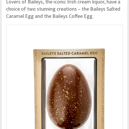
Lovers of Baileys, the iconic Irish cream liquor, have a
choice of two stunning creations – the Baileys Salted
Caramel Egg and the Baileys Coffee Egg.