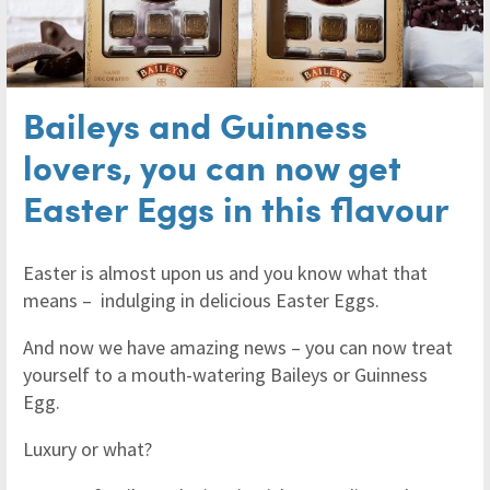
Baileys and Guinness
lovers, you can now get
Easter Eggs in this flavour
Easter is almost upon us and you know what that
means – indulging in delicious Easter Eggs.
And now we have amazing news – you can now treat
yourself to a mouth-watering Baileys or Guinness
Egg.
Luxury or what?