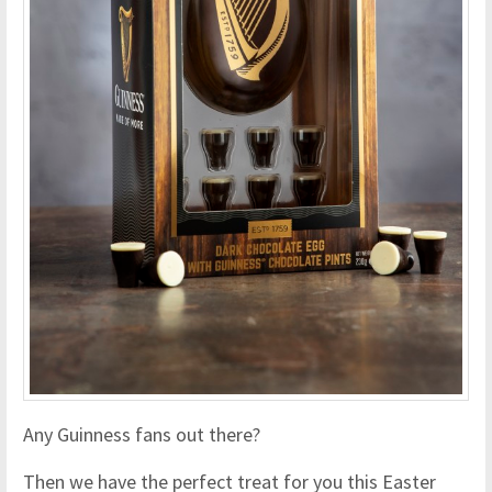
Any Guinness fans out there?
Then we have the perfect treat for you this Easter