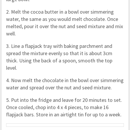
2. Melt the cocoa butter in a bowl over simmering
water, the same as you would melt chocolate. Once
melted, pour it over the nut and seed mixture and mix
well.
3. Line a flapjack tray with baking parchment and
spread the mixture evenly so that it is about 3cm
thick. Using the back of a spoon, smooth the top
level.
4. Now melt the chocolate in the bowl over simmering
water and spread over the nut and seed mixture.
5. Put into the fridge and leave for 20 minutes to set.
Once cooled, chop into 4 x 4 pieces, to make 16
flapjack bars. Store in an airtight tin for up to a week.