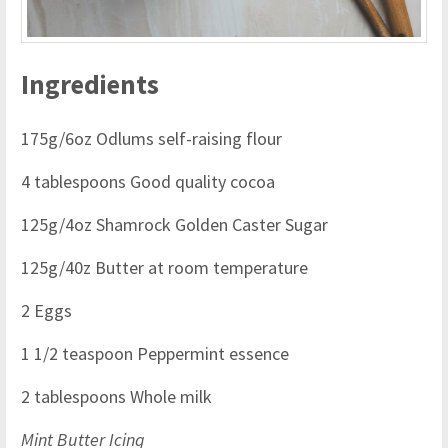
Ingredients
175g/6oz Odlums self-raising flour
4 tablespoons Good quality cocoa
125g/4oz Shamrock Golden Caster Sugar
125g/40z Butter at room temperature
2 Eggs
1 1/2 teaspoon Peppermint essence
2 tablespoons Whole milk
Mint Butter Icing