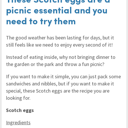
picnic essential and you
need to try them
The good weather has been lasting for days, but it
still feels like we need to enjoy every second of it!
Instead of eating inside, why not bringing dinner to
the garden or the park and throw a fun picnic?
If you want to make it simple, you can just pack some
sandwiches and nibbles, but if you want to make it
special, these Scotch eggs are the recipe you are
looking for.
Scotch eggs
Ingredients