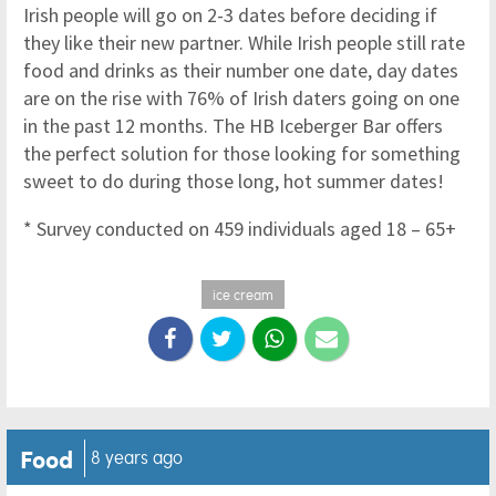
Irish people will go on 2-3 dates before deciding if
they like their new partner. While Irish people still rate
food and drinks as their number one date, day dates
are on the rise with 76% of Irish daters going on one
in the past 12 months. The HB Iceberger Bar offers
the perfect solution for those looking for something
sweet to do during those long, hot summer dates!
* Survey conducted on 459 individuals aged 18 – 65+
ice cream
Food
8 years ago