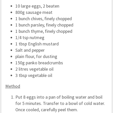
10 large eggs, 2 beaten
800g sausage meat
1 bunch chives, finely chopped
1 bunch parsley, finely chopped
1 bunch thyme, finely chopped
1/4 tsp nutmeg
1 tbsp English mustard
Salt and pepper
plain flour, for dusting
150g panko breadcrumbs
2 litres vegetable oil
3 tbsp vegetable oil
Method
Put 8 eggs into a pan of boiling water and boil
for 5 minutes. Transfer to a bowl of cold water.
Once cooled, carefully peel them.