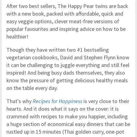
After two best sellers, The Happy Pear twins are back
with a new book, packed with affordable, quick and
easy veggie options, clever meat-free versions of
popular favourites and inspiring advice on how to be
healthier!
Though they have written two #1 bestselling
vegetarian cookbooks, David and Stephen Flynn know
it can be challenging to juggle everything and still feel
inspired! And being busy dads themselves, they also
know the pressure of getting delicious healthy meals
on the table every day.
That's why
Recipes for Happiness
is very close to their
hearts. And it does what it says on the cover: it is
crammed with recipes to make you happier, including
a huge section of economical easy dinners that can be
rustled up in 15 minutes (Thai golden curry, one-pot