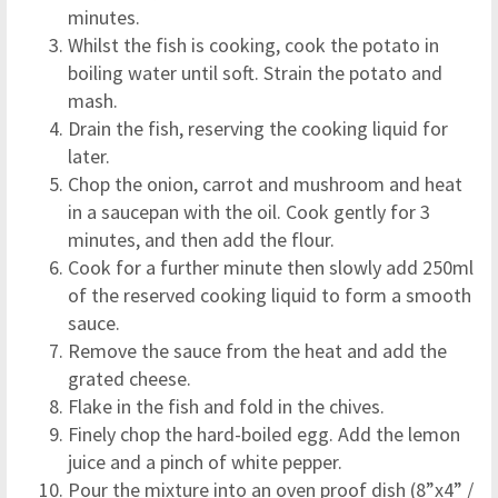
minutes.
Whilst the fish is cooking, cook the potato in
boiling water until soft. Strain the potato and
mash.
Drain the fish, reserving the cooking liquid for
later.
Chop the onion, carrot and mushroom and heat
in a saucepan with the oil. Cook gently for 3
minutes, and then add the flour.
Cook for a further minute then slowly add 250ml
of the reserved cooking liquid to form a smooth
sauce.
Remove the sauce from the heat and add the
grated cheese.
Flake in the fish and fold in the chives.
Finely chop the hard-boiled egg. Add the lemon
juice and a pinch of white pepper.
Pour the mixture into an oven proof dish (8”x4” /