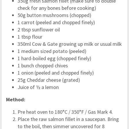
350g fresh salmon fillet (make sure to double
check for any bones before cooking)
50g button mushrooms (chopped)
1 carrot (peeled and chopped finely)
2 tbsp sunflower oil
1 tbsp flour
350ml Cow & Gate growing up milk or usual milk
1 medium sized potato (peeled)
1 hard-boiled egg (chopped finely)
1 bunch chopped chives
1 onion (peeled and chopped finely)
25g Cheddar cheese (grated)
Juice of ½ a lemon
Method:
Pre heat oven to 180°C / 350°F / Gas Mark 4.
Place the raw salmon fillet in a saucepan. Bring
to the boil, then simmer uncovered for 8