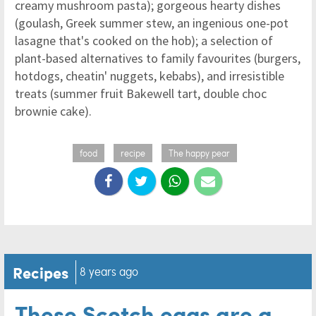
creamy mushroom pasta); gorgeous hearty dishes
(goulash, Greek summer stew, an ingenious one-pot
lasagne that's cooked on the hob); a selection of
plant-based alternatives to family favourites (burgers,
hotdogs, cheatin' nuggets, kebabs), and irresistible
treats (summer fruit Bakewell tart, double choc
brownie cake).
food
recipe
The happy pear
Recipes
8 years ago
These Scotch eggs are a