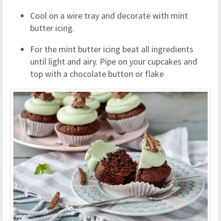
Cool on a wire tray and decorate with mint
butter icing.
For the mint butter icing beat all ingredients
until light and airy. Pipe on your cupcakes and
top with a chocolate button or flake