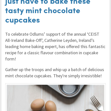
just have to bake these
tasty mint chocolate
cupcakes
To celebrate Odlums’ support of the annual ‘CEIST
All-Ireland Bake-Off’, Catherine Leyden, Ireland’s
leading home baking expert, has offered this fantastic
recipe for a classic flavour combination in cupcake
form!
Gather up the troops and whip up a batch of delicious
mint chocolate cupcakes. They're simply irresistible!