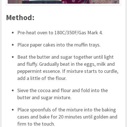
Method:
Pre-heat oven to 180C/350F/Gas Mark 4.
Place paper cakes into the muffin trays.
Beat the butter and sugar together until light
and fluffy. Gradually beat in the eggs, milk and
peppermint essence. If mixture starts to curdle,
add a little of the flour.
Sieve the cocoa and flour and fold into the
butter and sugar mixture.
Place spoonfuls of the mixture into the baking
cases and bake for 20 minutes until golden and
firm to the touch.