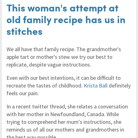
This woman's attempt at
old family recipe has us in
stitches
We all have that family recipe. The grandmother's
apple tart or mother's stew we try our best to
replicate, despite vague instructions.
Even with our best intentions, it can be difficult to
recreate the tastes of childhood.
Krista Ball
definitely
feels our pain.
In a recent twitter thread, she relates a conversation
with her mother in Newfoundland, Canada. While
trying to comprehend her mum's instructions, she
reminds us of all our mothers and grandmothers in
the best way possible.