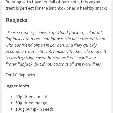
Bursting with flavours, full of nutrients, this vegan
treat is perfect for the lunchbox or as a healthy snack!
Flapjacks
"These crunchy, chewy, superfood-packed, colourful
flapjacks are a real indulgence. We first created them
with our friend Simon in London, and they quickly
became a treat in Steve’s house with the little pears! It
is worth getting cocoa butter, as it will result in a
firmer flapjack, but if not, coconut oil will work fine."
For 16 flapjacks
Ingredients
50g dried apricots
50g dried mango
100g pumpkin seeds