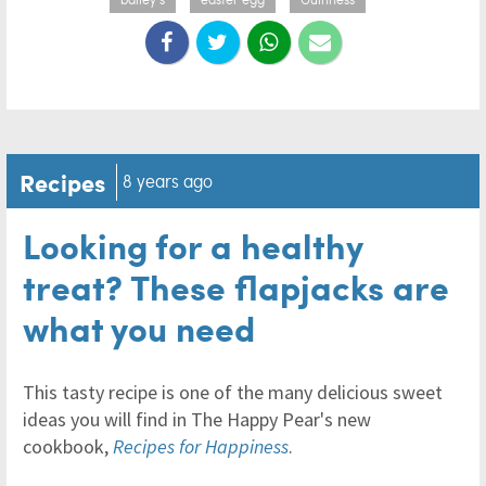
Recipes
8 years ago
Looking for a healthy
treat? These flapjacks are
what you need
This tasty recipe is one of the many delicious sweet
ideas you will find in The Happy Pear's new
cookbook,
Recipes for Happiness
.