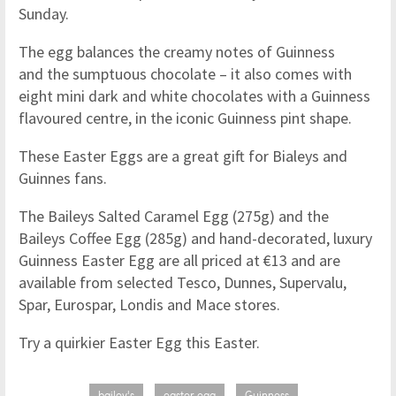
Sunday.
The egg balances the creamy notes of Guinness
and the sumptuous chocolate – it also comes with
eight mini dark and white chocolates with a Guinness
flavoured centre, in the iconic Guinness pint shape.
These Easter Eggs are a great gift for Bialeys and
Guinnes fans.
The Baileys Salted Caramel Egg (275g) and the
Baileys Coffee Egg (285g) and hand-decorated, luxury
Guinness Easter Egg are all priced at €13 and are
available from selected Tesco, Dunnes, Supervalu,
Spar, Eurospar, Londis and Mace stores.
Try a quirkier Easter Egg this Easter.
bailey's
easter egg
Guinness