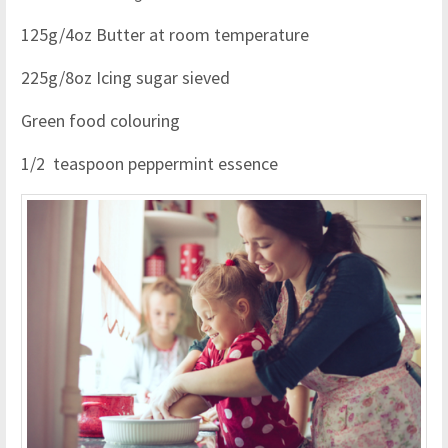
125g/4oz Butter at room temperature
225g/8oz Icing sugar sieved
Green food colouring
1/2 teaspoon peppermint essence