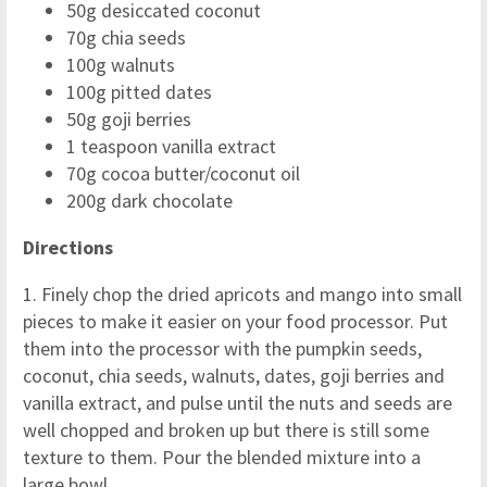
50g desiccated coconut
70g chia seeds
100g walnuts
100g pitted dates
50g goji berries
1 teaspoon vanilla extract
70g cocoa butter/coconut oil
200g dark chocolate
Directions
1. Finely chop the dried apricots and mango into small
pieces to make it easier on your food processor. Put
them into the processor with the pumpkin seeds,
coconut, chia seeds, walnuts, dates, goji berries and
vanilla extract, and pulse until the nuts and seeds are
well chopped and broken up but there is still some
texture to them. Pour the blended mixture into a
large bowl.