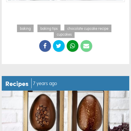
baking
baking tips
chocolate cupcake recipe
cupcakes
Recipes
7 years ago