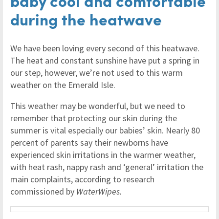
baby cool and comfortable
during the heatwave
We have been loving every second of this heatwave.
The heat and constant sunshine have put a spring in
our step, however, we’re not used to this warm
weather on the Emerald Isle.
This weather may be wonderful, but we need to
remember that protecting our skin during the
summer is vital especially our babies’ skin. Nearly 80
percent of parents say their newborns have
experienced skin irritations in the warmer weather,
with heat rash, nappy rash and ‘general’ irritation the
main complaints, according to research
commissioned by
WaterWipes.