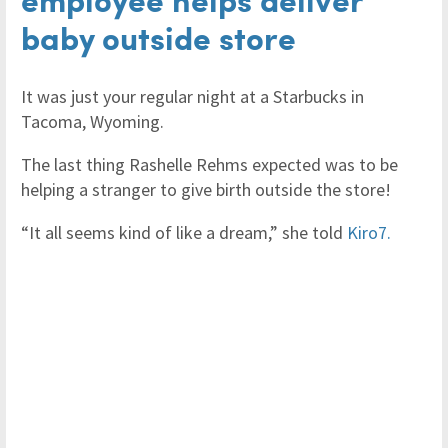
baby outside store
It was just your regular night at a Starbucks in
Tacoma, Wyoming.
The last thing Rashelle Rehms expected was to be
helping a stranger to give birth outside the store!
“It all seems kind of like a dream,” she told
Kiro7.