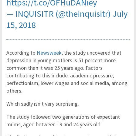
https://t.co/OFHuDANiey
— INQUISITR (@theinquisitr)
July
15, 2018
According to
Newsweek
, the study uncovered that
depression in young mothers is 51 percent more
common than it was 25 years ago. Factors
contributing to this include: academic pressure,
perfectionism, lower wages and social media, among
others.
Which sadly isn't very surprising.
The study followed two generations of expectant
mums, aged between 19 and 24 years old.