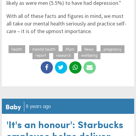
likely as were men (5.5%) to have had depression.''
With all of these facts and figures in mind, we must
all take our mental health seriously and practice self-
care – it is of the upmost importance.
health
mental health
Mum
News
pregnancy
report
research
wellbeing
Baby
8 years ago
'It's an honour': Starbucks
employee helps deliver