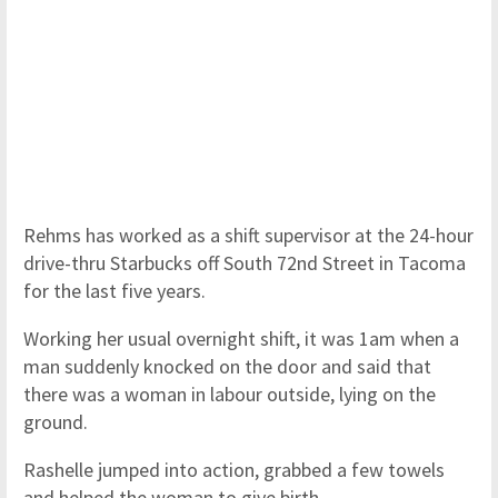
Rehms has worked as a shift supervisor at the 24-hour
drive-thru Starbucks off South 72nd Street in Tacoma
for the last five years.
Working her usual overnight shift, it was 1am when a
man suddenly knocked on the door and said that
there was a woman in labour outside, lying on the
ground.
Rashelle jumped into action, grabbed a few towels
and helped the woman to give birth.