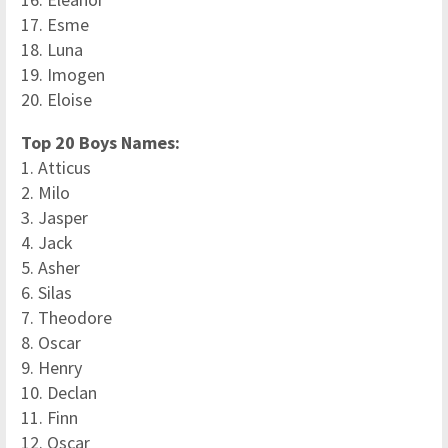
17. Esme
18. Luna
19. Imogen
20. Eloise
Top 20 Boys Names:
1. Atticus
2. Milo
3. Jasper
4. Jack
5. Asher
6. Silas
7. Theodore
8. Oscar
9. Henry
10. Declan
11. Finn
12. Oscar