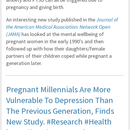
pregnancy and giving birth.
An interesting new study published in the
Journal of
the American Medical Association: Network Open
(JAMA)
has looked at the mental wellbeing of
pregnant women in the early 1990's and then
followed up with how their daughters/female
partners of their children coped while pregnant a
generation later.
Pregnant Millennials Are More
Vulnerable To Depression Than
The Previous Generation, Finds
New Study.
#Research
#Health