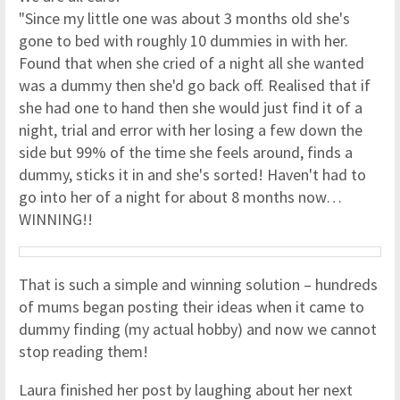
"Since my little one was about 3 months old she's
gone to bed with roughly 10 dummies in with her.
Found that when she cried of a night all she wanted
was a dummy then she'd go back off. Realised that if
she had one to hand then she would just find it of a
night, trial and error with her losing a few down the
side but 99% of the time she feels around, finds a
dummy, sticks it in and she's sorted! Haven't had to
go into her of a night for about 8 months now…
WINNING!!
That is such a simple and winning solution – hundreds
of mums began posting their ideas when it came to
dummy finding (my actual hobby) and now we cannot
stop reading them!
Laura finished her post by laughing about her next