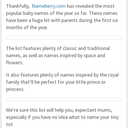
Thankfully,
Nameberry.com
has revealed the most
popular baby names of the year so far. These names
have been a huge hit with parents during the first six
months of the year.
The list features plenty of classic and traditional
names, as well as names inspired by space and
flowers.
It also features plenty of names inspired by the royal
family that’ll be perfect for your little prince or
princess.
We’re sure this list will help you, expectant mums,
especially if you have no idea what to name your tiny
tot.