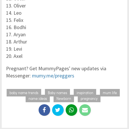
13. Oliver
14. Leo
15. Felix
16. Bodhi
17. Aryan
18. Arthur
19. Levi
20. Axel
Pregnant? Get MummyPages' new updates via
Messenger:
mumy.me/preggers
baby name trends
Baby names
inspiration
mum life
name ideas
Newborn
pregnancy