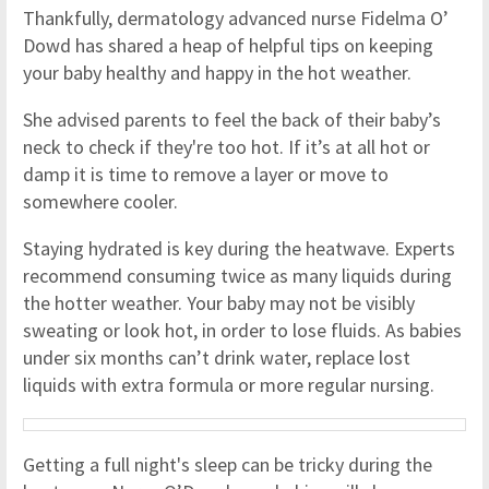
Thankfully, dermatology advanced nurse Fidelma O’
Dowd has shared a heap of helpful tips on keeping
your baby healthy and happy in the hot weather.
She advised parents to feel the back of their baby’s
neck to check if they're too hot. If it’s at all hot or
damp it is time to remove a layer or move to
somewhere cooler.
Staying hydrated is key during the heatwave. Experts
recommend consuming twice as many liquids during
the hotter weather. Your baby may not be visibly
sweating or look hot, in order to lose fluids. As babies
under six months can’t drink water, replace lost
liquids with extra formula or more regular nursing.
Getting a full night's sleep can be tricky during the