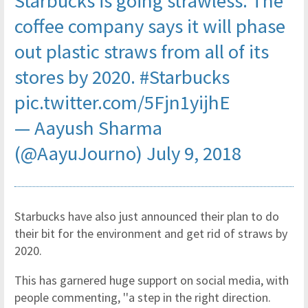
Starbucks is going strawless. The
coffee company says it will phase
out plastic straws from all of its
stores by 2020.
#Starbucks
pic.twitter.com/5Fjn1yijhE
— Aayush Sharma
(@AayuJourno)
July 9, 2018
Starbucks have also just announced their plan to do
their bit for the environment and get rid of straws by
2020.
This has garnered huge support on social media, with
people commenting, ''a step in the right direction.