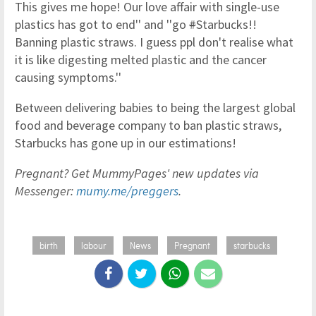
This gives me hope! Our love affair with single-use
plastics has got to end'' and ''go
#
Starbucks!!
Banning plastic straws. I guess ppl don't realise what
it is like digesting melted plastic and the cancer
causing symptoms.''
Between delivering babies to being the largest global
food and beverage company to ban plastic straws,
Starbucks has gone up in our estimations!
Pregnant? Get MummyPages' new updates via
Messenger:
mumy.me/preggers
.
birth
labour
News
Pregnant
starbucks