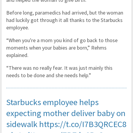
Before long, paramedics had arrived, but the woman
had luckily got through it all thanks to the Starbucks
employee.
“When you're a mom you kind of go back to those
moments when your babies are born,” Rehms
explained.
“There was no really fear. It was just mainly this
needs to be done and she needs help.”
Starbucks employee helps
expecting mother deliver baby on
sidewalk
https://t.co/I7B3QRCEC8