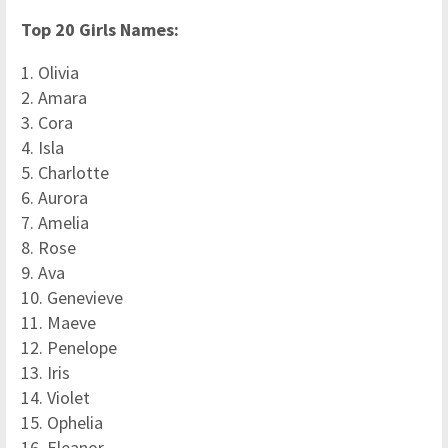
Top 20 Girls Names:
1. Olivia
2. Amara
3. Cora
4. Isla
5. Charlotte
6. Aurora
7. Amelia
8. Rose
9. Ava
10. Genevieve
11. Maeve
12. Penelope
13. Iris
14. Violet
15. Ophelia
16. Eleanor