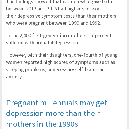
The findings showed that women who gave birth
between 2012 and 2016 had higher score on
their depressive symptom tests than their mothers
who were pregnant between 1990 and 1992.
In the 2,400 first-generation mothers, 17 percent
suffered with prenatal depression.
However, with their daughters, one-fourth of young
women reported high scores of symptoms such as
sleeping problems, unnecessary self-blame and
anxiety.
Pregnant millennials may get
depression more than their
mothers in the 1990s