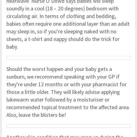
heatwave. Nurse O’Dowd says babies will sleep
soundly in a cool (18 – 20 degrees) bedroom with
circulating air. In terms of clothing and bedding,
babies often require one additional layer than an adult
may sleep in, so if you’re sleeping naked with no
sheets, a t-shirt and nappy should do the trick for
baby.
Should the worst happen and your baby gets a
sunburn, we recommend speaking with your GP if
they’re under 12 months or with your pharmacist for
those a little older. They will likely advise applying
lukewarm water followed by a moisturiser or
recommended topical treatment to the affected area.
Also, leave the blisters be!