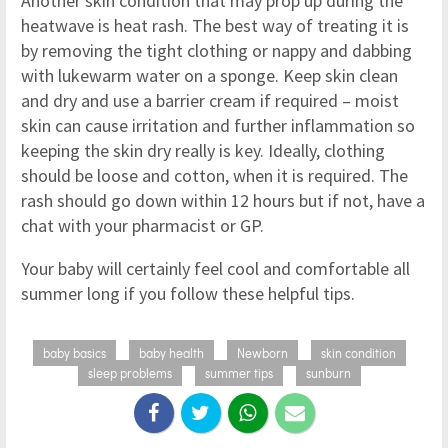
Another skin condition that may prop up during the
heatwave is heat rash. The best way of treating it is
by removing the tight clothing or nappy and dabbing
with lukewarm water on a sponge. Keep skin clean
and dry and use a barrier cream if required – moist
skin can cause irritation and further inflammation so
keeping the skin dry really is key. Ideally, clothing
should be loose and cotton, when it is required. The
rash should go down within 12 hours but if not, have a
chat with your pharmacist or GP.
Your baby will certainly feel cool and comfortable all
summer long if you follow these helpful tips.
baby basics
baby health
Newborn
skin condition
sleep problems
summer tips
sunburn