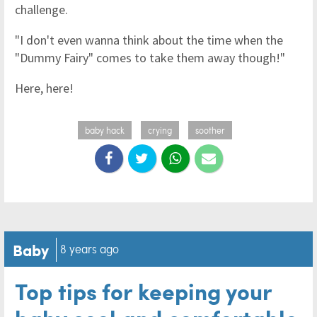
challenge.
"I don't even wanna think about the time when the
"Dummy Fairy" comes to take them away though!"
Here, here!
baby hack
crying
soother
Baby
8 years ago
Top tips for keeping your