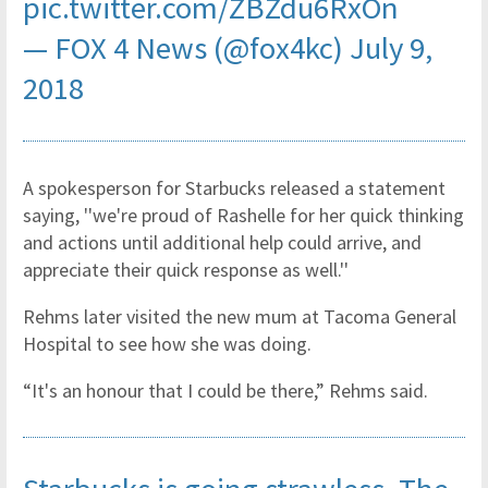
pic.twitter.com/ZBZdu6RxOn
— FOX 4 News (@fox4kc)
July 9,
2018
A spokesperson for Starbucks released a statement
saying, ''we're proud of Rashelle for her quick thinking
and actions until additional help could arrive, and
appreciate their quick response as well.''
Rehms later visited the new mum at Tacoma General
Hospital to see how she was doing.
“It's an honour that I could be there,” Rehms said.