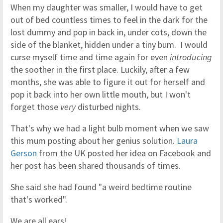
When my daughter was smaller, I would have to get
out of bed countless times to feel in the dark for the
lost dummy and pop in back in, under cots, down the
side of the blanket, hidden under a tiny bum. I would
curse myself time and time again for even
introducing
the soother in the first place. Luckily, after a few
months, she was able to figure it out for herself and
pop it back into her own little mouth, but I won't
forget those
very
disturbed nights.
That's why we had a light bulb moment when we saw
this mum posting about her genius solution.
Laura
Gerson
from the UK posted her idea on Facebook and
her post has been shared thousands of times.
She said she had found "a weird bedtime routine
that's worked".
We are all ears!