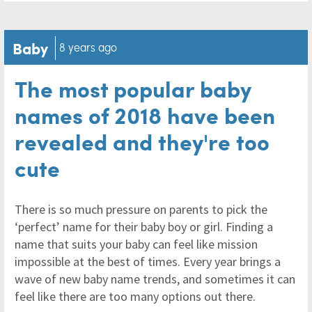
Baby
8 years ago
The most popular baby
names of 2018 have been
revealed and they're too
cute
There is so much pressure on parents to pick the
‘perfect’ name for their baby boy or girl. Finding a
name that suits your baby can feel like mission
impossible at the best of times. Every year brings a
wave of new baby name trends, and sometimes it can
feel like there are too many options out there.