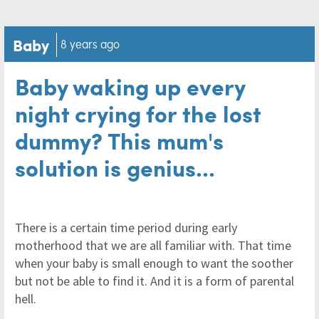
Baby
8 years ago
Baby waking up every
night crying for the lost
dummy? This mum's
solution is genius...
There is a certain time period during early
motherhood that we are all familiar with. That time
when your baby is small enough to want the soother
but not be able to find it. And it is a form of parental
hell.