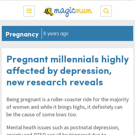
Pregnancy
8 years ago
Pregnant millennials highly
affected by depression,
new research reveals
Being pregnant is a roller-coaster ride for the majority
of women and while it brings highs, it definitely can
be the cause of some lows too.
Mental heath issues such as postnatal depression,
anxiety and PTSD can all be triggered due to