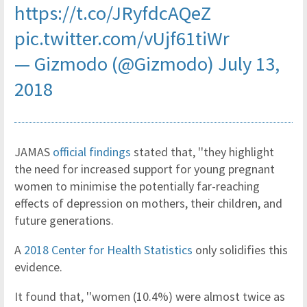
https://t.co/JRyfdcAQeZ
pic.twitter.com/vUjf61tiWr
— Gizmodo (@Gizmodo)
July 13,
2018
JAMAS
official findings
stated that, ''they highlight
the need for increased support for young pregnant
women to minimise the potentially far-reaching
effects of depression on mothers, their children, and
future generations.
A
2018 Center for Health Statistics
only solidifies this
evidence.
It found that, ''women (10.4%) were almost twice as