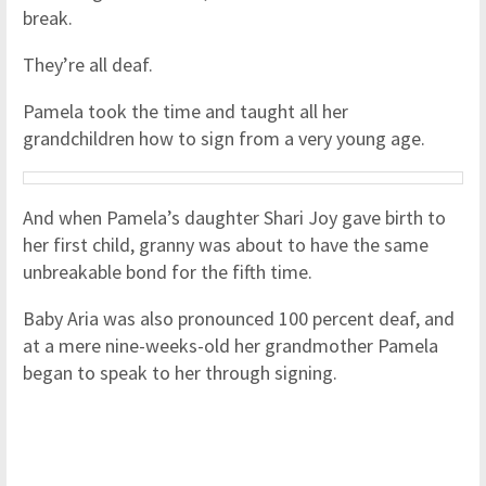
break.
They’re all deaf.
Pamela took the time and taught all her
grandchildren how to sign from a very young age.
And when Pamela’s daughter Shari Joy gave birth to
her first child, granny was about to have the same
unbreakable bond for the fifth time.
Baby Aria was also pronounced 100 percent deaf, and
at a mere nine-weeks-old her grandmother Pamela
began to speak to her through signing.