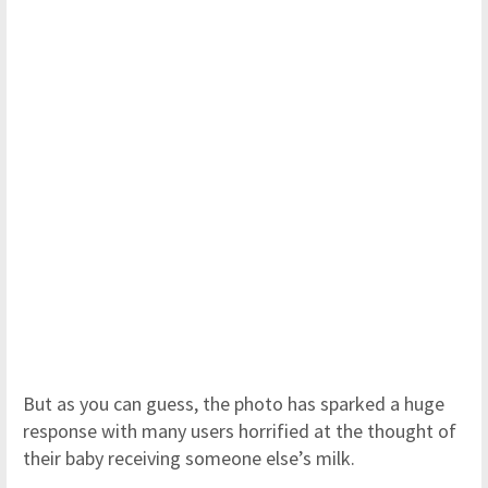
But as you can guess, the photo has sparked a huge
response with many users horrified at the thought of
their baby receiving someone else’s milk.