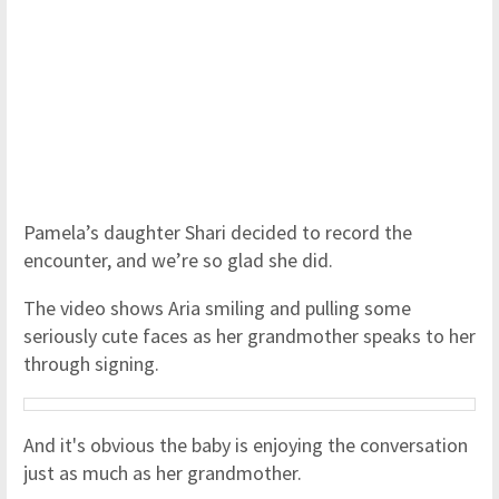
Pamela’s daughter Shari decided to record the
encounter, and we’re so glad she did.
The video shows Aria smiling and pulling some
seriously cute faces as her grandmother speaks to her
through signing.
And it's obvious the baby is enjoying the conversation
just as much as her grandmother.