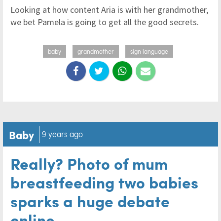
Looking at how content Aria is with her grandmother,
we bet Pamela is going to get all the good secrets.
baby
grandmother
sign language
Baby
9 years ago
Really? Photo of mum
breastfeeding two babies
sparks a huge debate
online