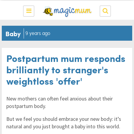
Baby
9 years ago
Postpartum mum responds
brilliantly to stranger's
weightloss 'offer'
New mothers can often feel anxious about their
postpartum body.
But we feel you should embrace your new body: it’s
natural and you just brought a baby into this world.