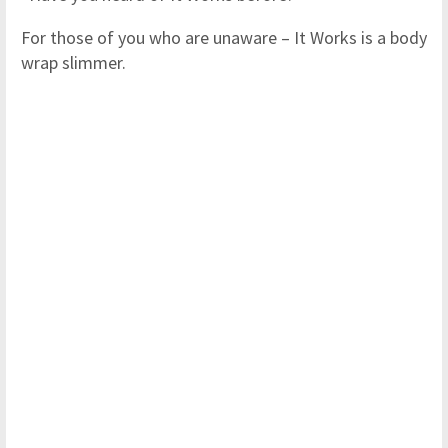
For those of you who are unaware – It Works is a body
wrap slimmer.