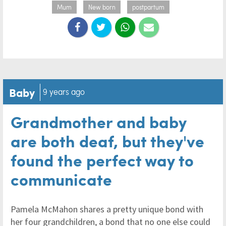
Mum
New born
postpartum
Baby
9 years ago
Grandmother and baby
are both deaf, but they've
found the perfect way to
communicate
Pamela McMahon shares a pretty unique bond with
her four grandchildren, a bond that no one else could