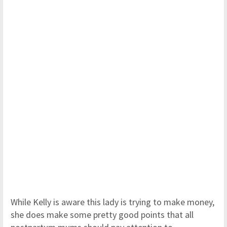
While Kelly is aware this lady is trying to make money,
she does make some pretty good points that all