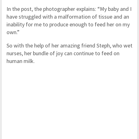
In the post, the photographer explains: “My baby and I
have struggled with a malformation of tissue and an
inability for me to produce enough to feed her on my
own.”
So with the help of her amazing friend Steph, who wet
nurses, her bundle of joy can continue to feed on
human milk.