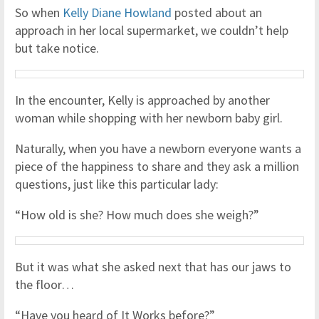
So when
Kelly Diane Howland
posted about an
approach in her local supermarket, we couldn’t help
but take notice.
In the encounter, Kelly is approached by another
woman while shopping with her newborn baby girl.
Naturally, when you have a newborn everyone wants a
piece of the happiness to share and they ask a million
questions, just like this particular lady:
“How old is she? How much does she weigh?”
But it was what she asked next that has our jaws to
the floor…
“Have you heard of It Works before?”