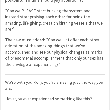
postpartum mums should pay attention to.
“Can we PLEASE start bucking the system and
instead start praising each other for being the
amazing, life giving, creation birthing vessels that we
are?”
The new mum added: “Can we just offer each other
adoration of the amazing things that we've
accomplished and see our physical changes as marks
of phenomenal accomplishment that only our sex has
the privilege of experiencing?”
We’re with you Kelly, you’re amazing just the way you
are.
Have you ever experienced something like this?