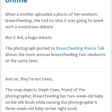
When a mother uploaded a photo of her newborn
breastfeeding, she had no idea it was going to spark
such a monstrous debate.
But it did; a huge debate.
The photograph posted to
Breastfeeding Mama Talk
shows the mum woman breastfeeding two newborns
at the same time.
And no, they’re not twins.
The snap depicts Steph Coen, friend of the
photographer, breastfeeding her two-week-old baby
on her left boob while nursing the photographer’s
three-week-old baby on her right boob.