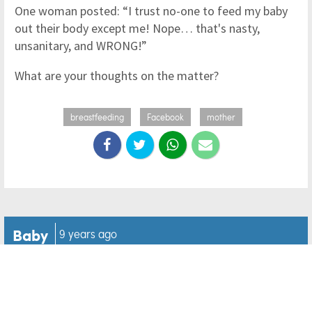
One woman posted: “I trust no-one to feed my baby
out their body except me! Nope… that's nasty,
unsanitary, and WRONG!”
What are your thoughts on the matter?
breastfeeding
Facebook
mother
Baby
9 years ago
Newborns labelled 'star
crossed lovers' after their