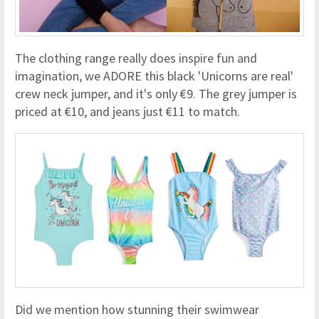
The clothing range really does inspire fun and
imagination, we ADORE this black 'Unicorns are real'
crew neck jumper, and it's only €9. The grey jumper is
priced at €10, and jeans just €11 to match.
Did we mention how stunning their swimwear