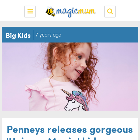
Big Kids
7 years ago
Penneys releases gorgeous