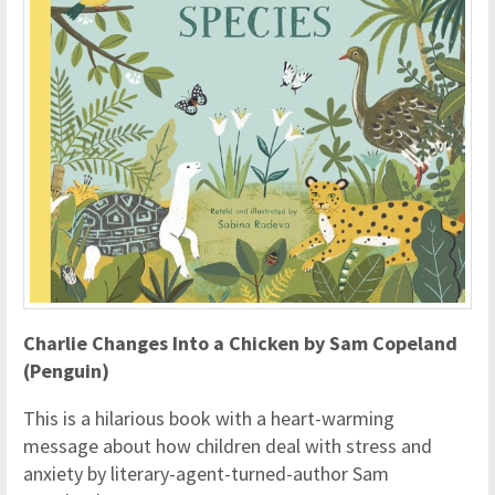
Charlie Changes Into a Chicken by Sam Copeland
(Penguin)
This is a hilarious book with a heart-warming
message about how children deal with stress and
anxiety by literary-agent-turned-author Sam