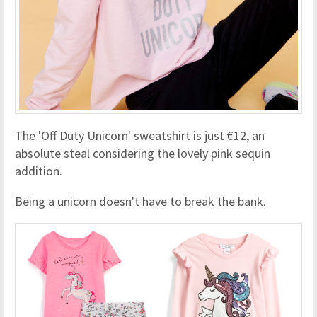
The 'Off Duty Unicorn' sweatshirt is just €12, an
absolute steal considering the lovely pink sequin
addition.
Being a unicorn doesn't have to break the bank.