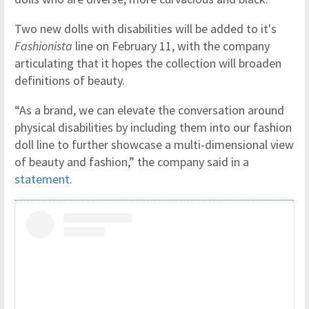
Two new dolls with disabilities will be added to it's
Fashionista
line on February 11, with the company
articulating that it hopes the collection will broaden
definitions of beauty.
“As a brand, we can elevate the conversation around
physical disabilities by including them into our fashion
doll line to further showcase a multi-dimensional view
of beauty and fashion,” the company said in a
statement
.