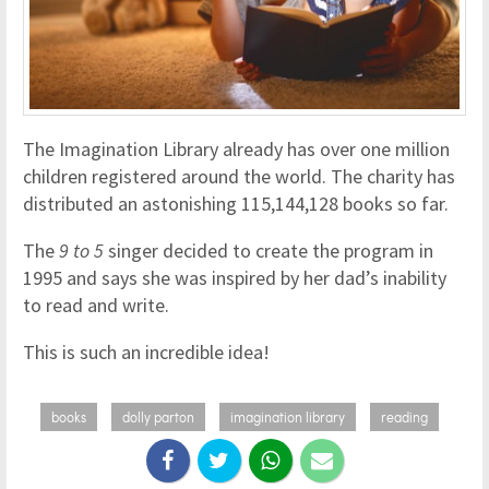
The Imagination Library already has over one million
children registered around the world. The charity has
distributed an astonishing 115,144,128 books so far.
The
9 to 5
singer decided to create the program in
1995 and says she was inspired by her dad’s inability
to read and write.
This is such an incredible idea!
books
dolly parton
imagination library
reading