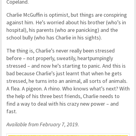
Copeland.
Charlie McGuffin is optimist, but things are conspiring
against him. He’s worried about his brother (who’s in
hospital), his parents (who are panicking) and the
school bully (who has Charlie in his sights).
The thing is, Charlie’s never really been stressed
before – not properly, sweatily, heartpumpingly
stressed – and now he’s starting to panic. And this is
bad because Charlie’s just learnt that when he gets
stressed, he turns into an animal, all sorts of animals.
A flea. A pigeon. A rhino. Who knows what’s next? With
the help of his three best friends, Charlie needs to
find a way to deal with his crazy new power – and
fast.
Available from February 7, 2019.