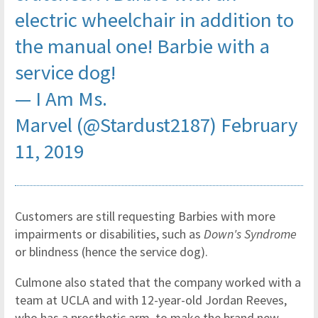
electric wheelchair in addition to
the manual one! Barbie with a
service dog!
— I Am Ms.
Marvel (@Stardust2187)
February
11, 2019
Customers are still requesting Barbies with more
impairments or disabilities, such as
Down's Syndrome
or blindness (hence the service dog).
Culmone also stated that the company worked with a
team at UCLA and with 12-year-old Jordan Reeves,
who has a prosthetic arm, to make the brand new