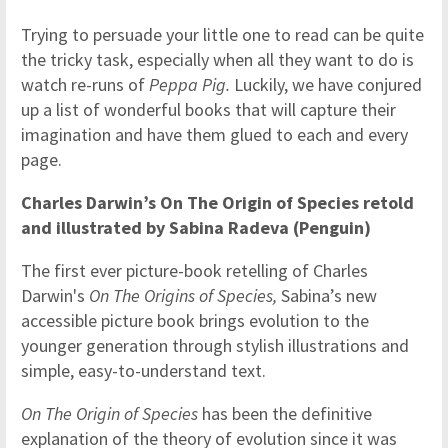
Trying to persuade your little one to read can be quite
the tricky task, especially when all they want to do is
watch re-runs of
Peppa Pig.
Luckily, we have conjured
up a list of wonderful books that will capture their
imagination and have them glued to each and every
page.
Charles Darwin’s On The Origin of Species retold
and illustrated by Sabina Radeva (Penguin)
The first ever picture-book retelling of Charles
Darwin's
On The Origins of Species,
Sabina’s new
accessible picture book brings evolution to the
younger generation through stylish illustrations and
simple, easy-to-understand text.
On The Origin of Species
has been the definitive
explanation of the theory of evolution since it was