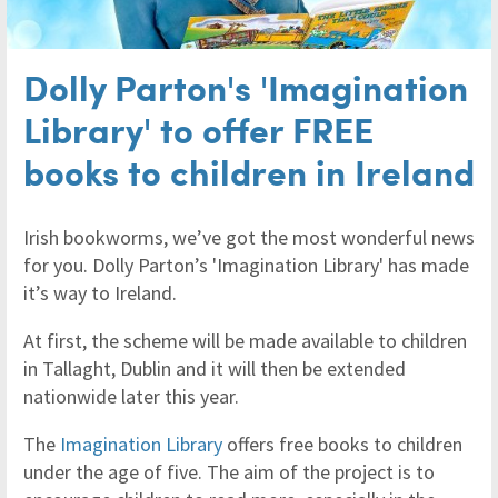
Dolly Parton's 'Imagination
Library' to offer FREE
books to children in Ireland
Irish bookworms, we’ve got the most wonderful news
for you. Dolly Parton’s 'Imagination Library' has made
it’s way to Ireland.
At first, the scheme will be made available to children
in Tallaght, Dublin and it will then be extended
nationwide later this year.
The
Imagination Library
offers free books to children
under the age of five. The aim of the project is to