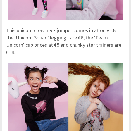
This unicorn crew neck jumper comes in at only €6.
the 'Unicorn Squad' leggings are €6, the 'Team
Unicorn' cap prices at €5 and chunky star trainers are
€14.