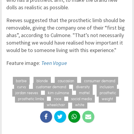
dolls as realistic as possible.
Reeves suggested that the prosthetic limb should be
removable, giving the company one of their “first big
ahas”, according to Culmone. "That’s not necessarily
something we would have realised how important it
would be to someone living with this experience."
Feature image:
Teen Vogue
barbie
blonde
caucasian
consumer demand
curvy
customer demand
diversity
inclusion
jordan reeves
kim culmone
mattel
prosthetic
prosthetic limbs
race
social media
weight
wheelchair
white