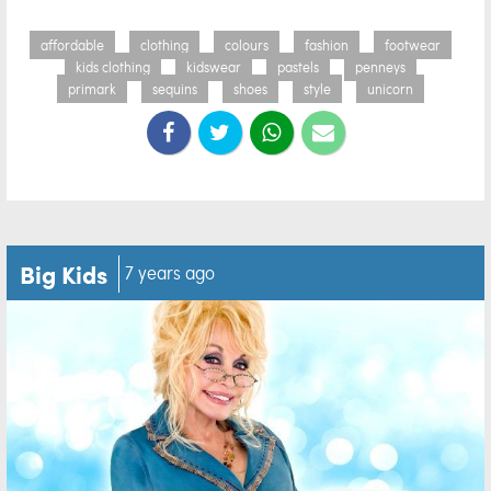
affordable
clothing
colours
fashion
footwear
kids clothing
kidswear
pastels
penneys
primark
sequins
shoes
style
unicorn
Big Kids
7 years ago