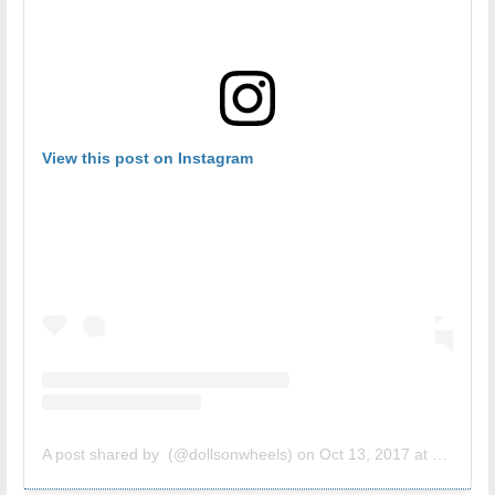
View this post on Instagram
A post shared by (@dollsonwheels)
on
Oct 13, 2017 at 10:43am PDT