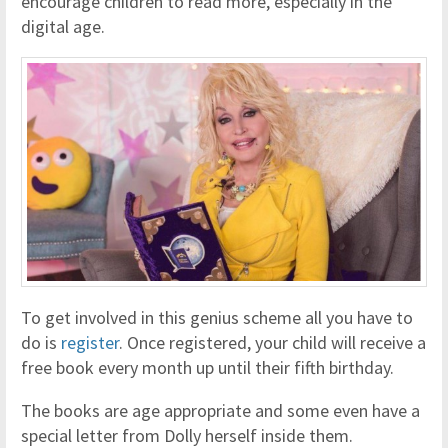
encourage children to read more, especially in the
digital age.
To get involved in this genius scheme all you have to
do is
register
. Once registered, your child will receive a
free book every month up until their fifth birthday.
The books are age appropriate and some even have a
special letter from Dolly herself inside them.