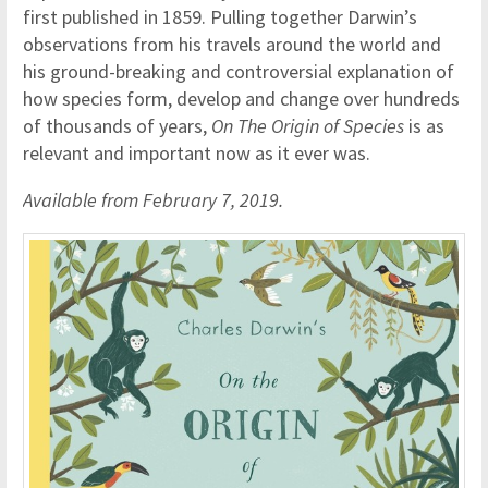
first published in 1859. Pulling together Darwin’s
observations from his travels around the world and
his ground-breaking and controversial explanation of
how species form, develop and change over hundreds
of thousands of years,
On The Origin of Species
is as
relevant and important now as it ever was.
Available from February 7, 2019.