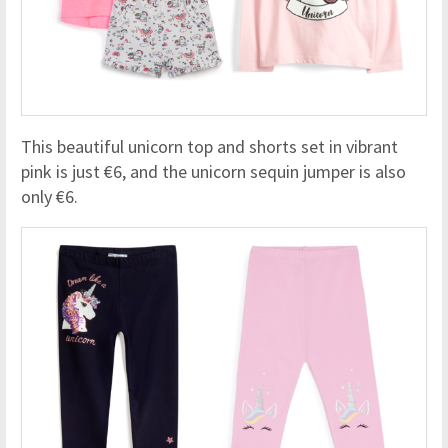
This beautiful unicorn top and shorts set in vibrant
pink is just €6, and the unicorn sequin jumper is also
only €6.