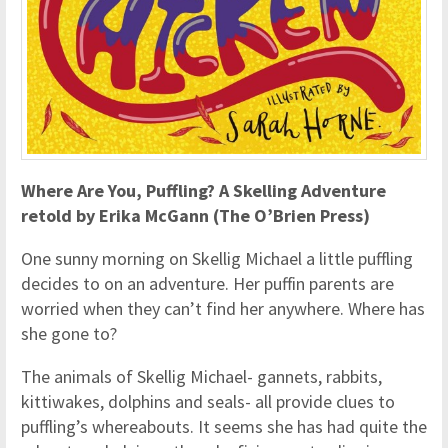
Where Are You, Puffling? A Skelling Adventure
retold by Erika McGann (The O’Brien Press)
One sunny morning on Skellig Michael a little puffling
decides to on an adventure. Her puffin parents are
worried when they can’t find her anywhere. Where has
she gone to?
The animals of Skellig Michael- gannets, rabbits,
kittiwakes, dolphins and seals- all provide clues to
puffling’s whereabouts. It seems she has had quite the