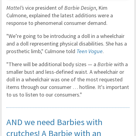
Mattel’s
vice president of
Barbie Design
, Kim
Culmone, explained the latest additions were a
response to phenomenal consumer demand.
"We’re going to be introducing a doll in a wheelchair
and a doll representing physical disabilities. She has a
prosthetic limb," Culmone told
Teen Vogue
.
"There will be additional body sizes — a
Barbie
with a
smaller bust and less-defined waist. A wheelchair or
doll in a wheelchair was one of the most requested
items through our consumer … hotline. It's important
to us to listen to our consumers."
AND we need Barbies with
crutches! A Barbie with an