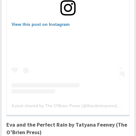
View this post on Instagram
A post shared by The O'Brien Press (@theobrienpress)
on
Jan 1
Eva and the Perfect Rain by Tatyana Feeney (The
O’Brien Press)