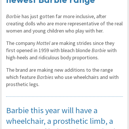
Barbie
has just gotten far more inclusive, after
creating dolls who are more representative of the real
women and young children who play with her.
The company
Mattel
are making strides since they
first opened in 1959 with bleach blonde
Barbie
with
high-heels and ridiculous body proportions.
The brand are making new additions to the range
which feature
Barbies
who use wheelchairs and with
prosthetic legs.
Barbie this year will have a
wheelchair, a prosthetic limb, a