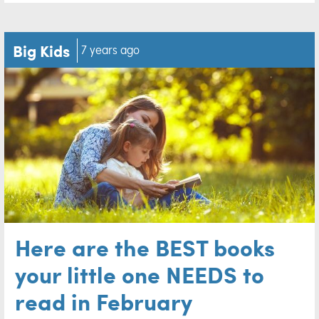
Big Kids
7 years ago
Here are the BEST books
your little one NEEDS to
read in February