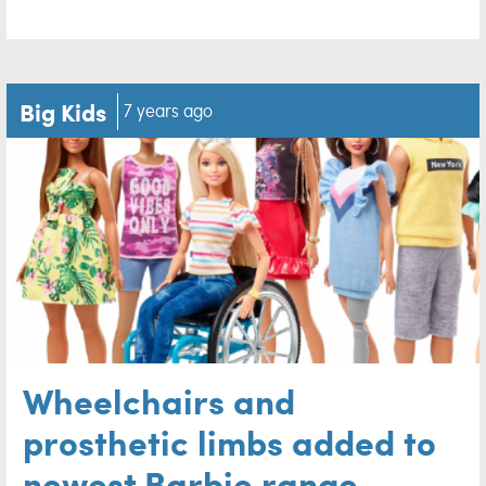
Big Kids
7 years ago
Wheelchairs and
prosthetic limbs added to
newest Barbie range