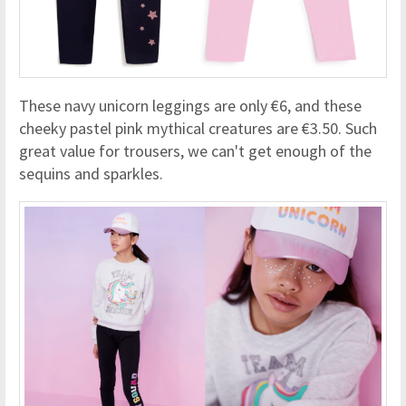
These navy unicorn leggings are only €6, and these
cheeky pastel pink mythical creatures are €3.50. Such
great value for trousers, we can't get enough of the
sequins and sparkles.