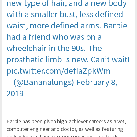
new type of hair, and a new body
with a smaller bust, less defined
waist, more defined arms. Barbie
had a friend who was on a
wheelchair in the 90s. The
prosthetic limb is new. Can’t wait!
pic.twitter.com/defIaZpkWm
—(@Bananalungs)
February 8,
2019
Barbie has been given high-achiever careers as a vet,
computer engineer and doctor, as well as featuring
dolls who are diverse, more curvacious and black.