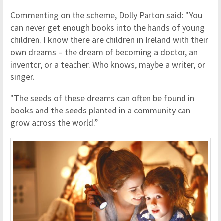
Commenting on the scheme, Dolly Parton said: "You
can never get enough books into the hands of young
children. I know there are children in Ireland with their
own dreams – the dream of becoming a doctor, an
inventor, or a teacher. Who knows, maybe a writer, or
singer.
"The seeds of these dreams can often be found in
books and the seeds planted in a community can
grow across the world.”