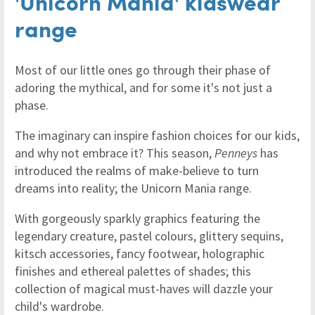
'Unicorn Mania' kidswear
range
Most of our little ones go through their phase of
adoring the mythical, and for some it's not just a
phase.
The imaginary can inspire fashion choices for our kids,
and why not embrace it? This season,
Penneys
has
introduced the realms of make-believe to turn
dreams into reality; the Unicorn Mania range.
With gorgeously sparkly graphics featuring the
legendary creature, pastel colours, glittery sequins,
kitsch accessories, fancy footwear, holographic
finishes and ethereal palettes of shades; this
collection of magical must-haves will dazzle your
child's wardrobe.