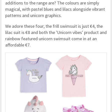
additions to the range are? The colours are simply
magical, with pastel blues and lilacs alongside vibrant
patterns and unicorn graphics.
We adore these four; the frill swimsuit is just €4, the
lilac suit is €8 and both the 'Unicorn vibes' product and
rainbow featured unicorn swimsuit come in at an
affordable €7.