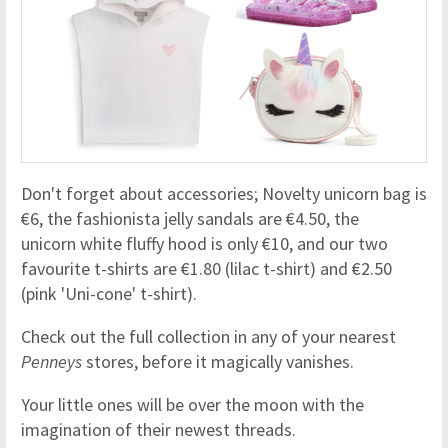
Don't forget about accessories; Novelty unicorn bag is
€6, the fashionista jelly sandals are €4.50, the
unicorn white fluffy hood is only €10, and our two
favourite t-shirts are €1.80 (lilac t-shirt) and €2.50
(pink 'Uni-cone' t-shirt).
Check out the full collection in any of your nearest
Penneys
stores, before it magically vanishes.
Your little ones will be over the moon with the
imagination of their newest threads.