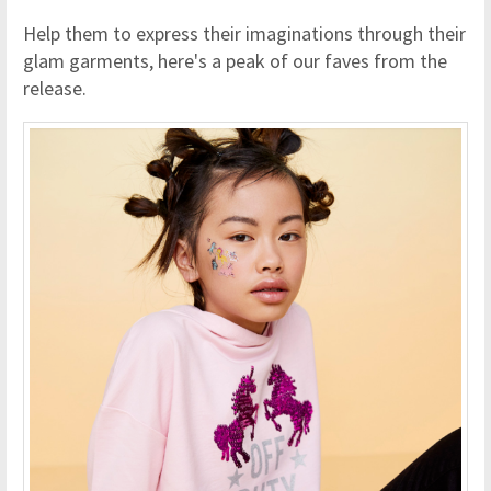
Help them to express their imaginations through their
glam garments, here's a peak of our faves from the
release.