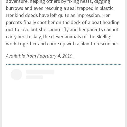
adventure, helping others by fixing nests, digging
burrows and even rescuing a seal trapped in plastic.
Her kind deeds have left quite an impression. Her
parents finally spot her on the deck of a boat heading
out to sea- but she cannot fly and her parents cannot
carry her. Luckily, the clever animals of the Skelligs
work together and come up with a plan to rescue her.
Available from February 4, 2019.