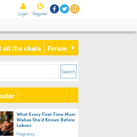
Login
Register
 all the chats
Forum
Search
pular
What Every First-Time Mum
Wishes She'd Known Before
Labour
Pregnancy