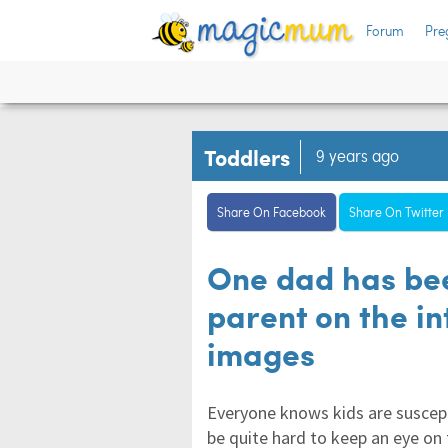
Forum
Pre
Toddlers
9 years ago
Share On Facebook
Share On Twitter
One dad has be
parent on the i
images
Everyone knows kids are suscept
be quite hard to keep an eye on 