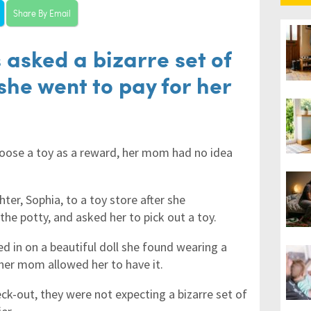
Share By Email
 asked a bizarre set of
she went to pay for her
choose a toy as a reward, her mom had no idea
er, Sophia, to a toy store after she
the potty, and asked her to pick out a toy.
ed in on a beautiful doll she found wearing a
her mom allowed her to have it.
ck-out, they were not expecting a bizarre set of