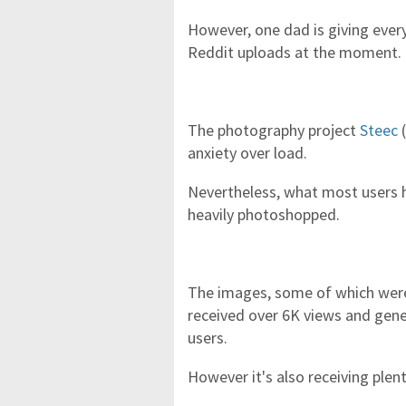
However, one dad is giving every 
Reddit uploads at the moment.
The photography project
Steec
(
anxiety over load.
Nevertheless, what most users h
heavily photoshopped.
The images, some of which were
received over 6K views and gen
users.
However it's also receiving plen