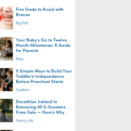
Five Foods to Avoid with
Braces
Big Kids
Your Baby's Six to Twelve
Month Milestones: A Guide
for Parents
Baby
5 Simple Ways to Build Your
Toddler's Independence
Before Preschool Starts
Toddlers
Decathlon Ireland Is
Removing All E-Scooters
From Sale — Here's Why
Family Life