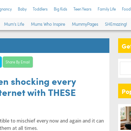
gnancy
Baby
Toddlers
Big Kids
Teen Years
Family Life
Food
Mum’s Life
Mums Who Inspire
MummyPages
SHEmazing!
Get
Share By Email
en shocking every
nternet with THESE
Po
ible to mischief every now and again and it can
them at all times.