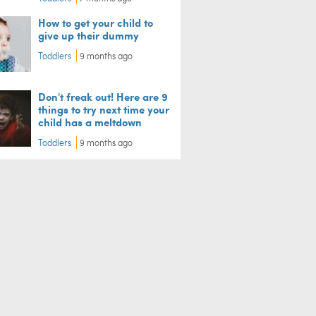
How to get your child to
give up their dummy
Toddlers
9 months ago
Don't freak out! Here are 9
things to try next time your
child has a meltdown
Toddlers
9 months ago