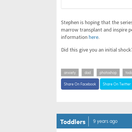
Stephen is hoping that the serie
marrow transplant and inspire p
information
here
.
Did this give you an initial shoc
anxiety
dad
photoshop
tod
Share On Facebook
Share On Twitter
Toddlers
9 years ago