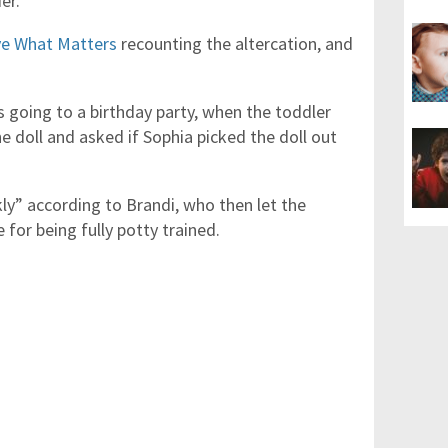
er.
e What Matters
recounting the altercation, and
 going to a birthday party, when the toddler
e doll and asked if Sophia picked the doll out
ly” according to Brandi, who then let the
 for being fully potty trained.