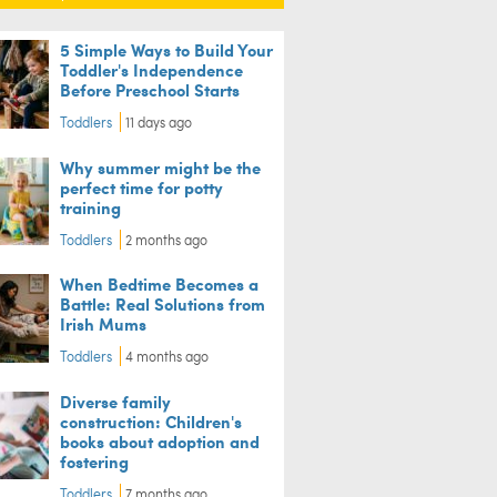
5 Simple Ways to Build Your
Toddler's Independence
Before Preschool Starts
Toddlers
11 days ago
Why summer might be the
perfect time for potty
training
Toddlers
2 months ago
When Bedtime Becomes a
Battle: Real Solutions from
Irish Mums
Toddlers
4 months ago
Diverse family
construction: Children's
books about adoption and
fostering
Toddlers
7 months ago