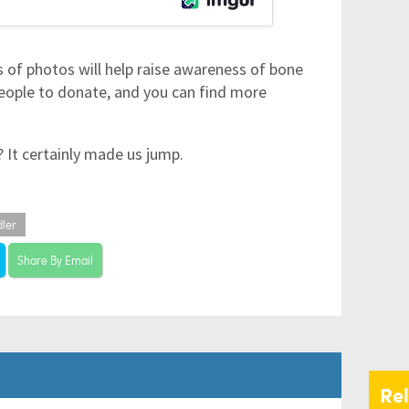
s of photos will help raise awareness of bone
eople to donate, and you can find more
k? It certainly made us jump.
dler
Share By Email
Re