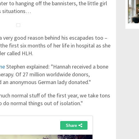
er to hanging off the bannisters, the little girl
us situations…
a very good reason behind his escapades too –
e first six months of her life in hospital as she
er called HLH.
ne
Stephen explained: "Hannah received a bone
rapy. Of 27 million worldwide donors,
nd an anonymous German lady donated."
ch normal stuff of the first year, we take tons
 do normal things out of isolation."