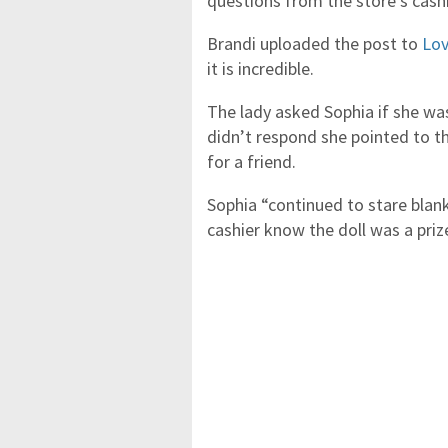
questions from the store’s cashi
Brandi uploaded the post to
Lov
it is incredible.
The lady asked Sophia if she was
didn’t respond she pointed to th
for a friend.
Sophia “continued to stare blank
cashier know the doll was a prize