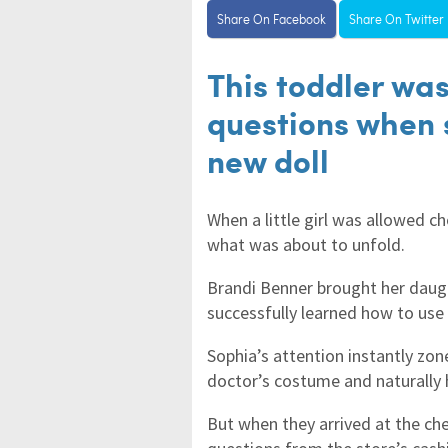
Share On Facebook
Share On Twitter
This toddler was
questions when 
new doll
When a little girl was allowed 
what was about to unfold.
Brandi Benner brought her daught
successfully learned how to use 
Sophia’s attention instantly zon
doctor’s costume and naturally 
But when they arrived at the che