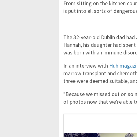
From sitting on the kitchen count
is put into all sorts of dangero
The 32-year-old Dublin dad had 
Hannah, his daughter had spent th
was born with an immune disord
In an interview with
Huh magazi
marrow transplant and chemothe
three were deemed suitable, a
"Because we missed out on so mu
of photos now that we're able to