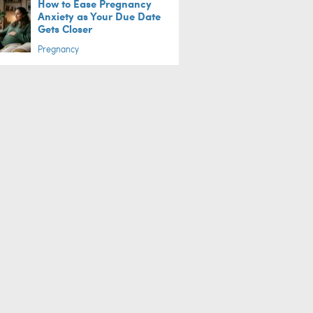
How to Ease Pregnancy
Anxiety as Your Due Date
Gets Closer
Pregnancy