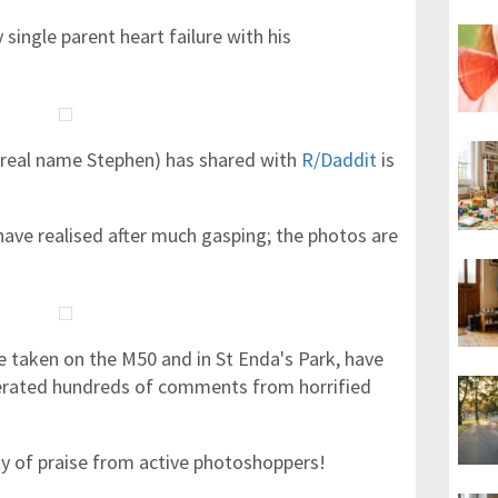
single parent heart failure with his
real name Stephen) has shared with
R/Daddit
is
ave realised after much gasping; the photos are
 taken on the M50 and in St Enda's Park, have
erated hundreds of comments from horrified
ty of praise from active photoshoppers!