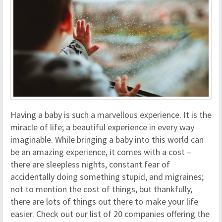
Having a baby is such a marvellous experience. It is the
miracle of life; a beautiful experience in every way
imaginable. While bringing a baby into this world can
be an amazing experience, it comes with a cost –
there are sleepless nights, constant fear of
accidentally doing something stupid, and migraines;
not to mention the cost of things, but thankfully,
there are lots of things out there to make your life
easier. Check out our list of 20 companies offering the