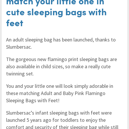
match your little one in
cute sleeping bags with
feet
An adult sleeping bag has been launched, thanks to
Slumbersac.
The gorgeous new flamingo print sleeping bags are
also available in child sizes, so make a really cute
twinning set.
You and your little one will look simply adorable in
these matching Adult and Baby Pink Flamingo
Sleeping Bags with Feet!
Slumbersac’s infant sleeping bags with feet were
launched 5 years ago for toddlers to enjoy the
comfort and security of their sleeping bag while still