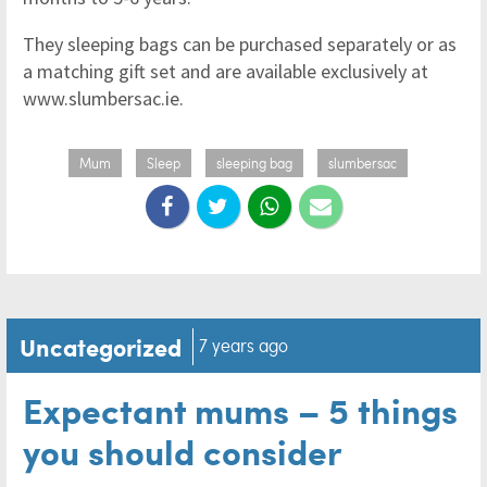
They sleeping bags can be purchased separately or as
a matching gift set and are available exclusively at
www.slumbersac.ie.
Mum
Sleep
sleeping bag
slumbersac
Uncategorized
7 years ago
Expectant mums – 5 things
you should consider