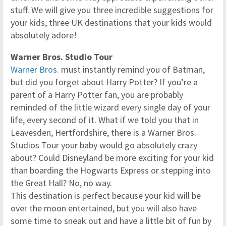
stuff. We will give you three incredible suggestions for
your kids, three UK destinations that your kids would
absolutely adore!
Warner Bros. Studio Tour
Warner Bros.
must instantly remind you of Batman,
but did you forget about Harry Potter? If you’re a
parent of a Harry Potter fan, you are probably
reminded of the little wizard every single day of your
life, every second of it. What if we told you that in
Leavesden, Hertfordshire, there is a Warner Bros.
Studios Tour your baby would go absolutely crazy
about? Could Disneyland be more exciting for your kid
than boarding the Hogwarts Express or stepping into
the Great Hall? No, no way.
This destination is perfect because your kid will be
over the moon entertained, but you will also have
some time to sneak out and have a little bit of fun by