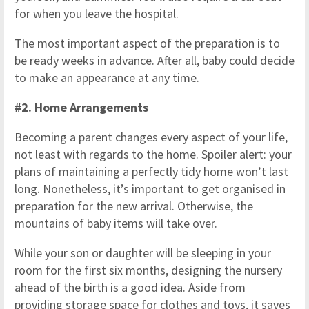
for when you leave the hospital.
The most important aspect of the preparation is to
be ready weeks in advance. After all, baby could decide
to make an appearance at any time.
#2. Home Arrangements
Becoming a parent changes every aspect of your life,
not least with regards to the home. Spoiler alert: your
plans of maintaining a perfectly tidy home won’t last
long. Nonetheless, it’s important to get organised in
preparation for the new arrival. Otherwise, the
mountains of baby items will take over.
While your son or daughter will be sleeping in your
room for the first six months, designing the nursery
ahead of the birth is a good idea. Aside from
providing storage space for clothes and toys, it saves