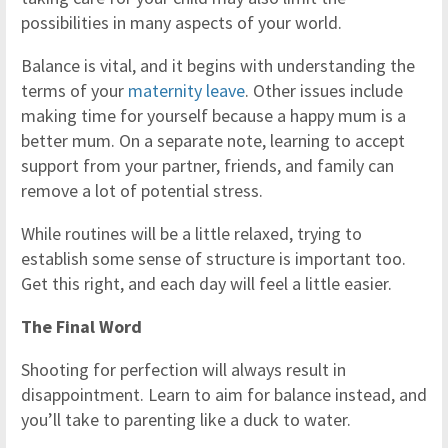
possibilities in many aspects of your world.
Balance is vital, and it begins with understanding the
terms of your
maternity leave
. Other issues include
making time for yourself because a happy mum is a
better mum. On a separate note, learning to accept
support from your partner, friends, and family can
remove a lot of potential stress.
While routines will be a little relaxed, trying to
establish some sense of structure is important too.
Get this right, and each day will feel a little easier.
The Final Word
Shooting for perfection will always result in
disappointment. Learn to aim for balance instead, and
you’ll take to parenting like a duck to water.