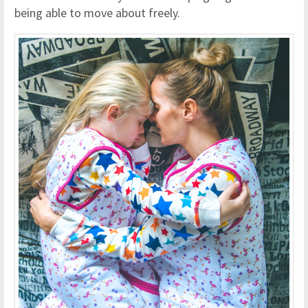
being able to move about freely.