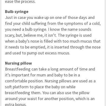
ease the process.
Bulb syringe
Just in case you wake up on one of those days and
find your child suffering from the symptoms of a cold,
you need a bulb syringe. I know the name sounds
scary, but, believe me, it isn’t. The syringe is used
when a baby’s nose is filled with too much mucus that
it needs to be emptied, it is inserted through the nose
and used to pump out excess mucus.
Nursing pillow
Breastfeeding can take a long amount of time and
it’s important for mum and baby to be in a
comfortable position. Nursing pillows are used as a
soft platform to place the baby on while
breastfeeding them. You can also use the pillow
around your waist for another position, which is an
extra bonus.