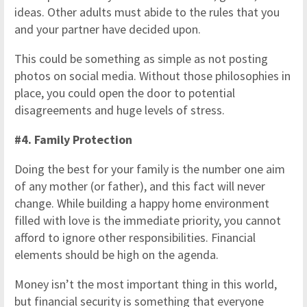
ideas. Other adults must abide to the rules that you
and your partner have decided upon.
This could be something as simple as not posting
photos on social media. Without those philosophies in
place, you could open the door to potential
disagreements and huge levels of stress.
#4. Family Protection
Doing the best for your family is the number one aim
of any mother (or father), and this fact will never
change. While building a happy home environment
filled with love is the immediate priority, you cannot
afford to ignore other responsibilities. Financial
elements should be high on the agenda.
Money isn’t the most important thing in this world,
but financial security is something that everyone