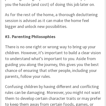
you the hassle (and cost) of doing this job later on.
As for the rest of the home, a thorough decluttering
session is advised as it can make the home feel
bigger and unlock new possibilities.
#3. Parenting Philosophies
There is no one right or wrong way to bring up your
children. However, it’s important to build a clear vision
to understand what’s important to you. Aside from
guiding you along the journey, this gives you the best
chance of ensuring that other people, including your
parents, follow your rules.
Confusing children by having different and conflicting
rules can be damaging. Moreover, you might not want
them to develop certain character traits or may prefer
to keep them away from certain foods, games, or