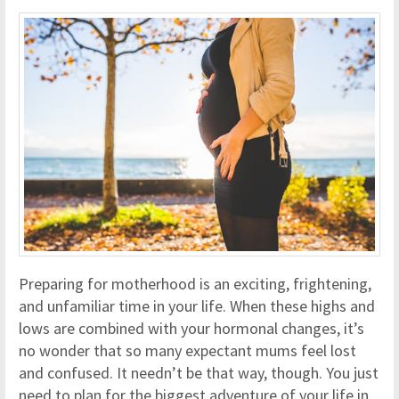
Preparing for motherhood is an exciting, frightening,
and unfamiliar time in your life. When these highs and
lows are combined with your hormonal changes, it’s
no wonder that so many expectant mums feel lost
and confused. It needn’t be that way, though. You just
need to plan for the biggest adventure of your life in