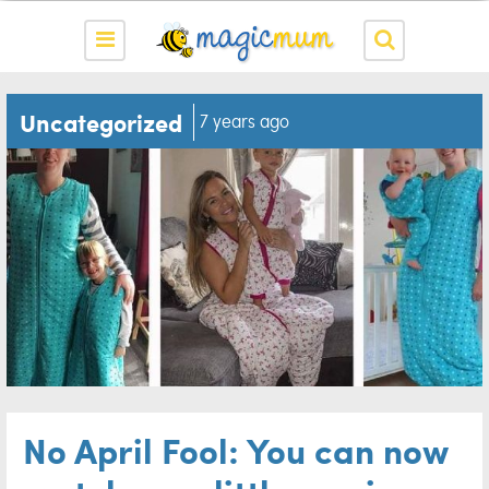
Uncategorized
7 years ago
No April Fool: You can now