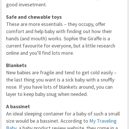
good invesetment.
Safe and chewable toys
These are more essentials – they occupy, offer
comfort and help baby with finding out how their
hands (and mouth) works. Sophie the Giraffe is a
current favourite for everyone, but a little research
online and you’ll find lots more.
Blankets
New babies are fragile and tend to get cold easily –
the last thing you want is a sick baby with a snuffly
nose. If you have lots of blankets around, you can
layer to keep baby snug when needed.
A bassinet
An ideal sleeping container for a baby of such a small
size would be a bassinet. According to
My Traveling
Baby
, a baby product review website, they come in a