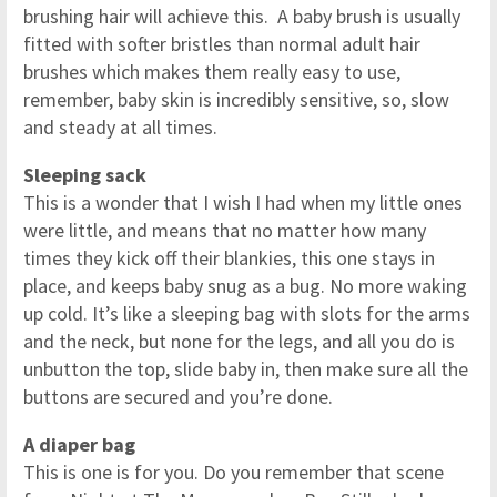
brushing hair will achieve this. A baby brush is usually
fitted with softer bristles than normal adult hair
brushes which makes them really easy to use,
remember, baby skin is incredibly sensitive, so, slow
and steady at all times.
Sleeping sack
This is a wonder that I wish I had when my little ones
were little, and means that no matter how many
times they kick off their blankies, this one stays in
place, and keeps baby snug as a bug. No more waking
up cold. It’s like a sleeping bag with slots for the arms
and the neck, but none for the legs, and all you do is
unbutton the top, slide baby in, then make sure all the
buttons are secured and you’re done.
A diaper bag
This is one is for you. Do you remember that scene