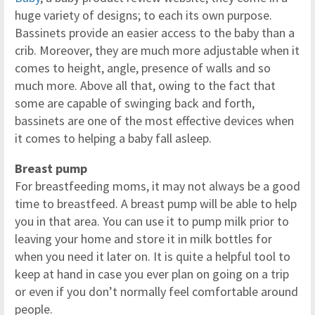
huge variety of designs; to each its own purpose.
Bassinets provide an easier access to the baby than a
crib. Moreover, they are much more adjustable when it
comes to height, angle, presence of walls and so
much more. Above all that, owing to the fact that
some are capable of swinging back and forth,
bassinets are one of the most effective devices when
it comes to helping a baby fall asleep.
Breast pump
For breastfeeding moms, it may not always be a good
time to breastfeed. A breast pump will be able to help
you in that area. You can use it to pump milk prior to
leaving your home and store it in milk bottles for
when you need it later on. It is quite a helpful tool to
keep at hand in case you ever plan on going on a trip
or even if you don’t normally feel comfortable around
people.