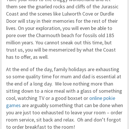
them see the gnarled rocks and cliffs of the Jurassic
Coast and the scenes like Lulworth Cove or Durdle
Door will stay in their memories for the rest of their
lives. On your exploration, you will even be able to
pore over the Charmouth beach for fossils old 185
million years. You cannot sneak out this time, but
trust us, you will be mesmerized by what the Coast
has to offer, as well.
At the end of the day, family holidays are exhausting
so some quality time for mum and dad is essential at
the end of a long day. We love nothing more than
sitting down to a nice meal with a glass of something
cool, watching TV or a good boxset or
online pokie
games
are arguably something that can be done when
you are just too exhausted to leave your room – order
room service, sit back and relax. Oh and don’t forgot
to order breakfast to the room!