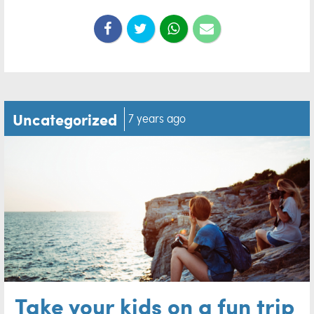
Uncategorized
7 years ago
Take your kids on a fun trip