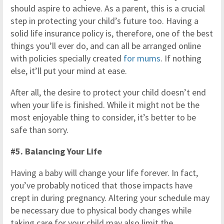
should aspire to achieve. As a parent, this is a crucial
step in protecting your child’s future too. Having a
solid life insurance policy is, therefore, one of the best
things you’ll ever do, and can all be arranged online
with policies specially created
for mums
. If nothing
else, it’ll put your mind at ease.
After all, the desire to protect your child doesn’t end
when your life is finished. While it might not be the
most enjoyable thing to consider, it’s better to be
safe than sorry.
#5. Balancing Your Life
Having a baby will change your life forever. In fact,
you’ve probably noticed that those impacts have
crept in during pregnancy. Altering your schedule may
be necessary due to physical body changes while
taking care for your child may also limit the