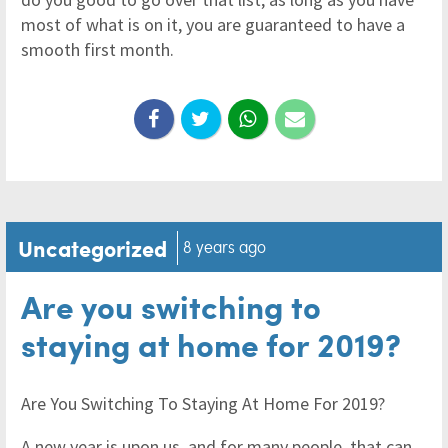
most of what is on it, you are guaranteed to have a
smooth first month.
Uncategorized
8 years ago
Are you switching to
staying at home for 2019?
Are You Switching To Staying At Home For 2019?
A new year is upon us, and for many people, that can