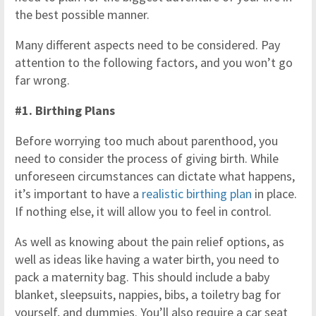
the best possible manner.
Many different aspects need to be considered. Pay
attention to the following factors, and you won’t go
far wrong.
#1. Birthing Plans
Before worrying too much about parenthood, you
need to consider the process of giving birth. While
unforeseen circumstances can dictate what happens,
it’s important to have a
realistic birthing plan
in place.
If nothing else, it will allow you to feel in control.
As well as knowing about the pain relief options, as
well as ideas like having a water birth, you need to
pack a maternity bag. This should include a baby
blanket, sleepsuits, nappies, bibs, a toiletry bag for
yourself, and dummies. You’ll also require a car seat