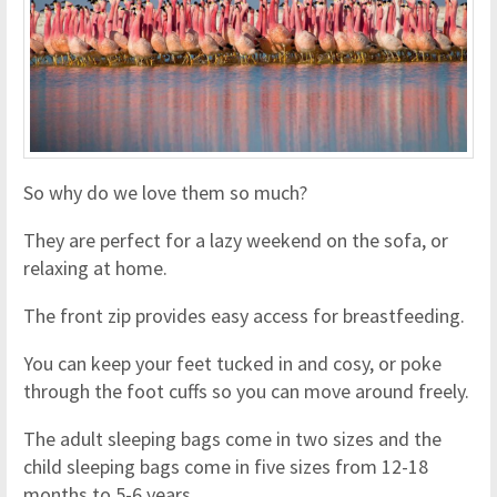
So why do we love them so much?
They are perfect for a lazy weekend on the sofa, or
relaxing at home.
The front zip provides easy access for breastfeeding.
You can keep your feet tucked in and cosy, or poke
through the foot cuffs so you can move around freely.
The adult sleeping bags come in two sizes and the
child sleeping bags come in five sizes from 12-18
months to 5-6 years.