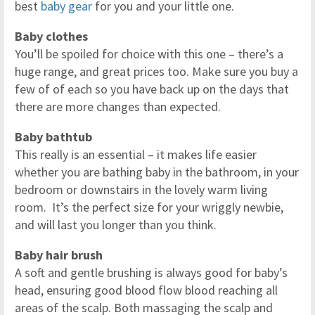
best
baby gear
for you and your little one.
Baby clothes
You’ll be spoiled for choice with this one – there’s a
huge range, and great prices too. Make sure you buy a
few of of each so you have back up on the days that
there are more changes than expected.
Baby bathtub
This really is an essential – it makes life easier
whether you are bathing baby in the bathroom, in your
bedroom or downstairs in the lovely warm living
room. It’s the perfect size for your wriggly newbie,
and will last you longer than you think.
Baby hair brush
A soft and gentle brushing is always good for baby’s
head, ensuring good blood flow blood reaching all
areas of the scalp. Both massaging the scalp and