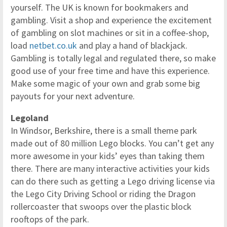
yourself. The UK is known for bookmakers and
gambling. Visit a shop and experience the excitement
of gambling on slot machines or sit in a coffee-shop,
load
netbet.co.uk
and play a hand of blackjack.
Gambling is totally legal and regulated there, so make
good use of your free time and have this experience.
Make some magic of your own and grab some big
payouts for your next adventure.
Legoland
In Windsor, Berkshire, there is a small theme park
made out of 80 million Lego blocks. You can’t get any
more awesome in your kids’ eyes than taking them
there. There are many interactive activities your kids
can do there such as getting a Lego driving license via
the Lego City Driving School or riding the Dragon
rollercoaster that swoops over the plastic block
rooftops of the park.