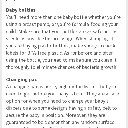
Baby bottles
You’ll need more than one baby bottle whether you’re
using a breast pump, or you’re formula-feeding your
child. Make sure that your bottles are as safe and as
sterile as possible before usage. When shopping, if
you are buying plastic bottles, make sure you check
labels for BPA-free plastic. As for before and after
using the bottle, you need to make sure you clean it
thoroughly to eliminate chances of bacteria growth.
Changing pad
A changing pad is pretty high on the list of stuff you
need to get before your baby is born. They are a safe
option for when you need to change your baby’s
diapers due to some designs having a safety belt to
secure the baby in position. Moreover, they are
guaranteed to be cleaner than any random surface