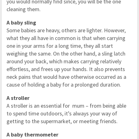
you would normally find since, you will be the one
cleaning them.
A baby sling
Some babies are heavy, others are lighter. However,
what they all have in common is that when carrying
one in your arms for a long time, they all start
weighing the same. On the other hand, a sling latch
around your back, which makes carrying relatively
effortless, and frees up your hands. It also prevents
neck pains that would have otherwise occurred as a
cause of holding a baby for a prolonged duration.
A stroller
A stroller is an essential for mum – from being able
to spend time outdoors, it’s always your way of
getting to the supermarket, or meeting friends.
A baby thermometer