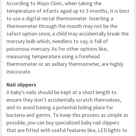
According to Mayo Clinic, when taking the
temperature of infants aged up to 3 months, it is best
to use a digital rectal thermometer. Inserting a
thermometer through the mouth may not be the
safest option since, a child may accidentally break the
mercury bulb which, needless to say, is full of
poisonous mercury. As for other options like,
measuring temperature using a forehead
thermometer or an axillary thermometer, are highly
inaccurate.
Nail slippers
A baby’s nails should be kept at a short length to
ensure they don’t accidentally scratch themselves,
and to avoid having a potential hiding place for
bacteria and germs. To keep this process as simple as
possible, you can buy specialised baby nail clippers
that are fitted with useful features like, LED lights to