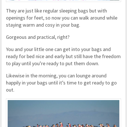
They are just like regular sleeping bags but with
openings for feet, so now you can walk around while
staying warm and cosy in your bag.
Gorgeous and practical, right?
You and your little one can get into your bags and
ready for bed nice and early but still have the freedom
to play until you’re ready to put them down.
Likewise in the morning, you can lounge around
happily in your bags until it’s time to get ready to go
out.