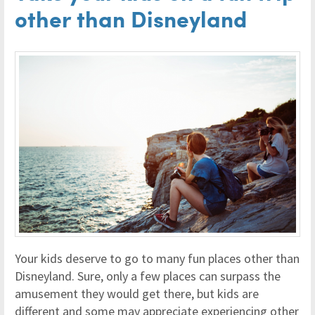
other than Disneyland
Your kids deserve to go to many fun places other than
Disneyland. Sure, only a few places can surpass the
amusement they would get there, but kids are
different and some may appreciate experiencing other