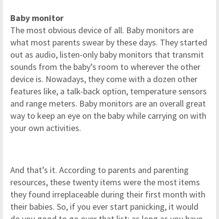
Baby monitor
The most obvious device of all. Baby monitors are
what most parents swear by these days. They started
out as audio, listen-only baby monitors that transmit
sounds from the baby’s room to wherever the other
device is. Nowadays, they come with a dozen other
features like, a talk-back option, temperature sensors
and range meters. Baby monitors are an overall great
way to keep an eye on the baby while carrying on with
your own activities.
And that’s it. According to parents and parenting
resources, these twenty items were the most items
they found irreplaceable during their first month with
their babies. So, if you ever start panicking, it would
do you good to go over that list; as long as you have