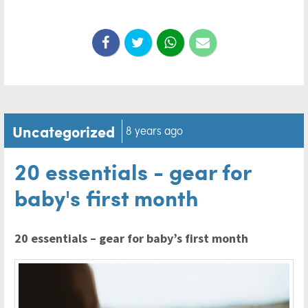
Uncategorized
8 years ago
20 essentials - gear for
baby's first month
20 essentials – gear for baby’s first month