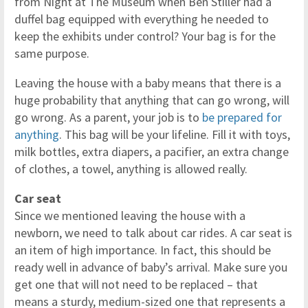
from Night at The Museum when Ben Stiller had a
duffel bag equipped with everything he needed to
keep the exhibits under control? Your bag is for the
same purpose.
Leaving the house with a baby means that there is a
huge probability that anything that can go wrong, will
go wrong. As a parent, your job is to
be prepared for
anything
. This bag will be your lifeline. Fill it with toys,
milk bottles, extra diapers, a pacifier, an extra change
of clothes, a towel, anything is allowed really.
Car seat
Since we mentioned leaving the house with a
newborn, we need to talk about car rides. A car seat is
an item of high importance. In fact, this should be
ready well in advance of baby’s arrival. Make sure you
get one that will not need to be replaced – that
means a sturdy, medium-sized one that represents a