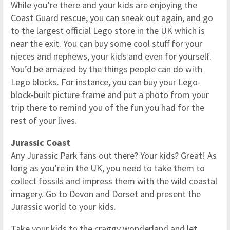
While you’re there and your kids are enjoying the
Coast Guard rescue, you can sneak out again, and go
to the largest official Lego store in the UK which is
near the exit. You can buy some cool stuff for your
nieces and nephews, your kids and even for yourself.
You’d be amazed by the things people can do with
Lego blocks. For instance, you can buy your Lego-
block-built picture frame and put a photo from your
trip there to remind you of the fun you had for the
rest of your lives.
Jurassic Coast
Any Jurassic Park fans out there? Your kids? Great! As
long as you’re in the UK, you need to take them to
collect fossils and impress them with the wild coastal
imagery. Go to Devon and Dorset and present the
Jurassic world to your kids.
Take your kids to the craggy wonderland and let