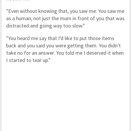
"Even without knowing that, you saw me. You saw me
as a human, not just the mum in front of you that was
distracted and going way too slow."
"You heard me say that I'd like to put those items
back and you said you were getting them. You didn't
take no for an answer. You told me I deserved it when
I started to tear up."