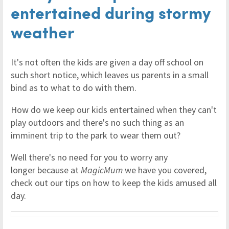
entertained during stormy
weather
It's not often the kids are given a day off school on
such short notice, which leaves us parents in a small
bind as to what to do with them.
How do we keep our kids entertained when they can't
play outdoors and there's no such thing as an
imminent trip to the park to wear them out?
Well there's no need for you to worry any
longer because at
MagicMum
we have you covered,
check out our tips on how to keep the kids amused all
day.