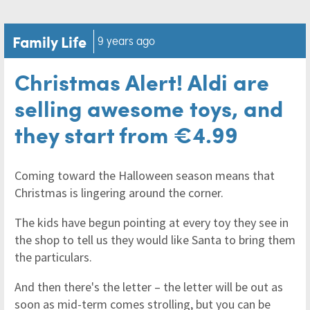
Family Life
9 years ago
Christmas Alert! Aldi are
selling awesome toys, and
they start from €4.99
Coming toward the Halloween season means that
Christmas is lingering around the corner.
The kids have begun pointing at every toy they see in
the shop to tell us they would like Santa to bring them
the particulars.
And then there's the letter – the letter will be out as
soon as mid-term comes strolling, but you can be