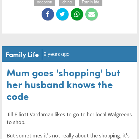
adoption
china
Family life
Family Life
9 years ago
Mum goes 'shopping' but
her husband knows the
code
Jill Elliott Vardaman likes to go to her local Walgreens
to shop.
But sometimes it's not really about the shopping, it's