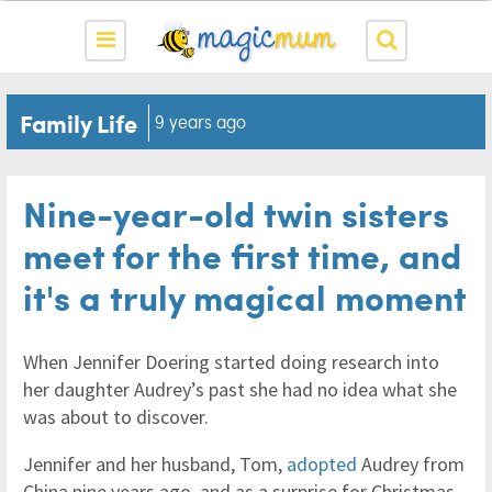
Family Life
9 years ago
Nine-year-old twin sisters
meet for the first time, and
it's a truly magical moment
When Jennifer Doering started doing research into
her daughter Audrey’s past she had no idea what she
was about to discover.
Jennifer and her husband, Tom,
adopted
Audrey from
China nine years ago, and as a surprise for Christmas,