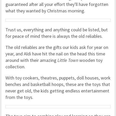
guaranteed after all your effort they'll have forgotten
what they wanted by Christmas morning.
Trust us, everything and anything could be listed, but
for peace of mind there is always the old reliables.
The old reliables are the gifts our kids ask for year on
year, and Aldi have hit the nail on the head this time
around with their amazing
Little Town
wooden toy
collection.
With toy cookers, theatres, puppets, doll houses, work
benches and basketball hoops, these are the toys that
never get old, the kids getting endless entertainment
from the toys.