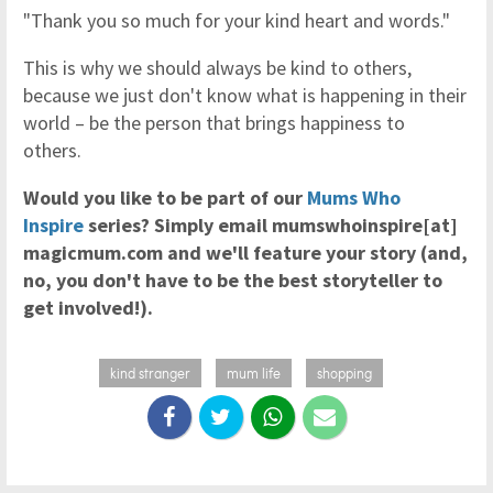
"Thank you so much for your kind heart and words."
This is why we should always be kind to others,
because we just don't know what is happening in their
world – be the person that brings happiness to
others.
Would you like to be part of our
Mums Who
Inspire
series? Simply email mumswhoinspire[at]
magicmum.com and we'll feature your story (and,
no, you don't have to be the best storyteller to
get involved!).
kind stranger
mum life
shopping