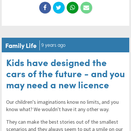
Family Life
9 years ago
Kids have designed the
cars of the future - and you
may need a new licence
Our children's imaginations know no limits, and you
know what? We wouldn't have it any other way.
They can make the best stories out of the smallest
scenarios and they always seem to put a smile on our