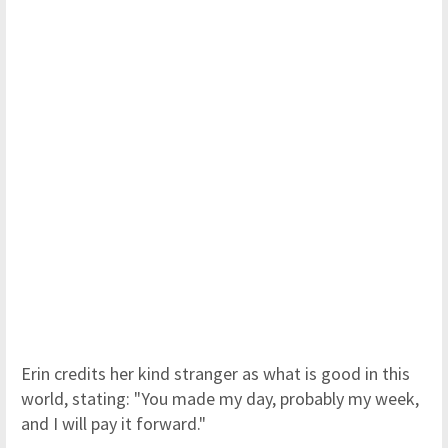
Erin credits her kind stranger as what is good in this
world, stating: "You made my day, probably my week,
and I will pay it forward."