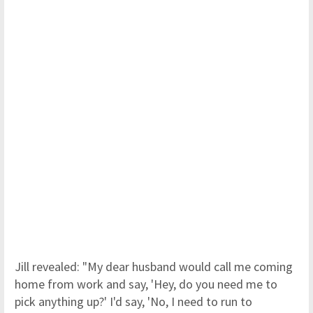
Jill revealed: "My dear husband would call me coming
home from work and say, 'Hey, do you need me to
pick anything up?' I'd say, 'No, I need to run to