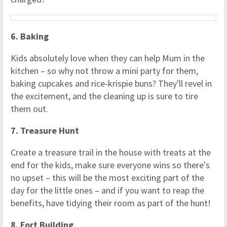
6. Baking
Kids absolutely love when they can help Mum in the
kitchen – so why not throw a mini party for them,
baking cupcakes and rice-krispie buns? They'll revel in
the excitement, and the cleaning up is sure to tire
them out.
7. Treasure Hunt
Create a treasure trail in the house with treats at the
end for the kids, make sure everyone wins so there's
no upset – this will be the most exciting part of the
day for the little ones – and if you want to reap the
benefits, have tidying their room as part of the hunt!
8. Fort Building