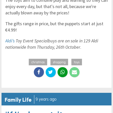
The toys aim to combine play and learning so they can
enjoy every day, but that's not all, because we're
actually blown away by the prices!
The gifts range in price, but the puppets start at just
€4.99!
Aldi’s
Toy Event Specialbuys are on sale in 129 Aldi
nationwide from Thursday, 26th October
.
christmas
shopping
toys
Family Life
9 years ago