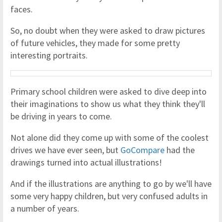
faces.
So, no doubt when they were asked to draw pictures
of future vehicles, they made for some pretty
interesting portraits.
Primary school children were asked to dive deep into
their imaginations to show us what they think they'll
be driving in years to come.
Not alone did they come up with some of the coolest
drives we have ever seen, but
GoCompare
had the
drawings turned into actual illustrations!
And if the illustrations are anything to go by we'll have
some very happy children, but very confused adults in
a number of years.