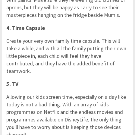
aprons, but they will be happy as Larry to see their
masterpieces hanging on the fridge beside Mum's.
4. Time Capsule
Create your very own family time capsule. This will
take a while, and with all the family putting their own
little piece in, each child will feel they have
contributed, and they have the added benefit of
teamwork.
5. TV
Allowing our kids screen time, especially on a day like
today is not a bad thing. With an array of kids
programmes on Netflix and the endless movies and
programmes available on DisneyLife, the only thing
you'll have to worry about is keeping those devices
charged!