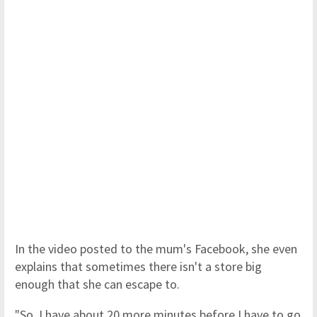
In the video posted to the mum's Facebook, she even
explains that sometimes there isn't a store big
enough that she can escape to.
"So, I have about 20 more minutes before I have to go