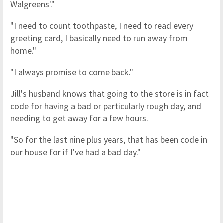
Walgreens'."
"I need to count toothpaste, I need to read every
greeting card, I basically need to run away from
home."
"I always promise to come back."
Jill's husband knows that going to the store is in fact
code for having a bad or particularly rough day, and
needing to get away for a few hours.
"So for the last nine plus years, that has been code in
our house for if I've had a bad day."