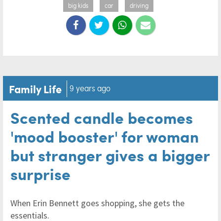
big kids
car
driving
Family Life
9 years ago
Scented candle becomes
'mood booster' for woman
but stranger gives a bigger
surprise
When Erin Bennett goes shopping, she gets the
essentials.