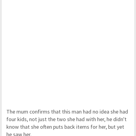
The mum confirms that this man had no idea she had
four kids, not just the two she had with her, he didn't
know that she often puts back items for her, but yet
he saw her.