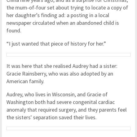
the mum-of-four set about trying to locate a copy of
her daughter’s finding ad: a posting in a local
newspaper circulated when an abandoned child is
found.
“I just wanted that piece of history for her.”
It was here that she realised Audrey had a sister:
Gracie Rainsberry, who was also adopted by an
American family.
Audrey, who lives in Wisconsin, and Gracie of
Washington both had severe congenital cardiac
anomaly that required surgery, and they parents feel
the sisters' separation saved their lives.