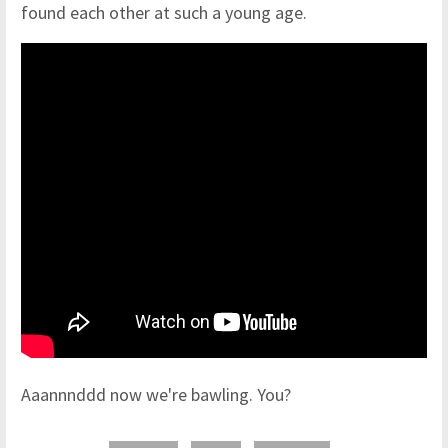
found each other at such a young age.
Aaannnddd now we're bawling. You?