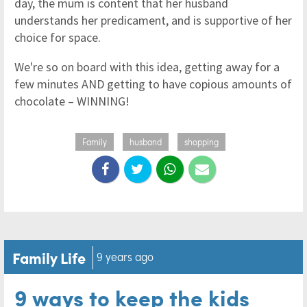
day, the mum is content that her husband
understands her predicament, and is supportive of her
choice for space.
We're so on board with this idea, getting away for a
few minutes AND getting to have copious amounts of
chocolate – WINNING!
Family
husband
shopping
Family Life
9 years ago
9 ways to keep the kids