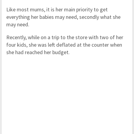
Like most mums, it is her main priority to get
everything her babies may need, secondly what she
may need.
Recently, while on a trip to the store with two of her
four kids, she was left deflated at the counter when
she had reached her budget.