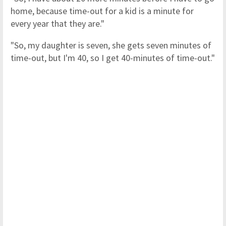
home, because time-out for a kid is a minute for
every year that they are."
"So, my daughter is seven, she gets seven minutes of
time-out, but I'm 40, so I get 40-minutes of time-out."