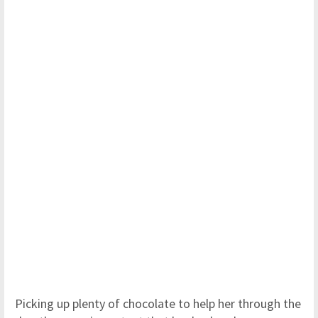
Picking up plenty of chocolate to help her through the