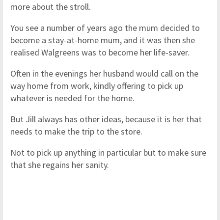
more about the stroll.
You see a number of years ago the mum decided to
become a stay-at-home mum, and it was then she
realised Walgreens was to become her life-saver.
Often in the evenings her husband would call on the
way home from work, kindly offering to pick up
whatever is needed for the home.
But Jill always has other ideas, because it is her that
needs to make the trip to the store.
Not to pick up anything in particular but to make sure
that she regains her sanity.