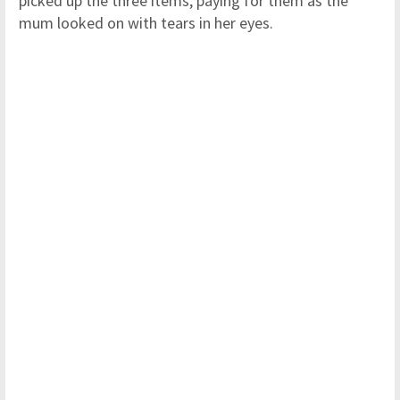
picked up the three items, paying for them as the
mum looked on with tears in her eyes.