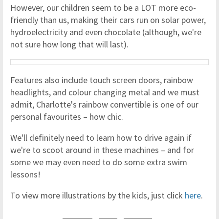
However, our children seem to be a LOT more eco-
friendly than us, making their cars run on solar power,
hydroelectricity and even chocolate (although, we're
not sure how long that will last).
Features also include touch screen doors, rainbow
headlights, and colour changing metal and we must
admit, Charlotte's rainbow convertible is one of our
personal favourites – how chic.
We'll definitely need to learn how to drive again if
we're to scoot around in these machines – and for
some we may even need to do some extra swim
lessons!
To view more illustrations by the kids, just click
here
.