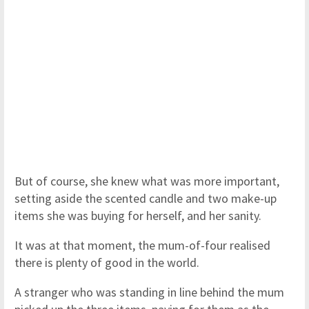
But of course, she knew what was more important,
setting aside the scented candle and two make-up
items she was buying for herself, and her sanity.
It was at that moment, the mum-of-four realised
there is plenty of good in the world.
A stranger who was standing in line behind the mum