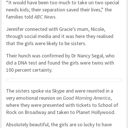
“It would have been too much to take on two special
needs kids; their separation saved their lives,” the
families told
ABC News
.
Jennifer connected with Gracie’s mum, Nicole,
through social media and it was here they realised
that the girls were likely to be sisters.
Their hunch was confirmed by Dr Nancy Segal, who
did a DNA test and found the girls were twins with
100 percent certainty.
The sisters spoke via Skype and were reunited in a
very emotional reunion on
Good Morning America
,
where they were presented with tickets to School of
Rock on Broadway and taken to Planet Hollywood.
Absolutely beautiful; the girls are so lucky to have