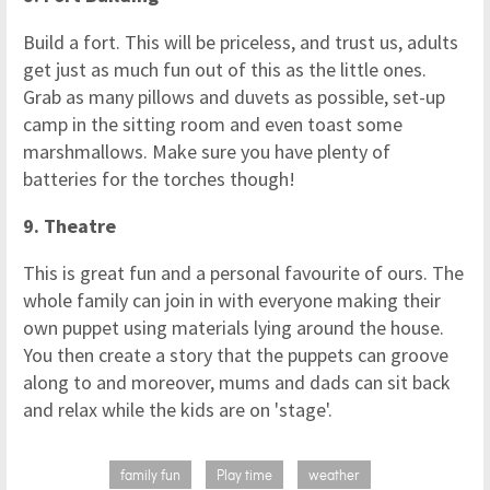
Build a fort. This will be priceless, and trust us, adults
get just as much fun out of this as the little ones.
Grab as many pillows and duvets as possible, set-up
camp in the sitting room and even toast some
marshmallows. Make sure you have plenty of
batteries for the torches though!
9. Theatre
This is great fun and a personal favourite of ours. The
whole family can join in with everyone making their
own puppet using materials lying around the house.
You then create a story that the puppets can groove
along to and moreover, mums and dads can sit back
and relax while the kids are on 'stage'.
family fun
Play time
weather