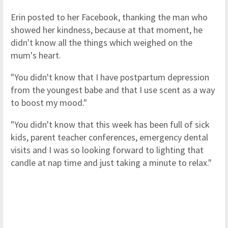
Erin posted to her Facebook, thanking the man who
showed her kindness, because at that moment, he
didn't know all the things which weighed on the
mum's heart.
"You didn't know that I have postpartum depression
from the youngest babe and that I use scent as a way
to boost my mood."
"You didn't know that this week has been full of sick
kids, parent teacher conferences, emergency dental
visits and I was so looking forward to lighting that
candle at nap time and just taking a minute to relax."