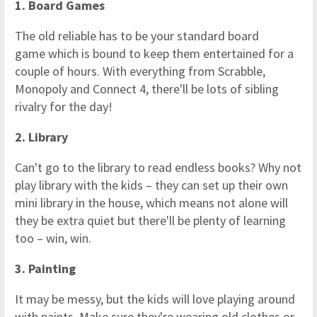
1. Board Games
The old reliable has to be your standard board
game which is bound to keep them entertained for a
couple of hours. With everything from Scrabble,
Monopoly and Connect 4, there'll be lots of sibling
rivalry for the day!
2. Library
Can't go to the library to read endless books? Why not
play library with the kids – they can set up their own
mini library in the house, which means not alone will
they be extra quiet but there'll be plenty of learning
too – win, win.
3. Painting
It may be messy, but the kids will love playing around
with paints. Make sure they're wearing old clothes or