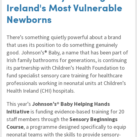
Ireland's Most Vulnerable
Newborns
There’s something quietly powerful about a brand
that uses its position to do something genuinely
good. Johnson’s® Baby, a name that has been part of
Irish family bathrooms for generations, is continuing
its partnership with Children’s Health Foundation to
fund specialist sensory care training for healthcare
professionals working in neonatal units at Children’s
Health Ireland (CHI) hospitals.
This year’s
Johnson’s® Baby Helping Hands
Initiative
is funding evidence-based training for 20
staff members through the
Sensory Beginnings
Course
, a programme designed specifically to equip
neonatal teams with the skills to provide sensory-