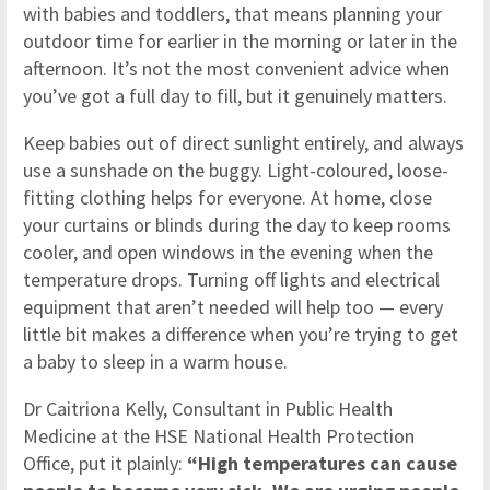
with babies and toddlers, that means planning your
outdoor time for earlier in the morning or later in the
afternoon. It’s not the most convenient advice when
you’ve got a full day to fill, but it genuinely matters.
Keep babies out of direct sunlight entirely, and always
use a sunshade on the buggy. Light-coloured, loose-
fitting clothing helps for everyone. At home, close
your curtains or blinds during the day to keep rooms
cooler, and open windows in the evening when the
temperature drops. Turning off lights and electrical
equipment that aren’t needed will help too — every
little bit makes a difference when you’re trying to get
a baby to sleep in a warm house.
Dr Caitriona Kelly, Consultant in Public Health
Medicine at the HSE National Health Protection
Office, put it plainly:
“High temperatures can cause