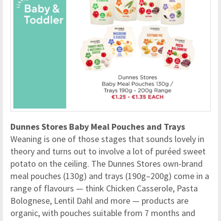
Dunnes Stores Baby Meal Pouches and Trays
Weaning is one of those stages that sounds lovely in
theory and turns out to involve a lot of puréed sweet
potato on the ceiling. The Dunnes Stores own-brand
meal pouches (130g) and trays (190g–200g) come in a
range of flavours — think Chicken Casserole, Pasta
Bolognese, Lentil Dahl and more — products are
organic, with pouches suitable from 7 months and