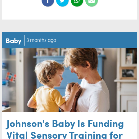
Baby
3 months ago
Johnson's Baby Is Funding
Vital Sensory Training for