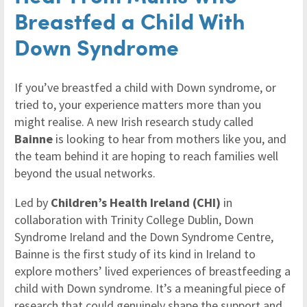
Breastfed a Child With
Down Syndrome
If you’ve breastfed a child with Down syndrome, or
tried to, your experience matters more than you
might realise. A new Irish research study called
Bainne
is looking to hear from mothers like you, and
the team behind it are hoping to reach families well
beyond the usual networks.
Led by
Children’s Health Ireland (CHI)
in
collaboration with Trinity College Dublin, Down
Syndrome Ireland and the Down Syndrome Centre,
Bainne is the first study of its kind in Ireland to
explore mothers’ lived experiences of breastfeeding a
child with Down syndrome. It’s a meaningful piece of
research that could genuinely shape the support and