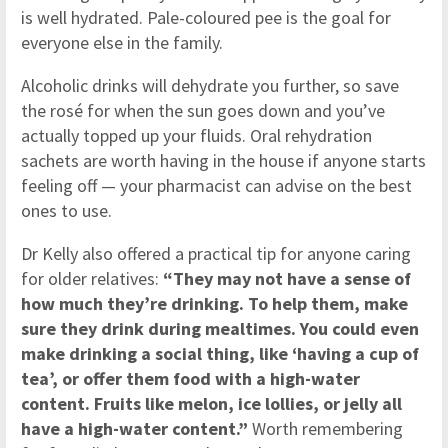
is well hydrated. Pale-coloured pee is the goal for
everyone else in the family.
Alcoholic drinks will dehydrate you further, so save
the rosé for when the sun goes down and you’ve
actually topped up your fluids. Oral rehydration
sachets are worth having in the house if anyone starts
feeling off — your pharmacist can advise on the best
ones to use.
Dr Kelly also offered a practical tip for anyone caring
for older relatives:
“They may not have a sense of
how much they’re drinking. To help them, make
sure they drink during mealtimes. You could even
make drinking a social thing, like ‘having a cup of
tea’, or offer them food with a high-water
content. Fruits like melon, ice lollies, or jelly all
have a high-water content.”
Worth remembering