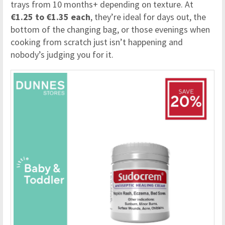
trays from 10 months+ depending on texture. At
€1.25 to €1.35 each
, they’re ideal for days out, the
bottom of the changing bag, or those evenings when
cooking from scratch just isn’t happening and
nobody’s judging you for it.