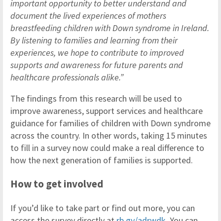
important opportunity to better understand and
document the lived experiences of mothers
breastfeeding children with Down syndrome in Ireland.
By listening to families and learning from their
experiences, we hope to contribute to improved
supports and awareness for future parents and
healthcare professionals alike.”
The findings from this research will be used to
improve awareness, support services and healthcare
guidance for families of children with Down syndrome
across the country. In other words, taking 15 minutes
to fill in a survey now could make a real difference to
how the next generation of families is supported.
How to get involved
If you’d like to take part or find out more, you can
access the survey directly at
rb.gy/adrwdk
. You can