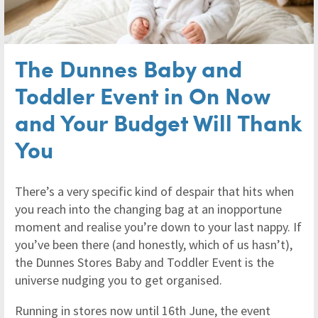
The Dunnes Baby and
Toddler Event in On Now
and Your Budget Will Thank
You
There’s a very specific kind of despair that hits when
you reach into the changing bag at an inopportune
moment and realise you’re down to your last nappy. If
you’ve been there (and honestly, which of us hasn’t),
the Dunnes Stores Baby and Toddler Event is the
universe nudging you to get organised.
Running in stores now until 16th June, the event