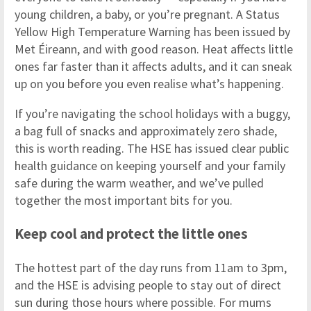
young children, a baby, or you’re pregnant. A Status
Yellow High Temperature Warning has been issued by
Met Éireann, and with good reason. Heat affects little
ones far faster than it affects adults, and it can sneak
up on you before you even realise what’s happening.
If you’re navigating the school holidays with a buggy,
a bag full of snacks and approximately zero shade,
this is worth reading. The HSE has issued clear public
health guidance on keeping yourself and your family
safe during the warm weather, and we’ve pulled
together the most important bits for you.
Keep cool and protect the little ones
The hottest part of the day runs from 11am to 3pm,
and the HSE is advising people to stay out of direct
sun during those hours where possible. For mums