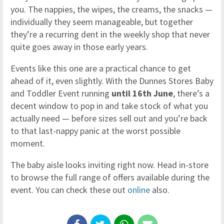
you. The nappies, the wipes, the creams, the snacks —
individually they seem manageable, but together
they’re a recurring dent in the weekly shop that never
quite goes away in those early years.
Events like this one are a practical chance to get
ahead of it, even slightly. With the Dunnes Stores Baby
and Toddler Event running
until 16th June
, there’s a
decent window to pop in and take stock of what you
actually need — before sizes sell out and you’re back
to that last-nappy panic at the worst possible
moment.
The baby aisle looks inviting right now. Head in-store
to browse the full range of offers available during the
event. You can check these out
online
also.