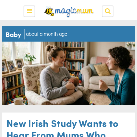
Baby
about a month ago
New Irish Study Wants to
Hear From Mums Who