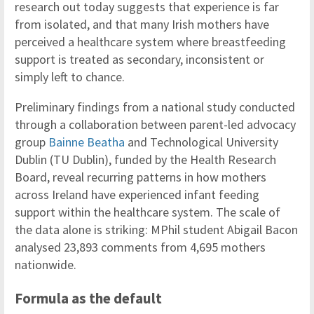
research out today suggests that experience is far
from isolated, and that many Irish mothers have
perceived a healthcare system where breastfeeding
support is treated as secondary, inconsistent or
simply left to chance.
Preliminary findings from a national study conducted
through a collaboration between parent-led advocacy
group
Bainne Beatha
and Technological University
Dublin (TU Dublin), funded by the Health Research
Board, reveal recurring patterns in how mothers
across Ireland have experienced infant feeding
support within the healthcare system. The scale of
the data alone is striking: MPhil student Abigail Bacon
analysed 23,893 comments from 4,695 mothers
nationwide.
Formula as the default