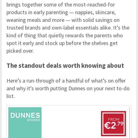
brings together some of the most-reached-for
products in early parenting — nappies, skincare,
weaning meals and more — with solid savings on
trusted brands and own-label essentials alike. It’s the
kind of thing that quietly rewards the parents who
spot it early and stock up before the shelves get
picked over.
The standout deals worth knowing about
Here’s a run-through of a handful of what’s on offer
and why it’s worth putting Dunnes on your next to-do
list.