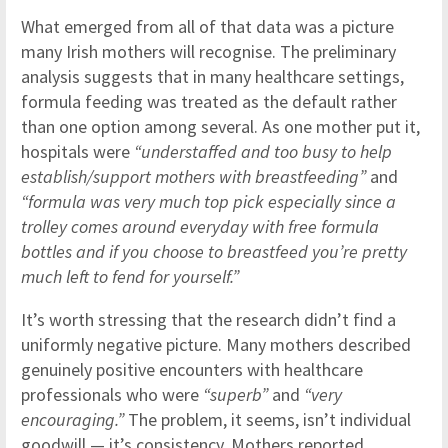
What emerged from all of that data was a picture
many Irish mothers will recognise. The preliminary
analysis suggests that in many healthcare settings,
formula feeding was treated as the default rather
than one option among several. As one mother put it,
hospitals were
“understaffed and too busy to help
establish/support mothers with breastfeeding”
and
“formula was very much top pick especially since a
trolley comes around everyday with free formula
bottles and if you choose to breastfeed you’re pretty
much left to fend for yourself.”
It’s worth stressing that the research didn’t find a
uniformly negative picture. Many mothers described
genuinely positive encounters with healthcare
professionals who were
“superb”
and
“very
encouraging.”
The problem, it seems, isn’t individual
goodwill — it’s consistency. Mothers reported