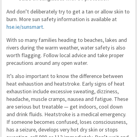
And don’t deliberately try to get a tan or allow skin to
burn. More sun safety information is available at
hse.ie/sunsmart
.
With so many families heading to beaches, lakes and
rivers during the warm weather, water safety is also
worth flagging. Follow local advice and take proper
precautions around any open water.
It’s also important to know the difference between
heat exhaustion and heatstroke. Early signs of heat
exhaustion include excessive sweating, dizziness,
headache, muscle cramps, nausea and fatigue. These
are serious but treatable — get indoors, cool down
and drink fluids. Heatstroke is a medical emergency.
If someone becomes confused, loses consciousness,
has a seizure, develops very hot dry skin or stops