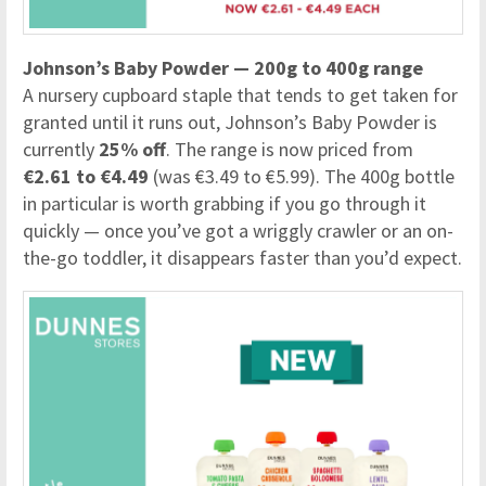
Johnson’s Baby Powder — 200g to 400g range
A nursery cupboard staple that tends to get taken for
granted until it runs out, Johnson’s Baby Powder is
currently
25% off
. The range is now priced from
€2.61 to €4.49
(was €3.49 to €5.99). The 400g bottle
in particular is worth grabbing if you go through it
quickly — once you’ve got a wriggly crawler or an on-
the-go toddler, it disappears faster than you’d expect.