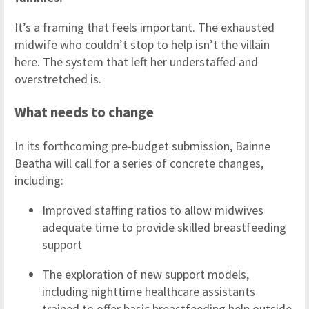
It’s a framing that feels important. The exhausted
midwife who couldn’t stop to help isn’t the villain
here. The system that left her understaffed and
overstretched is.
What needs to change
In its forthcoming pre-budget submission, Bainne
Beatha will call for a series of concrete changes,
including:
Improved staffing ratios to allow midwives
adequate time to provide skilled breastfeeding
support
The exploration of new support models,
including nighttime healthcare assistants
trained to offer basic breastfeeding help outside