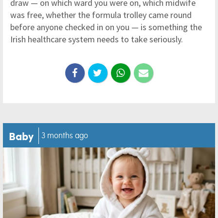
draw — on which ward you were on, which midwife
was free, whether the formula trolley came round
before anyone checked in on you — is something the
Irish healthcare system needs to take seriously.
Baby
3 months ago