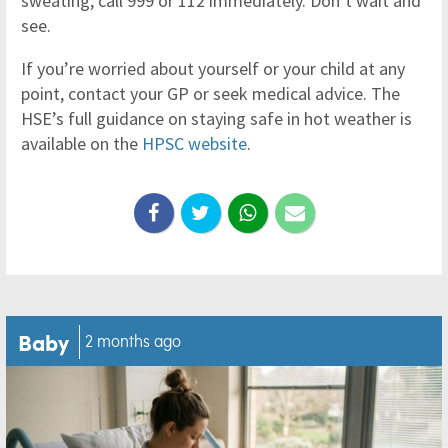
sweating, call 999 or 112 immediately. Don’t wait and
see.
If you’re worried about yourself or your child at any
point, contact your GP or seek medical advice. The
HSE’s full guidance on staying safe in hot weather is
available on the
HPSC website
.
Baby
2 months ago