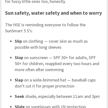
for fussy little ones too, honestly.
Sun safety, water safety and when to worry
The HSE is reminding everyone to follow the
SunSmart 5 S’s:
Slip
on clothing — cover skin as much as
possible with long sleeves
Slop
on sunscreen — SPF 30+ for adults, SPF
50+ for children, reapplied every two hours and
more often after swimming
Slap
on a wide-brimmed hat — baseball caps
don’t cut it for proper protection
Seek
shade, especially between 11am and 3pm
Slide
on sunglasses with UV protection