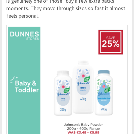
is genuinely one of those “buy a few extra packs”
moments. They move through sizes so fast it almost
feels personal.