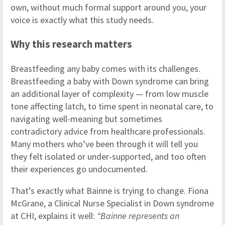
own, without much formal support around you, your
voice is exactly what this study needs.
Why this research matters
Breastfeeding any baby comes with its challenges.
Breastfeeding a baby with Down syndrome can bring
an additional layer of complexity — from low muscle
tone affecting latch, to time spent in neonatal care, to
navigating well-meaning but sometimes
contradictory advice from healthcare professionals.
Many mothers who’ve been through it will tell you
they felt isolated or under-supported, and too often
their experiences go undocumented.
That’s exactly what Bainne is trying to change. Fiona
McGrane, a Clinical Nurse Specialist in Down syndrome
at CHI, explains it well:
“Bainne represents an