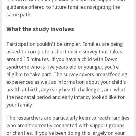
guidance offered to future families navigating the
same path.
What the study involves
Participation couldn’t be simpler. Families are being
asked to complete a short online survey that takes
around 15 minutes. If you have a child with Down
syndrome who is five years old or younger, you’re
eligible to take part. The survey covers breastfeeding
experiences as well as information about your child’s
health at birth, any early health challenges, and what
the neonatal period and early infancy looked like for
your family.
The researchers are particularly keen to reach families
who aren’t currently connected with support groups
or charities. If you’ve been doing this largely on your