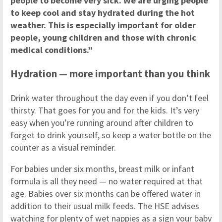
people to become very sick. We are urging people
to keep cool and stay hydrated during the hot
weather. This is especially important for older
people, young children and those with chronic
medical conditions.”
Hydration — more important than you think
Drink water throughout the day even if you don’t feel
thirsty. That goes for you and for the kids. It’s very
easy when you’re running around after children to
forget to drink yourself, so keep a water bottle on the
counter as a visual reminder.
For babies under six months, breast milk or infant
formula is all they need — no water required at that
age. Babies over six months can be offered water in
addition to their usual milk feeds. The HSE advises
watching for plenty of wet nappies as a sign your baby