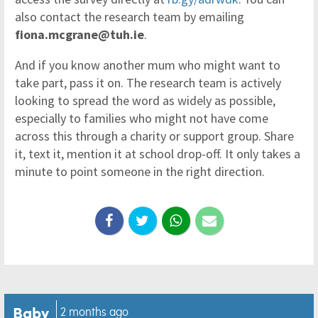
also contact the research team by emailing
fiona.mcgrane@tuh.ie
.
And if you know another mum who might want to
take part, pass it on. The research team is actively
looking to spread the word as widely as possible,
especially to families who might not have come
across this through a charity or support group. Share
it, text it, mention it at school drop-off. It only takes a
minute to point someone in the right direction.
Baby
2 months ago