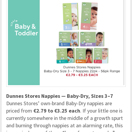
Dunnes Stores Nappies — Baby-Dry, Sizes 3–7
Dunnes Stores’ own-brand Baby-Dry nappies are
priced from
€2.79 to €3.25 each
. If your little one is
currently somewhere in the middle of a growth spurt
and burning through nappies at an alarming rate, this