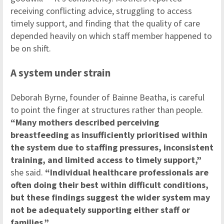
receiving conflicting advice, struggling to access
timely support, and finding that the quality of care
depended heavily on which staff member happened to
be on shift.
A system under strain
Deborah Byrne, founder of Bainne Beatha, is careful
to point the finger at structures rather than people.
“Many mothers described perceiving
breastfeeding as insufficiently prioritised within
the system due to staffing pressures, inconsistent
training, and limited access to timely support,”
she said.
“Individual healthcare professionals are
often doing their best within difficult conditions,
but these findings suggest the wider system may
not be adequately supporting either staff or
families.”