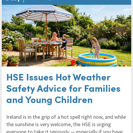
HSE Issues Hot Weather
Safety Advice for Families
and Young Children
Ireland is in the grip of a hot spell right now, and while
the sunshine is very welcome, the HSE is urging
everyone to take it seriously — especially if you have