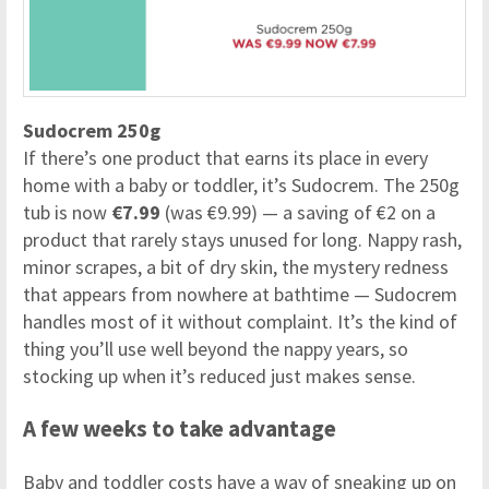
Sudocrem 250g
If there’s one product that earns its place in every
home with a baby or toddler, it’s Sudocrem. The 250g
tub is now
€7.99
(was €9.99) — a saving of €2 on a
product that rarely stays unused for long. Nappy rash,
minor scrapes, a bit of dry skin, the mystery redness
that appears from nowhere at bathtime — Sudocrem
handles most of it without complaint. It’s the kind of
thing you’ll use well beyond the nappy years, so
stocking up when it’s reduced just makes sense.
A few weeks to take advantage
Baby and toddler costs have a way of sneaking up on