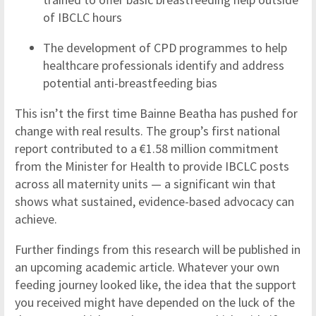
of IBCLC hours
The development of CPD programmes to help
healthcare professionals identify and address
potential anti-breastfeeding bias
This isn’t the first time Bainne Beatha has pushed for
change with real results. The group’s first national
report contributed to a €1.58 million commitment
from the Minister for Health to provide IBCLC posts
across all maternity units — a significant win that
shows what sustained, evidence-based advocacy can
achieve.
Further findings from this research will be published in
an upcoming academic article. Whatever your own
feeding journey looked like, the idea that the support
you received might have depended on the luck of the