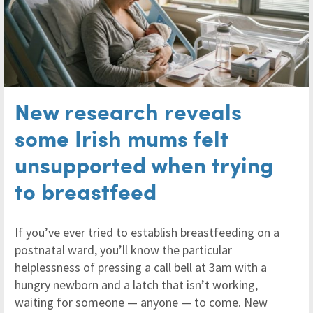
New research reveals
some Irish mums felt
unsupported when trying
to breastfeed
If you’ve ever tried to establish breastfeeding on a
postnatal ward, you’ll know the particular
helplessness of pressing a call bell at 3am with a
hungry newborn and a latch that isn’t working,
waiting for someone — anyone — to come. New