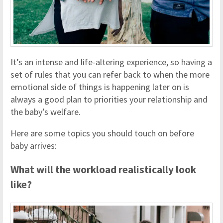
It’s an intense and life-altering experience, so having a
set of rules that you can refer back to when the more
emotional side of things is happening later on is
always a good plan to priorities your relationship and
the baby’s welfare.
Here are some topics you should touch on before
baby arrives:
What will the workload realistically look
like?