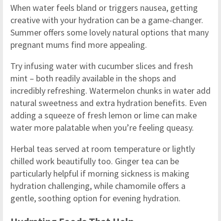
When water feels bland or triggers nausea, getting
creative with your hydration can be a game-changer.
Summer offers some lovely natural options that many
pregnant mums find more appealing.
Try infusing water with cucumber slices and fresh
mint – both readily available in the shops and
incredibly refreshing. Watermelon chunks in water add
natural sweetness and extra hydration benefits. Even
adding a squeeze of fresh lemon or lime can make
water more palatable when you’re feeling queasy.
Herbal teas served at room temperature or lightly
chilled work beautifully too. Ginger tea can be
particularly helpful if morning sickness is making
hydration challenging, while chamomile offers a
gentle, soothing option for evening hydration.