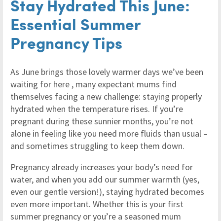
Stay Hydrated This June:
Essential Summer
Pregnancy Tips
As June brings those lovely warmer days we’ve been
waiting for here , many expectant mums find
themselves facing a new challenge: staying properly
hydrated when the temperature rises. If you’re
pregnant during these sunnier months, you’re not
alone in feeling like you need more fluids than usual –
and sometimes struggling to keep them down.
Pregnancy already increases your body’s need for
water, and when you add our summer warmth (yes,
even our gentle version!), staying hydrated becomes
even more important. Whether this is your first
summer pregnancy or you’re a seasoned mum