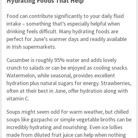
Hydrating Foods That Help
Food can contribute significantly to your daily fluid
intake – something that’s especially helpful when
drinking feels difficult. Many hydrating foods are
perfect for June’s warmer days and readily available
in Irish supermarkets.
Cucumber is roughly 95% water and adds lovely
crunch to salads or can be enjoyed as cooling snacks.
Watermelon, while seasonal, provides excellent
hydration plus natural sugars for energy. Strawberries,
often at their best in June, offer hydration along with
vitamin C.
Soups might seem odd for warm weather, but chilled
soups like gazpacho or simple vegetable broths can be
incredibly hydrating and nourishing. Even ice lollies
made from diluted fruit juice can help when nothing