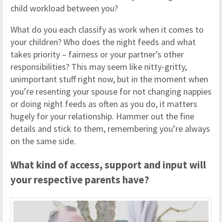
child workload between you?
What do you each classify as work when it comes to
your children? Who does the night feeds and what
takes priority – fairness or your partner’s other
responsibilities? This may seem like nitty-gritty,
unimportant stuff right now, but in the moment when
you’re resenting your spouse for not changing nappies
or doing night feeds as often as you do, it matters
hugely for your relationship. Hammer out the fine
details and stick to them, remembering you’re always
on the same side.
What kind of access, support and input will
your respective parents have?