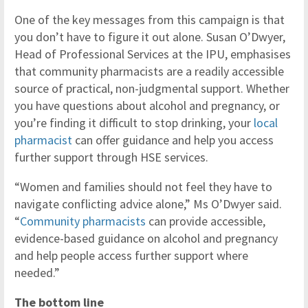
One of the key messages from this campaign is that
you don’t have to figure it out alone. Susan O’Dwyer,
Head of Professional Services at the IPU, emphasises
that community pharmacists are a readily accessible
source of practical, non-judgmental support. Whether
you have questions about alcohol and pregnancy, or
you’re finding it difficult to stop drinking, your
local
pharmacist
can offer guidance and help you access
further support through HSE services.
“Women and families should not feel they have to
navigate conflicting advice alone,” Ms O’Dwyer said.
“
Community pharmacists
can provide accessible,
evidence-based guidance on alcohol and pregnancy
and help people access further support where
needed.”
The bottom line