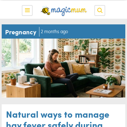
Pregnancy
2 months ago
Natural ways to manage
hay fever safely during