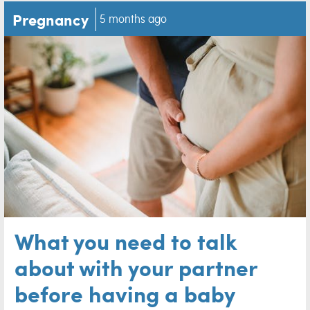
Pregnancy
5 months ago
What you need to talk
about with your partner
before having a baby