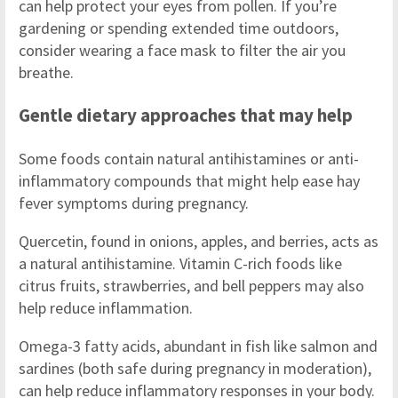
can help protect your eyes from pollen. If you’re
gardening or spending extended time outdoors,
consider wearing a face mask to filter the air you
breathe.
Gentle dietary approaches that may help
Some foods contain natural antihistamines or anti-
inflammatory compounds that might help ease hay
fever symptoms during pregnancy.
Quercetin, found in onions, apples, and berries, acts as
a natural antihistamine. Vitamin C-rich foods like
citrus fruits, strawberries, and bell peppers may also
help reduce inflammation.
Omega-3 fatty acids, abundant in fish like salmon and
sardines (both safe during pregnancy in moderation),
can help reduce inflammatory responses in your body.