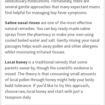
unnecessary medications. Fortunately, there are
several gentle approaches that many expectant mums
find helpful for managing hay fever symptoms.
Saline nasal rinses
are one of the most effective
natural remedies. You can buy ready-made saline
sprays from the pharmacy or make your own using
cooled boiled water and salt. Gently rinsing your nasal
passages helps wash away pollen and other allergens
whilst moisturing irritated tissues.
Local honey
is a traditional remedy that some
parents swear by, though the scientific evidence is
mixed. The theory is that consuming small amounts
of local pollen through honey might help your body
build tolerance. If you’d like to try this approach,
choose raw, local honey and start with just a
teaspoon daily.