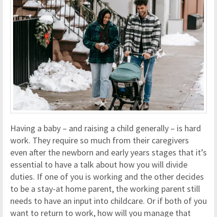
Having a baby – and raising a child generally – is hard
work. They require so much from their caregivers
even after the newborn and early years stages that it’s
essential to have a talk about how you will divide
duties. If one of you is working and the other decides
to be a stay-at home parent, the working parent still
needs to have an input into childcare. Or if both of you
want to return to work, how will you manage that