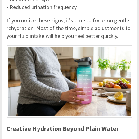
• Reduced urination frequency
If you notice these signs, it’s time to focus on gentle
rehydration. Most of the time, simple adjustments to
your fluid intake will help you feel better quickly.
Creative Hydration Beyond Plain Water