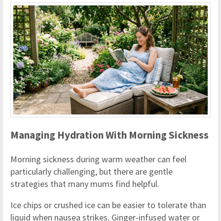
Managing Hydration With Morning Sickness
Morning sickness during warm weather can feel
particularly challenging, but there are gentle
strategies that many mums find helpful.
Ice chips or crushed ice can be easier to tolerate than
liquid when nausea strikes. Ginger-infused water or