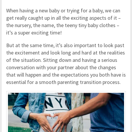
When having a new baby or trying for a baby, we can
get really caught up in all the exciting aspects of it –
the nursery, the name, the teeny tiny baby clothes –
it’s a super exciting time!
But at the same time, it’s also important to look past
the excitement and look long and hard at the realities
of the situation. Sitting down and having a serious
conversation with your partner about the changes
that will happen and the expectations you both have is
essential for a smooth parenting transition process.