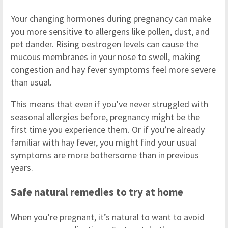
Your changing hormones during pregnancy can make
you more sensitive to allergens like pollen, dust, and
pet dander. Rising oestrogen levels can cause the
mucous membranes in your nose to swell, making
congestion and hay fever symptoms feel more severe
than usual.
This means that even if you’ve never struggled with
seasonal allergies before, pregnancy might be the
first time you experience them. Or if you’re already
familiar with hay fever, you might find your usual
symptoms are more bothersome than in previous
years.
Safe natural remedies to try at home
When you’re pregnant, it’s natural to want to avoid