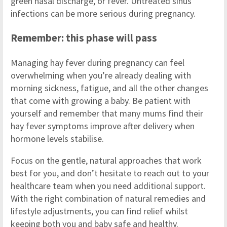
green nasal discharge, or fever. Untreated sinus
infections can be more serious during pregnancy.
Remember: this phase will pass
Managing hay fever during pregnancy can feel
overwhelming when you’re already dealing with
morning sickness, fatigue, and all the other changes
that come with growing a baby. Be patient with
yourself and remember that many mums find their
hay fever symptoms improve after delivery when
hormone levels stabilise.
Focus on the gentle, natural approaches that work
best for you, and don’t hesitate to reach out to your
healthcare team when you need additional support.
With the right combination of natural remedies and
lifestyle adjustments, you can find relief whilst
keeping both you and baby safe and healthy.