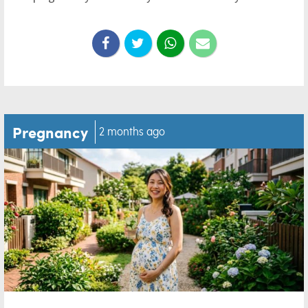
Pregnancy
2 months ago