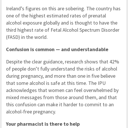
Ireland’s figures on this are sobering. The country has
one of the highest estimated rates of prenatal
alcohol exposure globally and is thought to have the
third highest rate of Fetal Alcohol Spectrum Disorder
(FASD) in the world.
Confusion is common — and understandable
Despite the clear guidance, research shows that 42%
of people don’t fully understand the risks of alcohol
during pregnancy, and more than one in five believe
that some alcohol is safe at this time. The IPU
acknowledges that women can feel overwhelmed by
mixed messages from those around them, and that
this confusion can make it harder to commit to an
alcohol-free pregnancy.
Your pharmacist is there to help