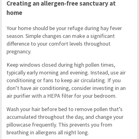
Creating an allergen-free sanctuary at
home
Your home should be your refuge during hay fever
season. Simple changes can make a significant
difference to your comfort levels throughout
pregnancy.
Keep windows closed during high pollen times,
typically early morning and evening. Instead, use air
conditioning or fans to keep air circulating. If you
don’t have air conditioning, consider investing in an
air purifier with a HEPA filter for your bedroom.
Wash your hair before bed to remove pollen that’s
accumulated throughout the day, and change your
pillowcase frequently. This prevents you from
breathing in allergens all night long.