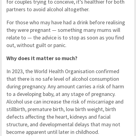
for couples trying to conceive, it’s healthier for both
partners to avoid alcohol altogether.
For those who may have had a drink before realising
they were pregnant — something many mums will
relate to — the advice is to stop as soon as you find
out, without guilt or panic.
Why does it matter so much?
In 2023, the World Health Organisation confirmed
that there is no safe level of alcohol consumption
during pregnancy. Any amount carries a risk of harm
to a developing baby, at any stage of pregnancy.
Alcohol use can increase the risk of miscarriage and
stillbirth, premature birth, low birth weight, birth
defects affecting the heart, kidneys and facial
structure, and developmental delays that may not
become apparent until later in childhood.