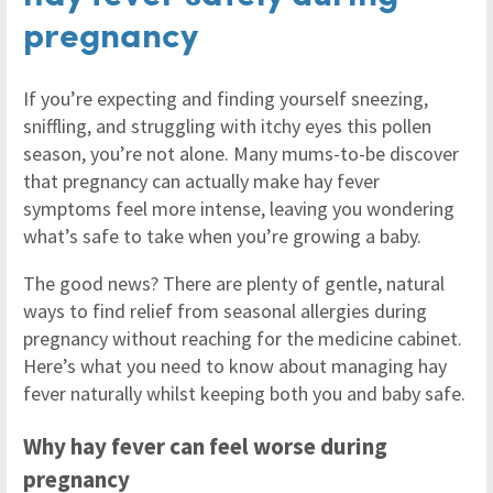
pregnancy
If you’re expecting and finding yourself sneezing,
sniffling, and struggling with itchy eyes this pollen
season, you’re not alone. Many mums-to-be discover
that pregnancy can actually make hay fever
symptoms feel more intense, leaving you wondering
what’s safe to take when you’re growing a baby.
The good news? There are plenty of gentle, natural
ways to find relief from seasonal allergies during
pregnancy without reaching for the medicine cabinet.
Here’s what you need to know about managing hay
fever naturally whilst keeping both you and baby safe.
Why hay fever can feel worse during
pregnancy