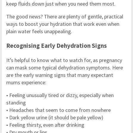
keep fluids down just when you need them most.
The good news? There are plenty of gentle, practical
ways to boost your hydration that work even when
plain water feels unappealing.
Recognising Early Dehydration Signs
It’s helpful to know what to watch for, as pregnancy
can mask some typical dehydration symptoms. Here
are the early warning signs that many expectant
mums experience:
• Feeling unusually tired or dizzy, especially when
standing
• Headaches that seem to come from nowhere
• Dark yellow urine (it should be pale yellow)
• Feeling thirsty, even after drinking
• Dry mouth or lips