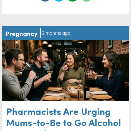
Pregnancy
2 months ago
Pharmacists Are Urging
Mums-to-Be to Go Alcohol