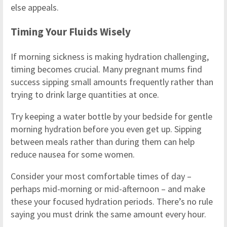
else appeals.
Timing Your Fluids Wisely
If morning sickness is making hydration challenging,
timing becomes crucial. Many pregnant mums find
success sipping small amounts frequently rather than
trying to drink large quantities at once.
Try keeping a water bottle by your bedside for gentle
morning hydration before you even get up. Sipping
between meals rather than during them can help
reduce nausea for some women.
Consider your most comfortable times of day –
perhaps mid-morning or mid-afternoon – and make
these your focused hydration periods. There’s no rule
saying you must drink the same amount every hour.