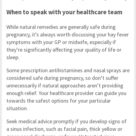
When to speak with your healthcare team
While natural remedies are generally safe during
pregnancy, it’s always worth discussing your hay fever
symptoms with your GP or midwife, especially if
they’re significantly affecting your quality of life or
sleep.
Some prescription antihistamines and nasal sprays are
considered safe during pregnancy, so don’t suffer
unnecessarily if natural approaches aren’t providing
enough relief. Your healthcare provider can guide you
towards the safest options for your particular
situation.
Seek medical advice promptly if you develop signs of
a sinus infection, such as facial pain, thick yellow or