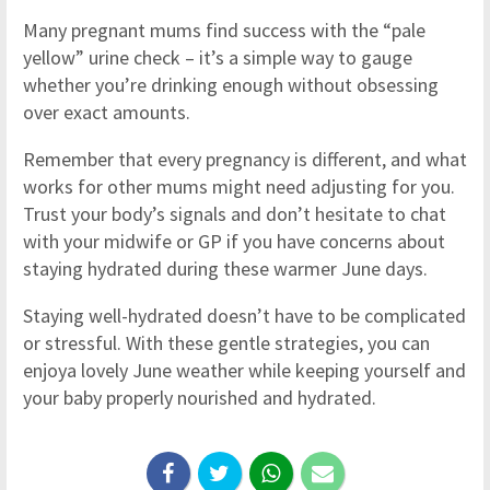
Many pregnant mums find success with the “pale
yellow” urine check – it’s a simple way to gauge
whether you’re drinking enough without obsessing
over exact amounts.
Remember that every pregnancy is different, and what
works for other mums might need adjusting for you.
Trust your body’s signals and don’t hesitate to chat
with your midwife or GP if you have concerns about
staying hydrated during these warmer June days.
Staying well-hydrated doesn’t have to be complicated
or stressful. With these gentle strategies, you can
enjoya lovely June weather while keeping yourself and
your baby properly nourished and hydrated.