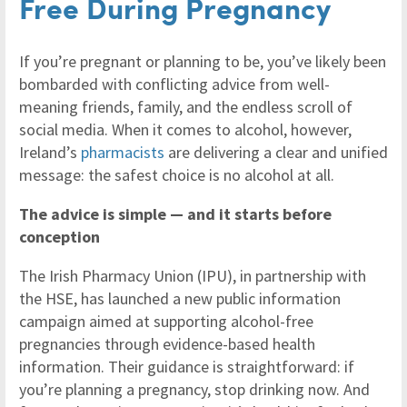
Free During Pregnancy
If you’re pregnant or planning to be, you’ve likely been
bombarded with conflicting advice from well-
meaning friends, family, and the endless scroll of
social media. When it comes to alcohol, however,
Ireland’s
pharmacists
are delivering a clear and unified
message: the safest choice is no alcohol at all.
The advice is simple — and it starts before
conception
The Irish Pharmacy Union (IPU), in partnership with
the HSE, has launched a new public information
campaign aimed at supporting alcohol-free
pregnancies through evidence-based health
information. Their guidance is straightforward: if
you’re planning a pregnancy, stop drinking now. And