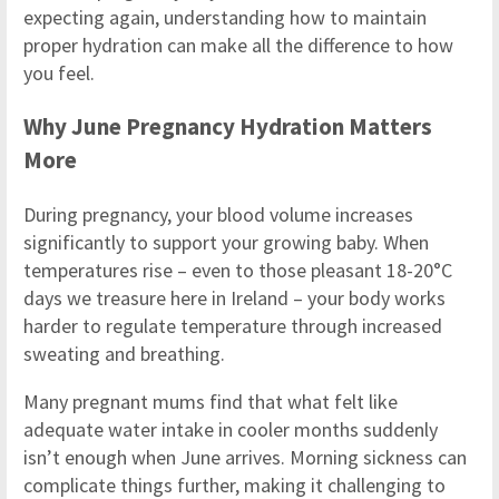
expecting again, understanding how to maintain
proper hydration can make all the difference to how
you feel.
Why June Pregnancy Hydration Matters
More
During pregnancy, your blood volume increases
significantly to support your growing baby. When
temperatures rise – even to those pleasant 18-20°C
days we treasure here in Ireland – your body works
harder to regulate temperature through increased
sweating and breathing.
Many pregnant mums find that what felt like
adequate water intake in cooler months suddenly
isn’t enough when June arrives. Morning sickness can
complicate things further, making it challenging to