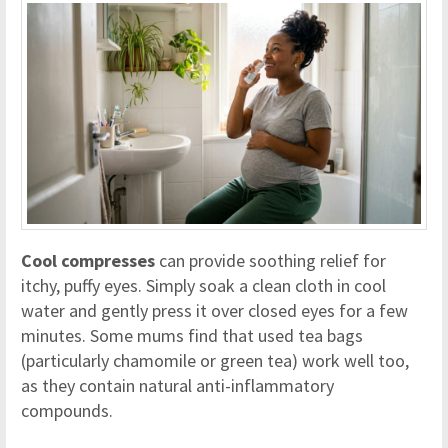
Cool compresses
can provide soothing relief for
itchy, puffy eyes. Simply soak a clean cloth in cool
water and gently press it over closed eyes for a few
minutes. Some mums find that used tea bags
(particularly chamomile or green tea) work well too,
as they contain natural anti-inflammatory
compounds.