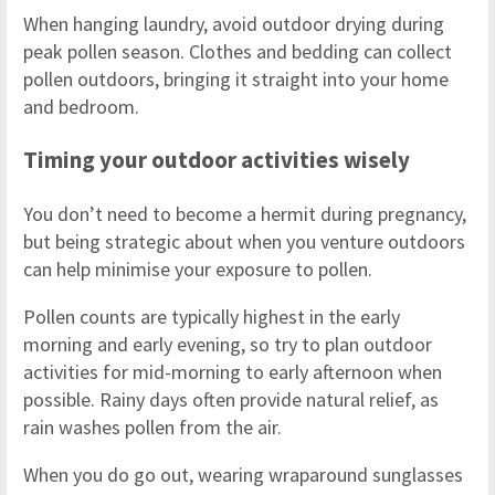
When hanging laundry, avoid outdoor drying during
peak pollen season. Clothes and bedding can collect
pollen outdoors, bringing it straight into your home
and bedroom.
Timing your outdoor activities wisely
You don’t need to become a hermit during pregnancy,
but being strategic about when you venture outdoors
can help minimise your exposure to pollen.
Pollen counts are typically highest in the early
morning and early evening, so try to plan outdoor
activities for mid-morning to early afternoon when
possible. Rainy days often provide natural relief, as
rain washes pollen from the air.
When you do go out, wearing wraparound sunglasses