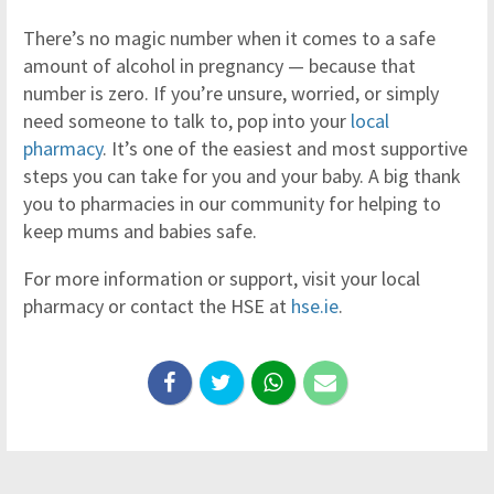
There’s no magic number when it comes to a safe
amount of alcohol in pregnancy — because that
number is zero. If you’re unsure, worried, or simply
need someone to talk to, pop into your
local
pharmacy
. It’s one of the easiest and most supportive
steps you can take for you and your baby. A big thank
you to pharmacies in our community for helping to
keep mums and babies safe.
For more information or support, visit your local
pharmacy or contact the HSE at
hse.ie
.