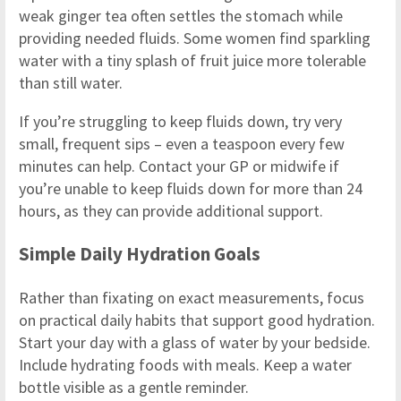
weak ginger tea often settles the stomach while
providing needed fluids. Some women find sparkling
water with a tiny splash of fruit juice more tolerable
than still water.
If you’re struggling to keep fluids down, try very
small, frequent sips – even a teaspoon every few
minutes can help. Contact your GP or midwife if
you’re unable to keep fluids down for more than 24
hours, as they can provide additional support.
Simple Daily Hydration Goals
Rather than fixating on exact measurements, focus
on practical daily habits that support good hydration.
Start your day with a glass of water by your bedside.
Include hydrating foods with meals. Keep a water
bottle visible as a gentle reminder.