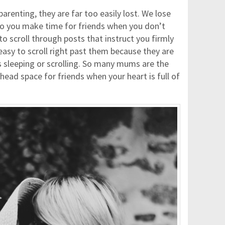
arenting, they are far too easily lost. We lose
do you make time for friends when you don’t
 to scroll through posts that instruct you firmly
easy to scroll right past them because they are
 sleeping or scrolling. So many mums are the
head space for friends when your heart is full of