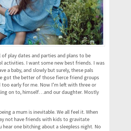
 of play dates and parties and plans to be
l activities. I want some new best friends. I was
ve a baby, and slowly but surely, these pals
e got the better of those fierce friend groups
too early for me. Now I’m left with three or
ling on to, himself…and our daughter. Mostly
eing a mum is inevitable. We all feel it. When
y not have friends with kids to gravitate
 hear one bitching about a sleepless night. No