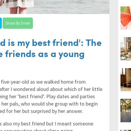
Share By Email
d is my best friend': The
e friends as a young
y five-year-old as we walked home from
after I wondered aloud about which of her little
ng her ‘best friend’. Play dates and parties
her pals, who would she group with to begin
ed for her but surprised by her answer.
was also my best friend but I meant someone
p a conversation about slime going…