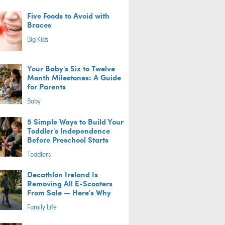
Five Foods to Avoid with
Braces
Big Kids
Your Baby's Six to Twelve
Month Milestones: A Guide
for Parents
Baby
5 Simple Ways to Build Your
Toddler's Independence
Before Preschool Starts
Toddlers
Decathlon Ireland Is
Removing All E-Scooters
From Sale — Here's Why
Family Life