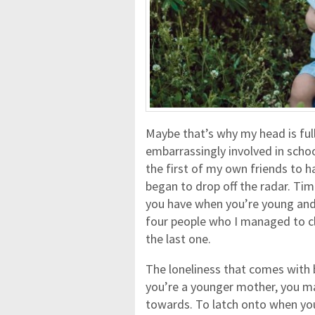
Maybe that’s why my head is full
embarrassingly involved in schoo
the first of my own friends to ha
began to drop off the radar. Tim
you have when you’re young and 
four people who I managed to c
the last one.
The loneliness that comes with b
you’re a younger mother, you ma
towards. To latch onto when you