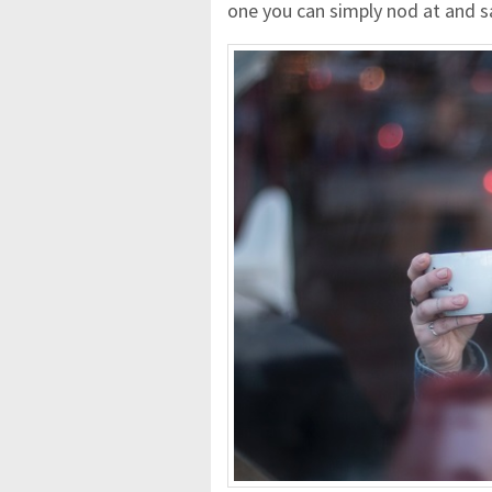
one you can simply nod at and s