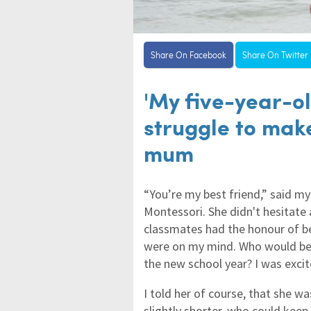
Share On Facebook
Share On Twitter
'My five-year-ol
struggle to mak
mum
“You’re my best friend,” said m
Montessori. She didn't hesitate 
classmates had the honour of bei
were on my mind. Who would be 
the new school year? I was excit
I told her of course, that she 
slightly shorter, who could kee