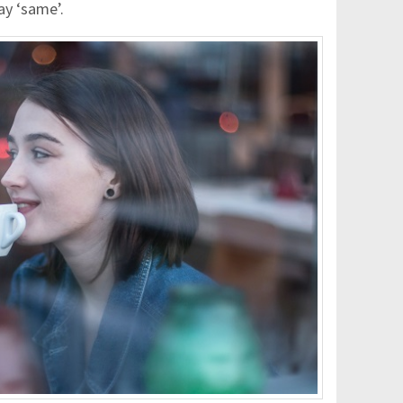
ay ‘same’.