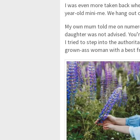
I was even more taken back when 
year-old mini-me. We hang out 
My own mum told me on numerou
daughter was not advised. You’re 
I tried to step into the authoritar
grown-ass woman with a best fri