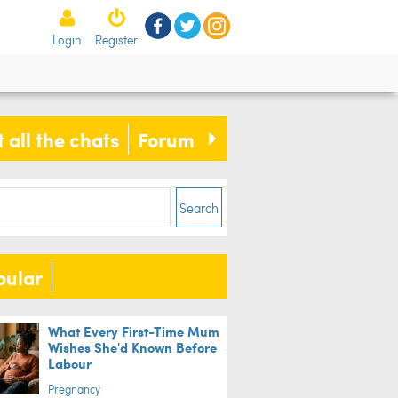
Login
Register
 all the chats
Forum
Search
pular
What Every First-Time Mum
Wishes She'd Known Before
Labour
Pregnancy