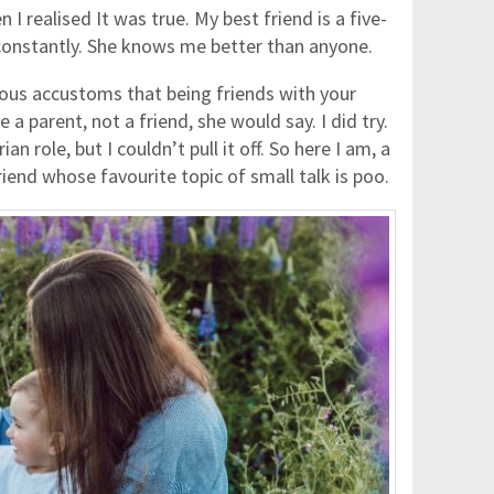
I realised It was true. My best friend is a five-
constantly. She knows me better than anyone.
s accustoms that being friends with your
a parent, not a friend, she would say. I did try.
ian role, but I couldn’t pull it off. So here I am, a
end whose favourite topic of small talk is poo.