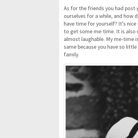
As for the friends you had post-p
ourselves for a while, and how 
have time for yourself? It’s nice
to get some me-time. It is also 
almost laughable. My me-time is
same because you have so little 
family.