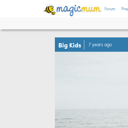
Forum
Pre
Big Kids
7 years ago