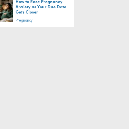
How to Ease Pregnancy
Anxiety as Your Due Date
Gets Closer
Pregnancy