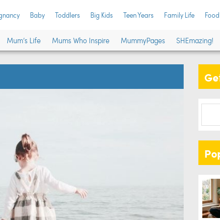
gnancy
Baby
Toddlers
Big Kids
Teen Years
Family Life
Food
Mum’s Life
Mums Who Inspire
MummyPages
SHEmazing!
Get
Po