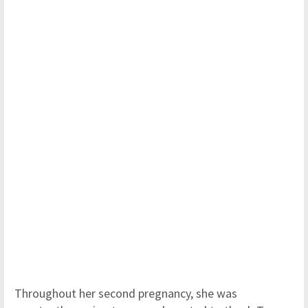
Throughout her second pregnancy, she was