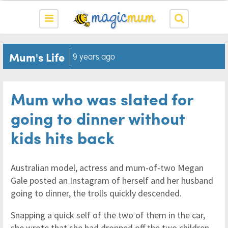
Mum's Life
9 years ago
Mum who was slated for
going to dinner without
kids hits back
Australian model, actress and mum-of-two Megan
Gale posted an Instagram of herself and her husband
going to dinner, the trolls quickly descended.
Snapping a quick self of the two of them in the car,
she wrote that she had dropped off the two children