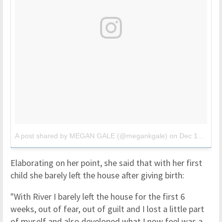
A post shared by MEGAN GALE (@megankgale)
on
Dec 17, 2017 at 9:37pm PST
Elaborating on her point, she said that with her first
child she barely left the house after giving birth:
"With River I barely left the house for the first 6
weeks, out of fear, out of guilt and I lost a little part
of myself and also developed what I now feel was a