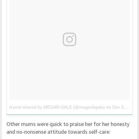
A post shared by MEGAN GALE (@megankgale)
on
Dec 5, 2017 at 2:19am PST
Other mums were quick to praise her for her honesty
and no-nonsense attitude towards self-care: