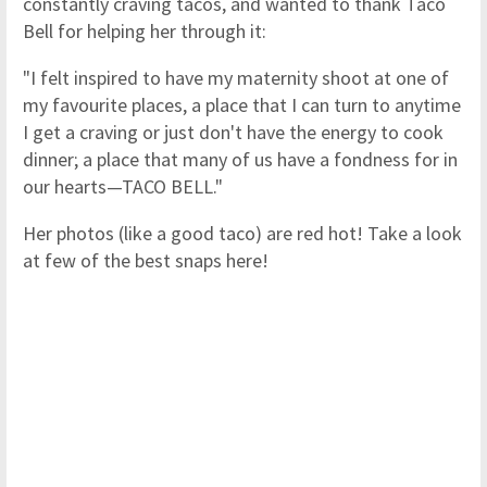
constantly craving tacos, and wanted to thank Taco
Bell for helping her through it:
"I felt inspired to have my maternity shoot at one of
my favourite places, a place that I can turn to anytime
I get a craving or just don't have the energy to cook
dinner; a place that many of us have a fondness for in
our hearts—TACO BELL."
Her photos (like a good taco) are red hot! Take a look
at few of the best snaps here!