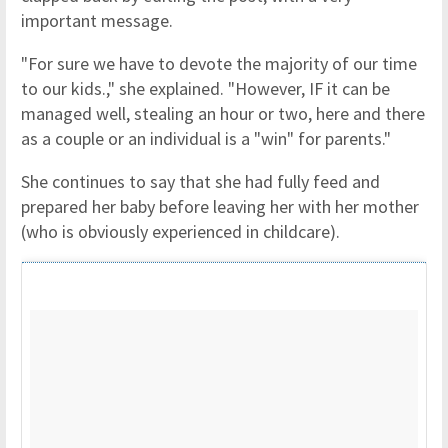
important message.
"For sure we have to devote the majority of our time
to our kids.," she explained. "However, IF it can be
managed well, stealing an hour or two, here and there
as a couple or an individual is a "win" for parents."
She continues to say that she had fully feed and
prepared her baby before leaving her with her mother
(who is obviously experienced in childcare).