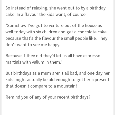
So instead of relaxing, she went out to by a birthday
cake. In a flavour the kids want, of course:
"Somehow I’ve got to venture out of the house as
well today with six children and get a chocolate cake
because that's the flavour the small people like. They
don’t want to see me happy.
Because if they did they’d let us all have espresso
martinis with valium in them."
But birthdays as a mum aren't all bad, and one day her
kids might actually be old enough to get her a present
that doesn't compare to a mountain!
Remind you of any of your recent birthdays?