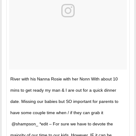
River with his Nanna Rosie with her Nonn With about 10
mins to get ready my man & I are out for a quick dinner
date. Missing our babies but SO important for parents to
have some couple time when / if they can grab it
@shampson_ *edit – For sure we have to devote the
majority of our time to our kids. However, IF it can be