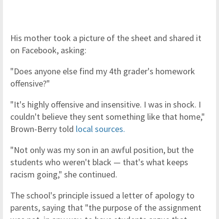
His mother took a picture of the sheet and shared it
on Facebook, asking:
"Does anyone else find my 4th grader's homework
offensive?"
"It's highly offensive and insensitive. I was in shock. I
couldn't believe they sent something like that home,"
Brown-Berry told
local sources.
"Not only was my son in an awful position, but the
students who weren't black — that's what keeps
racism going," she continued.
The school's principle issued a letter of apology to
parents, saying that "the purpose of the assignment