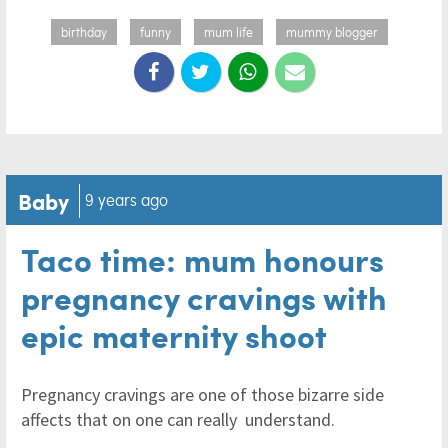
birthday
funny
mum life
mummy blogger
Baby
9 years ago
Taco time: mum honours
pregnancy cravings with
epic maternity shoot
Pregnancy cravings are one of those bizarre side
affects that on one can really understand.