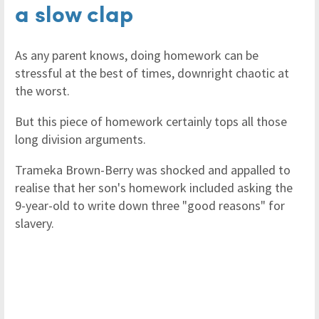
a slow clap
As any parent knows, doing homework can be
stressful at the best of times, downright chaotic at
the worst.
But this piece of homework certainly tops all those
long division arguments.
Trameka Brown-Berry was shocked and appalled to
realise that her son's homework included asking the
9-year-old to write down three "good reasons" for
slavery.