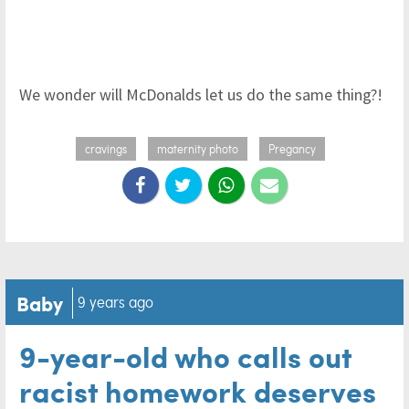
We wonder will McDonalds let us do the same thing?!
cravings
maternity photo
Pregancy
Baby
9 years ago
9-year-old who calls out
racist homework deserves