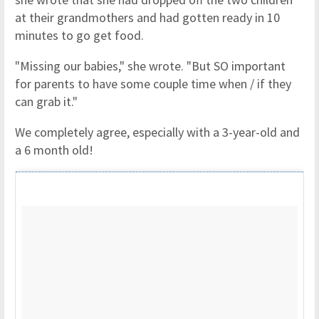
at their grandmothers and had gotten ready in 10
minutes to go get food.
"Missing our babies," she wrote. "But SO important
for parents to have some couple time when / if they
can grab it."
We completely agree, especially with a 3-year-old and
a 6 month old!