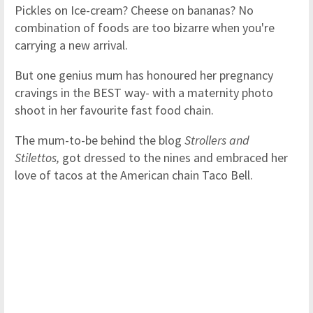
Pickles on Ice-cream? Cheese on bananas? No
combination of foods are too bizarre when you're
carrying a new arrival.
But one genius mum has honoured her pregnancy
cravings in the BEST way- with a maternity photo
shoot in her favourite fast food chain.
The mum-to-be behind the blog
Strollers and
Stilettos,
got dressed to the nines and embraced her
love of tacos at the American chain Taco Bell.