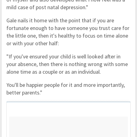
mild case of post natal depression."
Gale nails it home with the point that if you are
fortunate enough to have someone you trust care for
the little one, then it's healthy to focus on time alone
or with your other half:
"If you've ensured your child is well looked after in
your absence, then there is nothing wrong with some
alone time as a couple or as an individual.
You'll be happier people for it and more importantly,
better parents."