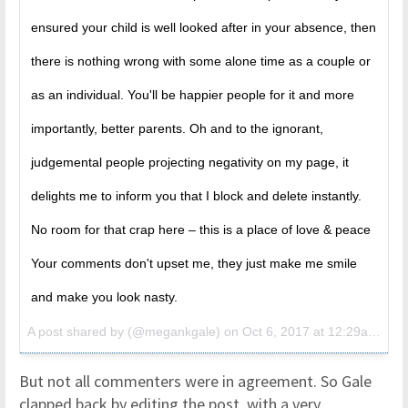
ensured your child is well looked after in your absence, then
there is nothing wrong with some alone time as a couple or
as an individual. You'll be happier people for it and more
importantly, better parents. Oh and to the ignorant,
judgemental people projecting negativity on my page, it
delights me to inform you that I block and delete instantly.
No room for that crap here – this is a place of love & peace
Your comments don't upset me, they just make me smile
and make you look nasty.
A post shared by (@megankgale) on
Oct 6, 2017 at 12:29am PDT
But not all commenters were in agreement. So Gale
clapped back by editing the post, with a very