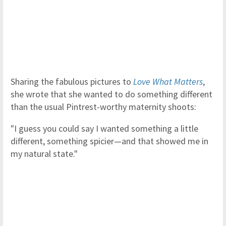
Sharing the fabulous pictures to
Love What Matters
,
she wrote that she wanted to do something different
than the usual Pintrest-worthy maternity shoots:
"I guess you could say I wanted something a little
different, something spicier—and that showed me in
my natural state."