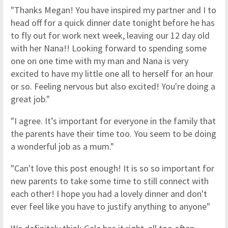
"Thanks Megan! You have inspired my partner and I to
head off for a quick dinner date tonight before he has
to fly out for work next week, leaving our 12 day old
with her Nana!! Looking forward to spending some
one on one time with my man and Nana is very
excited to have my little one all to herself for an hour
or so. Feeling nervous but also excited! You're doing a
great job."
"I agree. It’s important for everyone in the family that
the parents have their time too. You seem to be doing
a wonderful job as a mum."
"Can't love this post enough! It is so so important for
new parents to take some time to still connect with
each other! I hope you had a lovely dinner and don't
ever feel like you have to justify anything to anyone"