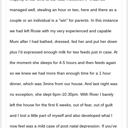
managed well, stealing an hour or two, here and there as a
couple or an individual is a "win" for parents. In this instance
we had left Rosie with my very experienced and capable
Mum after I had bathed, dressed, fed her and put her down
plus I'd expressed enough milk for two feeds just in case. At
the moment she sleeps for 4-5 hours and then feeds again
so we knew we had more than enough time for a 1 hour
dinner, which was 3mins from our house. And last night was
no exception, she slept 6pm-10.30pm. With River I barely
left the house for the first 6 weeks, out of fear, out of guilt
and I lost a little part of myself and also developed what I
now feel was a mild case of post natal depression. If you've