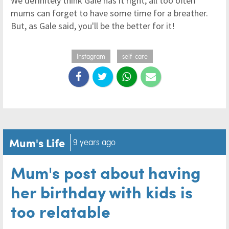
We definitely think Gale has it right, all too often
mums can forget to have some time for a breather.
But, as Gale said, you'll be the better for it!
Instagram
self-care
Mum's Life
9 years ago
Mum's post about having
her birthday with kids is
too relatable