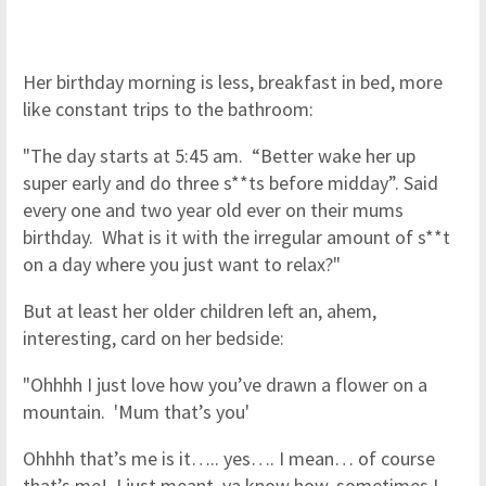
Her birthday morning is less, breakfast in bed, more
like constant trips to the bathroom:
"The day starts at 5:45 am. “Better wake her up
super early and do three s**ts before midday”. Said
every one and two year old ever on their mums
birthday. What is it with the irregular amount of s**t
on a day where you just want to relax?"
But at least her older children left an, ahem,
interesting, card on her bedside:
"Ohhhh I just love how you’ve drawn a flower on a
mountain. 'Mum that’s you'
Ohhhh that’s me is it….. yes…. I mean… of course
that’s me! I just meant, ya know how, sometimes I