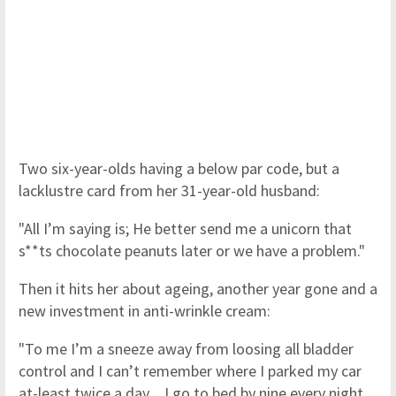
Two six-year-olds having a below par code, but a
lacklustre card from her 31-year-old husband:
"All I’m saying is; He better send me a unicorn that
s**ts chocolate peanuts later or we have a problem."
Then it hits her about ageing, another year gone and a
new investment in anti-wrinkle cream:
"To me I’m a sneeze away from loosing all bladder
control and I can’t remember where I parked my car
at-least twice a day…I go to bed by nine every night,