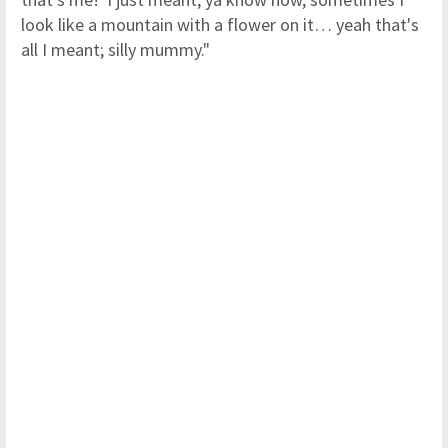
look like a mountain with a flower on it… yeah that's
all I meant; silly mummy."