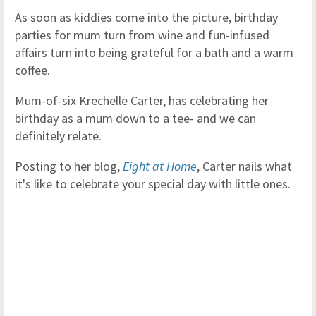
As soon as kiddies come into the picture, birthday
parties for mum turn from wine and fun-infused
affairs turn into being grateful for a bath and a warm
coffee.
Mum-of-six Krechelle Carter, has celebrating her
birthday as a mum down to a tee- and we can
definitely relate.
Posting to her blog,
Eight at Home
, Carter nails what
it's like to celebrate your special day with little ones.