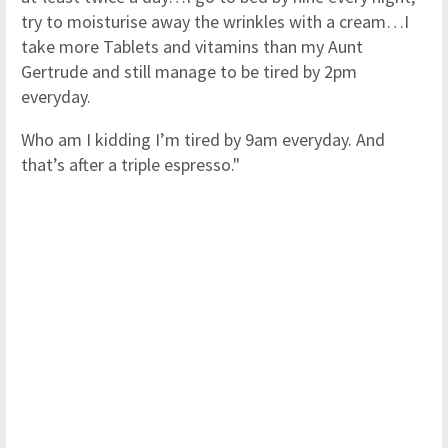
try to moisturise away the wrinkles with a cream…I
take more Tablets and vitamins than my Aunt
Gertrude and still manage to be tired by 2pm
everyday.
Who am I kidding I’m tired by 9am everyday. And
that’s after a triple espresso."