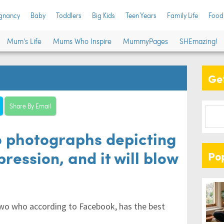
gnancy
Baby
Toddlers
Big Kids
Teen Years
Family Life
Food
Mum’s Life
Mums Who Inspire
MummyPages
SHEmazing!
Get
Share By Email
 photographs depicting
ession, and it will blow
Po
wo who according to Facebook, has the best