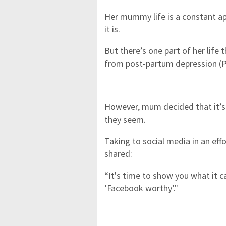
Her mummy life is a constant ap
it is.
But there’s one part of her life 
from post-partum depression (P
However, mum decided that it’s
they seem.
Taking to social media in an ef
shared:
“It's time to show you what it ca
‘Facebook worthy’."