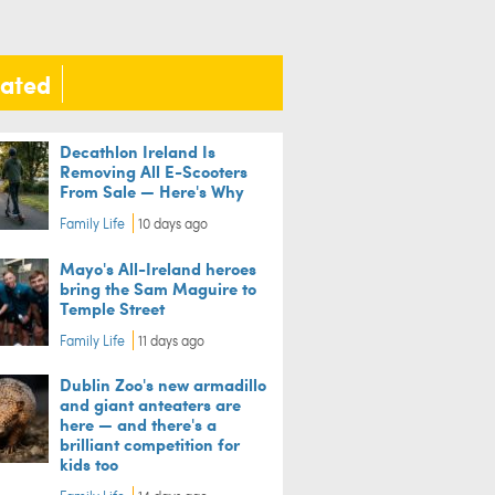
lated
Decathlon Ireland Is
Removing All E-Scooters
From Sale — Here's Why
Family Life
10 days ago
Mayo's All-Ireland heroes
bring the Sam Maguire to
Temple Street
Family Life
11 days ago
Dublin Zoo's new armadillo
and giant anteaters are
here — and there's a
brilliant competition for
kids too