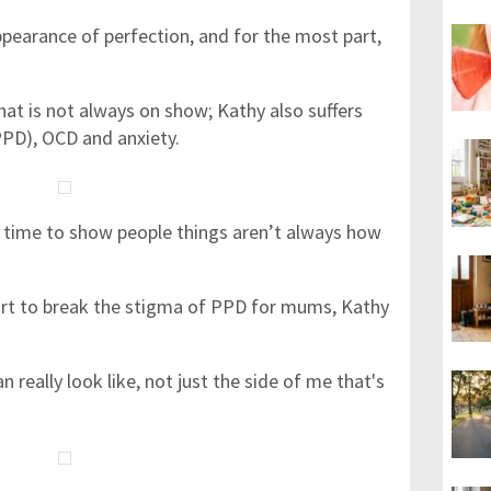
pearance of perfection, and for the most part,
that is not always on show; Kathy also suffers
PD), OCD and anxiety.
 time to show people things aren’t always how
fort to break the stigma of PPD for mums, Kathy
n really look like, not just the side of me that's