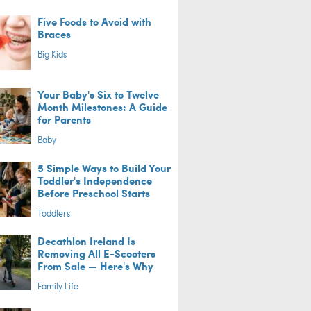
Five Foods to Avoid with
Braces
Big Kids
Your Baby's Six to Twelve
Month Milestones: A Guide
for Parents
Baby
5 Simple Ways to Build Your
Toddler's Independence
Before Preschool Starts
Toddlers
Decathlon Ireland Is
Removing All E-Scooters
From Sale — Here's Why
Family Life