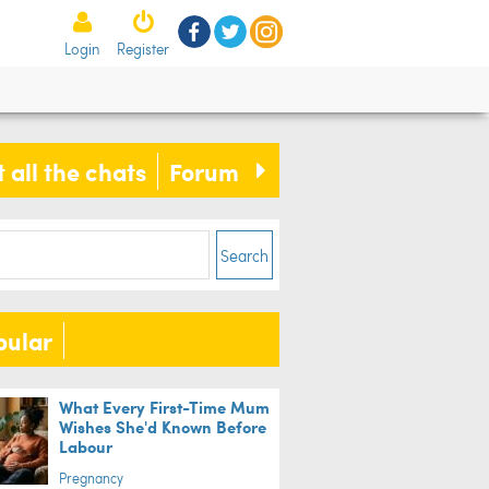
Login
Register
 all the chats
Forum
Search
pular
What Every First-Time Mum
Wishes She'd Known Before
Labour
Pregnancy