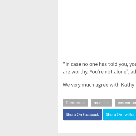
“In case no one has told you, yo
are worthy. You're not alone”, a
We very much agree with Kathy o
Depression
mum life
postpartu
Share On Facebook
Share On Twitter