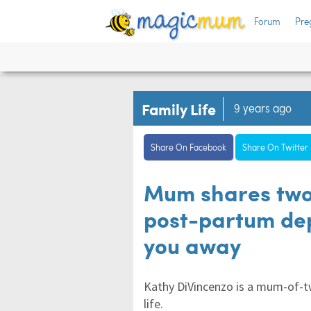
Forum
Pre
Family Life
9 years ago
Share On Facebook
Share On Twitter
Mum shares two
post-partum depr
you away
Kathy DiVincenzo is a mum-of-t
life.