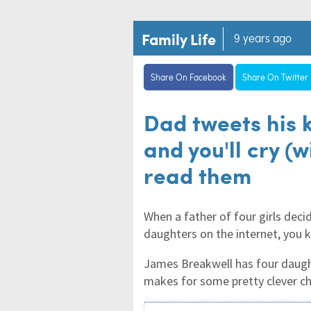
Family Life
9 years ago
Share On Facebook
Share On Twitter
Dad tweets his k
and you'll cry (
read them
When a father of four girls decid
daughters on the internet, you 
James Breakwell has four daught
makes for some pretty clever c