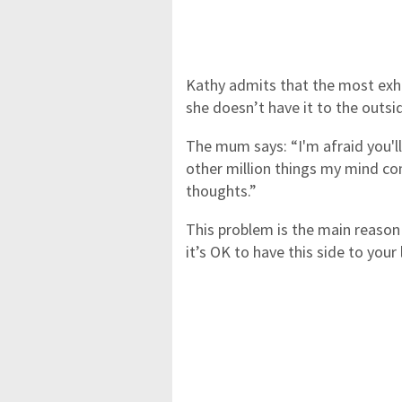
Kathy admits that the most exha
she doesn’t have it to the outsi
The mum says: “I'm afraid you'll 
other million things my mind co
thoughts.”
This problem is the main reaso
it’s OK to have this side to your 