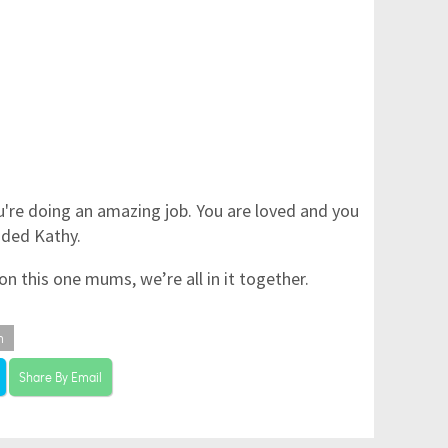
u're doing an amazing job. You are loved and you
dded Kathy.
n this one mums, we’re all in it together.
m
Share By Email