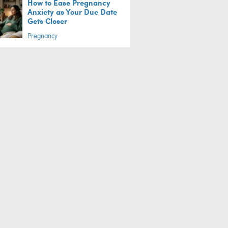
How to Ease Pregnancy
Anxiety as Your Due Date
Gets Closer
Pregnancy