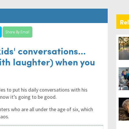
Re
Share By Email
ids' conversations...
with laughter) when you
es to put his daily conversations with his
know it’s going to be good.
ers who are all under the age of six, which
haos.