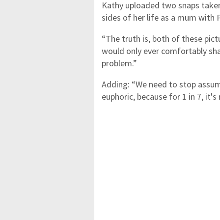
Kathy uploaded two snaps take
sides of her life as a mum with 
“The truth is, both of these pic
would only ever comfortably sha
problem.”
Adding: “We need to stop assum
euphoric, because for 1 in 7, it's 