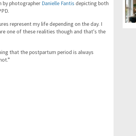
n by photographer
Danielle Fantis
depicting both
PPD.
tures represent my life depending on the day. I
re one of these realities though and that's the
ing that the postpartum period is always
not.”