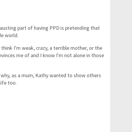
usting part of having PPD is pretending that
de world.
think I'm weak, crazy, a terrible mother, or the
nvinces me of and I know I'm not alone in those
n why, as a mum, Kathy wanted to show others
life too.