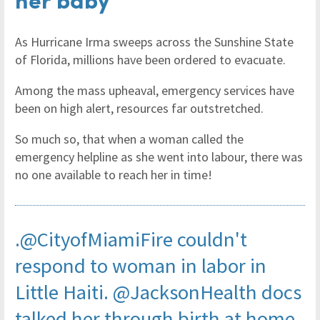
As Hurricane Irma sweeps across the Sunshine State
of Florida, millions have been ordered to evacuate.
Among the mass upheaval, emergency services have
been on high alert, resources far outstretched.
So much so, that when a woman called the
emergency helpline as she went into labour, there was
no one available to reach her in time!
.
@CityofMiamiFire
couldn't
respond to woman in labor in
Little Haiti.
@JacksonHealth
docs
talked her through birth at home