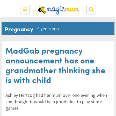
Pregnancy
9 years ago
MadGab pregnancy
announcement has one
grandmother thinking she
is with child
Ashley Hertzog had her mum over one evening when
she thought it would be a good idea to play some
games.