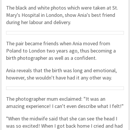
The black and white photos which were taken at St.
Mary's Hospital in London, show Ania's best friend
during her labour and delivery.
The pair became friends when Ania moved from
Poland to London two years ago, thus becoming a
birth photographer as well as a confident.
Ania reveals that the birth was long and emotional,
however, she wouldn't have had it any other way.
The photographer mum exclaimed: "It was an
amazing experience! I can't even describe what I felt!"
"When the midwife said that she can see the head I
was so excited! When I got back home I cried and had