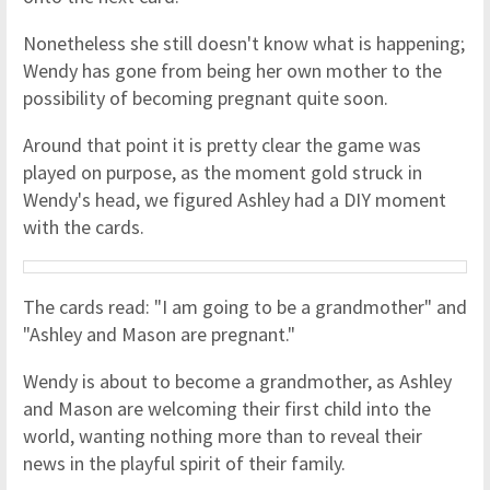
Nonetheless she still doesn't know what is happening;
Wendy has gone from being her own mother to the
possibility of becoming pregnant quite soon.
Around that point it is pretty clear the game was
played on purpose, as the moment gold struck in
Wendy's head, we figured Ashley had a DIY moment
with the cards.
The cards read: "I am going to be a grandmother" and
"Ashley and Mason are pregnant."
Wendy is about to become a grandmother, as Ashley
and Mason are welcoming their first child into the
world, wanting nothing more than to reveal their
news in the playful spirit of their family.