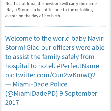
No, it's not Irma, the newborn will carry the name –
Nayiri Storm – a beautiful ode to the unfolding
events on the day of her birth.
Welcome to the world baby Nayiri
Storm! Glad our officers were able
to assist the family safely from
hospital to hotel.
#PerfectName
pic.twitter.com/Cun2wKmwQ2
— Miami-Dade Police
(@MiamiDadePD)
9 September
2017