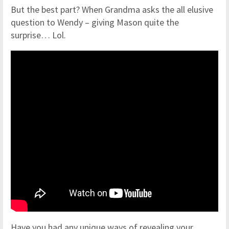
But the best part? When Grandma asks the all elusive
question to Wendy – giving Mason quite the
surprise… Lol.
Have you had any unique ways of revealing your