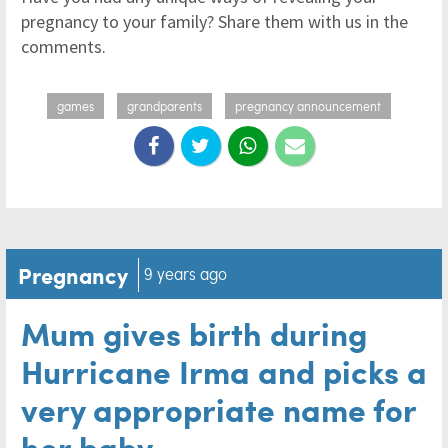
pregnancy to your family? Share them with us in the
comments.
games
grandparents
pregnancy announcement
Pregnancy
9 years ago
Mum gives birth during
Hurricane Irma and picks a
very appropriate name for
her baby