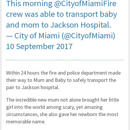
This morning
@CityofMiamiFire
crew was able to transport baby
and mom to Jackson Hospital.
— City of Miami (@CityofMiami)
10 September 2017
Within 24 hours the fire and police department made
their way to Mum and Baby to safely transport the
pair to Jackson hospital.
The incredible new mum not alone brought her little
girl into the world among scary, yet amazing
circumstances, she also gave her newborn the most
memorable name.