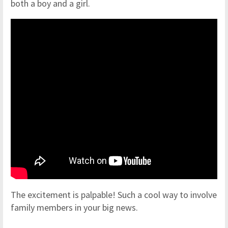
both a boy and a girl.
The excitement is palpable! Such a cool way to involve
family members in your big news.