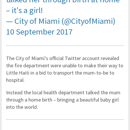
– it's a girl!
— City of Miami (@CityofMiami)
10 September 2017
The City of Miami's official Twitter account revealed
the fire department were unable to make their way to
Little Haiti in a bid to transport the mum-to-be to
hospital.
Instead the local health department talked the mum
through a home birth – bringing a beautiful baby girl
into the world.