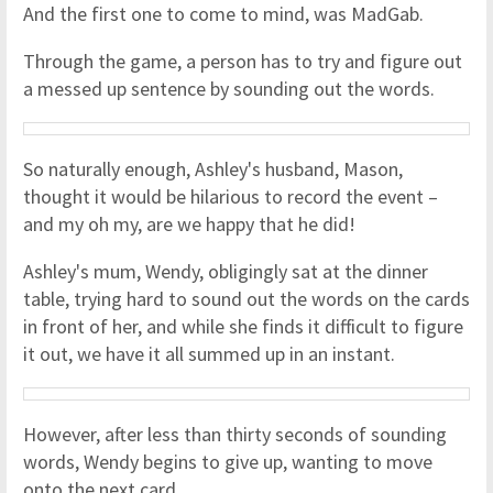
And the first one to come to mind, was MadGab.
Through the game, a person has to try and figure out
a messed up sentence by sounding out the words.
So naturally enough, Ashley's husband, Mason,
thought it would be hilarious to record the event –
and my oh my, are we happy that he did!
Ashley's mum, Wendy, obligingly sat at the dinner
table, trying hard to sound out the words on the cards
in front of her, and while she finds it difficult to figure
it out, we have it all summed up in an instant.
However, after less than thirty seconds of sounding
words, Wendy begins to give up, wanting to move
onto the next card.