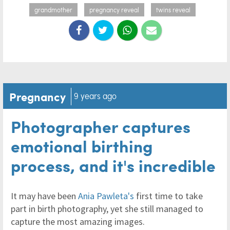
grandmother
pregnancy reveal
twins reveal
Pregnancy
9 years ago
Photographer captures
emotional birthing
process, and it's incredible
It may have been
Ania Pawleta's
first time to take
part in birth photography, yet she still managed to
capture the most amazing images.