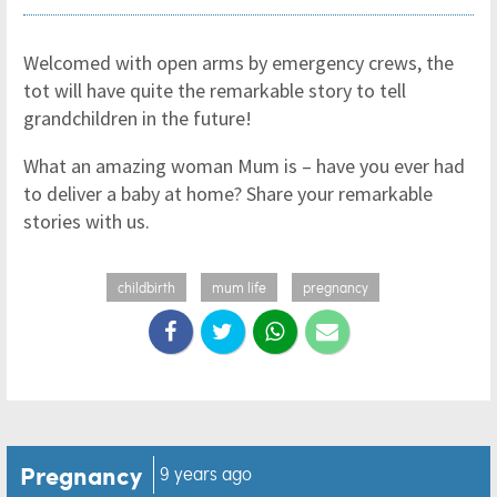
Welcomed with open arms by emergency crews, the
tot will have quite the remarkable story to tell
grandchildren in the future!
What an amazing woman Mum is – have you ever had
to deliver a baby at home? Share your remarkable
stories with us.
childbirth
mum life
pregnancy
Pregnancy
9 years ago