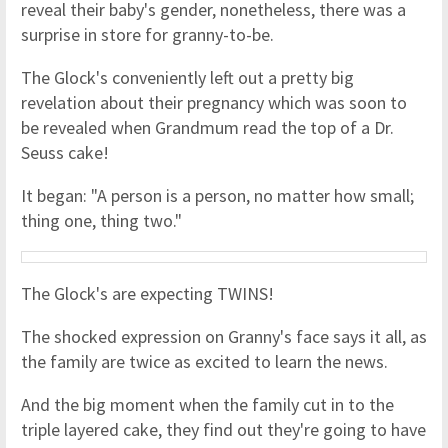
reveal their baby's gender, nonetheless, there was a
surprise in store for granny-to-be.
The Glock's conveniently left out a pretty big
revelation about their pregnancy which was soon to
be revealed when Grandmum read the top of a Dr.
Seuss cake!
It began: "A person is a person, no matter how small;
thing one, thing two."
The Glock's are expecting TWINS!
The shocked expression on Granny's face says it all, as
the family are twice as excited to learn the news.
And the big moment when the family cut in to the
triple layered cake, they find out they're going to have