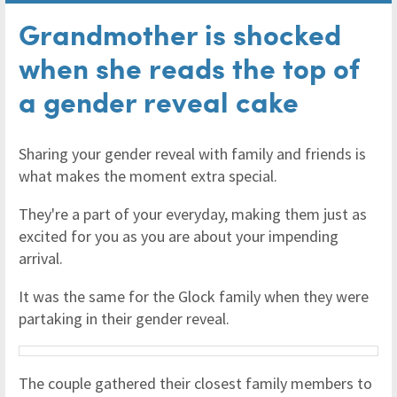
Grandmother is shocked
when she reads the top of
a gender reveal cake
Sharing your gender reveal with family and friends is
what makes the moment extra special.
They're a part of your everyday, making them just as
excited for you as you are about your impending
arrival.
It was the same for the Glock family when they were
partaking in their gender reveal.
The couple gathered their closest family members to