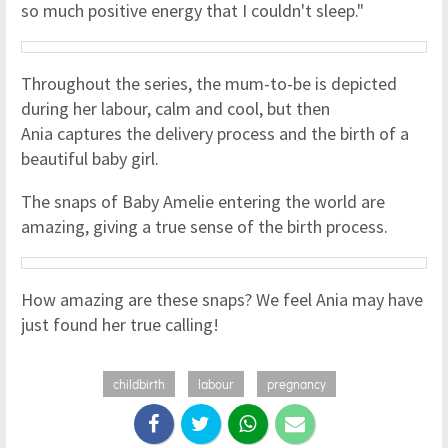
so much positive energy that I couldn't sleep."
Throughout the series, the mum-to-be is depicted
during her labour, calm and cool, but then
Ania captures the delivery process and the birth of a
beautiful baby girl.
The snaps of Baby Amelie entering the world are
amazing, giving a true sense of the birth process.
How amazing are these snaps? We feel Ania may have
just found her true calling!
childbirth
labour
pregnancy