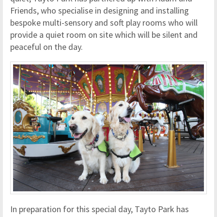
Friends, who specialise in designing and installing
bespoke multi-sensory and soft play rooms who will
provide a quiet room on site which will be silent and
peaceful on the day.
In preparation for this special day, Tayto Park has