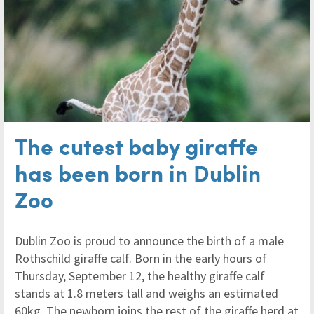
The cutest baby giraffe
has been born in Dublin
Zoo
Dublin Zoo is proud to announce the birth of a male
Rothschild giraffe calf. Born in the early hours of
Thursday, September 12, the healthy giraffe calf
stands at 1.8 meters tall and weighs an estimated
60kg. The newborn joins the rest of the giraffe herd at