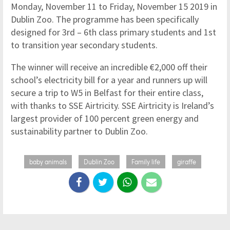
Monday, November 11 to Friday, November 15 2019 in
Dublin Zoo. The programme has been specifically
designed for 3rd – 6th class primary students and 1st
to transition year secondary students.
The winner will receive an incredible €2,000 off their
school’s electricity bill for a year and runners up will
secure a trip to W5 in Belfast for their entire class,
with thanks to SSE Airtricity. SSE Airtricity is Ireland’s
largest provider of 100 percent green energy and
sustainability partner to Dublin Zoo.
baby animals
Dublin Zoo
Family life
giraffe