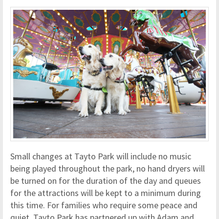
Small changes at Tayto Park will include no music
being played throughout the park, no hand dryers will
be turned on for the duration of the day and queues
for the attractions will be kept to a minimum during
this time. For families who require some peace and
quiet, Tayto Park has partnered up with Adam and