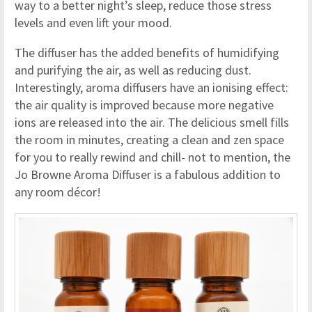
way to a better night’s sleep, reduce those stress
levels and even lift your mood.
The diffuser has the added benefits of humidifying
and purifying the air, as well as reducing dust.
Interestingly, aroma diffusers have an ionising effect:
the air quality is improved because more negative
ions are released into the air. The delicious smell fills
the room in minutes, creating a clean and zen space
for you to really rewind and chill- not to mention, the
Jo Browne Aroma Diffuser is a fabulous addition to
any room décor!