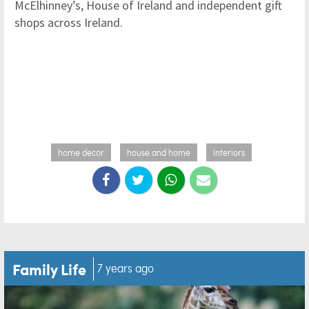
McElhinney’s, House of Ireland and independent gift
shops across Ireland.
home decor
house and home
interiors
Family Life
7 years ago