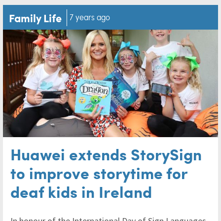
Family Life
7 years ago
Huawei extends StorySign
to improve storytime for
deaf kids in Ireland
In honour of the International Day of Sign Languages