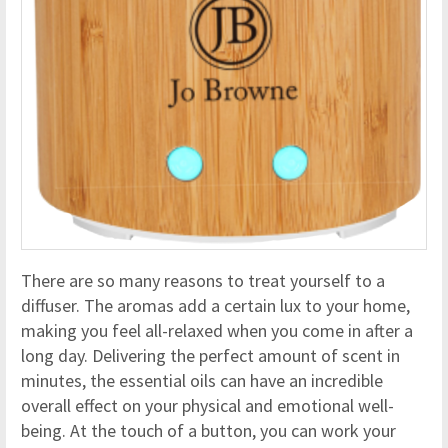
There are so many reasons to treat yourself to a
diffuser. The aromas add a certain lux to your home,
making you feel all-relaxed when you come in after a
long day. Delivering the perfect amount of scent in
minutes, the essential oils can have an incredible
overall effect on your physical and emotional well-
being. At the touch of a button, you can work your