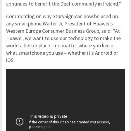
continues to benefit the Deaf community in Ireland.”
Commenting on why StorySign can now be used on
any smartphone Walter Ji, President of Huawei’s
Western Europe Consumer Business Group, said: “At
Huawei, we want to use our technology to make the
world a better place – no matter where you live or
what smartphone you use – whether it’s Android or
iOS.