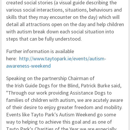
created social stories (a visual guide describing the
various social interactions, situations, behaviours and
skills that they may encounter on the day) which will
detail all attractions open on the day and help children
with autism break down each social situation into
steps that can be fully understood.
Further information is available
here:
http://www.taytopark.ie/
events/autism-
awareness-
weekend
Speaking on the partnership Chairman of
the Irish Guide Dogs for the Blind, Patrick Burke said,
"Through our work providing Assistance Dogs to
families of children with autism, we are acutely aware
of their desire to enjoy greater freedom and mobility.
Events like Tayto Park's Autism Weekend go some
way to helping to achieve this goal and as one of
Tayto Park's Charities of the Year we are especially