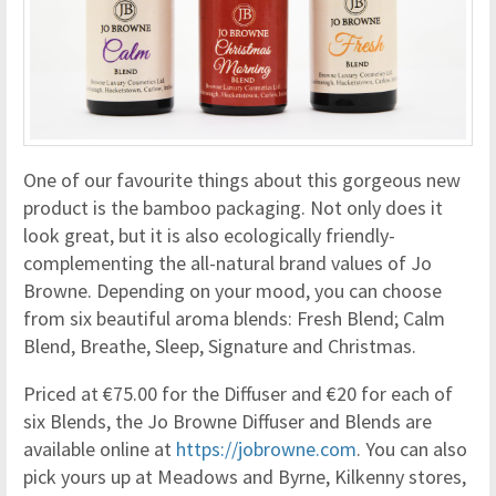
One of our favourite things about this gorgeous new
product is the bamboo packaging. Not only does it
look great, but it is also ecologically friendly-
complementing the all-natural brand values of Jo
Browne. Depending on your mood, you can choose
from six beautiful aroma blends: Fresh Blend; Calm
Blend, Breathe, Sleep, Signature and Christmas.
Priced at €75.00 for the Diffuser and €20 for each of
six Blends, the Jo Browne Diffuser and Blends are
available online at
https://jobrowne.com
. You can also
pick yours up at Meadows and Byrne, Kilkenny stores,