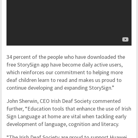
34 percent of the people who have downloaded the
free StorySign app have become daily active users,
which reinforces our commitment to helping more
deaf children learn to read and makes us proud to
continue developing and expanding StorySign.”
John Sherwin, CEO Irish Deaf Society commented
further, “Education tools that enhance the use of Irish
Sign Language at home are vital when tackling early
development of language, cognition and literacy.
“The Irish Deaf Society are proud to support Huawei