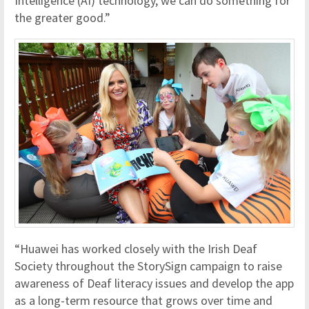
Intelligence (AI) technology, we can do something for
the greater good.”
“Huawei has worked closely with the Irish Deaf
Society throughout the StorySign campaign to raise
awareness of Deaf literacy issues and develop the app
as a long-term resource that grows over time and