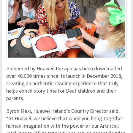
Pioneered by Huawei, the app has been downloaded
over 40,000 times since its launch in December 2018,
creating an authentic reading experience that truly
helps enrich story time for Deaf children and their
parents.
Byron Maxi, Huawei Ireland’s Country Director said,
“At Huawei, we believe that when you bring together
human imagination with the power of our Artificial