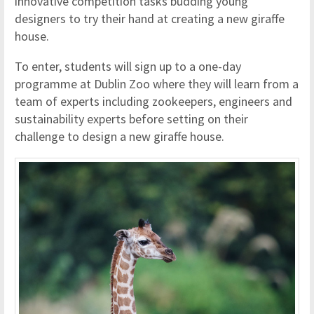
innovative competition tasks budding young
designers to try their hand at creating a new giraffe
house.
To enter, students will sign up to a one-day
programme at Dublin Zoo where they will learn from a
team of experts including zookeepers, engineers and
sustainability experts before setting on their
challenge to design a new giraffe house.