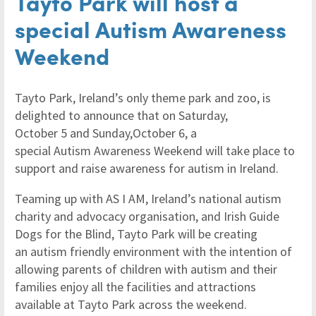
Tayto Park will host a
special Autism Awareness
Weekend
Tayto Park, Ireland’s only theme park and zoo, is
delighted to announce that on Saturday,
October 5 and Sunday,October 6, a
special Autism Awareness Weekend will take place to
support and raise awareness for autism in Ireland.
Teaming up with AS I AM, Ireland’s national autism
charity and advocacy organisation, and Irish Guide
Dogs for the Blind, Tayto Park will be creating
an autism friendly environment with the intention of
allowing parents of children with autism and their
families enjoy all the facilities and attractions
available at Tayto Park across the weekend.