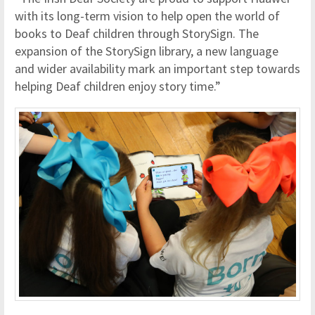
with its long-term vision to help open the world of
books to Deaf children through StorySign. The
expansion of the StorySign library, a new language
and wider availability mark an important step towards
helping Deaf children enjoy story time.”