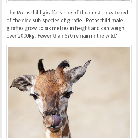
The Rothschild giraffe is one of the most threatened
of the nine sub-species of giraffe. Rothschild male
giraffes grow to six metres in height and can weigh
over 2000kg. Fewer than 670 remain in the wild.*