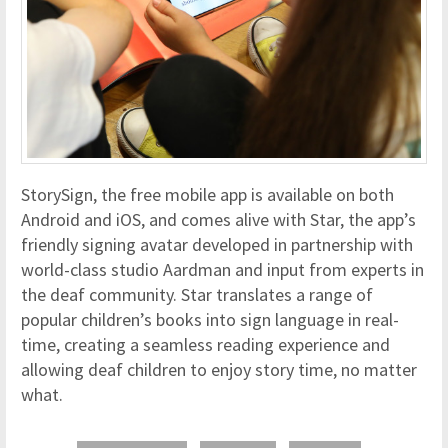
StorySign, the free mobile app is available on both
Android and iOS, and comes alive with Star, the app’s
friendly signing avatar developed in partnership with
world-class studio Aardman and input from experts in
the deaf community. Star translates a range of
popular children’s books into sign language in real-
time, creating a seamless reading experience and
allowing deaf children to enjoy story time, no matter
what.