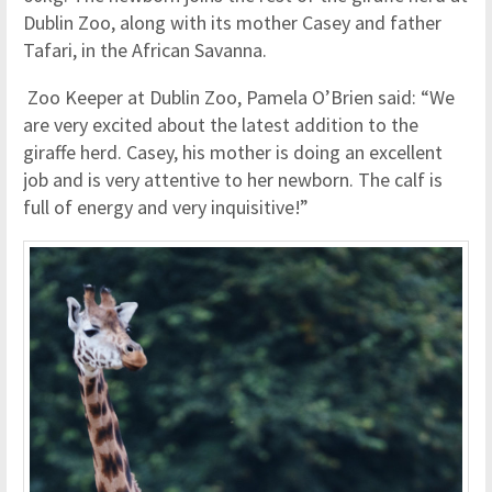
Dublin Zoo, along with its mother Casey and father
Tafari, in the African Savanna.
Zoo Keeper at Dublin Zoo, Pamela O’Brien said: “We
are very excited about the latest addition to the
giraffe herd. Casey, his mother is doing an excellent
job and is very attentive to her newborn. The calf is
full of energy and very inquisitive!”