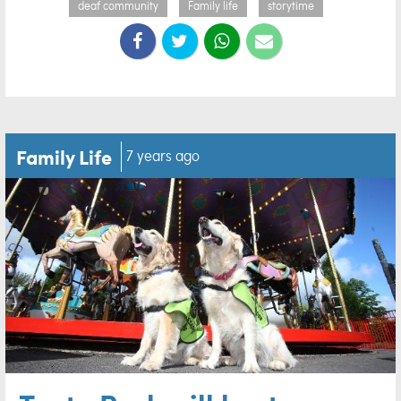
deaf community
Family life
storytime
Family Life
7 years ago