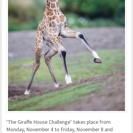
‘The Giraffe House Challenge’ takes place from
Monday, November 4 to Friday, November 8 and