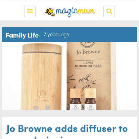
Family Life
7 years ago
Jo Browne adds diffuser to