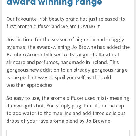
award winning range
Our favourite Irish beauty brand has just released its
first aroma diffuser and we are LOVING it.
Just in time for the season of nights-in and snuggly
pyjamas, the award-winning Jo Browne has added the
Bamboo Aroma Diffuser to its range of all-natural
skincare and perfumes, handmade in Ireland. This
gorgeous new addition to an already gorgeous range
is the perfect way to spoil yourself as the cold
weather approaches.
So easy to use, the aroma diffuser uses mist- meaning
it never gets hot. You simply plug it in, lift up the cap
to add water to the max line and add three delicious
drops of your fave aroma blend by Jo Browne.