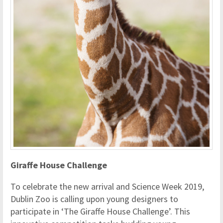
Giraffe House Challenge
To celebrate the new arrival and Science Week 2019,
Dublin Zoo is calling upon young designers to
participate in ‘The Giraffe House Challenge’. This