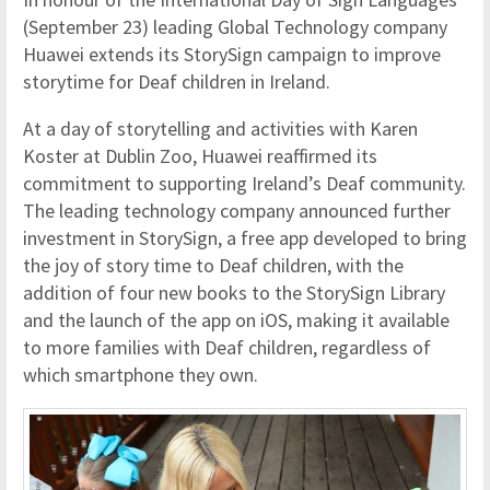
(September 23) leading Global Technology company
Huawei extends its StorySign campaign to improve
storytime for Deaf children in Ireland.
At a day of storytelling and activities with Karen
Koster at Dublin Zoo, Huawei reaffirmed its
commitment to supporting Ireland’s Deaf community.
The leading technology company announced further
investment in StorySign, a free app developed to bring
the joy of story time to Deaf children, with the
addition of four new books to the StorySign Library
and the launch of the app on iOS, making it available
to more families with Deaf children, regardless of
which smartphone they own.