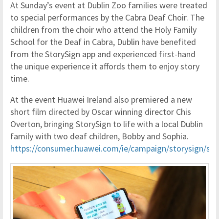
At Sunday’s event at Dublin Zoo families were treated
to special performances by the Cabra Deaf Choir. The
children from the choir who attend the Holy Family
School for the Deaf in Cabra, Dublin have benefited
from the StorySign app and experienced first-hand
the unique experience it affords them to enjoy story
time.
At the event Huawei Ireland also premiered a new
short film directed by Oscar winning director Chis
Overton, bringing StorySign to life with a local Dublin
family with two deaf children, Bobby and Sophia.
https://consumer.huawei.com/ie/campaign/storysign/stor