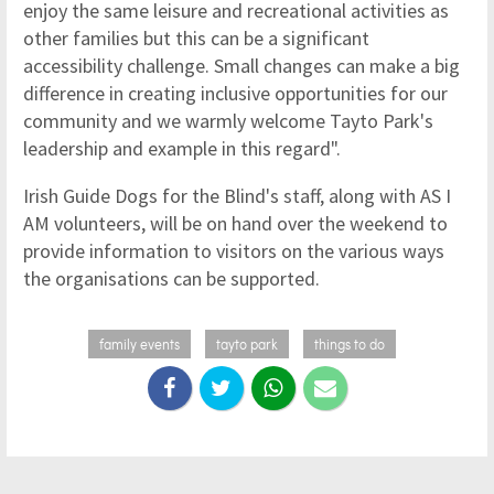
enjoy the same leisure and recreational activities as
other families but this can be a significant
accessibility challenge. Small changes can make a big
difference in creating inclusive opportunities for our
community and we warmly welcome Tayto Park's
leadership and example in this regard".
Irish Guide Dogs for the Blind's staff, along with AS I
AM volunteers, will be on hand over the weekend to
provide information to visitors on the various ways
the organisations can be supported.
family events
tayto park
things to do