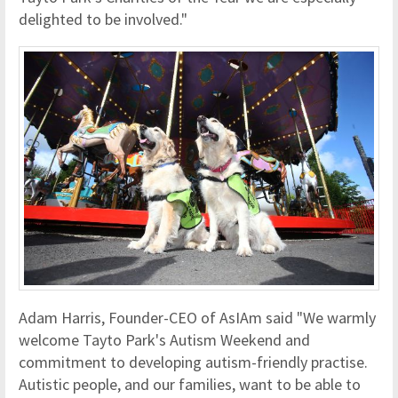
delighted to be involved."
Adam Harris, Founder-CEO of AsIAm said "We warmly
welcome Tayto Park's Autism Weekend and
commitment to developing autism-friendly practise.
Autistic people, and our families, want to be able to