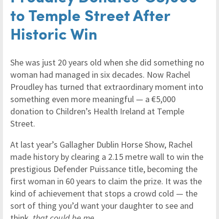
to Temple Street After
Historic Win
She was just 20 years old when she did something no
woman had managed in six decades. Now Rachel
Proudley has turned that extraordinary moment into
something even more meaningful — a €5,000
donation to Children’s Health Ireland at Temple
Street.
At last year’s Gallagher Dublin Horse Show, Rachel
made history by clearing a 2.15 metre wall to win the
prestigious Defender Puissance title, becoming the
first woman in 60 years to claim the prize. It was the
kind of achievement that stops a crowd cold — the
sort of thing you’d want your daughter to see and
think,
that could be me
.