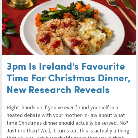
3pm Is Ireland's Favourite
Time For Christmas Dinner,
New Research Reveals
Right, hands up if you've ever found yourself in a
heated debate with your mother-in-law about what
time Christmas dinner should actually be served. No?
Just me then? Well, it turns out this is actually a thing