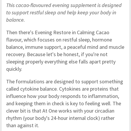
This cacao-flavoured evening supplement is designed
to support restful sleep and help keep your body in
balance.
Then there's Evening Restore in Calming Cacao
flavour, which focuses on restful sleep, hormone
balance, immune support, a peaceful mind and muscle
recovery. Because let's be honest, if you're not
sleeping properly everything else falls apart pretty
quickly.
The formulations are designed to support something
called cytokine balance. Cytokines are proteins that
influence how your body responds to inflammation,
and keeping them in check is key to feeling well. The
clever bit is that At One works with your circadian
rhythm (your body's 24-hour internal clock) rather
than against it.