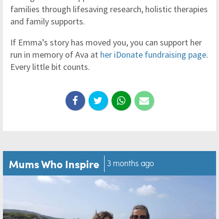
families through lifesaving research, holistic therapies
and family supports.
If Emma’s story has moved you, you can support her
run in memory of Ava at
her iDonate fundraising page
.
Every little bit counts.
Mums Who Inspire
3 months ago