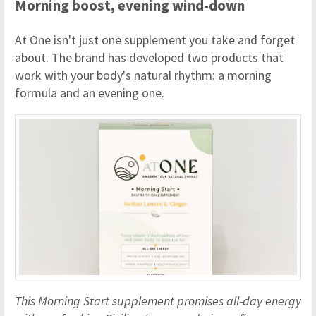
Morning boost, evening wind-down
At One isn't just one supplement you take and forget
about. The brand has developed two products that
work with your body's natural rhythm: a morning
formula and an evening one.
This Morning Start supplement promises all-day energy