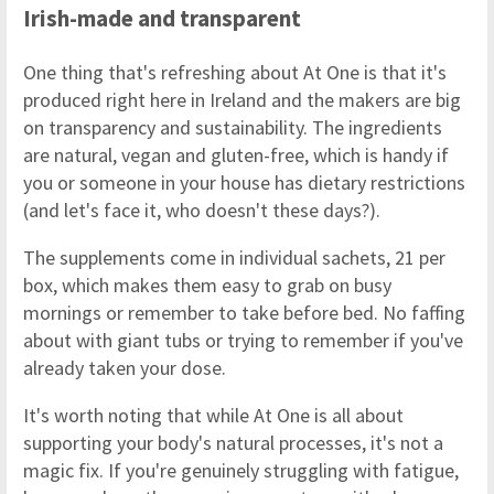
Irish-made and transparent
One thing that's refreshing about At One is that it's
produced right here in Ireland and the makers are big
on transparency and sustainability. The ingredients
are natural, vegan and gluten-free, which is handy if
you or someone in your house has dietary restrictions
(and let's face it, who doesn't these days?).
The supplements come in individual sachets, 21 per
box, which makes them easy to grab on busy
mornings or remember to take before bed. No faffing
about with giant tubs or trying to remember if you've
already taken your dose.
It's worth noting that while At One is all about
supporting your body's natural processes, it's not a
magic fix. If you're genuinely struggling with fatigue,