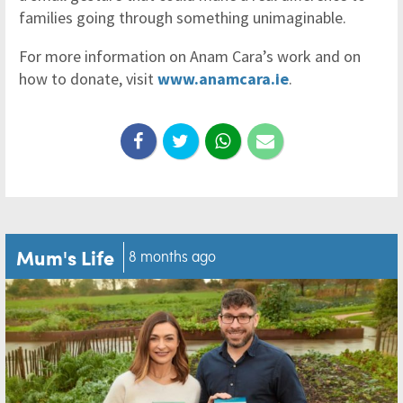
families going through something unimaginable.
For more information on Anam Cara’s work and on
how to donate, visit
www.anamcara.ie
.
Mum's Life
8 months ago