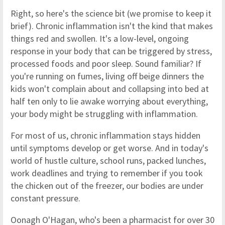
Right, so here's the science bit (we promise to keep it
brief). Chronic inflammation isn't the kind that makes
things red and swollen. It's a low-level, ongoing
response in your body that can be triggered by stress,
processed foods and poor sleep. Sound familiar? If
you're running on fumes, living off beige dinners the
kids won't complain about and collapsing into bed at
half ten only to lie awake worrying about everything,
your body might be struggling with inflammation.
For most of us, chronic inflammation stays hidden
until symptoms develop or get worse. And in today's
world of hustle culture, school runs, packed lunches,
work deadlines and trying to remember if you took
the chicken out of the freezer, our bodies are under
constant pressure.
Oonagh O'Hagan, who's been a pharmacist for over 30