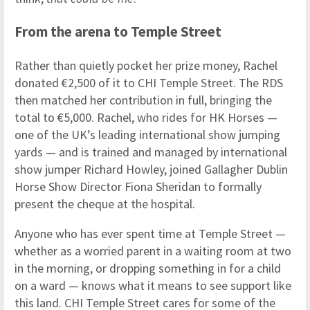
From the arena to Temple Street
Rather than quietly pocket her prize money, Rachel
donated €2,500 of it to CHI Temple Street. The RDS
then matched her contribution in full, bringing the
total to €5,000. Rachel, who rides for HK Horses —
one of the UK’s leading international show jumping
yards — and is trained and managed by international
show jumper Richard Howley, joined Gallagher Dublin
Horse Show Director Fiona Sheridan to formally
present the cheque at the hospital.
Anyone who has ever spent time at Temple Street —
whether as a worried parent in a waiting room at two
in the morning, or dropping something in for a child
on a ward — knows what it means to see support like
this land. CHI Temple Street cares for some of the