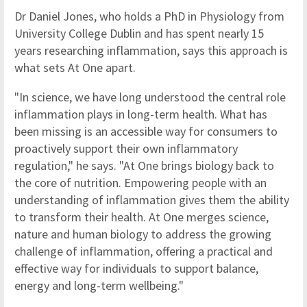
Dr Daniel Jones, who holds a PhD in Physiology from
University College Dublin and has spent nearly 15
years researching inflammation, says this approach is
what sets At One apart.
"In science, we have long understood the central role
inflammation plays in long-term health. What has
been missing is an accessible way for consumers to
proactively support their own inflammatory
regulation," he says. "At One brings biology back to
the core of nutrition. Empowering people with an
understanding of inflammation gives them the ability
to transform their health. At One merges science,
nature and human biology to address the growing
challenge of inflammation, offering a practical and
effective way for individuals to support balance,
energy and long-term wellbeing."