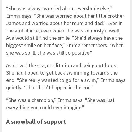
“She was always worried about everybody else,”
Emma says. “She was worried about her little brother
James and worried about her mum and dad.” Even in
the ambulance, even when she was seriously unwell,
Ava would still find the smile. “She’d always have the
biggest smile on her face,” Emma remembers. “When
she was so ill, she was still so positive.”
Ava loved the sea, meditation and being outdoors.
She had hoped to get back swimming towards the
end. “She really wanted to go for a swim,” Emma says
quietly. “That didn’t happen in the end.”
“She was a champion,” Emma says. “She was just
everything you could ever imagine.”
A snowball of support