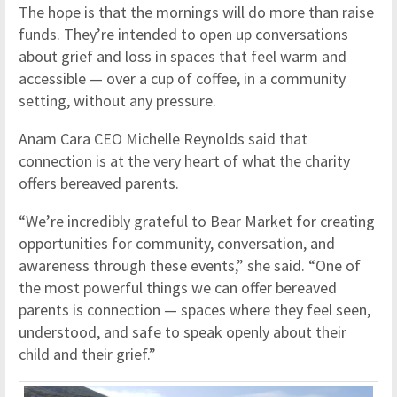
The hope is that the mornings will do more than raise
funds. They’re intended to open up conversations
about grief and loss in spaces that feel warm and
accessible — over a cup of coffee, in a community
setting, without any pressure.
Anam Cara CEO Michelle Reynolds said that
connection is at the very heart of what the charity
offers bereaved parents.
“We’re incredibly grateful to Bear Market for creating
opportunities for community, conversation, and
awareness through these events,” she said. “One of
the most powerful things we can offer bereaved
parents is connection — spaces where they feel seen,
understood, and safe to speak openly about their
child and their grief.”