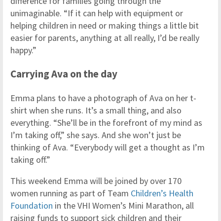
difference for families going through the
unimaginable. “If it can help with equipment or
helping children in need or making things a little bit
easier for parents, anything at all really, I’d be really
happy.”
Carrying Ava on the day
Emma plans to have a photograph of Ava on her t-
shirt when she runs. It’s a small thing, and also
everything. “She’ll be in the forefront of my mind as
I’m taking off,” she says. And she won’t just be
thinking of Ava. “Everybody will get a thought as I’m
taking off.”
This weekend Emma will be joined by over 170
women running as part of Team
Children’s Health
Foundation
in the VHI Women’s Mini Marathon, all
raising funds to support sick children and their