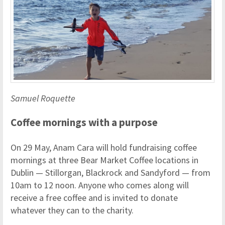
Samuel Roquette
Coffee mornings with a purpose
On 29 May, Anam Cara will hold fundraising coffee
mornings at three Bear Market Coffee locations in
Dublin — Stillorgan, Blackrock and Sandyford — from
10am to 12 noon. Anyone who comes along will
receive a free coffee and is invited to donate
whatever they can to the charity.