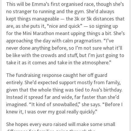
This will be Emma’s first organised race, though she’s
no stranger to running and the gym. She’d always
kept things manageable — the 3k or 5k distances that
are, as she puts it, “nice and quick” — so signing up
for the Mini Marathon meant upping things a bit. She’s
approaching the day with calm pragmatism. “I’ve
never done anything before, so I’m not sure what it’ll
be like with the crowds and stuff, but I’m just going to
take it as it comes and take in the atmosphere.”
The fundraising response caught her off guard
entirely. She’d expected support mostly from family,
given that the whole thing was tied to Ava’s birthday.
Instead it spread far and wide, far faster than she’d
imagined. “It kind of snowballed,” she says. “Before I
knew it, I was over my goal really quickly.”
She hopes every euro raised will make some small