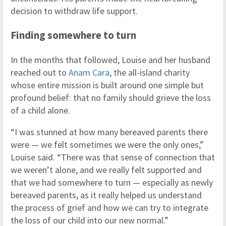
decision to withdraw life support.
Finding somewhere to turn
In the months that followed, Louise and her husband
reached out to
Anam Cara
, the all-island charity
whose entire mission is built around one simple but
profound belief: that no family should grieve the loss
of a child alone.
“I was stunned at how many bereaved parents there
were — we felt sometimes we were the only ones,”
Louise said. “There was that sense of connection that
we weren’t alone, and we really felt supported and
that we had somewhere to turn — especially as newly
bereaved parents, as it really helped us understand
the process of grief and how we can try to integrate
the loss of our child into our new normal.”