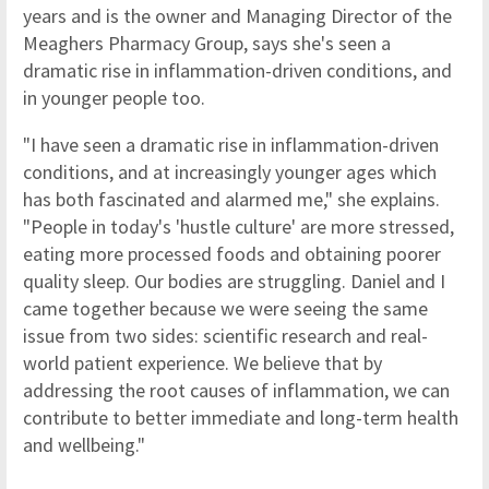
years and is the owner and Managing Director of the
Meaghers Pharmacy Group, says she's seen a
dramatic rise in inflammation-driven conditions, and
in younger people too.
"I have seen a dramatic rise in inflammation-driven
conditions, and at increasingly younger ages which
has both fascinated and alarmed me," she explains.
"People in today's 'hustle culture' are more stressed,
eating more processed foods and obtaining poorer
quality sleep. Our bodies are struggling. Daniel and I
came together because we were seeing the same
issue from two sides: scientific research and real-
world patient experience. We believe that by
addressing the root causes of inflammation, we can
contribute to better immediate and long-term health
and wellbeing."