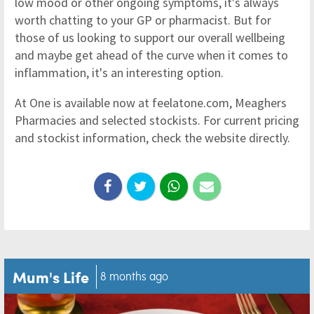
low mood or other ongoing symptoms, it's always
worth chatting to your GP or pharmacist. But for
those of us looking to support our overall wellbeing
and maybe get ahead of the curve when it comes to
inflammation, it's an interesting option.
At One is available now at feelatone.com, Meaghers
Pharmacies and selected stockists. For current pricing
and stockist information, check the website directly.
Mum's Life
8 months ago