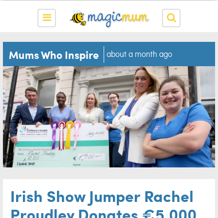
Mums Who Inspire
about a month ago
Irish Show Jumper Rachel
Proudley Donates €5,000