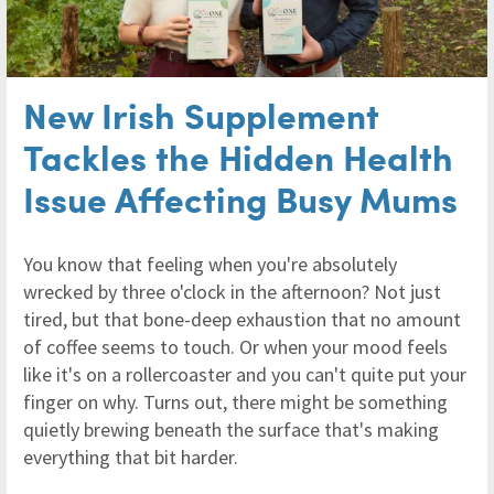
New Irish Supplement
Tackles the Hidden Health
Issue Affecting Busy Mums
You know that feeling when you're absolutely
wrecked by three o'clock in the afternoon? Not just
tired, but that bone-deep exhaustion that no amount
of coffee seems to touch. Or when your mood feels
like it's on a rollercoaster and you can't quite put your
finger on why. Turns out, there might be something
quietly brewing beneath the surface that's making
everything that bit harder.