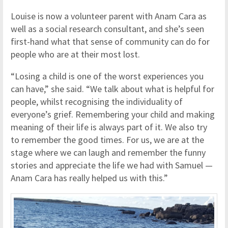
Louise is now a volunteer parent with Anam Cara as
well as a social research consultant, and she’s seen
first-hand what that sense of community can do for
people who are at their most lost.
“Losing a child is one of the worst experiences you
can have,” she said. “We talk about what is helpful for
people, whilst recognising the individuality of
everyone’s grief. Remembering your child and making
meaning of their life is always part of it. We also try
to remember the good times. For us, we are at the
stage where we can laugh and remember the funny
stories and appreciate the life we had with Samuel —
Anam Cara has really helped us with this.”