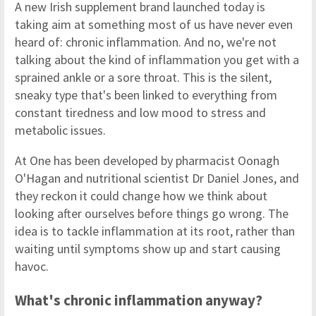
A new Irish supplement brand launched today is
taking aim at something most of us have never even
heard of: chronic inflammation. And no, we're not
talking about the kind of inflammation you get with a
sprained ankle or a sore throat. This is the silent,
sneaky type that's been linked to everything from
constant tiredness and low mood to stress and
metabolic issues.
At One has been developed by pharmacist Oonagh
O'Hagan and nutritional scientist Dr Daniel Jones, and
they reckon it could change how we think about
looking after ourselves before things go wrong. The
idea is to tackle inflammation at its root, rather than
waiting until symptoms show up and start causing
havoc.
What's chronic inflammation anyway?