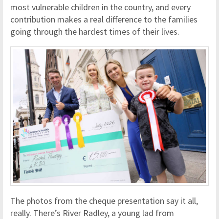
most vulnerable children in the country, and every
contribution makes a real difference to the families
going through the hardest times of their lives.
The photos from the cheque presentation say it all,
really. There’s River Radley, a young lad from