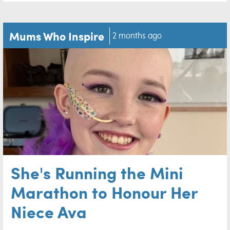
Mums Who Inspire
2 months ago
She's Running the Mini
Marathon to Honour Her
Niece Ava