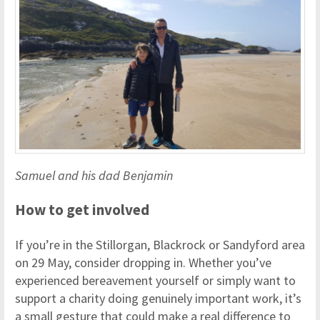
Samuel and his dad Benjamin
How to get involved
If you’re in the Stillorgan, Blackrock or Sandyford area
on 29 May, consider dropping in. Whether you’ve
experienced bereavement yourself or simply want to
support a charity doing genuinely important work, it’s
a small gesture that could make a real difference to