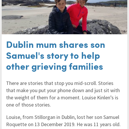
Dublin mum shares son
Samuel's story to help
other grieving families
There are stories that stop you mid-scroll. Stories
that make you put your phone down and just sit with
the weight of them for a moment. Louise Kinlen’s is
one of those stories.
Louise, from Stillorgan in Dublin, lost her son Samuel
Roquette on 13 December 2019. He was 11 years old.