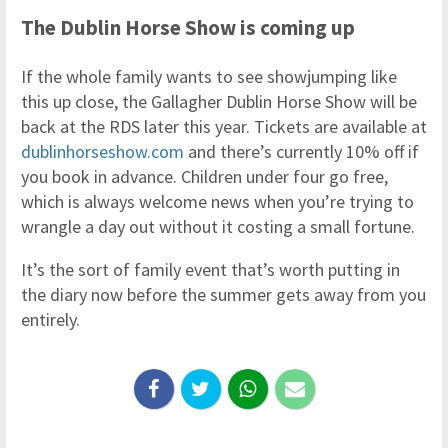
The Dublin Horse Show is coming up
If the whole family wants to see showjumping like
this up close, the Gallagher Dublin Horse Show will be
back at the RDS later this year. Tickets are available at
dublinhorseshow.com
and there’s currently 10% off if
you book in advance. Children under four go free,
which is always welcome news when you’re trying to
wrangle a day out without it costing a small fortune.
It’s the sort of family event that’s worth putting in
the diary now before the summer gets away from you
entirely.