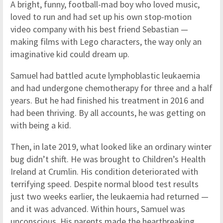
A bright, funny, football-mad boy who loved music,
loved to run and had set up his own stop-motion
video company with his best friend Sebastian —
making films with Lego characters, the way only an
imaginative kid could dream up.
Samuel had battled acute lymphoblastic leukaemia
and had undergone chemotherapy for three and a half
years. But he had finished his treatment in 2016 and
had been thriving. By all accounts, he was getting on
with being a kid.
Then, in late 2019, what looked like an ordinary winter
bug didn’t shift. He was brought to Children’s Health
Ireland at Crumlin. His condition deteriorated with
terrifying speed. Despite normal blood test results
just two weeks earlier, the leukaemia had returned —
and it was advanced. Within hours, Samuel was
unconscious. His parents made the heartbreaking