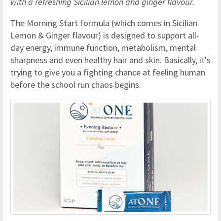
with a refreshing Sicilian lemon and ginger flavour.
The Morning Start formula (which comes in Sicilian
Lemon & Ginger flavour) is designed to support all-
day energy, immune function, metabolism, mental
sharpness and even healthy hair and skin. Basically, it's
trying to give you a fighting chance at feeling human
before the school run chaos begins.