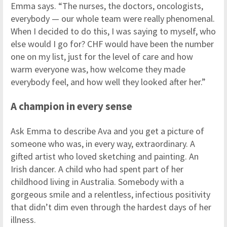
Emma says. “The nurses, the doctors, oncologists,
everybody — our whole team were really phenomenal.
When I decided to do this, I was saying to myself, who
else would I go for? CHF would have been the number
one on my list, just for the level of care and how
warm everyone was, how welcome they made
everybody feel, and how well they looked after her.”
A champion in every sense
Ask Emma to describe Ava and you get a picture of
someone who was, in every way, extraordinary. A
gifted artist who loved sketching and painting. An
Irish dancer. A child who had spent part of her
childhood living in Australia. Somebody with a
gorgeous smile and a relentless, infectious positivity
that didn’t dim even through the hardest days of her
illness.