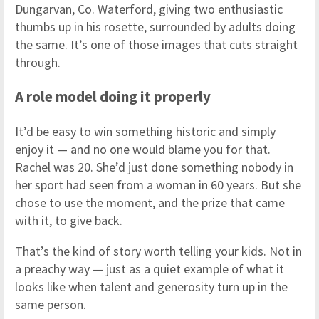
Dungarvan, Co. Waterford, giving two enthusiastic
thumbs up in his rosette, surrounded by adults doing
the same. It’s one of those images that cuts straight
through.
A role model doing it properly
It’d be easy to win something historic and simply
enjoy it — and no one would blame you for that.
Rachel was 20. She’d just done something nobody in
her sport had seen from a woman in 60 years. But she
chose to use the moment, and the prize that came
with it, to give back.
That’s the kind of story worth telling your kids. Not in
a preachy way — just as a quiet example of what it
looks like when talent and generosity turn up in the
same person.