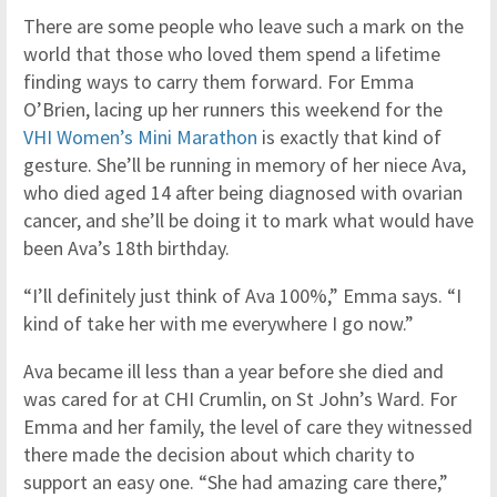
There are some people who leave such a mark on the
world that those who loved them spend a lifetime
finding ways to carry them forward. For Emma
O’Brien, lacing up her runners this weekend for the
VHI Women’s Mini Marathon
is exactly that kind of
gesture. She’ll be running in memory of her niece Ava,
who died aged 14 after being diagnosed with ovarian
cancer, and she’ll be doing it to mark what would have
been Ava’s 18th birthday.
“I’ll definitely just think of Ava 100%,” Emma says. “I
kind of take her with me everywhere I go now.”
Ava became ill less than a year before she died and
was cared for at CHI Crumlin, on St John’s Ward. For
Emma and her family, the level of care they witnessed
there made the decision about which charity to
support an easy one. “She had amazing care there,”