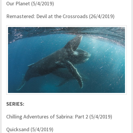
Our Planet (5/4/2019)
Remastered: Devil at the Crossroads (26/4/2019)
SERIES:
Chilling Adventures of Sabrina: Part 2 (5/4/2019)
Quicksand (5/4/2019)