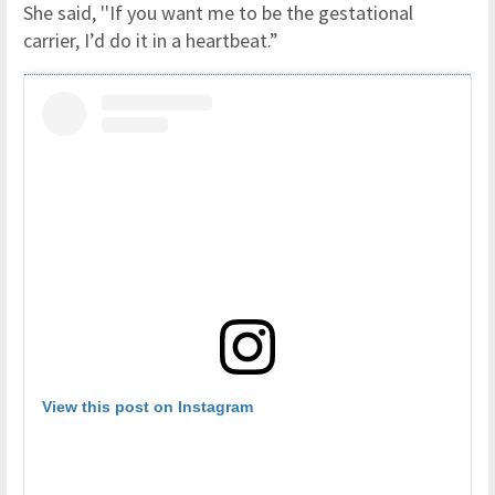
She said, ''If you want me to be the gestational
carrier, I’d do it in a heartbeat.”
View this post on Instagram