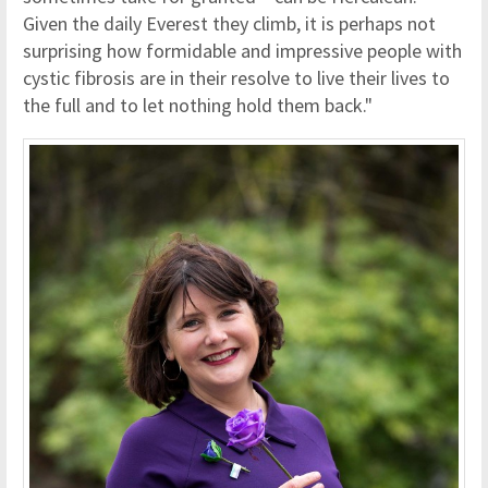
Given the daily Everest they climb, it is perhaps not
surprising how formidable and impressive people with
cystic fibrosis are in their resolve to live their lives to
the full and to let nothing hold them back."