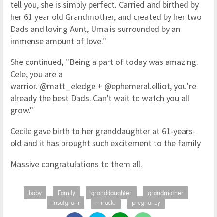
tell you, she is simply perfect. Carried and birthed by
her 61 year old Grandmother, and created by her two
Dads and loving Aunt, Uma is surrounded by an
immense amount of love.''
She continued, ''Being a part of today was amazing.
Cele, you are a
warrior. @matt_eledge + @ephemeral.elliot, you're
already the best Dads. Can't wait to watch you all
grow.''
Cecile gave birth to her granddaughter at 61-years-
old and it has brought such excitement to the family.
Massive congratulations to them all.
baby
Family
granddaughter
grandmother
Insatgram
miracle
pregnancy