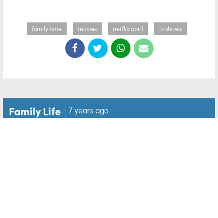
family time
movies
netflix april
tv shows
Family Life
7 years ago