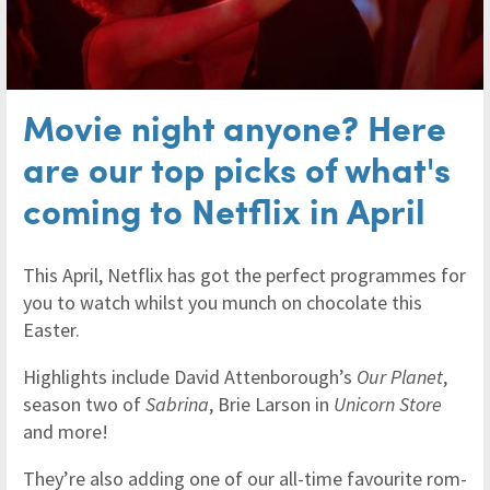
Movie night anyone? Here
are our top picks of what's
coming to Netflix in April
This April, Netflix has got the perfect programmes for
you to watch whilst you munch on chocolate this
Easter.
Highlights include David Attenborough’s
Our Planet
,
season two of
Sabrina
, Brie Larson in
Unicorn Store
and more!
They’re also adding one of our all-time favourite rom-