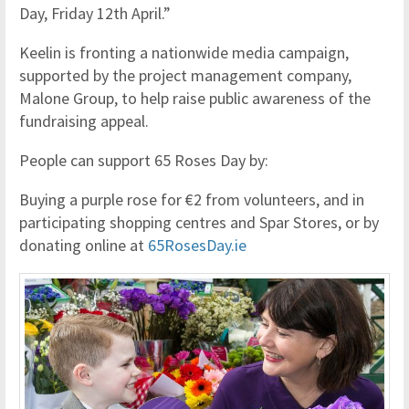
Day, Friday 12th April.”
Keelin is fronting a nationwide media campaign,
supported by the project management company,
Malone Group, to help raise public awareness of the
fundraising appeal.
People can support 65 Roses Day by:
Buying a purple rose for €2 from volunteers, and in
participating shopping centres and Spar Stores, or by
donating online at
65RosesDay.ie