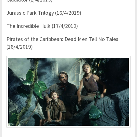
Jurassic Park Trilogy (16/4/2019)
The Incredible Hulk (17/4/2019)
Pirates of the Caribbean: Dead Men Tell No Tales
(18/4/2019)