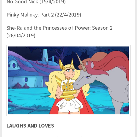
No Good Nick (15/4/2019)
Pinky Malinky: Part 2 (22/4/2019)
She-Ra and the Princesses of Power: Season 2
(26/04/2019)
LAUGHS AND LOVES