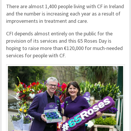
There are almost 1,400 people living with CF in Ireland
and the number is increasing each year as a result of
improvements in treatment and care.
CFI depends almost entirely on the public for the
provision of its services and this 65 Roses Day is
hoping to raise more than €120,000 for much-needed
services for people with CF.