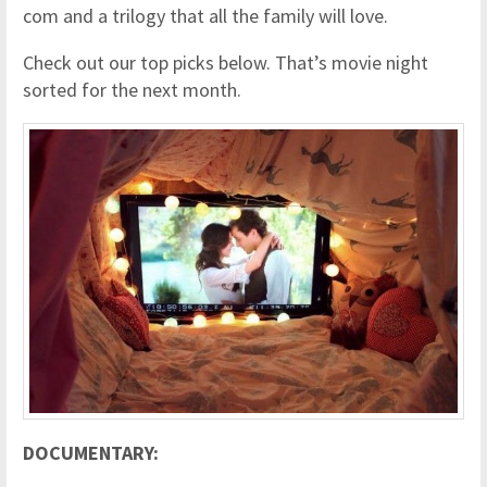
com and a trilogy that all the family will love.
Check out our top picks below. That’s movie night
sorted for the next month.
DOCUMENTARY: