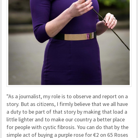
"As a journalist, my role is to observe and report on a
story. But as citizens, I firmly believe that we all have
a duty to be part of that story by making that load a
little lighter and to make our country a better place
for people with cystic fibrosis. You can do that by the
simple act of buying a purple rose for €2 on 65 Roses