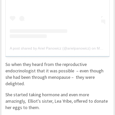
A post shared by Ariel Panowicz (@arielpanowicz)
on
Mar 25, 2019 at 3:49pm PDT
So when they heard from the reproductive
endocrinologist that it was possible – even though
she had been through menopause – they were
delighted.
She started taking hormone and even more
amazingly, Elliot's sister, Lea Yribe, offered to donate
her eggs to them.