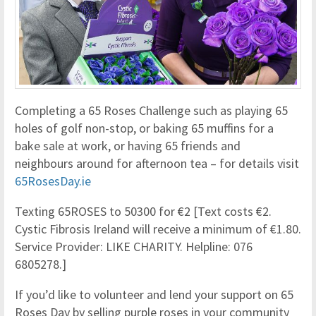
Completing a 65 Roses Challenge such as playing 65
holes of golf non-stop, or baking 65 muffins for a
bake sale at work, or having 65 friends and
neighbours around for afternoon tea – for details visit
65RosesDay.ie
Texting 65ROSES to 50300 for €2 [Text costs €2.
Cystic Fibrosis Ireland will receive a minimum of €1.80.
Service Provider: LIKE CHARITY. Helpline: 076
6805278.]
If you’d like to volunteer and lend your support on 65
Roses Day by selling purple roses in your community