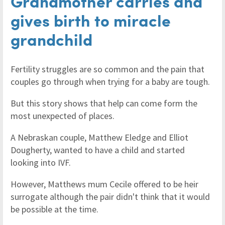
Grandmother carries and
gives birth to miracle
grandchild
Fertility struggles are so common and the pain that
couples go through when trying for a baby are tough.
But this story shows that help can come form the
most unexpected of places.
A Nebraskan couple, Matthew Eledge and Elliot
Dougherty, wanted to have a child and started
looking into IVF.
However, Matthews mum Cecile offered to be heir
surrogate although the pair didn't think that it would
be possible at the time.