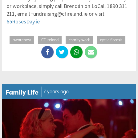
or workplace, simply call Brendán on LoCall 1890 311
211, email fundraising@cfireland.ie or visit
65RosesDay.ie
awareness
CF Ireland
charity work
cystic fibrosis
Family Life
7 years ago