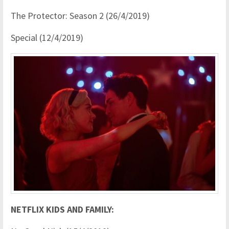
The Protector: Season 2 (26/4/2019)
Special (12/4/2019)
NETFLIX KIDS AND FAMILY: