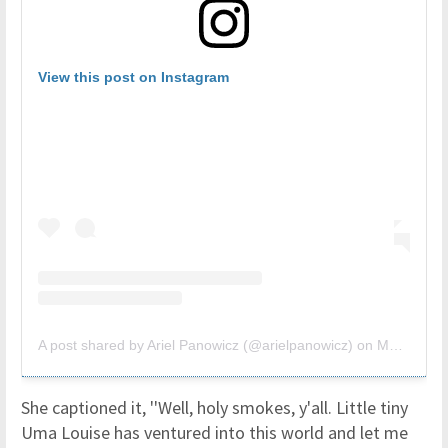
View this post on Instagram
A post shared by Ariel Panowicz (@arielpanowicz)
on
Mar 30, 2019 at 3:50pm PDT
She captioned it, ''Well, holy smokes, y'all. Little tiny
Uma Louise has ventured into this world and let me