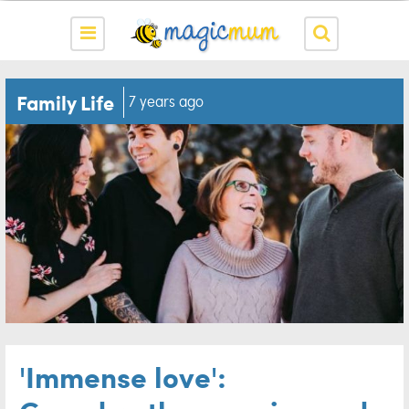
Family Life
7 years ago
'Immense love':