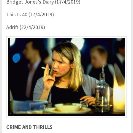
Bridget Jones’s Diary (17/4/2019)
This Is 40 (17/4/2019)
Adrift (22/4/2019)
CRIME AND THRILLS