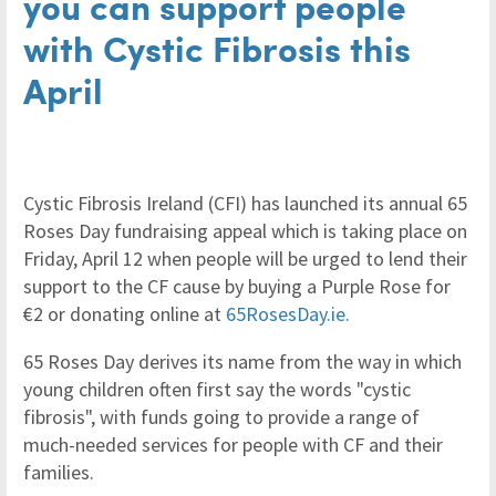
you can support people
with Cystic Fibrosis this
April
Cystic Fibrosis Ireland (CFI) has launched its annual 65
Roses Day fundraising appeal which is taking place on
Friday, April 12 when people will be urged to lend their
support to the CF cause by buying a Purple Rose for
€2 or donating online at
65RosesDay.ie.
65 Roses Day derives its name from the way in which
young children often first say the words "cystic
fibrosis", with funds going to provide a range of
much-needed services for people with CF and their
families.