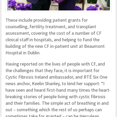
These include providing patient grants for
counselling, fertility treatment, and transplant
assessment, covering the cost of a number of CF
clinical staff in hospitals, and helping to fund the
building of the new CF in-patient unit at Beaumont
Hospital in Dublin.
Having reported on the lives of people with CF, and
the challenges that they face, it is important for
Cystic Fibrosis Ireland ambassador, and RTÉ Six One
news anchor, Keelin Shanley, to lend her support: “I
have seen and heard first-hand many times the heart-
breaking stories of people living with cystic fibrosis
and their families. The simple act of breathing in and
out – something which the rest of us perhaps can
sometimes take for granted – can be Herculean.