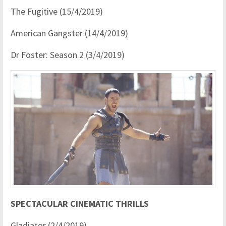
The Fugitive (15/4/2019)
American Gangster (14/4/2019)
Dr Foster: Season 2 (3/4/2019)
SPECTACULAR CINEMATIC THRILLS
Gladiator (2/4/2019)