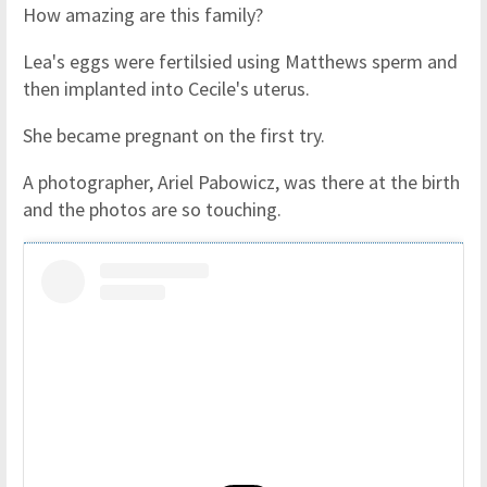
How amazing are this family?
Lea's eggs were fertilsied using Matthews sperm and
then implanted into Cecile's uterus.
She became pregnant on the first try.
A photographer, Ariel Pabowicz, was there at the birth
and the photos are so touching.