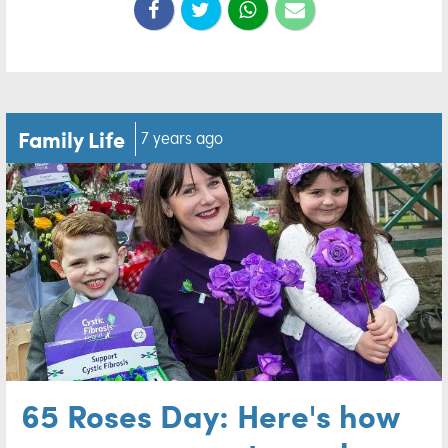
Family Life
7 years ago
65 Roses Day: Here's how