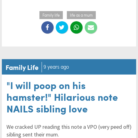
Family life
life as a mum
Family Life
9 years ago
"I will poop on his
hamster!" Hilarious note
NAILS sibling love
We cracked UP reading this note a VPO (very peed off)
sibling sent their mum.