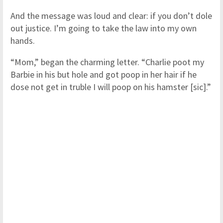
And the message was loud and clear: if you don’t dole
out justice. I’m going to take the law into my own
hands.
“Mom,” began the charming letter. “Charlie poot my
Barbie in his but hole and got poop in her hair if he
dose not get in truble I will poop on his hamster [sic].”