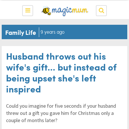
Family Life
9 years ago
Husband throws out his
wife's gift... but instead of
being upset she's left
inspired
Could you imagine for five seconds if your husband
threw out a gift you gave him for Christmas only a
couple of months later?