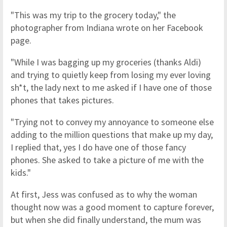
"This was my trip to the grocery today," the
photographer from Indiana wrote on her Facebook
page.
"While I was bagging up my groceries (thanks Aldi)
and trying to quietly keep from losing my ever loving
sh*t, the lady next to me asked if I have one of those
phones that takes pictures.
"Trying not to convey my annoyance to someone else
adding to the million questions that make up my day,
I replied that, yes I do have one of those fancy
phones. She asked to take a picture of me with the
kids."
At first, Jess was confused as to why the woman
thought now was a good moment to capture forever,
but when she did finally understand, the mum was