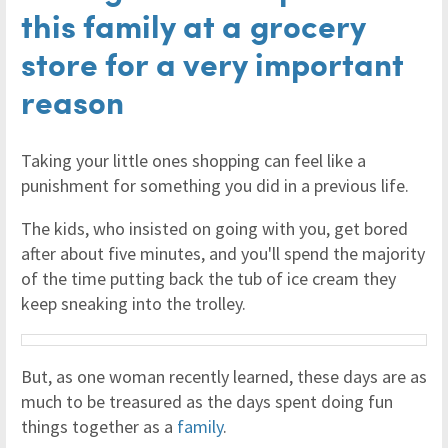
this family at a grocery
store for a very important
reason
Taking your little ones shopping can feel like a
punishment for something you did in a previous life.
The kids, who insisted on going with you, get bored
after about five minutes, and you'll spend the majority
of the time putting back the tub of ice cream they
keep sneaking into the trolley.
But, as one woman recently learned, these days are as
much to be treasured as the days spent doing fun
things together as a
family
.