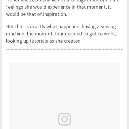
feelings she would experience in that moment, it
would be that of inspiration.
But that is exactly what happened; having a sewing
machine, the mum-of-four decided to get to work,
looking up tutorials as she created.