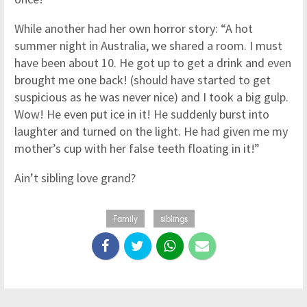
While another had her own horror story: “A hot
summer night in Australia, we shared a room. I must
have been about 10. He got up to get a drink and even
brought me one back! (should have started to get
suspicious as he was never nice) and I took a big gulp.
Wow! He even put ice in it! He suddenly burst into
laughter and turned on the light. He had given me my
mother’s cup with her false teeth floating in it!”
Ain’t sibling love grand?
Family
siblings