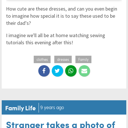
How cute are these dresses, and can you even begin
to imagine how special it is to say these used to be
their dad's?
I imagine we'll all be at home watching sewing
tutorials this evening after this!
clothes
dresses
Family
Family Life
9 years ago
Stranger takes a photo of