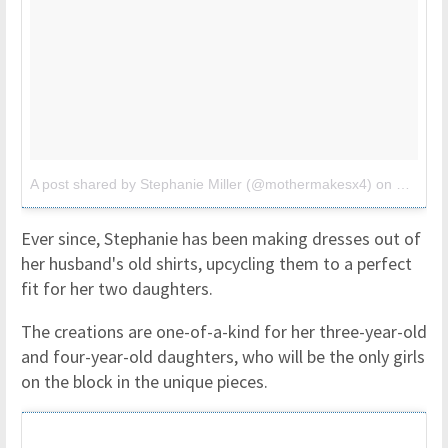
A post shared by Stephanie Miller (@mothermakesx4)
on
Mar 27,
Ever since, Stephanie has been making dresses out of
her husband's old shirts, upcycling them to a perfect
fit for her two daughters.
The creations are one-of-a-kind for her three-year-old
and four-year-old daughters, who will be the only girls
on the block in the unique pieces.