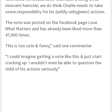
innocent hamster, we do think Charlie needs to take
some responsibility for his (wildly unhygienic) actions.
The note was posted on the Facebook page Love
What Matters and has already been liked more than
47,000 times.
This is too cute & funny,” said one commenter.
“I could imagine getting a note like this & just start
cracking up. I wouldn't even be able to question the
child of his actions seriously.”