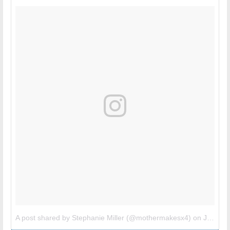
A post shared by Stephanie Miller (@mothermakesx4)
on
Jul 6, 2017 at 8:24am PDT