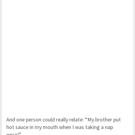
And one person could really relate: “My brother put
hot sauce in my mouth when I was taking a nap
once!”