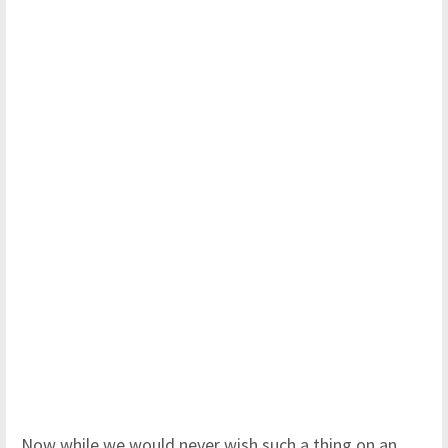
Now while we would never wish such a thing on an