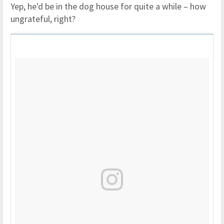
Yep, he'd be in the dog house for quite a while – how
ungrateful, right?