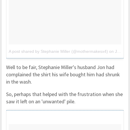
A post shared by Stephanie Miller (@mothermakesx4)
on
Jul 19, 2017 at 8:54am PDT
Well to be fair, Stephanie Miller's husband Jon had
complained the shirt his wife bought him had shrunk
in the wash.
So, perhaps that helped with the frustration when she
saw it left on an 'unwanted' pile.