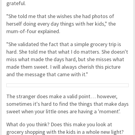
grateful.
"She told me that she wishes she had photos of
herself doing every day things with her kids," the
mum-of-four explained.
"She validated the fact that a simple grocery trip is
hard. She told me that what I do matters. She doesn't
miss what made the days hard, but she misses what
made them sweet. I will always cherish this picture
and the message that came with it."
The stranger does make a valid point… however,
sometimes it's hard to find the things that make days
sweet when your little ones are having a 'moment'.
What do you think? Does this make you look at
grocery shopping with the kids in a whole new light?