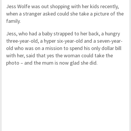
Jess Wolfe was out shopping with her kids recently,
when a stranger asked could she take a picture of the
family.
Jess, who had a baby strapped to her back, a hungry
three-year-old, a hyper six-year-old and a seven-year-
old who was on a mission to spend his only dollar bill
with her, said that yes the woman could take the
photo – and the mum is now glad she did.