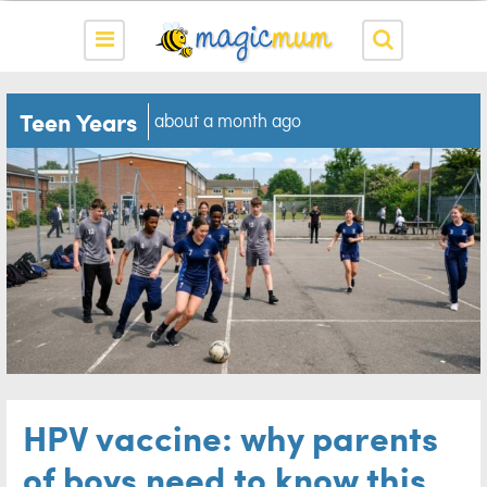
Teen Years
about a month ago
HPV vaccine: why parents
of boys need to know this