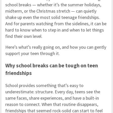
school breaks — whether it’s the summer holidays,
midterm, or the Christmas stretch — can quietly
shake up even the most solid teenage friendships.
And for parents watching from the sidelines, it can be
hard to know when to step in and when to let things
find their own level.
Here’s what’s really going on, and how you can gently
support your teen through it.
Why school breaks can be tough on teen
friendships
School provides something that’s easy to
underestimate: structure. Every day, teens see the
same faces, share experiences, and have a built-in
reason to connect. When that routine disappears,
friendships that seemed rock-solid can start to feel