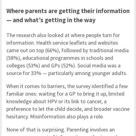
Where parents are getting their information
— and what’s getting in the way
The research also looked at where people turn for
information. Health service leaflets and websites
came out on top (66%), followed by traditional media
(58%), educational programmes in schools and
colleges (53%) and GPs (52%). Social media was a
source for 33% — particularly among younger adults.
When it comes to barriers, the survey identified a few
familiar ones: waiting for a GP to bring it up, limited
knowledge about HPV or its link to cancer, a
preference to let the child decide, and broader vaccine
hesitancy. Misinformation also plays a role.
None of that is surprising. Parenting involves an