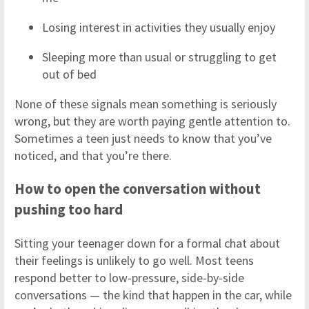
Losing interest in activities they usually enjoy
Sleeping more than usual or struggling to get
out of bed
None of these signals mean something is seriously
wrong, but they are worth paying gentle attention to.
Sometimes a teen just needs to know that you’ve
noticed, and that you’re there.
How to open the conversation without
pushing too hard
Sitting your teenager down for a formal chat about
their feelings is unlikely to go well. Most teens
respond better to low-pressure, side-by-side
conversations — the kind that happen in the car, while