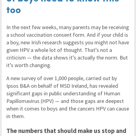
too
In the next few weeks, many parents may be receiving
a school vaccination consent form. And if your child is
a boy, new Irish research suggests you might not have
given HPV a whole lot of thought. That’s not a
criticism — the data shows it’s actually the norm. But
it’s worth changing.
A new survey of over 1,000 people, carried out by
Ipsos B&A on behalf of MSD Ireland, has revealed
significant gaps in public understanding of Human
Papillomavirus (HPV) — and those gaps are deepest
when it comes to boys and the cancers HPV can cause
in them.
The numbers that should make us stop and