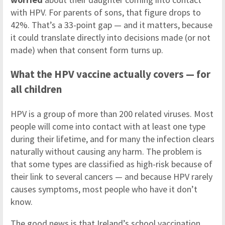
with HPV. For parents of sons, that figure drops to
42%. That’s a 33-point gap — and it matters, because
it could translate directly into decisions made (or not
made) when that consent form turns up.
What the HPV vaccine actually covers — for
all children
HPV is a group of more than 200 related viruses. Most
people will come into contact with at least one type
during their lifetime, and for many the infection clears
naturally without causing any harm. The problem is
that some types are classified as high-risk because of
their link to several cancers — and because HPV rarely
causes symptoms, most people who have it don’t
know.
The good news is that Ireland’s school vaccination