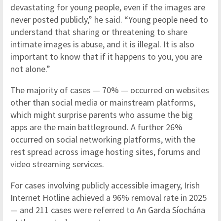
devastating for young people, even if the images are
never posted publicly,” he said. “Young people need to
understand that sharing or threatening to share
intimate images is abuse, and it is illegal. It is also
important to know that if it happens to you, you are
not alone.”
The majority of cases — 70% — occurred on websites
other than social media or mainstream platforms,
which might surprise parents who assume the big
apps are the main battleground. A further 26%
occurred on social networking platforms, with the
rest spread across image hosting sites, forums and
video streaming services.
For cases involving publicly accessible imagery, Irish
Internet Hotline achieved a 96% removal rate in 2025
— and 211 cases were referred to An Garda Síochána