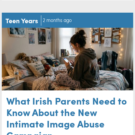
Teen Years
2 months ago
What Irish Parents Need to
Know About the New
Intimate Image Abuse
Campaign