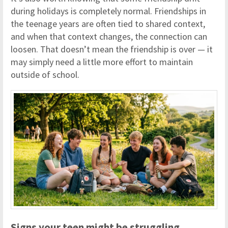
during holidays is completely normal. Friendships in
the teenage years are often tied to shared context,
and when that context changes, the connection can
loosen. That doesn’t mean the friendship is over — it
may simply need a little more effort to maintain
outside of school.
Signs your teen might be struggling