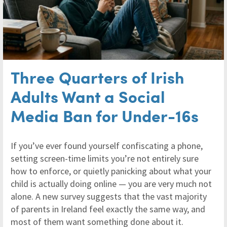
Three Quarters of Irish
Adults Want a Social
Media Ban for Under-16s
If you’ve ever found yourself confiscating a phone,
setting screen-time limits you’re not entirely sure
how to enforce, or quietly panicking about what your
child is actually doing online — you are very much not
alone. A new survey suggests that the vast majority
of parents in Ireland feel exactly the same way, and
most of them want something done about it.