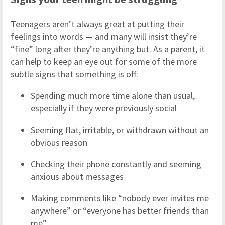
Teenagers aren’t always great at putting their
feelings into words — and many will insist they’re
“fine” long after they’re anything but. As a parent, it
can help to keep an eye out for some of the more
subtle signs that something is off:
Spending much more time alone than usual,
especially if they were previously social
Seeming flat, irritable, or withdrawn without an
obvious reason
Checking their phone constantly and seeming
anxious about messages
Making comments like “nobody ever invites me
anywhere” or “everyone has better friends than
me”