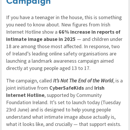
If you have a teenager in the house, this is something
you need to know about. New figures from Irish
Internet Hotline show a
66% increase in reports of
intimate image abuse in 2025
— and children under
18 are among those most affected. In response, two
of Ireland’s leading online safety organisations are
launching a landmark awareness campaign aimed
directly at young people aged 13 to 17.
The campaign, called
It’s Not The End of the World
, is a
joint initiative from
CyberSafeKids
and
Irish
Internet Hotline
, supported by Community
Foundation Ireland. It’s set to launch today (Tuesday
23rd June) and is designed to help young people
understand what intimate image abuse actually is,
what it looks like, and crucially — that support exists.