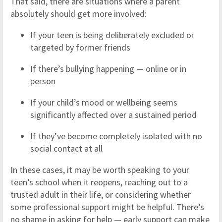
That said, there are situations where a parent
absolutely should get more involved:
If your teen is being deliberately excluded or
targeted by former friends
If there’s bullying happening — online or in
person
If your child’s mood or wellbeing seems
significantly affected over a sustained period
If they’ve become completely isolated with no
social contact at all
In these cases, it may be worth speaking to your
teen’s school when it reopens, reaching out to a
trusted adult in their life, or considering whether
some professional support might be helpful. There’s
no shame in asking for help — early support can make