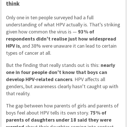
think
Only one in ten people surveyed had a full
understanding of what HPV actually is. That’s striking
given how common the virus is —
93% of
respondents didn’t realise just how widespread
HPV is
, and 38% were unaware it can lead to certain
types of cancer at all.
But the finding that really stands out is this:
nearly
one in four people don’t know that boys can
develop HPV-related cancers
. HPV affects all
genders, but awareness clearly hasn’t caught up with
that reality.
The gap between how parents of girls and parents of
boys feel about HPV tells its own story.
75% of
parents of daughters under 18 said they were
worried
about their daughter coming into contact