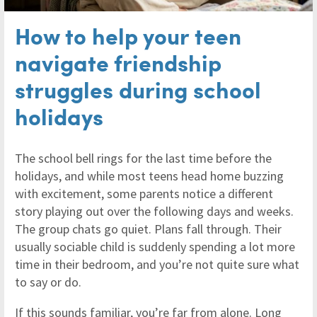
How to help your teen
navigate friendship
struggles during school
holidays
The school bell rings for the last time before the
holidays, and while most teens head home buzzing
with excitement, some parents notice a different
story playing out over the following days and weeks.
The group chats go quiet. Plans fall through. Their
usually sociable child is suddenly spending a lot more
time in their bedroom, and you’re not quite sure what
to say or do.
If this sounds familiar, you’re far from alone. Long