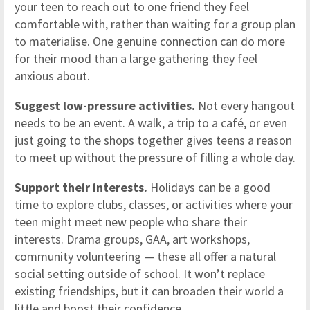
your teen to reach out to one friend they feel
comfortable with, rather than waiting for a group plan
to materialise. One genuine connection can do more
for their mood than a large gathering they feel
anxious about.
Suggest low-pressure activities.
Not every hangout
needs to be an event. A walk, a trip to a café, or even
just going to the shops together gives teens a reason
to meet up without the pressure of filling a whole day.
Support their interests.
Holidays can be a good
time to explore clubs, classes, or activities where your
teen might meet new people who share their
interests. Drama groups, GAA, art workshops,
community volunteering — these all offer a natural
social setting outside of school. It won’t replace
existing friendships, but it can broaden their world a
little and boost their confidence.