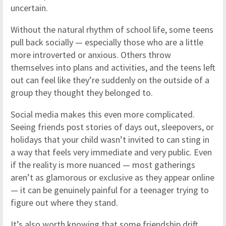
uncertain.
Without the natural rhythm of school life, some teens
pull back socially — especially those who are a little
more introverted or anxious. Others throw
themselves into plans and activities, and the teens left
out can feel like they’re suddenly on the outside of a
group they thought they belonged to.
Social media makes this even more complicated.
Seeing friends post stories of days out, sleepovers, or
holidays that your child wasn’t invited to can sting in
a way that feels very immediate and very public. Even
if the reality is more nuanced — most gatherings
aren’t as glamorous or exclusive as they appear online
— it can be genuinely painful for a teenager trying to
figure out where they stand.
It’s also worth knowing that some friendship drift