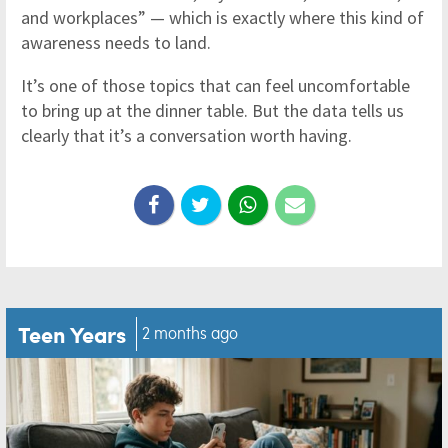
and workplaces” — which is exactly where this kind of
awareness needs to land.
It’s one of those topics that can feel uncomfortable
to bring up at the dinner table. But the data tells us
clearly that it’s a conversation worth having.
Teen Years
2 months ago