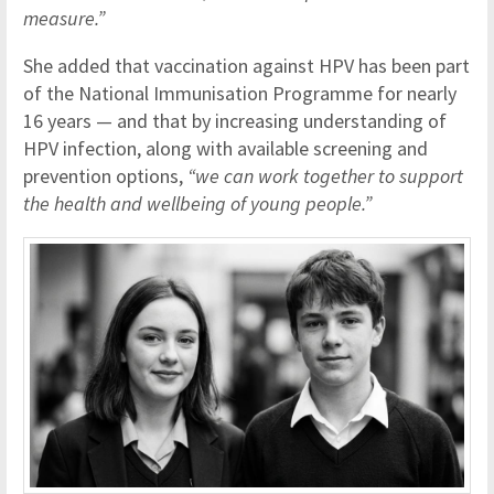
measure.”
She added that vaccination against HPV has been part
of the National Immunisation Programme for nearly
16 years — and that by increasing understanding of
HPV infection, along with available screening and
prevention options,
“we can work together to support
the health and wellbeing of young people.”