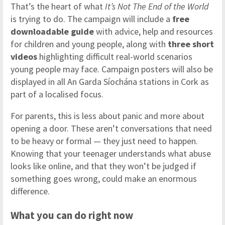
That’s the heart of what
It’s Not The End of the World
is trying to do. The campaign will include a
free
downloadable guide
with advice, help and resources
for children and young people, along with
three short
videos
highlighting difficult real-world scenarios
young people may face. Campaign posters will also be
displayed in all An Garda Síochána stations in Cork as
part of a localised focus.
For parents, this is less about panic and more about
opening a door. These aren’t conversations that need
to be heavy or formal — they just need to happen.
Knowing that your teenager understands what abuse
looks like online, and that they won’t be judged if
something goes wrong, could make an enormous
difference.
What you can do right now