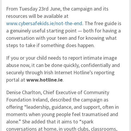
From Tuesday 23rd June, the campaign and its
resources will be available at
www.cybersafekids.ie/not-the-end
. The free guide is
a genuinely useful starting point — both for having a
conversation with your teen and for knowing what
steps to take if something does happen.
If you or your child needs to report intimate image
abuse now, it can be done quickly, confidentially and
securely through Irish Internet Hotline’s reporting
portal at
www.hotline.ie
.
Denise Charlton, Chief Executive of Community
Foundation Ireland, described the campaign as
offering “leadership, guidance, and support, often in
moments when young people feel traumatised and
alone.” She added that it aims to “spark
conversations at home, in youth clubs, classrooms,