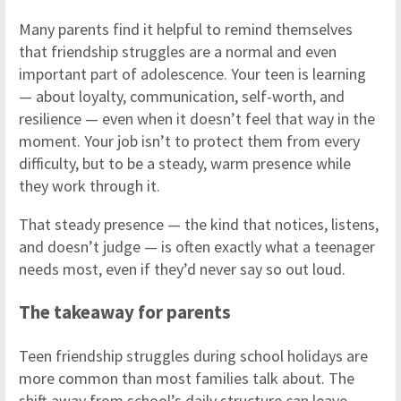
Many parents find it helpful to remind themselves
that friendship struggles are a normal and even
important part of adolescence. Your teen is learning
— about loyalty, communication, self-worth, and
resilience — even when it doesn’t feel that way in the
moment. Your job isn’t to protect them from every
difficulty, but to be a steady, warm presence while
they work through it.
That steady presence — the kind that notices, listens,
and doesn’t judge — is often exactly what a teenager
needs most, even if they’d never say so out loud.
The takeaway for parents
Teen friendship struggles during school holidays are
more common than most families talk about. The
shift away from school’s daily structure can leave