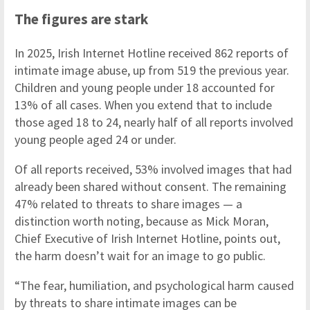
The figures are stark
In 2025, Irish Internet Hotline received 862 reports of
intimate image abuse, up from 519 the previous year.
Children and young people under 18 accounted for
13% of all cases. When you extend that to include
those aged 18 to 24, nearly half of all reports involved
young people aged 24 or under.
Of all reports received, 53% involved images that had
already been shared without consent. The remaining
47% related to threats to share images — a
distinction worth noting, because as Mick Moran,
Chief Executive of Irish Internet Hotline, points out,
the harm doesn’t wait for an image to go public.
“The fear, humiliation, and psychological harm caused
by threats to share intimate images can be