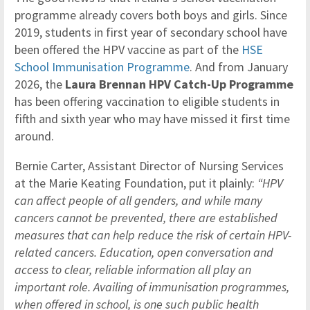
programme already covers both boys and girls. Since
2019, students in first year of secondary school have
been offered the HPV vaccine as part of the
HSE
School Immunisation Programme
. And from January
2026, the
Laura Brennan HPV Catch-Up Programme
has been offering vaccination to eligible students in
fifth and sixth year who may have missed it first time
around.
Bernie Carter, Assistant Director of Nursing Services
at the Marie Keating Foundation, put it plainly:
“HPV
can affect people of all genders, and while many
cancers cannot be prevented, there are established
measures that can help reduce the risk of certain HPV-
related cancers. Education, open conversation and
access to clear, reliable information all play an
important role. Availing of immunisation programmes,
when offered in school, is one such public health