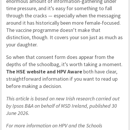
enormous amount of information-gathering under
time pressure, and it’s easy for something to fall
through the cracks — especially when the messaging
around it has historically been more female-focused.
The vaccine programme doesn’t make that
distinction, though. It covers your son just as much as
your daughter.
So when that consent form does appear from the
depths of the schoolbag, it’s worth taking a moment.
The HSE website and HPV Aware
both have clear,
straightforward information if you want to read up
before making a decision.
This article is based on new Irish research carried out
by Ipsos B&A on behalf of MSD Ireland, published 30
June 2026.
For more information on HPV and the Schools