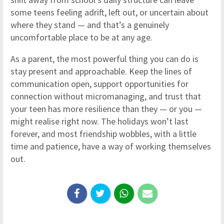
some teens feeling adrift, left out, or uncertain about
where they stand — and that’s a genuinely
uncomfortable place to be at any age.
As a parent, the most powerful thing you can do is
stay present and approachable. Keep the lines of
communication open, support opportunities for
connection without micromanaging, and trust that
your teen has more resilience than they — or you —
might realise right now. The holidays won’t last
forever, and most friendship wobbles, with a little
time and patience, have a way of working themselves
out.