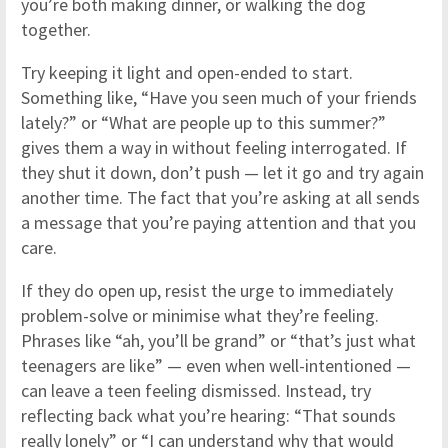
you’re both making dinner, or walking the dog
together.
Try keeping it light and open-ended to start.
Something like, “Have you seen much of your friends
lately?” or “What are people up to this summer?”
gives them a way in without feeling interrogated. If
they shut it down, don’t push — let it go and try again
another time. The fact that you’re asking at all sends
a message that you’re paying attention and that you
care.
If they do open up, resist the urge to immediately
problem-solve or minimise what they’re feeling.
Phrases like “ah, you’ll be grand” or “that’s just what
teenagers are like” — even when well-intentioned —
can leave a teen feeling dismissed. Instead, try
reflecting back what you’re hearing: “That sounds
really lonely” or “I can understand why that would