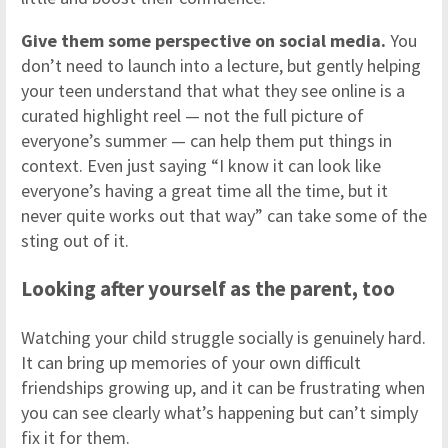
Give them some perspective on social media.
You
don’t need to launch into a lecture, but gently helping
your teen understand that what they see online is a
curated highlight reel — not the full picture of
everyone’s summer — can help them put things in
context. Even just saying “I know it can look like
everyone’s having a great time all the time, but it
never quite works out that way” can take some of the
sting out of it.
Looking after yourself as the parent, too
Watching your child struggle socially is genuinely hard.
It can bring up memories of your own difficult
friendships growing up, and it can be frustrating when
you can see clearly what’s happening but can’t simply
fix it for them.