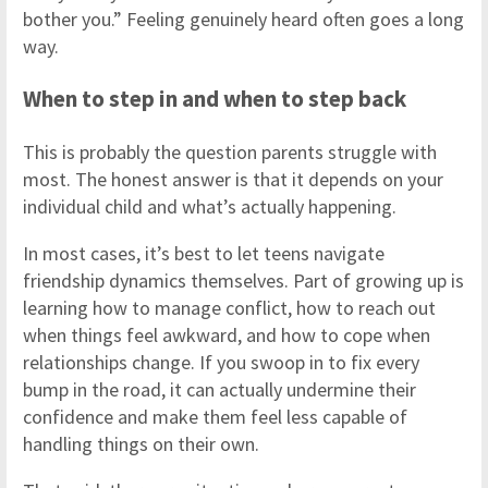
bother you.” Feeling genuinely heard often goes a long
way.
When to step in and when to step back
This is probably the question parents struggle with
most. The honest answer is that it depends on your
individual child and what’s actually happening.
In most cases, it’s best to let teens navigate
friendship dynamics themselves. Part of growing up is
learning how to manage conflict, how to reach out
when things feel awkward, and how to cope when
relationships change. If you swoop in to fix every
bump in the road, it can actually undermine their
confidence and make them feel less capable of
handling things on their own.