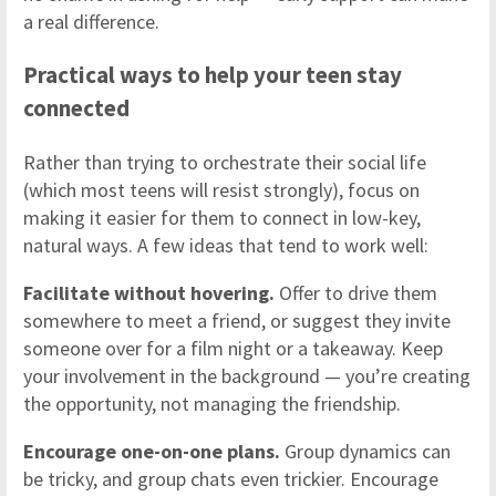
a real difference.
Practical ways to help your teen stay
connected
Rather than trying to orchestrate their social life
(which most teens will resist strongly), focus on
making it easier for them to connect in low-key,
natural ways. A few ideas that tend to work well:
Facilitate without hovering.
Offer to drive them
somewhere to meet a friend, or suggest they invite
someone over for a film night or a takeaway. Keep
your involvement in the background — you’re creating
the opportunity, not managing the friendship.
Encourage one-on-one plans.
Group dynamics can
be tricky, and group chats even trickier. Encourage