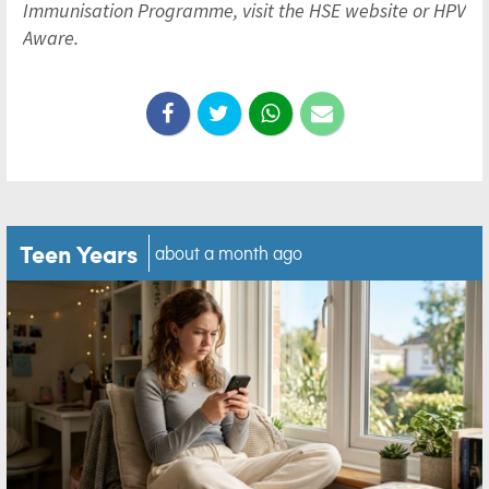
Immunisation Programme, visit the HSE website or HPV
Aware.
Teen Years
about a month ago