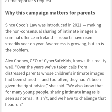
at the reporter’s request.
Why this campaign matters for parents
Since Coco’s Law was introduced in 2021 — making
the non-consensual sharing of intimate images a
criminal offence in Ireland — reports have risen
steadily year on year. Awareness is growing, but so is
the problem.
Alex Cooney, CEO of CyberSafeKids, knows this reality
well. “Over the years we’ve taken calls from
distressed parents whose children’s intimate images
had been shared — and too often, they hadn’t been
given the right advice,” she said. “We also know that
for many young people, sharing intimate images is
seen as normal. It isn’t, and we have to challenge that
head-on.”