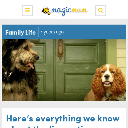
Family Life
7 years ago
Here’s everything we know