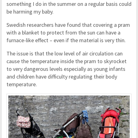
something I do in the summer on a regular basis could
be harming my baby.
Swedish researchers have found that covering a pram
with a blanket to protect from the sun can have a
furnace-like effect – even if the material is very thin.
The issue is that the low level of air circulation can
cause the temperature inside the pram to skyrocket
to very dangerous levels especially as young infants
and children have difficulty regulating their body
temperature.