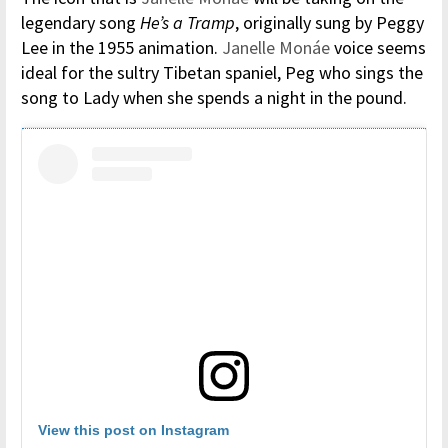
legendary song
He’s a Tramp
, originally sung by Peggy
Lee in the 1955 animation.
Janelle Monáe
voice seems
ideal for the sultry Tibetan spaniel, Peg who sings the
song to Lady when she spends a night in the pound.
View this post on Instagram