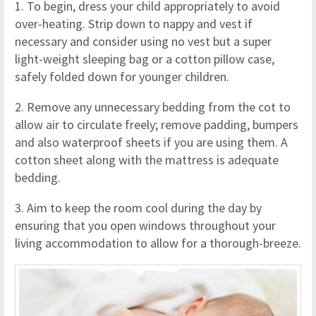
1. To begin, dress your child appropriately to avoid
over-heating. Strip down to nappy and vest if
necessary and consider using no vest but a super
light-weight sleeping bag or a cotton pillow case,
safely folded down for younger children.
2. Remove any unnecessary bedding from the cot to
allow air to circulate freely; remove padding, bumpers
and also waterproof sheets if you are using them. A
cotton sheet along with the mattress is adequate
bedding.
3. Aim to keep the room cool during the day by
ensuring that you open windows throughout your
living accommodation to allow for a thorough-breeze.