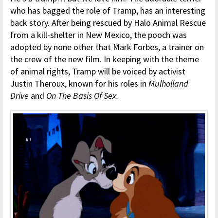
who has bagged the role of Tramp, has an interesting
back story. After being rescued by Halo Animal Rescue
from a kill-shelter in New Mexico, the pooch was
adopted by none other that Mark Forbes, a trainer on
the crew of the new film. In keeping with the theme
of animal rights, Tramp will be voiced by activist
Justin Theroux, known for his roles in
Mulholland
Drive
and
On The Basis Of Sex.