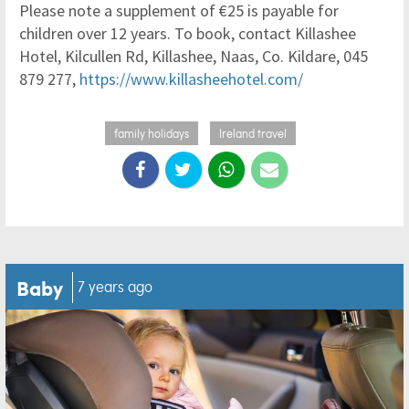
Please note a supplement of €25 is payable for
children over 12 years. To book, contact Killashee
Hotel, Kilcullen Rd, Killashee, Naas, Co. Kildare, 045
879 277,
https://www.killasheehotel.com/
family holidays
Ireland travel
Baby
7 years ago