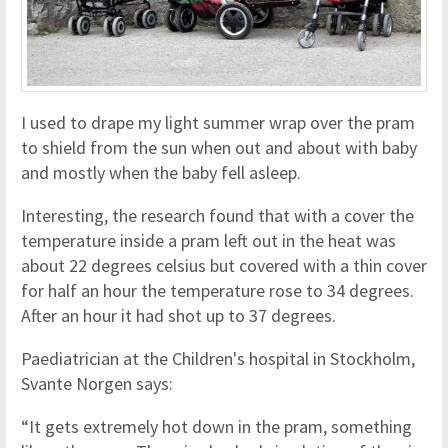
I used to drape my light summer wrap over the pram
to shield from the sun when out and about with baby
and mostly when the baby fell asleep.
Interesting, the research found that with a cover the
temperature inside a pram left out in the heat was
about 22 degrees celsius but covered with a thin cover
for half an hour the temperature rose to 34 degrees.
After an hour it had shot up to 37 degrees.
Paediatrician at the Children's hospital in Stockholm,
Svante Norgen says:
“It gets extremely hot down in the pram, something