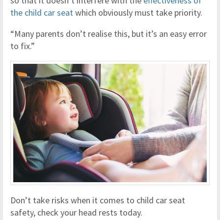
so that it doesn’t interfere with the
effectiveness of
the child car seat
which obviously must take priority.
“Many parents don’t realise this, but it’s an easy error
to fix.”
Don’t take risks when it comes to child car seat
safety, check your head rests today.