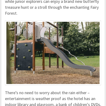
while junior explorers can enjoy a brand new butterfly
treasure hunt or a stroll through the enchanting Fairy
Forest.
There’s no need to worry about the rain either –
entertainment is weather proof as the hotel has an
indoor library and playroom, a bank of children's DVDs,