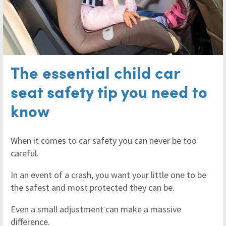
The essential child car
seat safety tip you need to
know
When it comes to car safety you can never be too
careful.
In an event of a crash, you want your little one to be
the safest and most protected they can be.
Even a small adjustment can make a massive
difference.