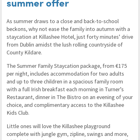
summer offer
As summer draws to a close and back-to-school
beckons, why not ease the family into autumn with a
staycation at Killashee Hotel, just forty minutes’ drive
from Dublin amidst the lush rolling countryside of
County Kildare.
The Summer Family Staycation package, from €175
per night, includes accommodation for two adults
and up to three children in a spacious family room
with a full Irish breakfast each morning in Turner’s
Restaurant, dinner in The Bistro on an evening of your
choice, and complimentary access to the Killashee
Kids Club.
Little ones will love the Killashee playground
complete with jungle gym, zipline, swings and more,