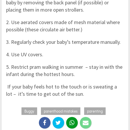
baby by removing the back panel (if possible) or
placing them in more open strollers.
2. Use aerated covers made of mesh material where
possible (these circulate air better.)
3. Regularly check your baby’s temperature manually.
4. Use UV covers.
5. Restrict pram walking in summer – stay in with the
infant during the hottest hours.
If your baby feels hot to the touch or is sweating a
lot – it’s time to get out of the sun.
Buggy
parenthood mistakes
parenting