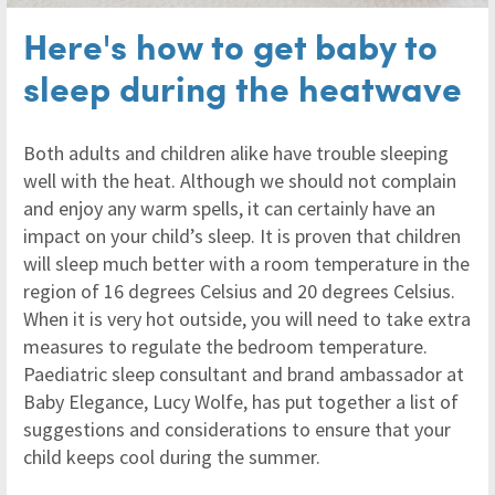
Here's how to get baby to
sleep during the heatwave
Both adults and children alike have trouble sleeping
well with the heat. Although we should not complain
and enjoy any warm spells, it can certainly have an
impact on your child’s sleep. It is proven that children
will sleep much better with a room temperature in the
region of 16 degrees Celsius and 20 degrees Celsius.
When it is very hot outside, you will need to take extra
measures to regulate the bedroom temperature.
Paediatric sleep consultant and brand ambassador at
Baby Elegance, Lucy Wolfe, has put together a list of
suggestions and considerations to ensure that your
child keeps cool during the summer.