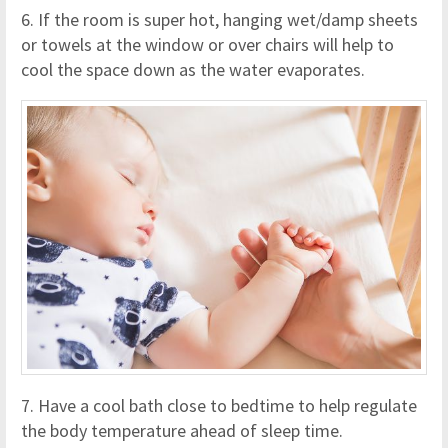
6. If the room is super hot, hanging wet/damp sheets
or towels at the window or over chairs will help to
cool the space down as the water evaporates.
7. Have a cool bath close to bedtime to help regulate
the body temperature ahead of sleep time.