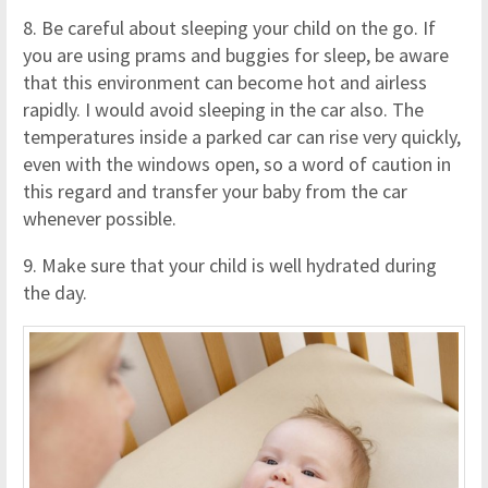
8. Be careful about sleeping your child on the go. If
you are using prams and buggies for sleep, be aware
that this environment can become hot and airless
rapidly. I would avoid sleeping in the car also. The
temperatures inside a parked car can rise very quickly,
even with the windows open, so a word of caution in
this regard and transfer your baby from the car
whenever possible.
9. Make sure that your child is well hydrated during
the day.