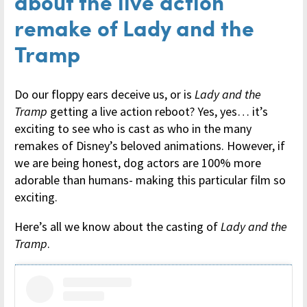
about the live action
remake of Lady and the
Tramp
Do our floppy ears deceive us, or is
Lady and the
Tramp
getting a live action reboot? Yes, yes… it’s
exciting to see who is cast as who in the many
remakes of Disney’s beloved animations. However, if
we are being honest, dog actors are 100% more
adorable than humans- making this particular film so
exciting.
Here’s all we know about the casting of
Lady and the
Tramp
.