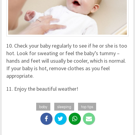
10. Check your baby regularly to see if he or she is too
hot. Look for sweating or feel the baby’s tummy –
hands and feet will usually be cooler, which is normal.
If your baby is hot, remove clothes as you feel
appropriate.
11. Enjoy the beautiful weather!
baby
sleeping
top tips