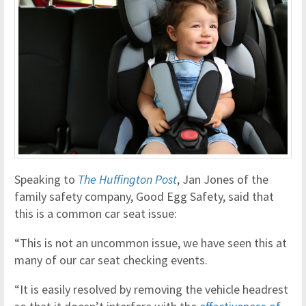
Speaking to
The Huffington Post
, Jan Jones of the
family safety company, Good Egg Safety, said that
this is a common car seat issue:
“This is not an uncommon issue, we have seen this at
many of our car seat checking events.
“It is easily resolved by removing the vehicle headrest