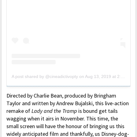
A post shared by @cineadictivopty
on
Aug 13, 2019 at 2:24pm PDT
Directed by Charlie Bean, produced by Bringham
Taylor and written by Andrew Bujalski, this live-action
remake of
Lady and the Tramp
is bound get tails
wagging when it airs in November. This time, the
small screen will have the honour of bringing us this
widely anticipated film and thankfully, us Disney-dog-