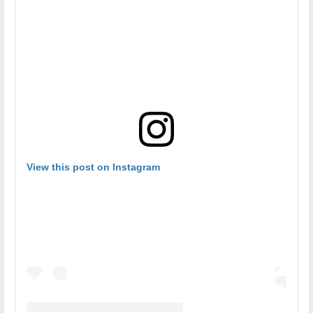
View this post on Instagram