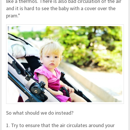
like a thermos. There is also bad circulation of the air
and it is hard to see the baby with a cover over the
pram."
So what should we do instead?
1. Try to ensure that the air circulates around your