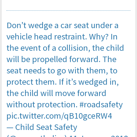
Don’t wedge a car seat under a
vehicle head restraint. Why? In
the event of a collision, the child
will be propelled forward. The
seat needs to go with them, to
protect them. If it’s wedged in,
the child will move forward
without protection.
#roadsafety
pic.twitter.com/qB10gceRW4
— Child Seat Safety