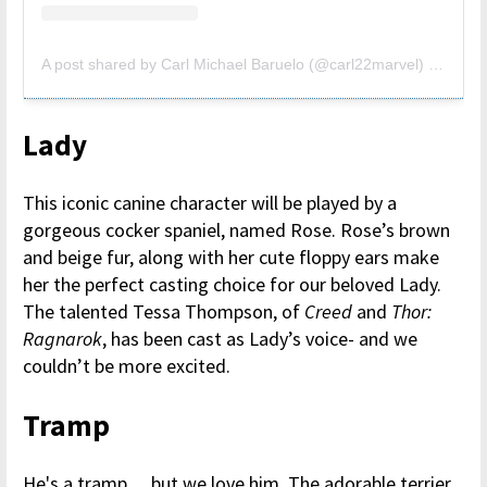
A post shared by Carl Michael Baruelo (@carl22marvel)
on
Aug 
Lady
This iconic canine character will be played by a
gorgeous cocker spaniel, named Rose. Rose’s brown
and beige fur, along with her cute floppy ears make
her the perfect casting choice for our beloved Lady.
The talented Tessa Thompson, of
Creed
and
Thor:
Ragnarok
, has been cast as Lady’s voice- and we
couldn’t be more excited.
Tramp
He's a tramp… but we love him. The adorable terrier