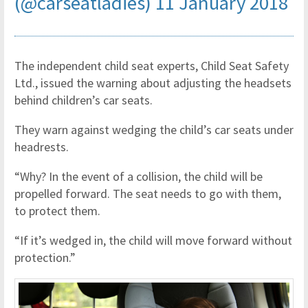
(@carseatladies)
11 January 2018
The independent child seat experts, Child Seat Safety
Ltd., issued the warning about adjusting the headsets
behind children’s car seats.
They warn against wedging the child’s car seats under
headrests.
“Why? In the event of a collision, the child will be
propelled forward. The seat needs to go with them,
to protect them.
“If it’s wedged in, the child will move forward without
protection.”