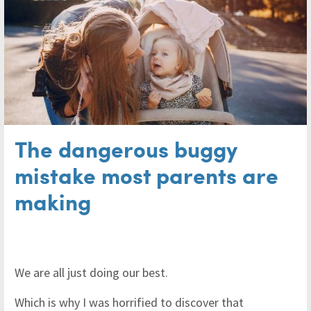
The dangerous buggy
mistake most parents are
making
We are all just doing our best.
Which is why I was horrified to discover that