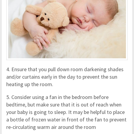
4. Ensure that you pull down room darkening shades
and/or curtains early in the day to prevent the sun
heating up the room.
5. Consider using a fan in the bedroom before
bedtime, but make sure that it is out of reach when
your baby is going to sleep. It may be helpful to place
a bottle of frozen water in front of the fan to prevent
re-circulating warm air around the room