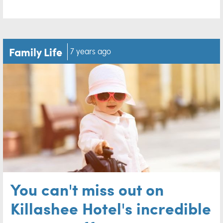
Family Life
7 years ago
You can't miss out on
Killashee Hotel's incredible