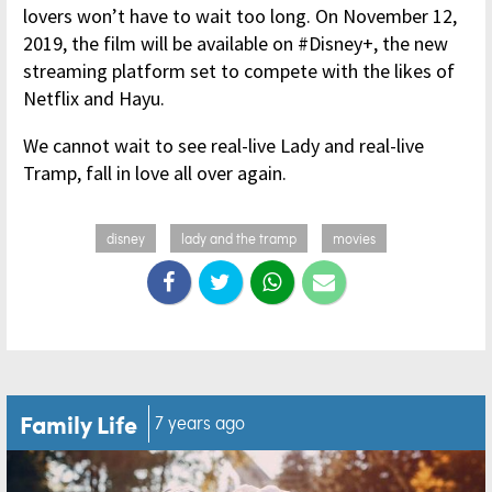
lovers won’t have to wait too long. On November 12,
2019, the film will be available on #Disney+, the new
streaming platform set to compete with the likes of
Netflix and Hayu.
We cannot wait to see real-live Lady and real-live
Tramp, fall in love all over again.
disney
lady and the tramp
movies
Family Life
7 years ago