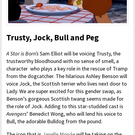
Trusty, Jock, Bull and Peg
A Star is Born’s
Sam Elliot will be voicing Trusty, the
trustworthy bloodhound with no sense of smell, a
character who plays a key role in the rescue of Tramp
from the dogcatcher. The hilarious Ashley Benson will
voice Jock, the Scottish terrier who lives next door to
Lady. We are super excited for this gender swap, as
Benson’s gorgeous Scottish twang seems made for
the role of Jock. Adding to this star-studded cast is
Avengers
’ Benedict Wong, who will lend his voice to
Bull, the adorable Bulldog from the pound.
The icon that is
Janelle Monáe
will be taking on the