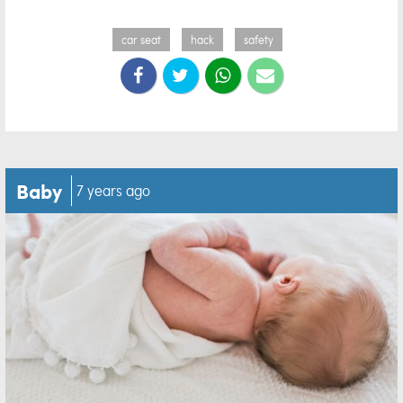
car seat
hack
safety
Baby
7 years ago