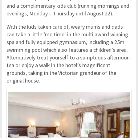
and a complimentary kids club (running mornings and
evenings, Monday – Thursday until August 22).
With the kids taken care of, weary mums and dads
can take a little ‘me time’ in the multi award winning
spa and fully equipped gymnasium, including a 25m
swimming pool which also features a children’s area.
Alternatively treat yourself to a sumptuous afternoon
tea or enjoy a walk in the hotel’s magnificent
grounds, taking in the Victorian grandeur of the
original house.