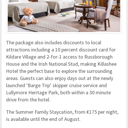
The package also includes discounts to local
attractions including a 10 percent discount card for
Kildare Village and 2-for-1 access to Russborough
House and the Irish National Stud, making Killashee
Hotel the perfect base to explore the surrounding
areas. Guests can also enjoy days out at the newly
launched ‘Barge Trip’ skipper cruise service and
Lullymore Heritage Park, both within a 30 minute
drive from the hotel.
The Summer Family Staycation, from €175 per night,
is available until the end of August.