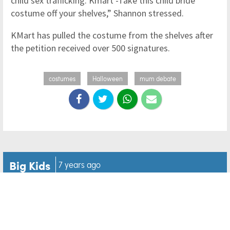
child sex trafficking. Kmart -Take this child bride
costume off your shelves,” Shannon stressed.
KMart has pulled the costume from the shelves after
the petition received over 500 signatures.
costumes
Halloween
mum debate
Big Kids
7 years ago