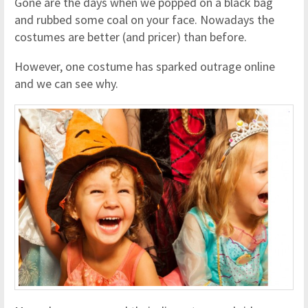
Gone are the days when we popped on a black bag
and rubbed some coal on your face. Nowadays the
costumes are better (and pricer) than before.
However, one costume has sparked outrage online
and we can see why.