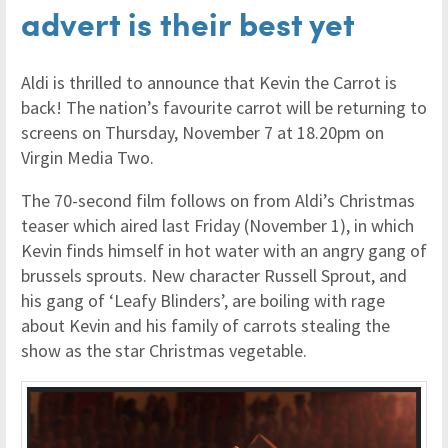
advert is their best yet
Aldi is thrilled to announce that Kevin the Carrot is
back! The nation’s favourite carrot will be returning to
screens on Thursday, November 7 at 18.20pm on
Virgin Media Two.
The 70-second film follows on from Aldi’s Christmas
teaser which aired last Friday (November 1), in which
Kevin finds himself in hot water with an angry gang of
brussels sprouts. New character Russell Sprout, and
his gang of ‘Leafy Blinders’, are boiling with rage
about Kevin and his family of carrots stealing the
show as the star Christmas vegetable.