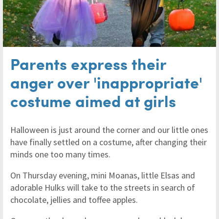
Parents express their
anger over 'inappropriate'
costume aimed at girls
Halloween is just around the corner and our little ones
have finally settled on a costume, after changing their
minds one too many times.
On Thursday evening, mini Moanas, little Elsas and
adorable Hulks will take to the streets in search of
chocolate, jellies and toffee apples.