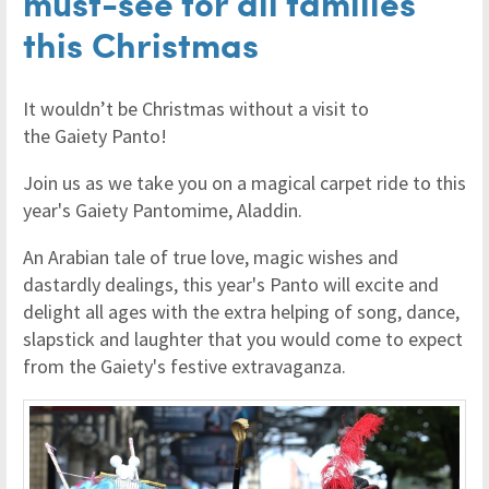
must-see for all families
this Christmas
It wouldn’t be Christmas without a visit to
the Gaiety Panto!
Join us as we take you on a magical carpet ride to this
year's Gaiety Pantomime, Aladdin.
An Arabian tale of true love, magic wishes and
dastardly dealings, this year's Panto will excite and
delight all ages with the extra helping of song, dance,
slapstick and laughter that you would come to expect
from the Gaiety's festive extravaganza.