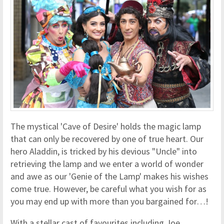
The mystical 'Cave of Desire' holds the magic lamp
that can only be recovered by one of true heart. Our
hero Aladdin, is tricked by his devious "Uncle" into
retrieving the lamp and we enter a world of wonder
and awe as our 'Genie of the Lamp' makes his wishes
come true. However, be careful what you wish for as
you may end up with more than you bargained for…!
With a stellar cast of favourites including Joe