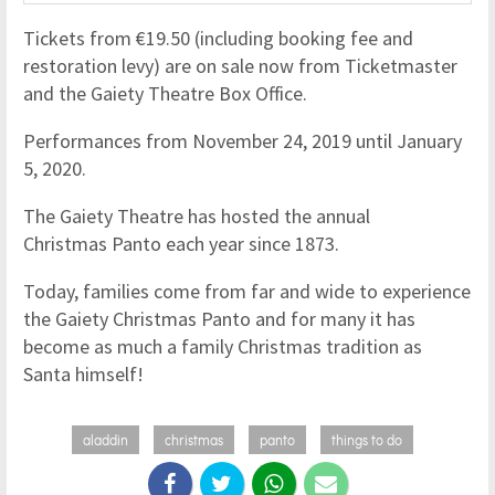
Tickets from €19.50 (including booking fee and
restoration levy) are on sale now from Ticketmaster
and the Gaiety Theatre Box Office.
Performances from November 24, 2019 until January
5, 2020.
The Gaiety Theatre has hosted the annual
Christmas Panto each year since 1873.
Today, families come from far and wide to experience
the Gaiety Christmas Panto and for many it has
become as much a family Christmas tradition as
Santa himself!
aladdin
christmas
panto
things to do