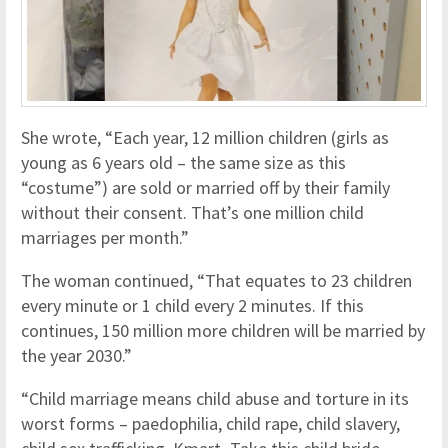
She wrote, “Each year, 12 million children (girls as
young as 6 years old – the same size as this
“costume”) are sold or married off by their family
without their consent. That’s one million child
marriages per month.”
The woman continued, “That equates to 23 children
every minute or 1 child every 2 minutes. If this
continues, 150 million more children will be married by
the year 2030.”
“Child marriage means child abuse and torture in its
worst forms – paedophilia, child rape, child slavery,