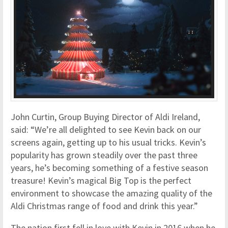
John Curtin, Group Buying Director of Aldi Ireland,
said: “We’re all delighted to see Kevin back on our
screens again, getting up to his usual tricks. Kevin’s
popularity has grown steadily over the past three
years, he’s becoming something of a festive season
treasure! Kevin’s magical Big Top is the perfect
environment to showcase the amazing quality of the
Aldi Christmas range of food and drink this year.”
The nation first fell in love with Kevin in 2016 when he