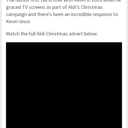
graced TV screens as part of Aldi’s Christmas
campaign and there’s been an incredible response to
Kevin since.
Watch the full Aldi Christmas advert below: