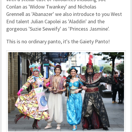
Conlan as 'Widow Twankey' and Nicholas
Grennell as 'Abanazer' we also introduce to you West
End talent Julian Capolei as 'Aladdin' and the
gorgeous 'Suzie Seweify' as 'Princess Jasmine'.
This is no ordinary panto, it's the Gaiety Panto!