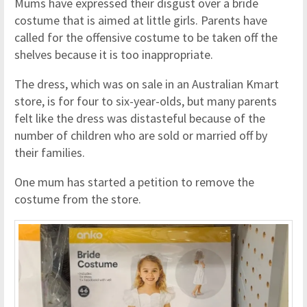
Mums have expressed their disgust over a bride
costume that is aimed at little girls. Parents have
called for the offensive costume to be taken off the
shelves because it is too inappropriate.
The dress, which was on sale in an Australian Kmart
store, is for four to six-year-olds, but many parents
felt like the dress was distasteful because of the
number of children who are sold or married off by
their families.
One mum has started a petition to remove the
costume from the store.