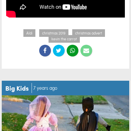
Aldi
christmas 2019
christmas advert
kevin the carrot
Big Kids
7 years ago