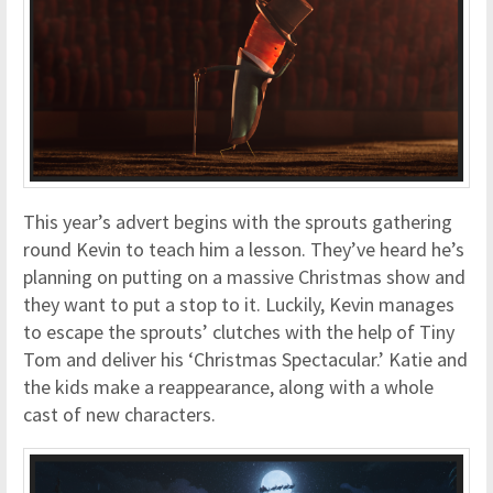
This year’s advert begins with the sprouts gathering
round Kevin to teach him a lesson. They’ve heard he’s
planning on putting on a massive Christmas show and
they want to put a stop to it. Luckily, Kevin manages
to escape the sprouts’ clutches with the help of Tiny
Tom and deliver his ‘Christmas Spectacular.’ Katie and
the kids make a reappearance, along with a whole
cast of new characters.