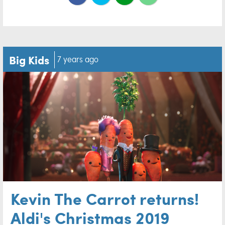
Big Kids
7 years ago
Kevin The Carrot returns!
Aldi's Christmas 2019