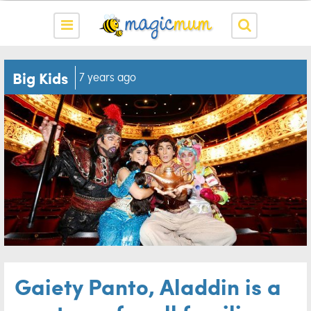
Big Kids
7 years ago
Gaiety Panto, Aladdin is a