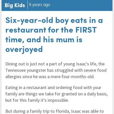
Big Kids
9 years ago
Six-year-old boy eats in a
restaurant for the FIRST
time, and his mum is
overjoyed
Dining out is just not a part of young Isaac's life, the
Tennessee youngster has struggled with severe food
allergies since he was a mere four-months-old.
Eating in a restaurant and ordering food with your
family are things we take for granted on a daily basis,
but for this family it's impossible.
But during a family trip to Florida, Isaac was able to