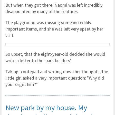
But when they got there, Naomi was left incredibly
disappointed by many of the features.
The playground was missing some incredibly
important items, and she was left very upset by her
visit.
So upset, that the eight-year-old decided she would
write a letter to the 'park builders'.
Taking a notepad and writing down her thoughts, the
little girl asked a very important question: "Why did
you forget him?"
New park by my house. My