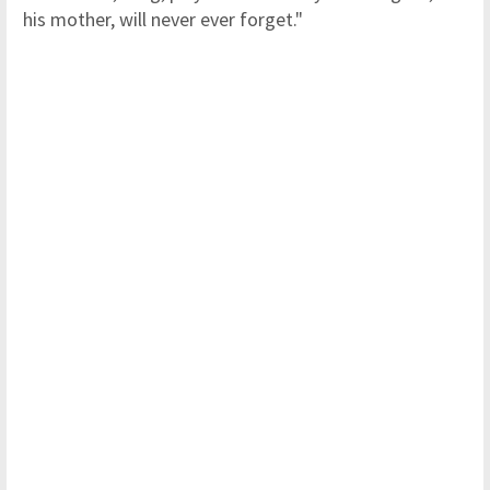
his mother, will never ever forget."