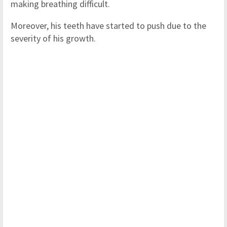
making breathing difficult.
Moreover, his teeth have started to push due to the
severity of his growth.