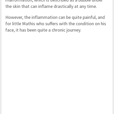
the skin that can inflame drastically at any time.
However, the inflammation can be quite painful, and
for little Mathis who suffers with the condition on his
face, it has been quite a chronic journey.