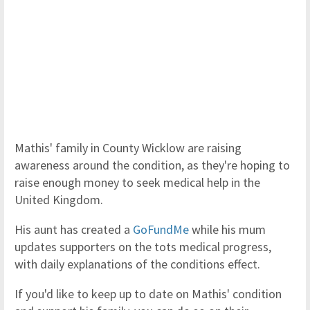
Mathis' family in County Wicklow are raising
awareness around the condition, as they're hoping to
raise enough money to seek medical help in the
United Kingdom.
His aunt has created a
GoFundMe
while his mum
updates supporters on the tots medical progress,
with daily explanations of the conditions effect.
If you'd like to keep up to date on Mathis' condition