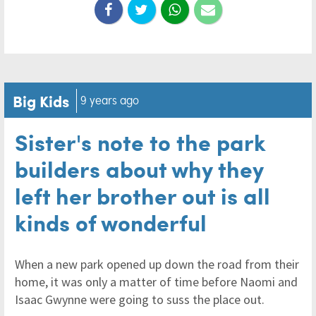
Big Kids
9 years ago
Sister's note to the park
builders about why they
left her brother out is all
kinds of wonderful
When a new park opened up down the road from their
home, it was only a matter of time before Naomi and
Isaac Gwynne were going to suss the place out.