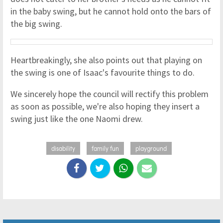
in the baby swing, but he cannot hold onto the bars of
the big swing.
Heartbreakingly, she also points out that playing on
the swing is one of Isaac's favourite things to do.
We sincerely hope the council will rectify this problem
as soon as possible, we're also hoping they insert a
swing just like the one Naomi drew.
disability
family fun
playground