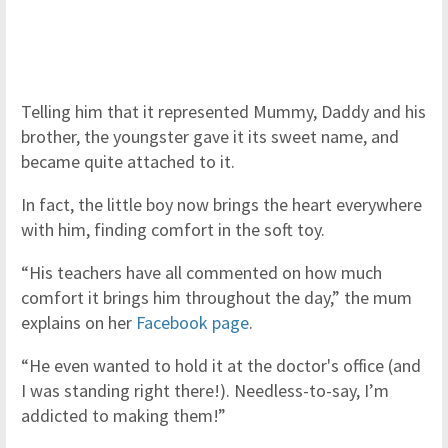
Telling him that it represented Mummy, Daddy and his
brother, the youngster gave it its sweet name, and
became quite attached to it.
In fact, the little boy now brings the heart everywhere
with him, finding comfort in the soft toy.
“His teachers have all commented on how much
comfort it brings him throughout the day,” the mum
explains on her
Facebook page
.
“He even wanted to hold it at the doctor's office (and
I was standing right there!). Needless-to-say, I’m
addicted to making them!”