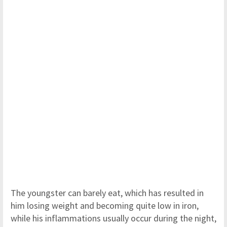
The youngster can barely eat, which has resulted in
him losing weight and becoming quite low in iron,
while his inflammations usually occur during the night,