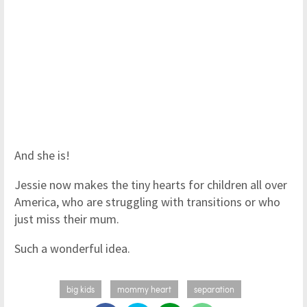
And she is!
Jessie now makes the tiny hearts for children all over
America, who are struggling with transitions or who
just miss their mum.
Such a wonderful idea.
big kids
mommy heart
separation