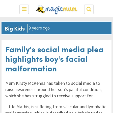
Big Kids
9 years ago
Family's social media plea
highlights boy's facial
malformation
Mum Kirsty McKenna has taken to social media to
raise awareness around her son's painful condition,
which she has struggled to receive support for.
Little Mathis, is suffering from vascular and lymphatic
malformation, which is described as a bubble under