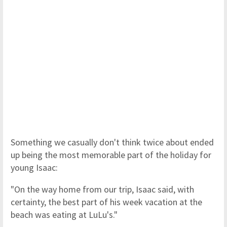
Something we casually don't think twice about ended
up being the most memorable part of the holiday for
young Isaac:
"On the way home from our trip, Isaac said, with
certainty, the best part of his week vacation at the
beach was eating at LuLu's."