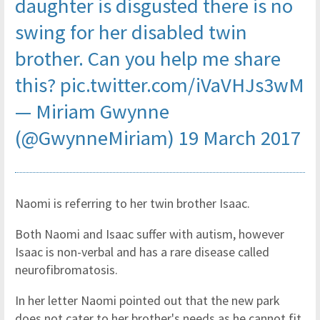
daughter is disgusted there is no
swing for her disabled twin
brother. Can you help me share
this?
pic.twitter.com/iVaVHJs3wM
— Miriam Gwynne
(@GwynneMiriam)
19 March 2017
Naomi is referring to her twin brother Isaac.
Both Naomi and Isaac suffer with autism, however
Isaac is non-verbal and has a rare disease called
neurofibromatosis.
In her letter Naomi pointed out that the new park
does not cater to her brother's needs as he cannot fit