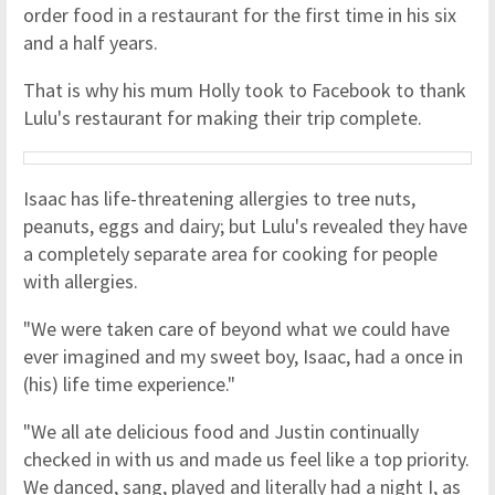
order food in a restaurant for the first time in his six
and a half years.
That is why his mum Holly took to Facebook to thank
Lulu's restaurant for making their trip complete.
Isaac has life-threatening allergies to tree nuts,
peanuts, eggs and dairy; but Lulu's revealed they have
a completely separate area for cooking for people
with allergies.
"We were taken care of beyond what we could have
ever imagined and my sweet boy, Isaac, had a once in
(his) life time experience."
"We all ate delicious food and Justin continually
checked in with us and made us feel like a top priority.
We danced, sang, played and literally had a night I, as