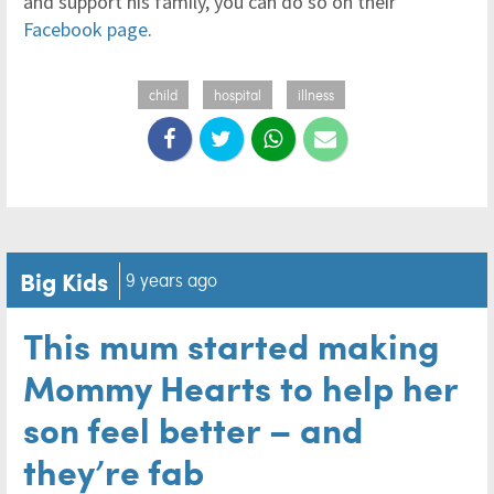
and support his family, you can do so on their
Facebook page
.
child
hospital
illness
Big Kids
9 years ago
This mum started making
Mommy Hearts to help her
son feel better – and
they’re fab