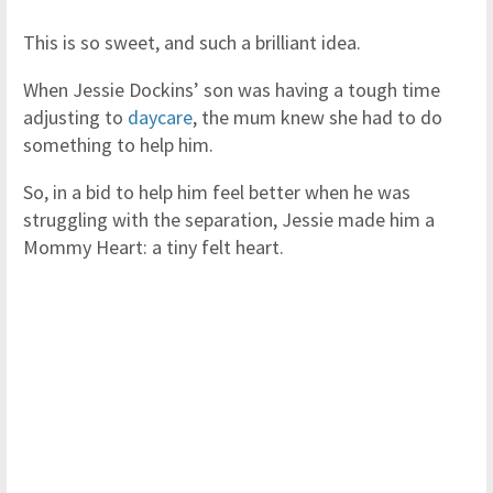
This is so sweet, and such a brilliant idea.
When Jessie Dockins’ son was having a tough time
adjusting to
daycare
, the mum knew she had to do
something to help him.
So, in a bid to help him feel better when he was
struggling with the separation, Jessie made him a
Mommy Heart: a tiny felt heart.