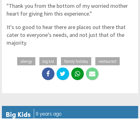
"Thank you from the bottom of my worried mother
heart for giving him this experience."
It's so good to hear there are places out there that
cater to everyone's needs, and not just that of the
majority.
allergy
big kid
family holiday
restaurant
Big Kids
9 years ago
Mum is OK with her son's