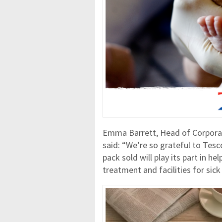
Emma Barrett, Head of Corpora
said: “We’re so grateful to Tesco
pack sold will play its part in he
treatment and facilities for sick 