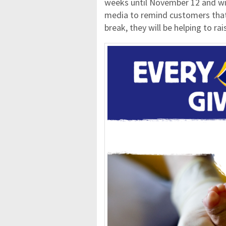
weeks until November 12 and wil
media to remind customers that 
break, they will be helping to ra