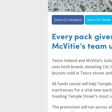
Share On Facebook
Share On Twitter
Every pack give
McVitie’s team 
Tesco Ireland and McVitie’s tod
sees both brands donating 10c t
biscuits sold in Tesco stores an
All funds raised will help Templ
mattresses for a vital new ward,
treating Temple Street’s most v
The promotion will run across all