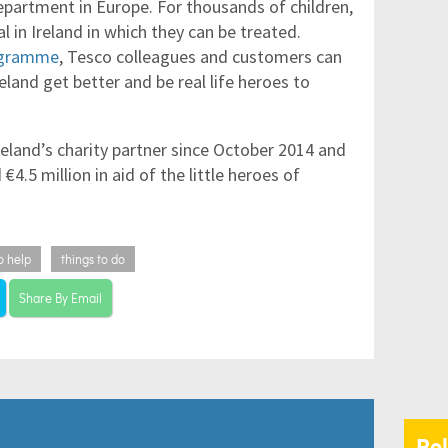
partment in Europe. For thousands of children,
l in Ireland in which they can be treated.
rogramme
, Tesco colleagues and customers can
reland get better and be real life heroes to
eland’s charity partner since October 2014 and
€4.5 million in aid of the little heroes of
o help
things to do
Share By Email
Re