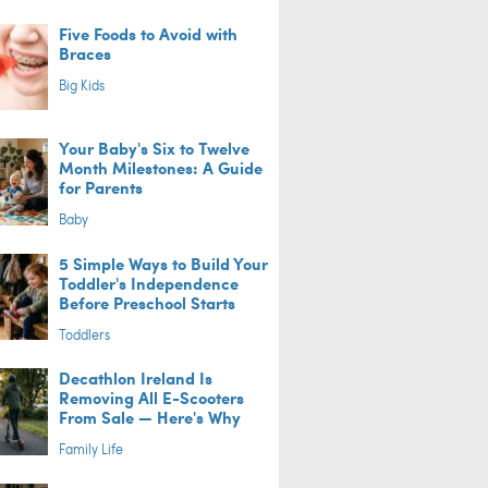
Five Foods to Avoid with
Braces
Big Kids
Your Baby's Six to Twelve
Month Milestones: A Guide
for Parents
Baby
5 Simple Ways to Build Your
Toddler's Independence
Before Preschool Starts
Toddlers
Decathlon Ireland Is
Removing All E-Scooters
From Sale — Here's Why
Family Life