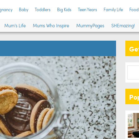
gnancy
Baby
Toddlers
Big Kids
Teen Years
Family Life
Food
Mum’s Life
Mums Who Inspire
MummyPages
SHEmazing!
Get
Po