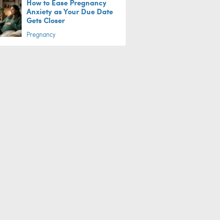
How to Ease Pregnancy
Anxiety as Your Due Date
Gets Closer
Pregnancy