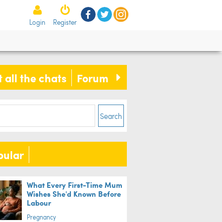
Login
Register
 all the chats
Forum
Search
pular
What Every First-Time Mum
Wishes She'd Known Before
Labour
Pregnancy