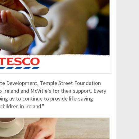
te Development, Temple Street Foundation
 Ireland and McVitie’s for their support. Every
lping us to continue to provide life-saving
children in Ireland.”