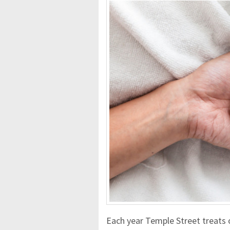
Each year Temple Street treats 