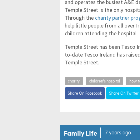
and operates the busiest A&E de
Temple Street is the only hospita
Through the
charity partner p
help little people from all over I
children attending the hospital.
Temple Street has been Tesco Ir
to-date Tesco Ireland has raised 
Temple Street.
charity
children's hospital
how t
Share On Facebook
Share On Twitter
Family Life
7 years ago