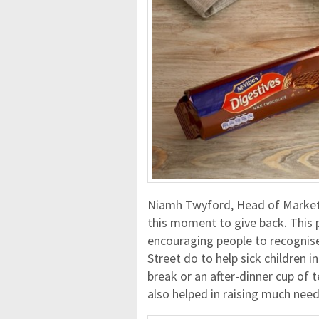
Niamh Twyford, Head of Marketin
this moment to give back. This p
encouraging people to recognise
Street do to help sick children i
break or an after-dinner cup of
also helped in raising much nee