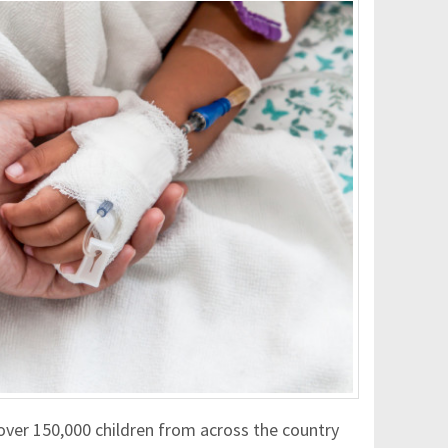
over 150,000 children from across the country