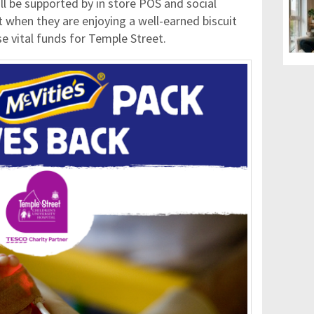
l be supported by in store POS and social
when they are enjoying a well-earned biscuit
ise vital funds for Temple Street.