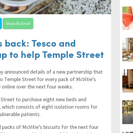
Share By Email
s back: Tesco and
up to help Temple Street
ay announced details of a new partnership that
o Temple Street for every pack of McVitie’s
d online over the next four weeks.
e Street to purchase eight new beds and
 which consists of eight isolation rooms for
ulnerable patients.
 packs of McVitie’s biscuits for the next four