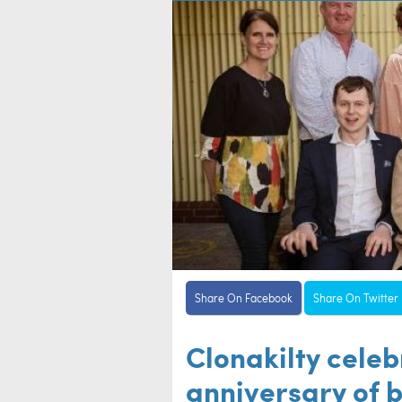
Share On Facebook
Share On Twitter
Clonakilty cele
anniversary of b