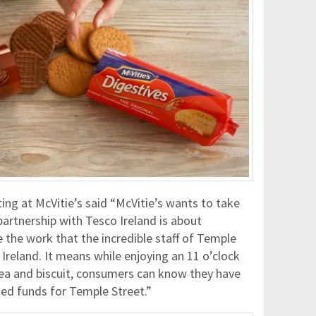
g at McVitie’s said “McVitie’s wants to take
artnership with Tesco Ireland is about
 the work that the incredible staff of Temple
n Ireland. It means while enjoying an 11 o’clock
 tea and biscuit, consumers can know they have
ded funds for Temple Street.”