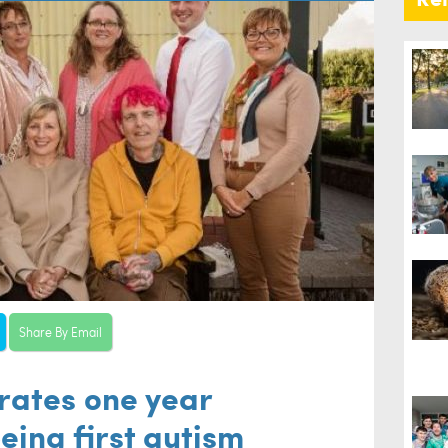
Share By Email
brates one year
eing first autism