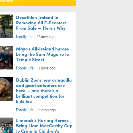
Decathlon Ireland Is
Removing All E-Scooters
From Sale — Here's Why
Family Life
12 days ago
Mayo's All-Ireland heroes
bring the Sam Maguire to
Temple Street
Family Life
13 days ago
Dublin Zoo's new armadillo
and giant anteaters are
here — and there's a
brilliant competition for
kids too
Family Life
15 days ago
Limerick's Hurling Heroes
Bring Liam MacCarthy Cup
to Crumlin Children's