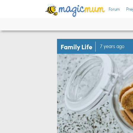
Forum
Pre
Family Life
7 years ago