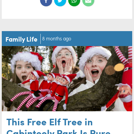
Family Life
8 months ago
This Free Elf Tree in
Cabinteely Park Is Pure