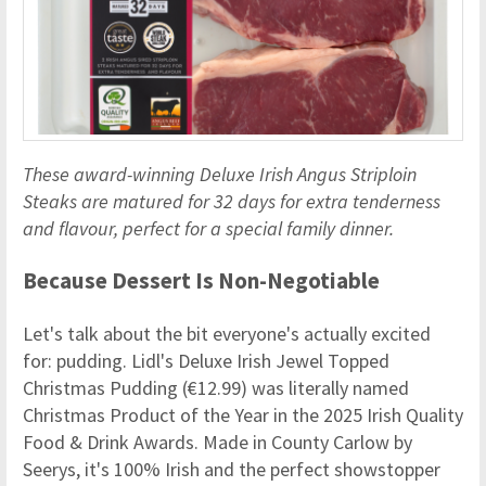
These award-winning Deluxe Irish Angus Striploin
Steaks are matured for 32 days for extra tenderness
and flavour, perfect for a special family dinner.
Because Dessert Is Non-Negotiable
Let's talk about the bit everyone's actually excited
for: pudding. Lidl's Deluxe Irish Jewel Topped
Christmas Pudding (€12.99) was literally named
Christmas Product of the Year in the 2025 Irish Quality
Food & Drink Awards. Made in County Carlow by
Seerys, it's 100% Irish and the perfect showstopper