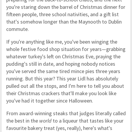
you're staring down the barrel of Christmas dinner for
fifteen people, three school nativities, and a gift list
that's somehow longer than the Maynooth to Dublin
commute.
If you're anything like me, you've been winging the
whole festive food shop situation for years—grabbing
whatever turkey's left on Christmas Eve, praying the
pudding's still in date, and hoping nobody notices
you've served the same tired mince pies three years
running. But this year? This year Lidl has absolutely
pulled out all the stops, and I'm here to tell you about
their Christmas crackers that'll make you look like
you've had it together since Halloween.
From award-winning steaks that judges literally called
the best in the
world
to a liqueur that tastes like your
favourite bakery treat (yes, really), here's what's