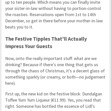
up to ten people. Which means you can finally invite
your sister-in-law without having to portion-control
the roasties. Reservations open from 1st to 14th
December, so get in there before your mother-in-law
beats you to it.
The Festive Tipples That'll Actually
Impress Your Guests
Now, onto the really important stuff: what are we
drinking? Because if there's one thing that gets us
through the chaos of Christmas, it's a decent glass of
something sparkly (or creamy, or both—no judgement
here).
First up, the new kid on the festive block: Dundalgan
Toffee Yum Yum Liqueur (€11.99). Yes, you read that
right. Someone has bottled the essence of Lidl's