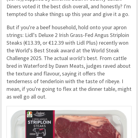
Diners voted it the best dish overall, and honestly? I'm
tempted to shake things up this year and give it a go.
But if you're a beef household, hold onto your apron
strings: Lidl's Deluxe 2 Irish Grass-Fed Angus Striploin
Steaks (€13.39, or €12.39 with Lidl Plus) recently won
the World's Best Steak award at the World Steak
Challenge 2025. The actual
world's
best. From cattle
bred in Waterford by Dawn Meats, judges raved about
the texture and flavour, saying it offers the
tenderness of tenderloin with the taste of ribeye. I
mean, if you're going to flex at the dinner table, might
as well go all out.