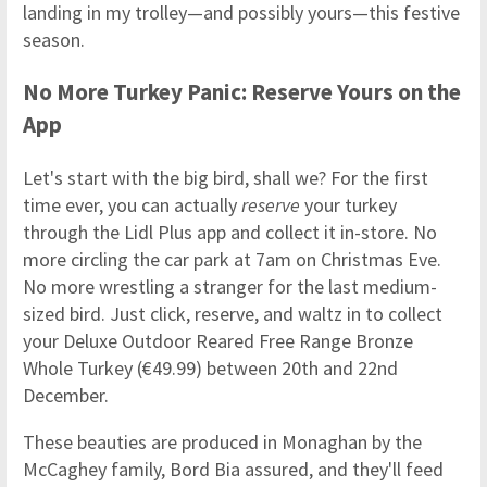
landing in my trolley—and possibly yours—this festive
season.
No More Turkey Panic: Reserve Yours on the
App
Let's start with the big bird, shall we? For the first
time ever, you can actually
reserve
your turkey
through the Lidl Plus app and collect it in-store. No
more circling the car park at 7am on Christmas Eve.
No more wrestling a stranger for the last medium-
sized bird. Just click, reserve, and waltz in to collect
your Deluxe Outdoor Reared Free Range Bronze
Whole Turkey (€49.99) between 20th and 22nd
December.
These beauties are produced in Monaghan by the
McCaghey family, Bord Bia assured, and they'll feed