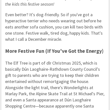
the kids this festive season!
Even better? It's dog-friendly. So if you've got a
hyperactive terrier who needs wearing out before he
eats another sofa cushion, you can kill two birds with
one stone. Festive walk, tired dog, happy kids. That's
what I call a December miracle.
More Festive Fun (If You've Got the Energy)
The Elf Tree is part of dlr Christmas 2025, which is
basically Dún Laoghaire-Rathdown County Council's
gift to parents who are trying to keep their children
entertained without remortgaging the house.
Alongside the light trail, there's Wonderlights at
Marlay Park, the Alpine Skate Trail at St Michael's Pier,
and even a Santa appearance at Dún Laoghaire
Shopping Centre—because apparently one Santa