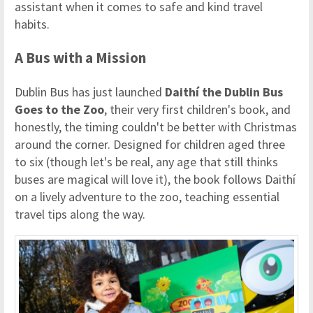
assistant when it comes to safe and kind travel
habits.
A Bus with a Mission
Dublin Bus has just launched
Daithí the Dublin Bus
Goes to the Zoo
, their very first children's book, and
honestly, the timing couldn't be better with Christmas
around the corner. Designed for children aged three
to six (though let's be real, any age that still thinks
buses are magical will love it), the book follows Daithí
on a lively adventure to the zoo, teaching essential
travel tips along the way.