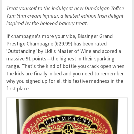
Treat yourself to the indulgent new Dundalgan Toffee
Yum Yum cream liqueur, a limited edition Irish delight
inspired by the beloved bakery treat.
If champagne's more your vibe, Bissinger Grand
Prestige Champagne (€29.99) has been rated
'Outstanding' by Lidl's Master of Wine and scored a
massive 91 points—the highest in their sparkling
range. That's the kind of bottle you crack open when
the kids are finally in bed and you need to remember
why you signed up for all this festive madness in the
first place.