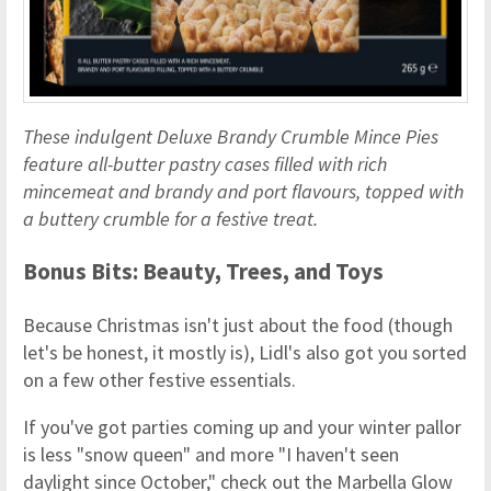
These indulgent Deluxe Brandy Crumble Mince Pies
feature all-butter pastry cases filled with rich
mincemeat and brandy and port flavours, topped with
a buttery crumble for a festive treat.
Bonus Bits: Beauty, Trees, and Toys
Because Christmas isn't just about the food (though
let's be honest, it mostly is), Lidl's also got you sorted
on a few other festive essentials.
If you've got parties coming up and your winter pallor
is less "snow queen" and more "I haven't seen
daylight since October," check out the Marbella Glow