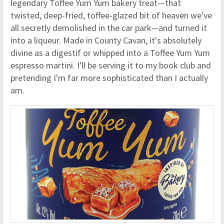
legendary Toffee Yum Yum bakery treat—that
twisted, deep-fried, toffee-glazed bit of heaven we've
all secretly demolished in the car park—and turned it
into a liqueur. Made in County Cavan, it's absolutely
divine as a digestif or whipped into a Toffee Yum Yum
espresso martini. I'll be serving it to my book club and
pretending I'm far more sophisticated than I actually
am.