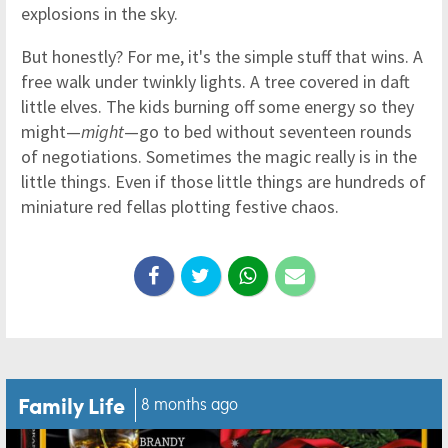
explosions in the sky.
But honestly? For me, it's the simple stuff that wins. A
free walk under twinkly lights. A tree covered in daft
little elves. The kids burning off some energy so they
might—
might
—go to bed without seventeen rounds
of negotiations. Sometimes the magic really is in the
little things. Even if those little things are hundreds of
miniature red fellas plotting festive chaos.
Family Life
8 months ago