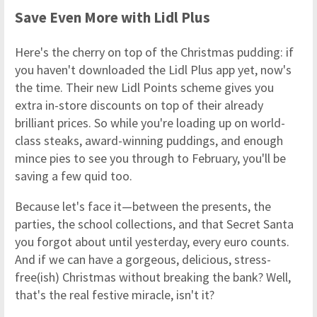
Save Even More with Lidl Plus
Here's the cherry on top of the Christmas pudding: if
you haven't downloaded the Lidl Plus app yet, now's
the time. Their new Lidl Points scheme gives you
extra in-store discounts on top of their already
brilliant prices. So while you're loading up on world-
class steaks, award-winning puddings, and enough
mince pies to see you through to February, you'll be
saving a few quid too.
Because let's face it—between the presents, the
parties, the school collections, and that Secret Santa
you forgot about until yesterday, every euro counts.
And if we can have a gorgeous, delicious, stress-
free(ish) Christmas without breaking the bank? Well,
that's the real festive miracle, isn't it?