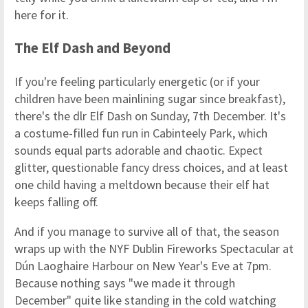
here for it.
The Elf Dash and Beyond
If you're feeling particularly energetic (or if your
children have been mainlining sugar since breakfast),
there's the dlr Elf Dash on Sunday, 7th December. It's
a costume-filled fun run in Cabinteely Park, which
sounds equal parts adorable and chaotic. Expect
glitter, questionable fancy dress choices, and at least
one child having a meltdown because their elf hat
keeps falling off.
And if you manage to survive all of that, the season
wraps up with the NYF Dublin Fireworks Spectacular at
Dún Laoghaire Harbour on New Year's Eve at 7pm.
Because nothing says "we made it through
December" quite like standing in the cold watching