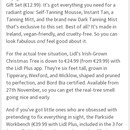
Gift Set (€12.99). It's got everything you need for a
radiant glow: Self-Tanning Mousse, Instant Tan, a
Tanning Mitt, and the brand new Dark Tanning Mist
that's exclusive to this set. Best of all? It's made in
Ireland, vegan-friendly, and cruelty-free. So you can
look fabulous
and
feel good about it.
For the actual tree situation, Lidl's Irish-Grown
Christmas Tree is down to €24.99 (from €29.99) with
the Lidl Plus app. They're six feet tall, grown in
Tipperary, Wexford, and Wicklow, shaped and pruned
to perfection, and Bord Bia certified. Available from
27th November, so you can get the real-tree smell
going nice and early.
And if you've got little ones who are obsessed with
pretending to fix everything in sight, the Parkside
Workbench (€39.99 with Lidl Plus, included in the 3 for