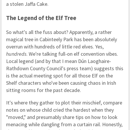
a stolen Jaffa Cake.
The Legend of the Elf Tree
So what's all the fuss about? Apparently, a rather
magical tree in Cabinteely Park has been absolutely
overrun with hundreds of little red elves. Yes,
hundreds
. We're talking full-on elf convention vibes.
Local legend (and by that I mean Dún Laoghaire-
Rathdown County Council's press team) suggests this
is the actual meeting spot for all those Elf on the
Shelf characters who've been causing chaos in Irish
sitting rooms for the past decade.
It's where they gather to plot their mischief, compare
notes on whose child cried the hardest when they
"moved," and presumably share tips on how to look
menacing while dangling from a curtain rail. Honestly,