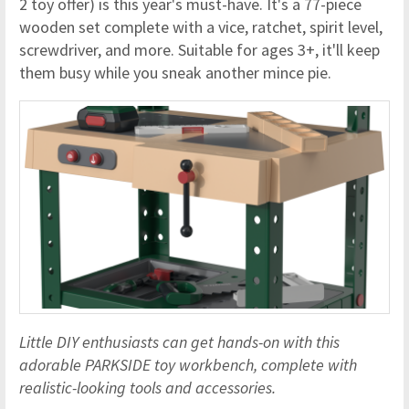
2 toy offer) is this year's must-have. It's a 77-piece
wooden set complete with a vice, ratchet, spirit level,
screwdriver, and more. Suitable for ages 3+, it'll keep
them busy while you sneak another mince pie.
Little DIY enthusiasts can get hands-on with this
adorable PARKSIDE toy workbench, complete with
realistic-looking tools and accessories.