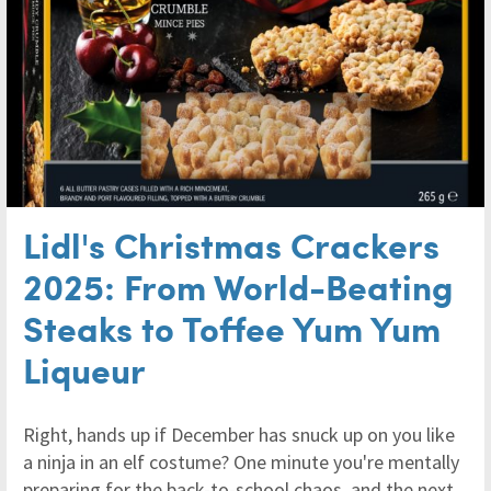
Lidl's Christmas Crackers
2025: From World-Beating
Steaks to Toffee Yum Yum
Liqueur
Right, hands up if December has snuck up on you like
a ninja in an elf costume? One minute you're mentally
preparing for the back-to-school chaos, and the next