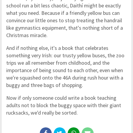
school run a bit less chaotic, Daithí might be exactly
what you need. Because if a friendly yellow bus can
convince our little ones to stop treating the handrail
like gymnastics equipment, that's nothing short of a
Christmas miracle.
And if nothing else, it's a book that celebrates
something very Irish: our trusty yellow buses, the zoo
trips we all remember from childhood, and the
importance of being sound to each other, even when
we're squashed onto the 46A during rush hour with a
buggy and three bags of shopping.
Now if only someone could write a book teaching
adults not to block the buggy space with their giant
rucksacks, we'd really be sorted.