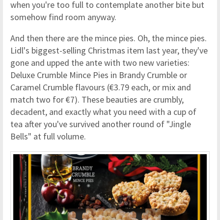
when you're too full to contemplate another bite but
somehow find room anyway.
And then there are the mince pies. Oh, the mince pies.
Lidl's biggest-selling Christmas item last year, they've
gone and upped the ante with two new varieties:
Deluxe Crumble Mince Pies in Brandy Crumble or
Caramel Crumble flavours (€3.79 each, or mix and
match two for €7). These beauties are crumbly,
decadent, and exactly what you need with a cup of
tea after you've survived another round of "Jingle
Bells" at full volume.