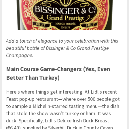
Add a touch of elegance to your celebration with this
beautiful bottle of Bissinger & Co Grand Prestige
Champagne.
Main Course Game-Changers (Yes, Even
Better Than Turkey)
Here's where things get interesting. At Lidl's recent
Feast pop-up restaurant—where over 500 people got
to sample a Michelin-starred tasting menu—the dish
that stole the show wasn't turkey or ham. It was
duck. Specifically, Lidl's Deluxe Irish Duck Breast
(€6.49), supplied by Silverhill Duck in County Cavan.