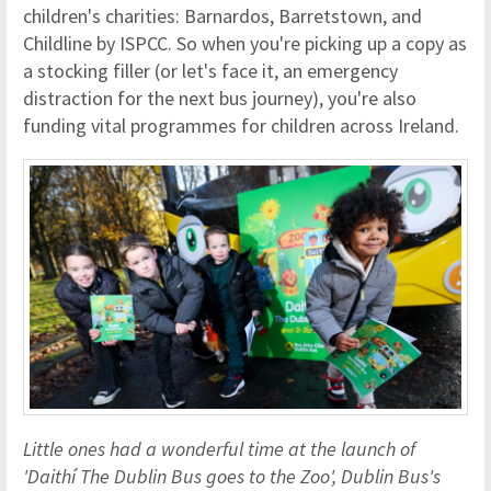
children's charities: Barnardos, Barretstown, and
Childline by ISPCC. So when you're picking up a copy as
a stocking filler (or let's face it, an emergency
distraction for the next bus journey), you're also
funding vital programmes for children across Ireland.
Little ones had a wonderful time at the launch of
'Daithí The Dublin Bus goes to the Zoo', Dublin Bus's