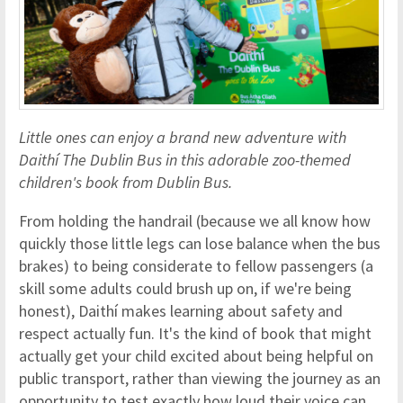
Little ones can enjoy a brand new adventure with
Daithí The Dublin Bus in this adorable zoo-themed
children's book from Dublin Bus.
From holding the handrail (because we all know how
quickly those little legs can lose balance when the bus
brakes) to being considerate to fellow passengers (a
skill some adults could brush up on, if we're being
honest), Daithí makes learning about safety and
respect actually fun. It's the kind of book that might
actually get your child excited about being helpful on
public transport, rather than viewing the journey as an
opportunity to test exactly how loud their voice can