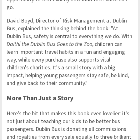
go.
David Boyd, Director of Risk Management at Dublin
Bus, explained the thinking behind the book: "At
Dublin Bus, safety is central to everything we do. With
Daithí the Dublin Bus Goes to the Zoo
, children can
learn important travel habits in a fun and engaging
way, while every purchase also supports vital
children's charities. It's a small story with a big
impact, helping young passengers stay safe, be kind,
and give back to their community."
More Than Just a Story
Here's the bit that makes this book even lovelier: it's
not just about teaching our kids to be better bus
passengers. Dublin Bus is donating all commissions
and royalties from every sale equally to three brilliant