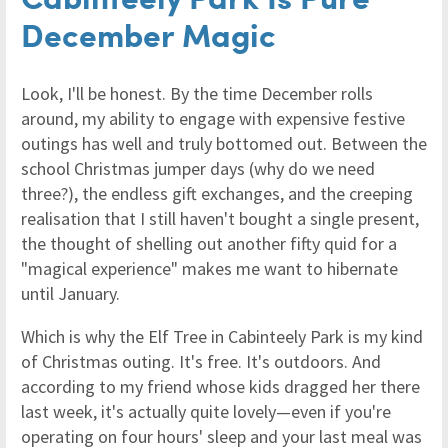
December Magic
Look, I'll be honest. By the time December rolls
around, my ability to engage with expensive festive
outings has well and truly bottomed out. Between the
school Christmas jumper days (why do we need
three?), the endless gift exchanges, and the creeping
realisation that I still haven't bought a single present,
the thought of shelling out another fifty quid for a
"magical experience" makes me want to hibernate
until January.
Which is why the Elf Tree in Cabinteely Park is my kind
of Christmas outing. It's free. It's outdoors. And
according to my friend whose kids dragged her there
last week, it's actually quite lovely—even if you're
operating on four hours' sleep and your last meal was