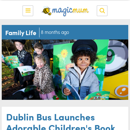
Family Life
8 months ago
Dublin Bus Launches
Adorable Children's Book