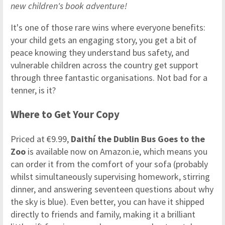
new children's book adventure!
It's one of those rare wins where everyone benefits:
your child gets an engaging story, you get a bit of
peace knowing they understand bus safety, and
vulnerable children across the country get support
through three fantastic organisations. Not bad for a
tenner, is it?
Where to Get Your Copy
Priced at €9.99,
Daithí the Dublin Bus Goes to the
Zoo
is available now on Amazon.ie, which means you
can order it from the comfort of your sofa (probably
whilst simultaneously supervising homework, stirring
dinner, and answering seventeen questions about why
the sky is blue). Even better, you can have it shipped
directly to friends and family, making it a brilliant