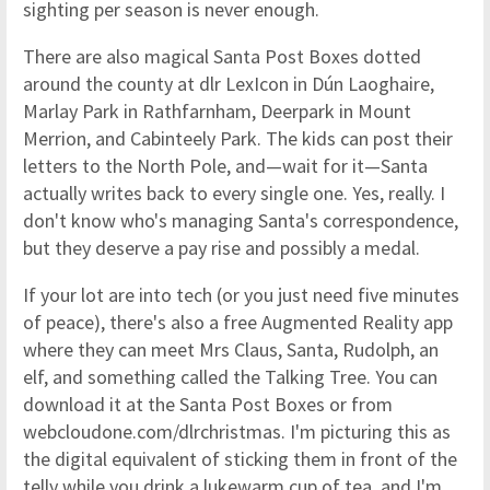
sighting per season is never enough.
There are also magical Santa Post Boxes dotted
around the county at dlr LexIcon in Dún Laoghaire,
Marlay Park in Rathfarnham, Deerpark in Mount
Merrion, and Cabinteely Park. The kids can post their
letters to the North Pole, and—wait for it—Santa
actually writes back to every single one. Yes, really. I
don't know who's managing Santa's correspondence,
but they deserve a pay rise and possibly a medal.
If your lot are into tech (or you just need five minutes
of peace), there's also a free Augmented Reality app
where they can meet Mrs Claus, Santa, Rudolph, an
elf, and something called the Talking Tree. You can
download it at the Santa Post Boxes or from
webcloudone.com/dlrchristmas. I'm picturing this as
the digital equivalent of sticking them in front of the
telly while you drink a lukewarm cup of tea, and I'm