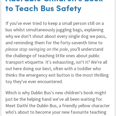
to Teach Bus Safety
If you've ever tried to keep a small person still on a
bus whilst simultaneously juggling bags, explaining
why we don't shout about every single dog we pass,
and reminding them for the forty-seventh time to
please stop swinging on the pole
, you'll understand
the challenge of teaching little ones about public
transport etiquette. It's exhausting, isn't it? We're all
out here doing our best, often with a toddler who
thinks the emergency exit button is the most thrilling
toy they've ever encountered.
Which is why Dublin Bus's new children's book might
just be the helping hand we've all been waiting for.
Meet Daithí the Dublin Bus, a friendly yellow character
who's about to become your new favourite teaching