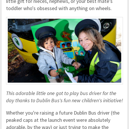
little gift for nieces, nephews, or your best mate's
toddler who's obsessed with anything on wheels.
This adorable little one got to play bus driver for the
day thanks to Dublin Bus's fun new children's initiative!
Whether you're raising a future Dublin Bus driver (the
peaked caps at the launch event were absolutely
adorable, by the way) or just trying to make the