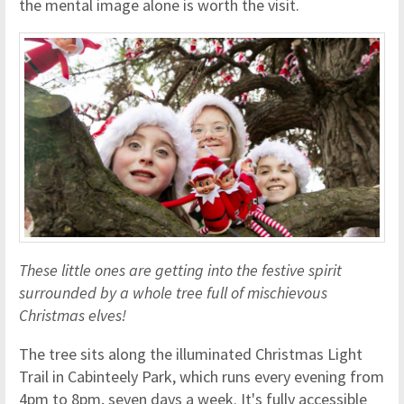
the mental image alone is worth the visit.
These little ones are getting into the festive spirit
surrounded by a whole tree full of mischievous
Christmas elves!
The tree sits along the illuminated Christmas Light
Trail in Cabinteely Park, which runs every evening from
4pm to 8pm, seven days a week. It's fully accessible