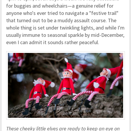
for buggies and wheelchairs—a genuine relief for
anyone who's ever tried to navigate a "festive trail"
that turned out to be a muddy assault course. The
whole thing is set under twinkling lights, and while I'm
usually immune to seasonal sparkle by mid-December,
even I can admit it sounds rather peaceful.
These cheeky little elves are ready to keep an eye on