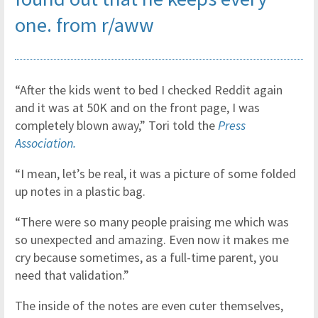
one.
from
r/aww
“After the kids went to bed I checked Reddit again
and it was at 50K and on the front page, I was
completely blown away,” Tori told the
Press
Association.
“I mean, let’s be real, it was a picture of some folded
up notes in a plastic bag.
“There were so many people praising me which was
so unexpected and amazing. Even now it makes me
cry because sometimes, as a full-time parent, you
need that validation.”
The inside of the notes are even cuter themselves,