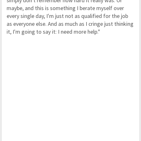
simply don't remember how hard it really was. Or
maybe, and this is something I berate myself over
every single day, I'm just not as qualified for the job
as everyone else. And as much as I cringe just thinking
it, I'm going to say it: I need more help."