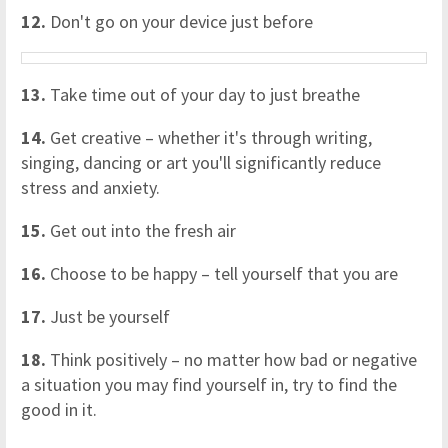
12.
Don't go on your device just before
13.
Take time out of your day to just breathe
14.
Get creative – whether it's through writing,
singing, dancing or art you'll significantly reduce
stress and anxiety.
15.
Get out into the fresh air
16.
Choose to be happy – tell yourself that you are
17.
Just be yourself
18.
Think positively – no matter how bad or negative
a situation you may find yourself in, try to find the
good in it.