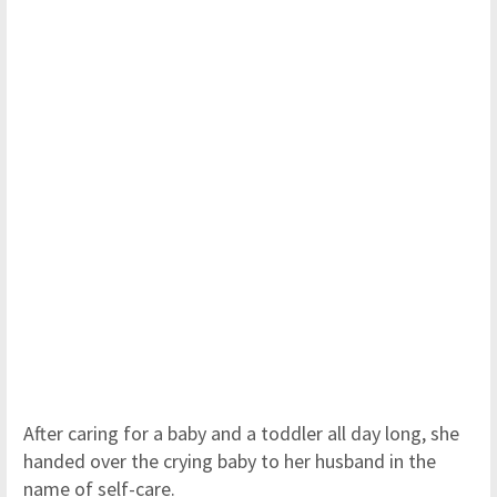
After caring for a baby and a toddler all day long, she
handed over the crying baby to her husband in the
name of self-care.