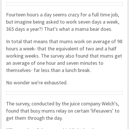
Fourteen hours a day seems crazy for a full time job,
but imagine being asked to work seven days a week,
365 days a year?! That's what a mama bear does.
In total that means that mums work on average of 98
hours a week- that the equivalent of two and a half
working weeks. The survey also found that mums get
an average of one hour and seven minutes to
themselves- far less than a lunch break.
No wonder we're exhausted.
The survey, conducted by the juice company Welch's,
found that busy mums relay on certain 'lifesavers' to
get them through the day.