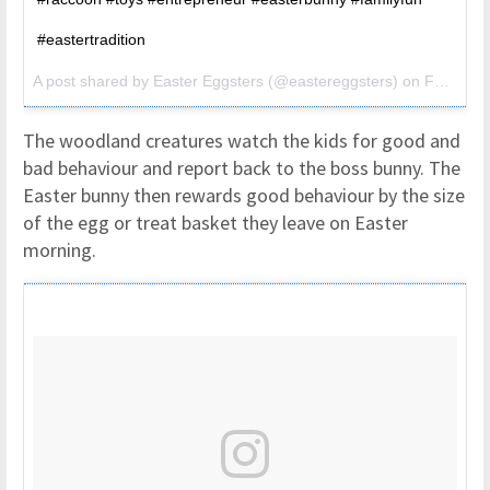
#eastertradition
A post shared by
Easter Eggsters
(@eastereggsters) on
Feb 26, 2017 at 8:52am PST
The woodland creatures watch the kids for good and
bad behaviour and report back to the boss bunny. The
Easter bunny then rewards good behaviour by the size
of the egg or treat basket they leave on Easter
morning.