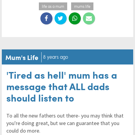
life as a mum
mums life
Mum's Life
8 years ago
'Tired as hell' mum has a
message that ALL dads
should listen to
To all the new fathers out there- you may think that
you're doing great, but we can guarantee that you
could do more.