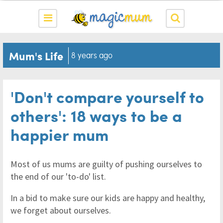
Mum's Life
8 years ago
'Don't compare yourself to
others': 18 ways to be a
happier mum
Most of us mums are guilty of pushing ourselves to
the end of our 'to-do' list.
In a bid to make sure our kids are happy and healthy,
we forget about ourselves.