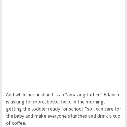
And while her husband is an "amazing father", Erlanch
is asking for more, better help. In the morning,
getting the toddler ready for school "so I can care for
the baby and make everyone's lunches and drink a cup
of coffee."