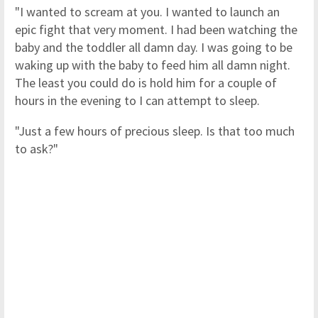
"I wanted to scream at you. I wanted to launch an
epic fight that very moment. I had been watching the
baby and the toddler all damn day. I was going to be
waking up with the baby to feed him all damn night.
The least you could do is hold him for a couple of
hours in the evening to I can attempt to sleep.
"Just a few hours of precious sleep. Is that too much
to ask?"