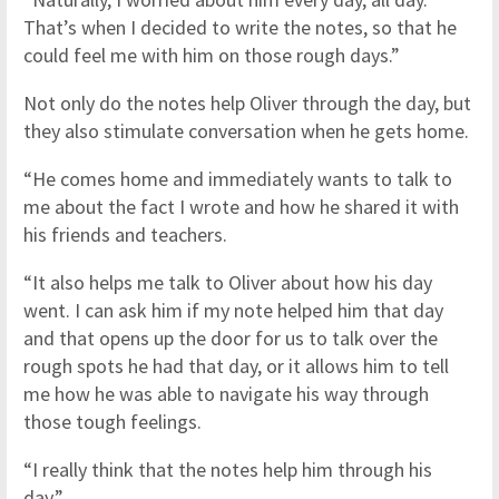
That’s when I decided to write the notes, so that he
could feel me with him on those rough days.”
Not only do the notes help Oliver through the day, but
they also stimulate conversation when he gets home.
“He comes home and immediately wants to talk to
me about the fact I wrote and how he shared it with
his friends and teachers.
“It also helps me talk to Oliver about how his day
went. I can ask him if my note helped him that day
and that opens up the door for us to talk over the
rough spots he had that day, or it allows him to tell
me how he was able to navigate his way through
those tough feelings.
“I really think that the notes help him through his
day.”