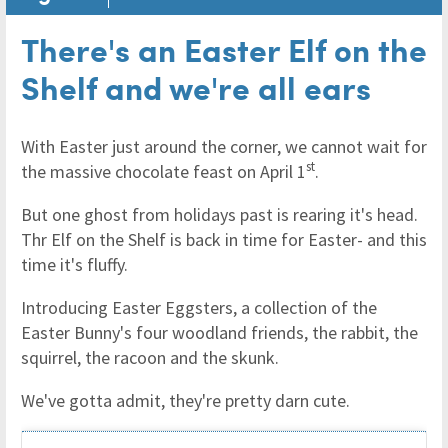
There's an Easter Elf on the
Shelf and we're all ears
With Easter just around the corner, we cannot wait for
st
the massive chocolate feast on April 1
.
But one ghost from holidays past is rearing it's head.
Thr Elf on the Shelf is back in time for Easter- and this
time it's fluffy.
Introducing Easter Eggsters, a collection of the
Easter Bunny's four woodland friends, the rabbit, the
squirrel, the racoon and the skunk.
We've gotta admit, they're pretty darn cute.