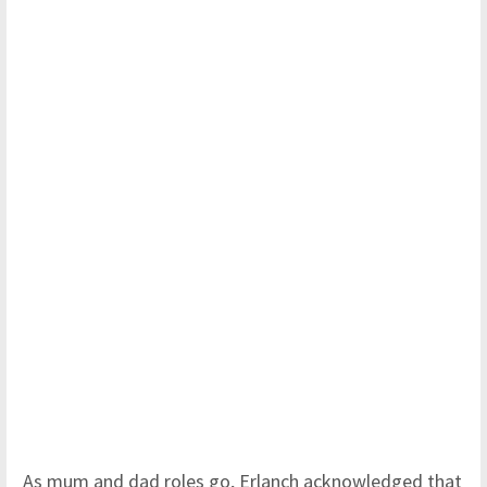
As mum and dad roles go, Erlanch acknowledged that