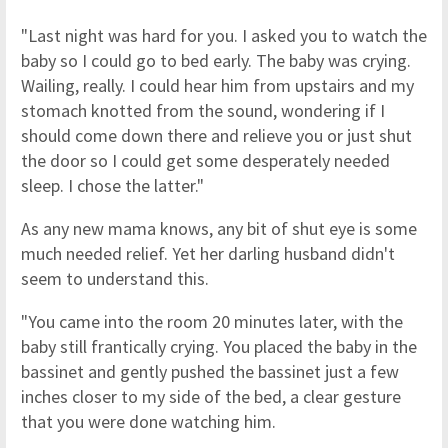
"Last night was hard for you. I asked you to watch the
baby so I could go to bed early. The baby was crying.
Wailing, really. I could hear him from upstairs and my
stomach knotted from the sound, wondering if I
should come down there and relieve you or just shut
the door so I could get some desperately needed
sleep. I chose the latter."
As any new mama knows, any bit of shut eye is some
much needed relief. Yet her darling husband didn't
seem to understand this.
"You came into the room 20 minutes later, with the
baby still frantically crying. You placed the baby in the
bassinet and gently pushed the bassinet just a few
inches closer to my side of the bed, a clear gesture
that you were done watching him.