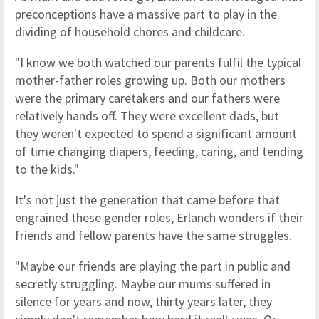
preconceptions have a massive part to play in the
dividing of household chores and childcare.
"I know we both watched our parents fulfil the typical
mother-father roles growing up. Both our mothers
were the primary caretakers and our fathers were
relatively hands off. They were excellent dads, but
they weren't expected to spend a significant amount
of time changing diapers, feeding, caring, and tending
to the kids."
It's not just the generation that came before that
engrained these gender roles, Erlanch wonders if their
friends and fellow parents have the same struggles.
"Maybe our friends are playing the part in public and
secretly struggling. Maybe our mums suffered in
silence for years and now, thirty years later, they