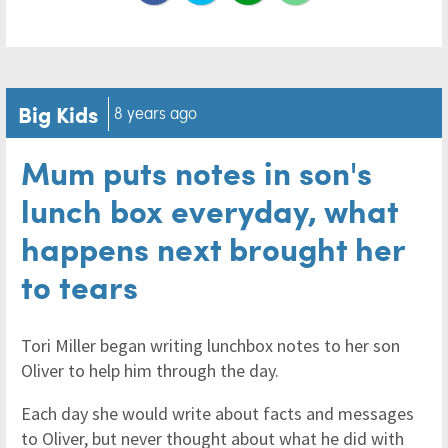
Big Kids
8 years ago
Mum puts notes in son's
lunch box everyday, what
happens next brought her
to tears
Tori Miller began writing lunchbox notes to her son
Oliver to help him through the day.
Each day she would write about facts and messages
to Oliver, but never thought about what he did with