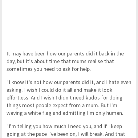
It may have been how our parents did it back in the
day, but it's about time that mums realise that
sometimes you need to ask for help.
"I know it's not how our parents did it, and I hate even
asking. I wish I could do it all and make it look
effortless. And I wish I didn't need kudos for doing
things most people expect from a mum. But I'm
waving a white flag and admitting I'm only human.
"I'm telling you how much I need you, and if I keep
going at the pace I've been on, I will break. And that