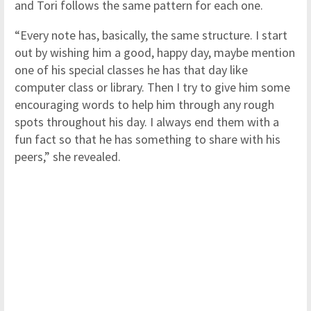
and Tori follows the same pattern for each one.
“Every note has, basically, the same structure. I start
out by wishing him a good, happy day, maybe mention
one of his special classes he has that day like
computer class or library. Then I try to give him some
encouraging words to help him through any rough
spots throughout his day. I always end them with a
fun fact so that he has something to share with his
peers,” she revealed.