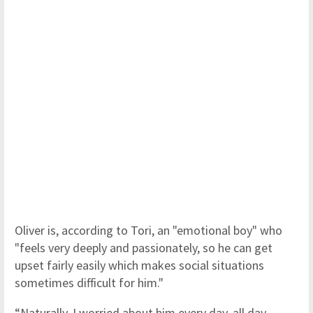
Oliver is, according to Tori, an "emotional boy" who
"feels very deeply and passionately, so he can get
upset fairly easily which makes social situations
sometimes difficult for him."
“Naturally, I worried about him every day, all day.