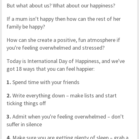
But what about us? What about our happiness?
If a mum isn't happy then how can the rest of her
family be happy?
How can she create a positive, fun atmosphere if
you're feeling overwhelmed and stressed?
Today is International Day of Happiness, and we've
got 18 ways that you can feel happier:
1.
Spend time with your friends
2.
Write everything down – make lists and start
ticking things off
3.
Admit when you're feeling overwhelmed – don't
suffer in silence
4.
Make sure you are getting plenty of sleep – grab a