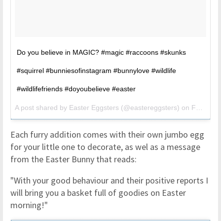
Do you believe in MAGIC? #magic #raccoons #skunks
#squirrel #bunniesofinstagram #bunnylove #wildlife
#wildlifefriends #doyoubelieve #easter
A post shared by
Easter Eggsters
(@eastereggsters) on
Feb 1, 2017 at 3:15pm PST
Each furry addition comes with their own jumbo egg
for your little one to decorate, as wel as a message
from the Easter Bunny that reads:
"With your good behaviour and their positive reports I
will bring you a basket full of goodies on Easter
morning!"