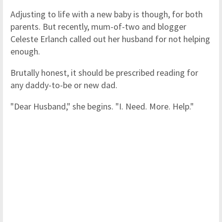
Adjusting to life with a new baby is though, for both
parents. But recently, mum-of-two and blogger
Celeste Erlanch called out her husband for not helping
enough.
Brutally honest, it should be prescribed reading for
any daddy-to-be or new dad.
"Dear Husband," she begins. "I. Need. More. Help."