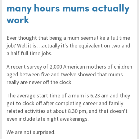
many hours mums actually
work
Ever thought that being a mum seems like a full time
job? Well it is…actually it's the equivalent on two and
a half full time jobs.
A recent survey of 2,000 American mothers of children
aged between five and twelve showed that mums
really are never off the clock.
The average start time of a mum is 6.23 am and they
get to clock off after completing career and family
related activities at about 8.30 pm, and that doesn't
even include late night awakenings.
We are not surprised.