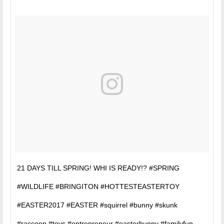
21 DAYS TILL SPRING! WHI IS READY!? #SPRING
#WILDLIFE #BRINGITON #HOTTESTEASTERTOY
#EASTER2017 #EASTER #squirrel #bunny #skunk
#raccoon #toys #entrepreneur #easterbunny #familyfun