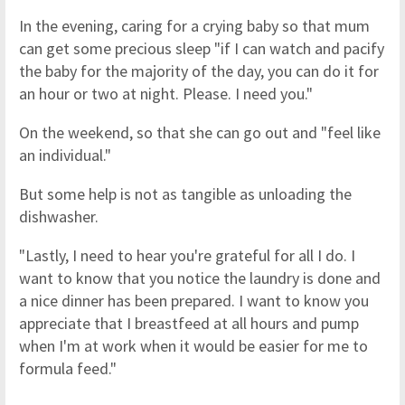
In the evening, caring for a crying baby so that mum
can get some precious sleep "if I can watch and pacify
the baby for the majority of the day, you can do it for
an hour or two at night. Please. I need you."
On the weekend, so that she can go out and "feel like
an individual."
But some help is not as tangible as unloading the
dishwasher.
"Lastly, I need to hear you're grateful for all I do. I
want to know that you notice the laundry is done and
a nice dinner has been prepared. I want to know you
appreciate that I breastfeed at all hours and pump
when I'm at work when it would be easier for me to
formula feed."