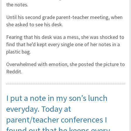
the notes.
Until his second grade parent-teacher meeting, when
she asked to see his desk.
Fearing that his desk was a mess, she was shocked to
find that he'd kept every single one of her notes in a
plastic bag.
Overwhelmed with emotion, she posted the picture to
Reddit.
I put a note in my son’s lunch
everyday. Today at
parent/teacher conferences I
found out that he keeps every