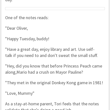
One of the notes reads:
"Dear Oliver,
"Happy Tuesday, buddy!
"Have a great day, enjoy library and art. Use self-
talk if you need to and don't sweat the small stuff.
"Hey, did you know that before Princess Peach came
along,Mario had a crush on Mayor Pauline?
"They met in the original Donkey Kong game in 1981!
"Love, Mummy"
As a stay-at-home parent, Tori feels that the notes
validate that she's doing a good job.