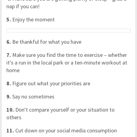
nap if you can!
5.
Enjoy the moment
6.
Be thankful for what you have
7.
Make sure you find the time to exercise – whether
it's a run in the local park or a ten-minute workout at
home
8.
Figure out what your priorities are
9.
Say no sometimes
10.
Don't compare yourself or your situation to
others
11.
Cut down on your social media consumption