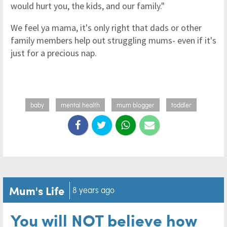
would hurt you, the kids, and our family."
We feel ya mama, it's only right that dads or other
family members help out struggling mums- even if it's
just for a precious nap.
baby
mental health
mum blogger
toddler
Mum's Life
8 years ago
You will NOT believe how