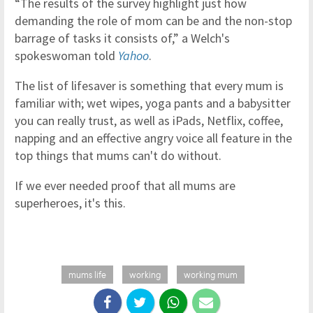
“The results of the survey highlight just how
demanding the role of mom can be and the non-stop
barrage of tasks it consists of,” a Welch's
spokeswoman told
Yahoo
.
The list of lifesaver is something that every mum is
familiar with; wet wipes, yoga pants and a babysitter
you can really trust, as well as iPads, Netflix, coffee,
napping and an effective angry voice all feature in the
top things that mums can't do without.
If we ever needed proof that all mums are
superheroes, it's this.
mums life
working
working mum