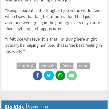
“Being a parent is the toughest job in the world. And
when I saw that bag full of notes that I had just
assumed were going in the garbage every day, more
than anything I felt appreciated.
“I felt like whatever it is that I’m doing here might
actually be helping him. And that is the best feeling in
the world.”
lunch bags
mums life
Reddit
school
Big Kids
8 years ago