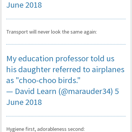
June 2018
Transport will never look the same again:
My education professor told us
his daughter referred to airplanes
as "choo-choo birds."
— David Learn (@marauder34)
5
June 2018
Hygiene first, adorableness second: