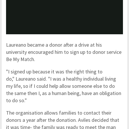
Laureano became a donor after a drive at his
university encouraged him to sign up to donor service
Be My Match.
"I signed up because it was the right thing to
do," Laureano said. "I was a healthy individual living
my life, so if I could help allow someone else to do
the same then I, as a human being, have an obligation
to do so."
The organisation allows families to contact their
donors a year after the donation. Aviles decided that
it was time- the family was ready to meet the man