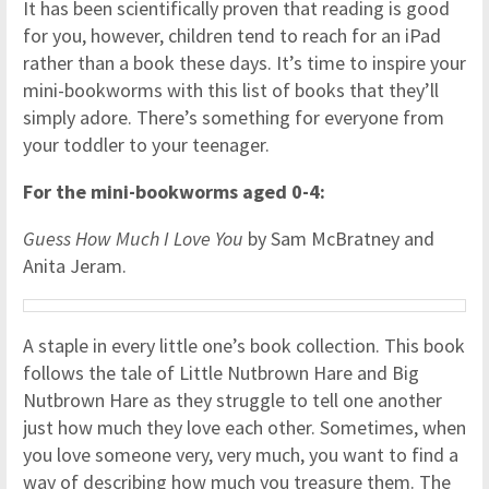
It has been scientifically proven that reading is good
for you, however, children tend to reach for an iPad
rather than a book these days. It’s time to inspire your
mini-bookworms with this list of books that they’ll
simply adore. There’s something for everyone from
your toddler to your teenager.
For the mini-bookworms aged 0-4:
Guess How Much I Love You
by Sam McBratney and
Anita Jeram.
A staple in every little one’s book collection. This book
follows the tale of Little Nutbrown Hare and Big
Nutbrown Hare as they struggle to tell one another
just how much they love each other. Sometimes, when
you love someone very, very much, you want to find a
way of describing how much you treasure them. The