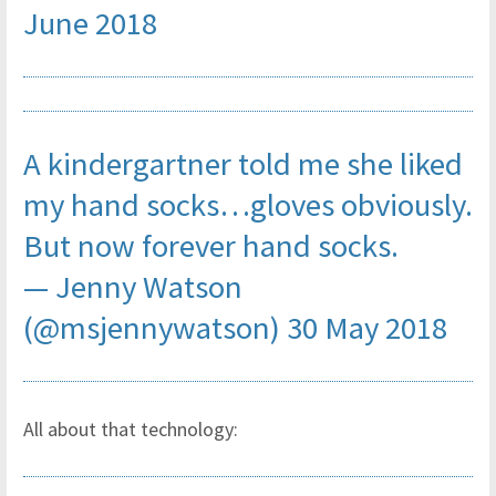
June 2018
A kindergartner told me she liked
my hand socks…gloves obviously.
But now forever hand socks.
— Jenny Watson
(@msjennywatson)
30 May 2018
All about that technology: