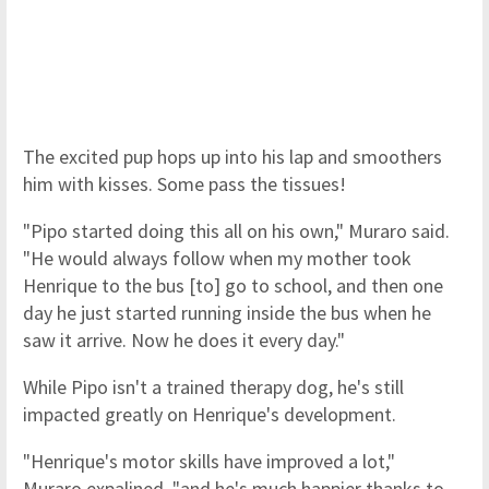
The excited pup hops up into his lap and smoothers
him with kisses. Some pass the tissues!
"Pipo started doing this all on his own," Muraro said.
"He would always follow when my mother took
Henrique to the bus [to] go to school, and then one
day he just started running inside the bus when he
saw it arrive. Now he does it every day."
While Pipo isn't a trained therapy dog, he's still
impacted greatly on Henrique's development.
"Henrique's motor skills have improved a lot,"
Muraro expalined, "and he's much happier thanks to