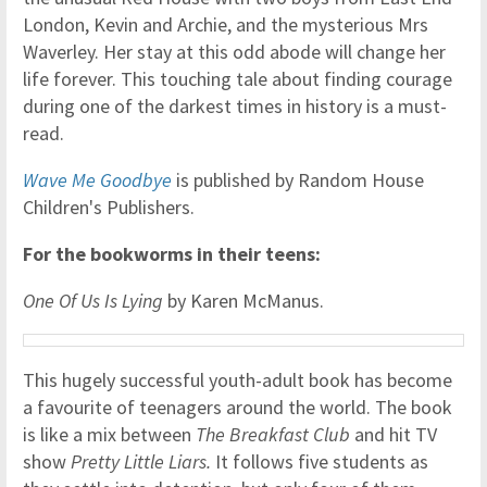
London, Kevin and Archie, and the mysterious Mrs
Waverley. Her stay at this odd abode will change her
life forever. This touching tale about finding courage
during one of the darkest times in history is a must-
read.
Wave Me Goodbye
is published by Random House
Children's Publishers.
For the bookworms in their teens:
One Of Us Is Lying
by Karen McManus.
This hugely successful youth-adult book has become
a favourite of teenagers around the world. The book
is like a mix between
The Breakfast Club
and hit TV
show
Pretty Little Liars.
It follows five students as