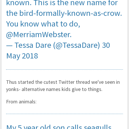
known. This is the new name for
the bird-formally-known-as-crow.
You know what to do,
@MerriamWebster
.
— Tessa Dare (@TessaDare)
30
May 2018
Thus started the cutest Twitter thread we've seen in
yonks- alternative names kids give to things.
From animals:
My 5 year old son calls seagulls