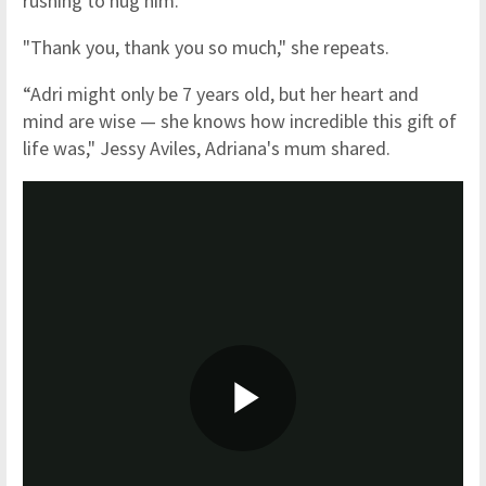
rushing to hug him.
"Thank you, thank you so much," she repeats.
“Adri might only be 7 years old, but her heart and
mind are wise — she knows how incredible this gift of
life was," Jessy Aviles, Adriana's mum shared.