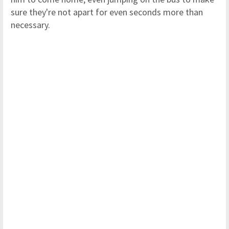
sure they're not apart for even seconds more than
necessary.