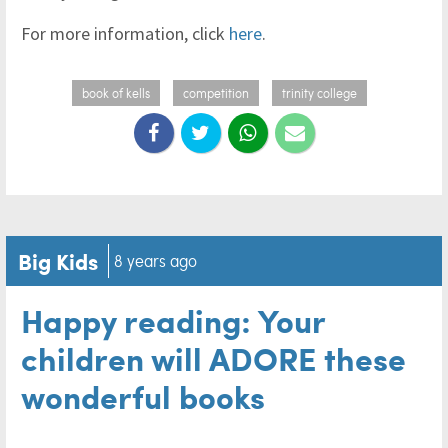
For more information, click
here
.
book of kells
competition
trinity college
Big Kids
8 years ago
Happy reading: Your
children will ADORE these
wonderful books