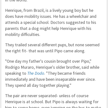
Henrique, from Brazil, is a lively young boy but he
does have mobility issues. He has a wheelchair and
attends a special school. Doctors suggested to his
parents that a dog might help Henrique with his
mobility difficulties.
They trailed several different pups, but none seemed
the right fit- that was until Pipo came along.
"One day my father's cousin brought over Pipo,"
Rodrigo Muraro, Henrique's older brother, said while
speaking to
The Dodo
. "They became friends
immediately and have been inseparable ever since.
They spend all day together playing."
The pair are never separated- unless of course
Henrique is at school. But Pipo is always waiting for
him to come home, even jumping on the bus to make