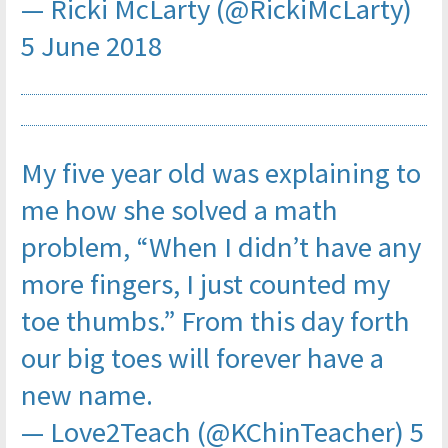
— Ricki McLarty (@RickiMcLarty)
5 June 2018
My five year old was explaining to
me how she solved a math
problem, “When I didn’t have any
more fingers, I just counted my
toe thumbs.” From this day forth
our big toes will forever have a
new name.
— Love2Teach (@KChinTeacher)
5