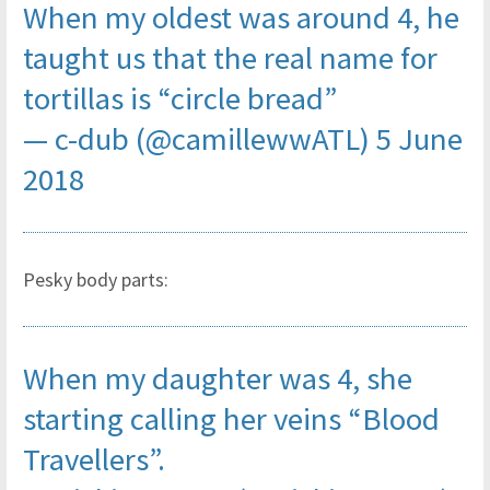
When my oldest was around 4, he
taught us that the real name for
tortillas is “circle bread”
— c-dub (@camillewwATL)
5 June
2018
Pesky body parts:
When my daughter was 4, she
starting calling her veins “Blood
Travellers”.