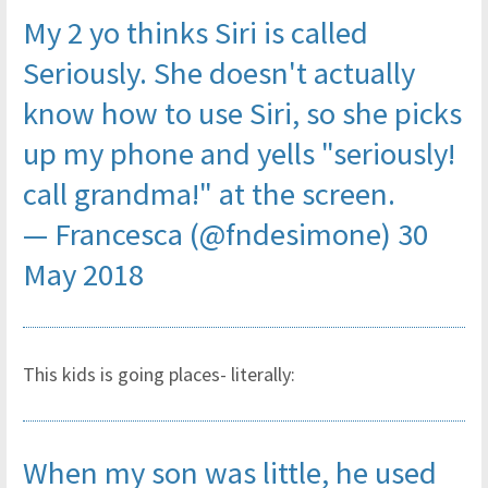
My 2 yo thinks Siri is called
Seriously. She doesn't actually
know how to use Siri, so she picks
up my phone and yells "seriously!
call grandma!" at the screen.
— Francesca (@fndesimone)
30
May 2018
This kids is going places- literally:
When my son was little, he used