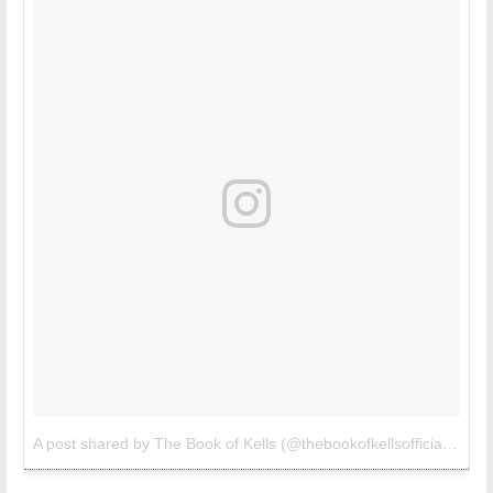
A post shared by The Book of Kells (@thebookofkellsofficial)
on
M