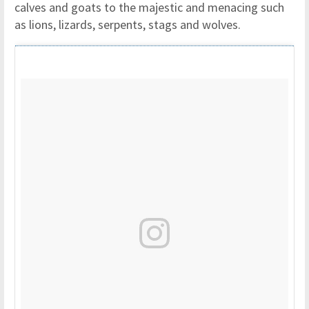
calves and goats to the majestic and menacing such
as lions, lizards, serpents, stags and wolves.