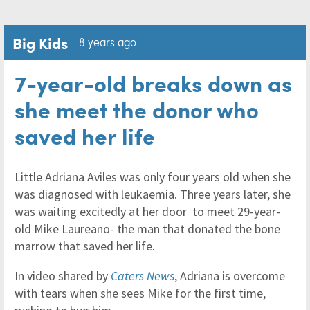
Big Kids
8 years ago
7-year-old breaks down as
she meet the donor who
saved her life
Little Adriana Aviles was only four years old when she
was diagnosed with leukaemia. Three years later, she
was waiting excitedly at her door to meet 29-year-
old Mike Laureano- the man that donated the bone
marrow that saved her life.
In video shared by
Caters News
, Adriana is overcome
with tears when she sees Mike for the first time,