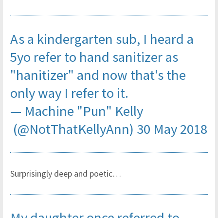
As a kindergarten sub, I heard a
5yo refer to hand sanitizer as
"hanitizer" and now that's the
only way I refer to it.
— Machine "Pun" Kelly
(@NotThatKellyAnn)
30 May 2018
Surprisingly deep and poetic…
My daughter once referred to