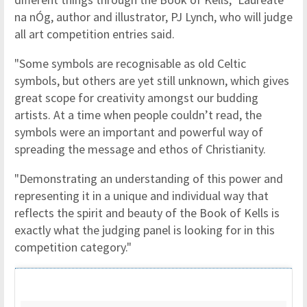
na nÓg, author and illustrator, PJ Lynch, who will judge
all art competition entries said.
"Some symbols are recognisable as old Celtic
symbols, but others are yet still unknown, which gives
great scope for creativity amongst our budding
artists. At a time when people couldn’t read, the
symbols were an important and powerful way of
spreading the message and ethos of Christianity.
"Demonstrating an understanding of this power and
representing it in a unique and individual way that
reflects the spirit and beauty of the Book of Kells is
exactly what the judging panel is looking for in this
competition category."