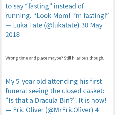
to say “fasting” instead of
running. “Look Mom! I’m fasting!”
— Luka Tate (@lukatate)
30 May
2018
Wrong time and place maybe? Still hilarious though.
My 5-year old attending his first
funeral seeing the closed casket:
"Is that a Dracula Bin?". It is now!
— Eric Oliver (@MrEricOliver)
4