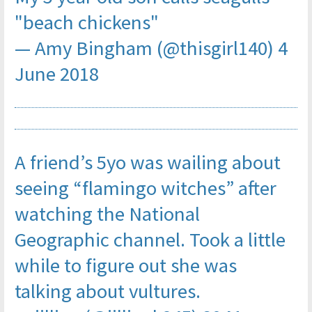
"beach chickens"
— Amy Bingham (@thisgirl140)
4
June 2018
A friend’s 5yo was wailing about
seeing “flamingo witches” after
watching the National
Geographic channel. Took a little
while to figure out she was
talking about vultures.