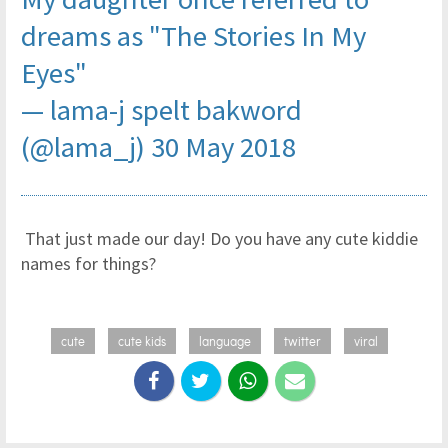
dreams as "The Stories In My
Eyes"
— lama-j spelt bakword
(@lama_j)
30 May 2018
That just made our day! Do you have any cute kiddie
names for things?
cute
cute kids
language
twitter
viral