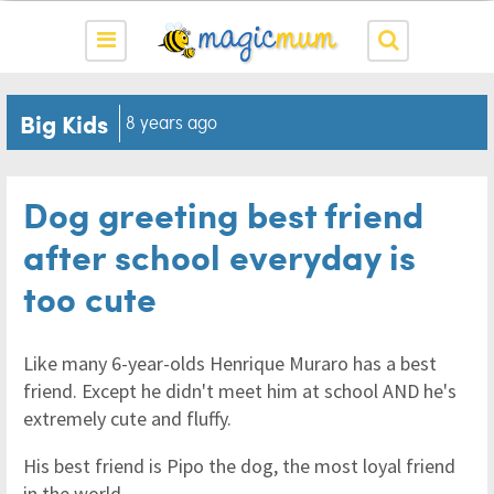
Big Kids
8 years ago
Dog greeting best friend
after school everyday is
too cute
Like many 6-year-olds Henrique Muraro has a best
friend. Except he didn't meet him at school AND he's
extremely cute and fluffy.
His best friend is Pipo the dog, the most loyal friend
in the world.