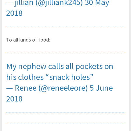
— jillian (@jilliank245)
30 May
2018
To all kinds of food:
My nephew calls all pockets on
his clothes “snack holes”
— Renee (@reneeleore)
5 June
2018