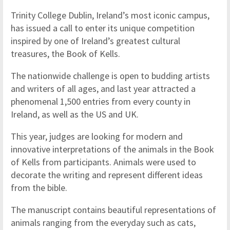
Trinity College Dublin, Ireland’s most iconic campus,
has issued a call to enter its unique competition
inspired by one of Ireland’s greatest cultural
treasures, the Book of Kells.
The nationwide challenge is open to budding artists
and writers of all ages, and last year attracted a
phenomenal 1,500 entries from every county in
Ireland, as well as the US and UK.
This year, judges are looking for modern and
innovative interpretations of the animals in the Book
of Kells from participants. Animals were used to
decorate the writing and represent different ideas
from the bible.
The manuscript contains beautiful representations of
animals ranging from the everyday such as cats,