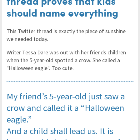
thread proves that kids
should name everything
This Twitter thread is exactly the piece of sunshine
we needed today.
Writer Tessa Dare was out with her friends children
when the 5-year-old spotted a crow. She called a
"Halloween eagle". Too cute.
My friend’s 5-year-old just saw a
crow and called it a “Halloween
eagle.”
And a child shall lead us. It is