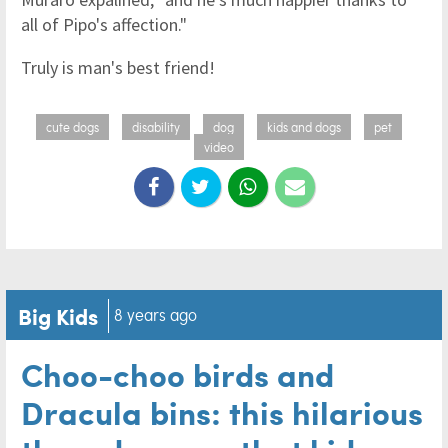
all of Pipo's affection."
Truly is man's best friend!
cute dogs
disability
dog
kids and dogs
pet
video
Big Kids
8 years ago
Choo-choo birds and
Dracula bins: this hilarious