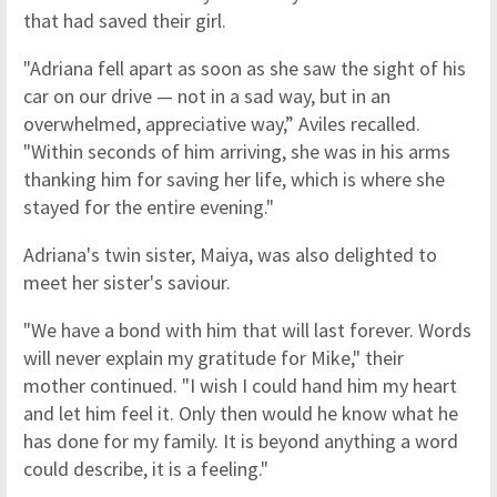
that had saved their girl.
"Adriana fell apart as soon as she saw the sight of his
car on our drive — not in a sad way, but in an
overwhelmed, appreciative way,” Aviles recalled.
"Within seconds of him arriving, she was in his arms
thanking him for saving her life, which is where she
stayed for the entire evening."
Adriana's twin sister, Maiya, was also delighted to
meet her sister's saviour.
"We have a bond with him that will last forever. Words
will never explain my gratitude for Mike," their
mother continued. "I wish I could hand him my heart
and let him feel it. Only then would he know what he
has done for my family. It is beyond anything a word
could describe, it is a feeling."