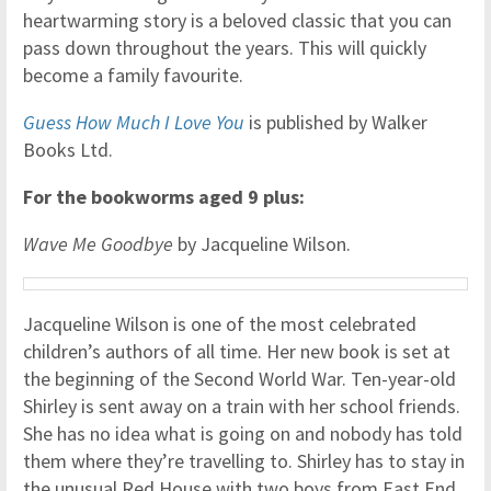
heartwarming story is a beloved classic that you can
pass down throughout the years. This will quickly
become a family favourite.
Guess How Much I Love You
is published by Walker
Books Ltd.
For the bookworms aged 9 plus:
Wave Me Goodbye
by Jacqueline Wilson.
Jacqueline Wilson is one of the most celebrated
children’s authors of all time. Her new book is set at
the beginning of the Second World War. Ten-year-old
Shirley is sent away on a train with her school friends.
She has no idea what is going on and nobody has told
them where they’re travelling to. Shirley has to stay in
the unusual Red House with two boys from East End