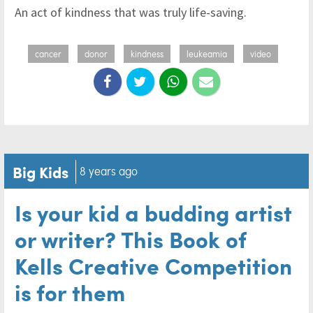
An act of kindness that was truly life-saving.
cancer
donor
kindness
leukeamia
video
Big Kids
8 years ago
Is your kid a budding artist
or writer? This Book of
Kells Creative Competition
is for them