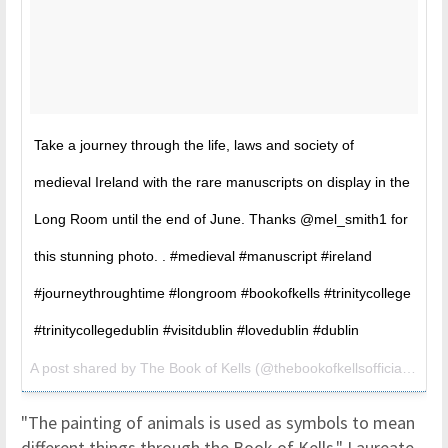
Take a journey through the life, laws and society of
medieval Ireland with the rare manuscripts on display in the
Long Room until the end of June. Thanks @mel_smith1 for
this stunning photo. . #medieval #manuscript #ireland
#journeythroughtime #longroom #bookofkells #trinitycollege
#trinitycollegedublin #visitdublin #lovedublin #dublin
A post shared by
The Book of Kells
(@thebookofkellsofficial) on
M
"The painting of animals is used as symbols to mean
different things through the Book of Kells," Laureate