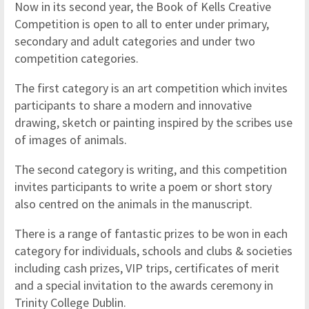
Now in its second year, the Book of Kells Creative
Competition is open to all to enter under primary,
secondary and adult categories and under two
competition categories.
The first category is an art competition which invites
participants to share a modern and innovative
drawing, sketch or painting inspired by the scribes use
of images of animals.
The second category is writing, and this competition
invites participants to write a poem or short story
also centred on the animals in the manuscript.
There is a range of fantastic prizes to be won in each
category for individuals, schools and clubs & societies
including cash prizes, VIP trips, certificates of merit
and a special invitation to the awards ceremony in
Trinity College Dublin.