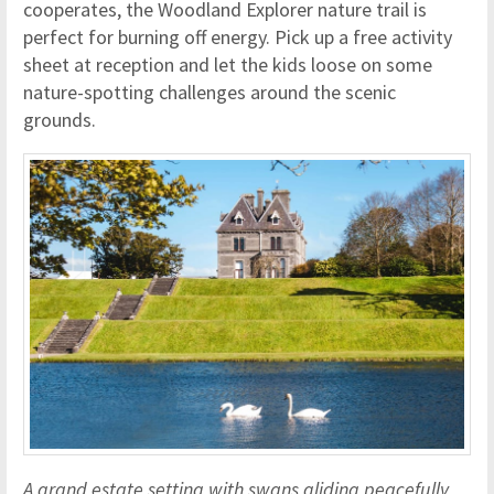
cooperates, the Woodland Explorer nature trail is
perfect for burning off energy. Pick up a free activity
sheet at reception and let the kids loose on some
nature-spotting challenges around the scenic
grounds.
A grand estate setting with swans gliding peacefully