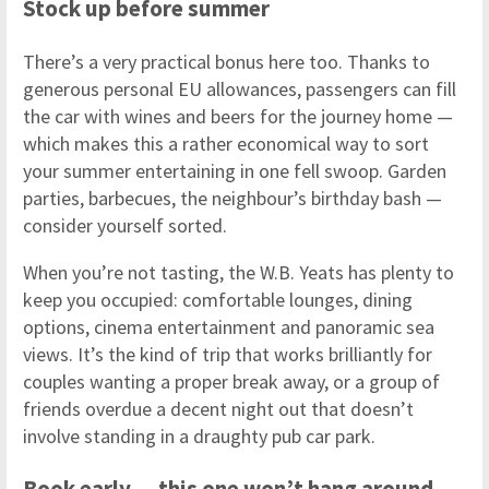
Stock up before summer
There’s a very practical bonus here too. Thanks to
generous personal EU allowances, passengers can fill
the car with wines and beers for the journey home —
which makes this a rather economical way to sort
your summer entertaining in one fell swoop. Garden
parties, barbecues, the neighbour’s birthday bash —
consider yourself sorted.
When you’re not tasting, the W.B. Yeats has plenty to
keep you occupied: comfortable lounges, dining
options, cinema entertainment and panoramic sea
views. It’s the kind of trip that works brilliantly for
couples wanting a proper break away, or a group of
friends overdue a decent night out that doesn’t
involve standing in a draughty pub car park.
Book early — this one won’t hang around