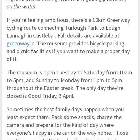
on the water.
If you’re feeling ambitious, there’s a 10km Greenway
cycling route connecting Turlough Park to Lough
Lannagh in Castlebar. Full details are available at
greenway.ie
. The museum provides bicycle parking
and picnic facilities if you want to make a proper day
of it.
The museum is open Tuesday to Saturday from 10am
to 5pm, and Sunday to Monday from 1pm to 5pm
throughout the Easter break. The only day they’re
closed is Good Friday, 3 April.
Sometimes the best family days happen when you
least expect them. Pack some snacks, charge the
camera and prepare for the kind of day where
everyone’s happy in the car on the way home. Those