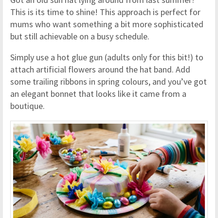
This is its time to shine! This approach is perfect for
mums who want something a bit more sophisticated
but still achievable on a busy schedule.
Simply use a hot glue gun (adults only for this bit!) to
attach artificial flowers around the hat band. Add
some trailing ribbons in spring colours, and you’ve got
an elegant bonnet that looks like it came from a
boutique.