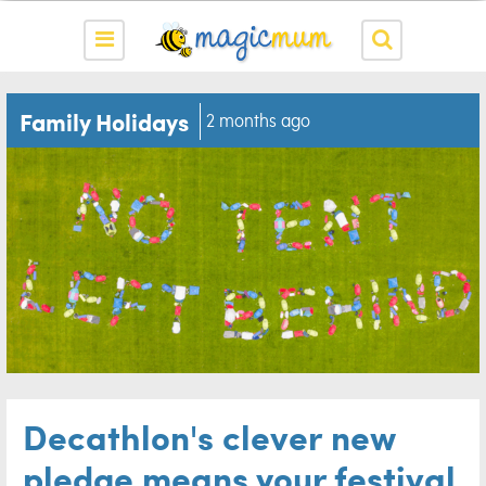
Family Holidays
2 months ago
Decathlon's clever new
pledge means your festival