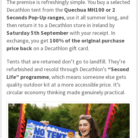
The premise is refreshingly simple. You buy a selected
Decathlon tent from the
Quechua MH100 or 2
Seconds Pop-Up ranges
, use it all summer long, and
then return it to a Decathlon store in Ireland by
Saturday 5th September
with your receipt. In
exchange, you get
100% of the original purchase
price back
on a Decathlon gift card.
Tents that are returned don’t go to landfill. They’re
refurbished and resold through Decathlon’s
“Second
Life” programme
, which means someone else gets
quality outdoor kit at a more accessible price. It’s
circular economy thinking made genuinely practical.