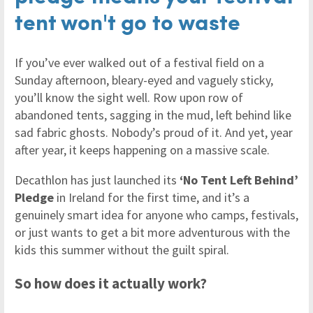
tent won't go to waste
If you’ve ever walked out of a festival field on a
Sunday afternoon, bleary-eyed and vaguely sticky,
you’ll know the sight well. Row upon row of
abandoned tents, sagging in the mud, left behind like
sad fabric ghosts. Nobody’s proud of it. And yet, year
after year, it keeps happening on a massive scale.
Decathlon has just launched its
‘No Tent Left Behind’
Pledge
in Ireland for the first time, and it’s a
genuinely smart idea for anyone who camps, festivals,
or just wants to get a bit more adventurous with the
kids this summer without the guilt spiral.
So how does it actually work?