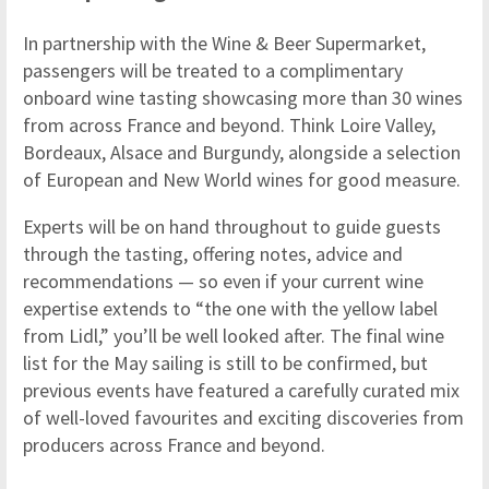
In partnership with the Wine & Beer Supermarket,
passengers will be treated to a complimentary
onboard wine tasting showcasing more than 30 wines
from across France and beyond. Think Loire Valley,
Bordeaux, Alsace and Burgundy, alongside a selection
of European and New World wines for good measure.
Experts will be on hand throughout to guide guests
through the tasting, offering notes, advice and
recommendations — so even if your current wine
expertise extends to “the one with the yellow label
from Lidl,” you’ll be well looked after. The final wine
list for the May sailing is still to be confirmed, but
previous events have featured a carefully curated mix
of well-loved favourites and exciting discoveries from
producers across France and beyond.