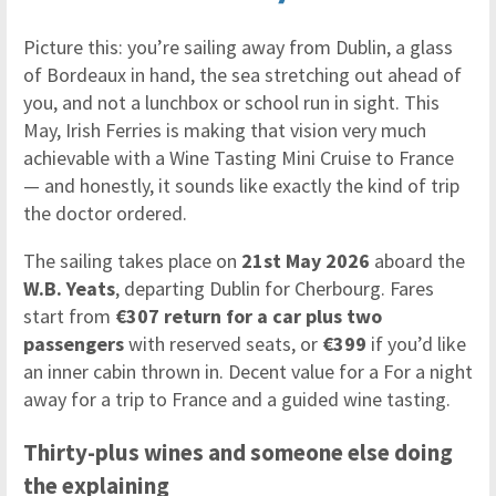
Picture this: you’re sailing away from Dublin, a glass
of Bordeaux in hand, the sea stretching out ahead of
you, and not a lunchbox or school run in sight. This
May, Irish Ferries is making that vision very much
achievable with a Wine Tasting Mini Cruise to France
— and honestly, it sounds like exactly the kind of trip
the doctor ordered.
The sailing takes place on
21st May 2026
aboard the
W.B. Yeats
, departing Dublin for Cherbourg. Fares
start from
€307 return for a car plus two
passengers
with reserved seats, or
€399
if you’d like
an inner cabin thrown in. Decent value for a For a night
away for a trip to France and a guided wine tasting.
Thirty-plus wines and someone else doing
the explaining