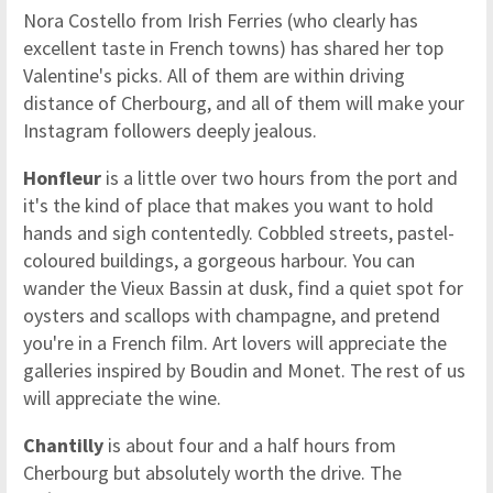
Nora Costello from Irish Ferries (who clearly has
excellent taste in French towns) has shared her top
Valentine's picks. All of them are within driving
distance of Cherbourg, and all of them will make your
Instagram followers deeply jealous.
Honfleur
is a little over two hours from the port and
it's the kind of place that makes you want to hold
hands and sigh contentedly. Cobbled streets, pastel-
coloured buildings, a gorgeous harbour. You can
wander the Vieux Bassin at dusk, find a quiet spot for
oysters and scallops with champagne, and pretend
you're in a French film. Art lovers will appreciate the
galleries inspired by Boudin and Monet. The rest of us
will appreciate the wine.
Chantilly
is about four and a half hours from
Cherbourg but absolutely worth the drive. The