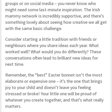
groups or on social media – you never know who
might need some last-minute inspiration. The Irish
mammy network is incredibly supportive, and there’s
something lovely about seeing how creative we all get
with the same basic challenge.
Consider starting a little tradition with friends or
neighbours where you share ideas each year. What
worked well? What would you do differently? These
conversations often lead to brilliant new ideas for
next time.
Remember, the “best” Easter bonnet isn’t the most
elaborate or expensive one – it’s the one that brings
joy to your child and doesn’t leave you feeling
stressed or broke! Your little one will be proud of
whatever you create together, and that’s what really
matters.