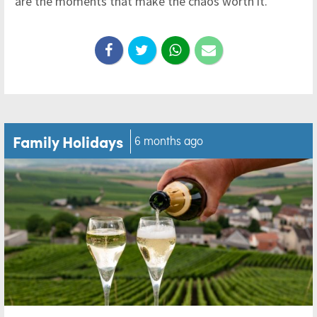
are the moments that make the chaos worth it.
Family Holidays
6 months ago