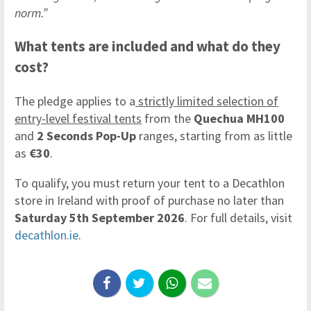
norm.”
What tents are included and what do they
cost?
The pledge applies to a
strictly limited selection of
entry-level festival tents
from the
Quechua MH100
and
2 Seconds Pop-Up
ranges, starting from as little
as
€30
.
To qualify, you must return your tent to a Decathlon
store in Ireland with proof of purchase no later than
Saturday 5th September 2026
. For full details, visit
decathlon.ie
.