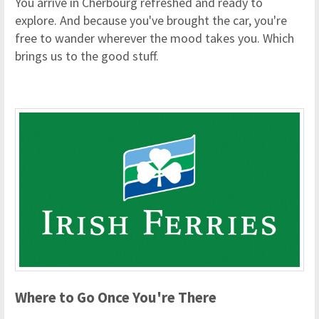
You arrive in Cherbourg refreshed and ready to
explore. And because you've brought the car, you're
free to wander wherever the mood takes you. Which
brings us to the good stuff.
Where to Go Once You're There