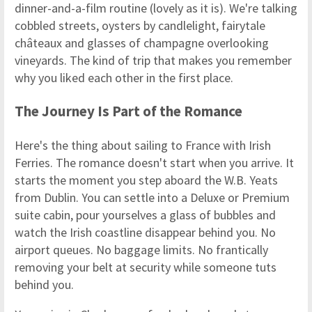
dinner-and-a-film routine (lovely as it is). We're talking
cobbled streets, oysters by candlelight, fairytale
châteaux and glasses of champagne overlooking
vineyards. The kind of trip that makes you remember
why you liked each other in the first place.
The Journey Is Part of the Romance
Here's the thing about sailing to France with Irish
Ferries. The romance doesn't start when you arrive. It
starts the moment you step aboard the W.B. Yeats
from Dublin. You can settle into a Deluxe or Premium
suite cabin, pour yourselves a glass of bubbles and
watch the Irish coastline disappear behind you. No
airport queues. No baggage limits. No frantically
removing your belt at security while someone tuts
behind you.