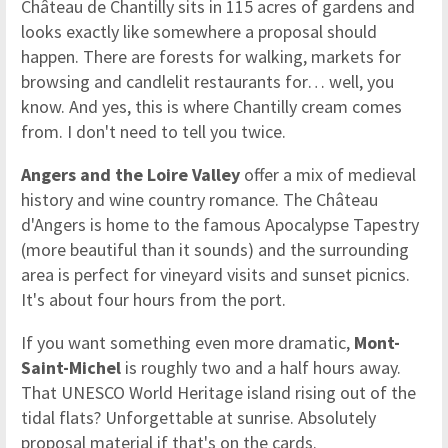
Château de Chantilly sits in 115 acres of gardens and
looks exactly like somewhere a proposal should
happen. There are forests for walking, markets for
browsing and candlelit restaurants for… well, you
know. And yes, this is where Chantilly cream comes
from. I don't need to tell you twice.
Angers and the Loire Valley
offer a mix of medieval
history and wine country romance. The Château
d'Angers is home to the famous Apocalypse Tapestry
(more beautiful than it sounds) and the surrounding
area is perfect for vineyard visits and sunset picnics.
It's about four hours from the port.
If you want something even more dramatic,
Mont-
Saint-Michel
is roughly two and a half hours away.
That UNESCO World Heritage island rising out of the
tidal flats? Unforgettable at sunrise. Absolutely
proposal material if that's on the cards.