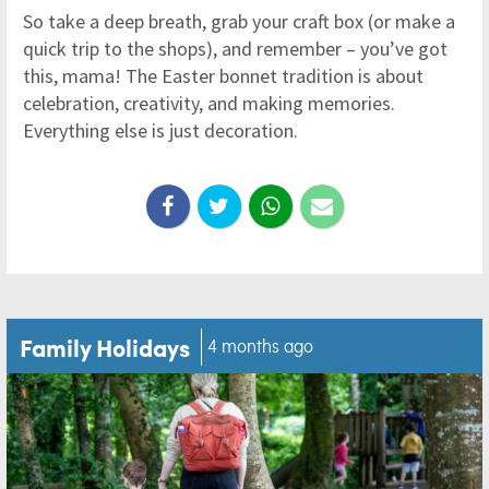
So take a deep breath, grab your craft box (or make a
quick trip to the shops), and remember – you’ve got
this, mama! The Easter bonnet tradition is about
celebration, creativity, and making memories.
Everything else is just decoration.
Family Holidays
4 months ago