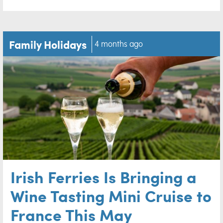
Family Holidays
4 months ago
Irish Ferries Is Bringing a
Wine Tasting Mini Cruise to
France This May