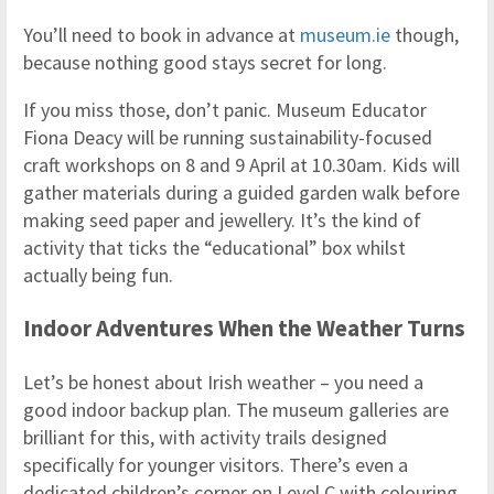
You’ll need to book in advance at
museum.ie
though,
because nothing good stays secret for long.
If you miss those, don’t panic. Museum Educator
Fiona Deacy will be running sustainability-focused
craft workshops on 8 and 9 April at 10.30am. Kids will
gather materials during a guided garden walk before
making seed paper and jewellery. It’s the kind of
activity that ticks the “educational” box whilst
actually being fun.
Indoor Adventures When the Weather Turns
Let’s be honest about Irish weather – you need a
good indoor backup plan. The museum galleries are
brilliant for this, with activity trails designed
specifically for younger visitors. There’s even a
dedicated children’s corner on Level C with colouring