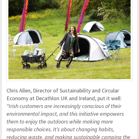
Chris Allen, Director of Sustainability and Circular
Economy at Decathlon UK and Ireland, put it well:
“Irish customers are increasingly conscious of their
environmental impact, and this initiative empowers
them to enjoy the outdoors while making more
responsible choices. It’s about changing habits,
reducing waste, and making sustainable camping the