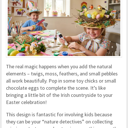
The real magic happens when you add the natural
elements – twigs, moss, feathers, and small pebbles
all work beautifully. Pop in some toy chicks or small
chocolate eggs to complete the scene. It’s like
bringing a little bit of the Irish countryside to your
Easter celebration!
This design is fantastic for involving kids because
they can be your “nature detectives” on collecting