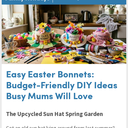
Easy Easter Bonnets:
Budget-Friendly DIY Ideas
Busy Mums Will Love
The Upcycled Sun Hat Spring Garden
Got an old sun hat lying around from last summer?