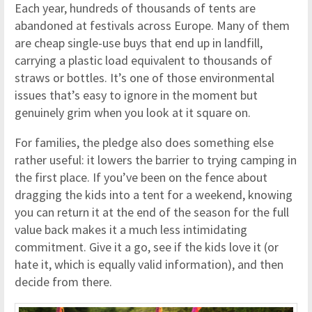
Each year, hundreds of thousands of tents are
abandoned at festivals across Europe. Many of them
are cheap single-use buys that end up in landfill,
carrying a plastic load equivalent to thousands of
straws or bottles. It’s one of those environmental
issues that’s easy to ignore in the moment but
genuinely grim when you look at it square on.
For families, the pledge also does something else
rather useful: it lowers the barrier to trying camping in
the first place. If you’ve been on the fence about
dragging the kids into a tent for a weekend, knowing
you can return it at the end of the season for the full
value back makes it a much less intimidating
commitment. Give it a go, see if the kids love it (or
hate it, which is equally valid information), and then
decide from there.