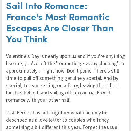
Sail Into Romance:
France's Most Romantic
Escapes Are Closer Than
You Think
Valentine's Day is nearly upon us and if you're anything
like me, you've left the 'romantic getaway planning' to
approximately… right now. Don't panic. There's still
time to pull off something genuinely special. And by
special, I mean getting on a ferry, leaving the school
lunches behind, and sailing off into actual French
romance with your other half.
Irish Ferries has put together what can only be
described as a love letter to couples who fancy
something a bit different this year. Forget the usual