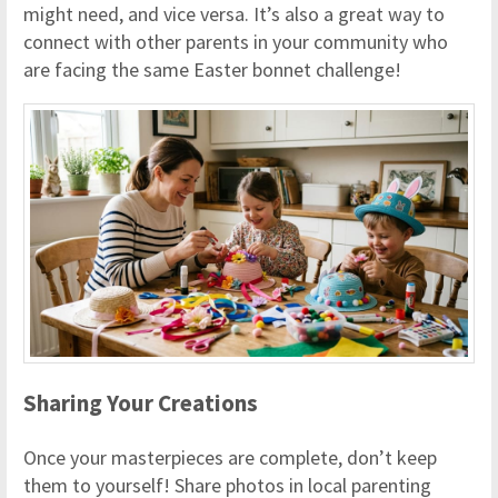
might need, and vice versa. It’s also a great way to
connect with other parents in your community who
are facing the same Easter bonnet challenge!
Sharing Your Creations
Once your masterpieces are complete, don’t keep
them to yourself! Share photos in local parenting