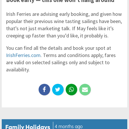
Irish Ferries are advising early booking, and given how
popular their previous wine tasting sailings have been,
that’s not just marketing talk. If May feels like it’s
creeping up faster than you’d like, it probably is.
You can find all the details and book your spot at
IrishFerries.com
. Terms and conditions apply; fares
are valid on selected sailings only and subject to
availability.
Family Holidays
4 months ago