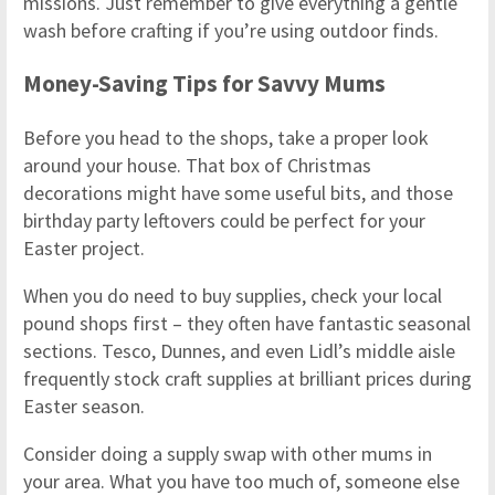
missions. Just remember to give everything a gentle
wash before crafting if you’re using outdoor finds.
Money-Saving Tips for Savvy Mums
Before you head to the shops, take a proper look
around your house. That box of Christmas
decorations might have some useful bits, and those
birthday party leftovers could be perfect for your
Easter project.
When you do need to buy supplies, check your local
pound shops first – they often have fantastic seasonal
sections. Tesco, Dunnes, and even Lidl’s middle aisle
frequently stock craft supplies at brilliant prices during
Easter season.
Consider doing a supply swap with other mums in
your area. What you have too much of, someone else