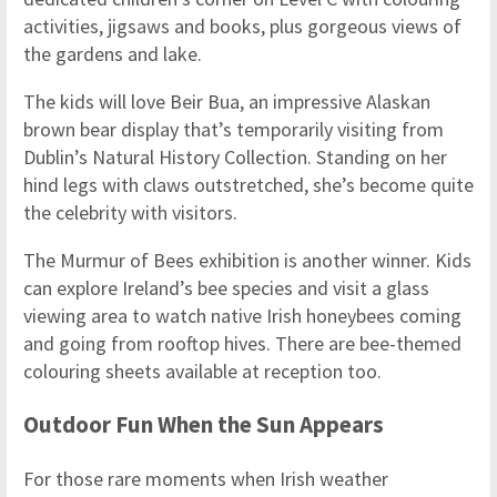
activities, jigsaws and books, plus gorgeous views of
the gardens and lake.
The kids will love Beir Bua, an impressive Alaskan
brown bear display that’s temporarily visiting from
Dublin’s Natural History Collection. Standing on her
hind legs with claws outstretched, she’s become quite
the celebrity with visitors.
The Murmur of Bees exhibition is another winner. Kids
can explore Ireland’s bee species and visit a glass
viewing area to watch native Irish honeybees coming
and going from rooftop hives. There are bee-themed
colouring sheets available at reception too.
Outdoor Fun When the Sun Appears
For those rare moments when Irish weather