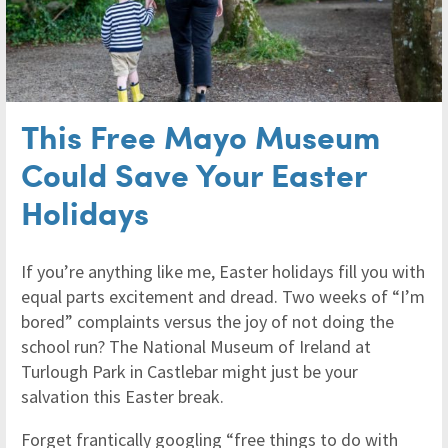
This Free Mayo Museum
Could Save Your Easter
Holidays
If you’re anything like me, Easter holidays fill you with
equal parts excitement and dread. Two weeks of “I’m
bored” complaints versus the joy of not doing the
school run? The National Museum of Ireland at
Turlough Park in Castlebar might just be your
salvation this Easter break.
Forget frantically googling “free things to do with