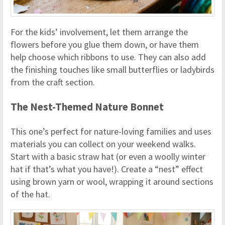
For the kids’ involvement, let them arrange the
flowers before you glue them down, or have them
help choose which ribbons to use. They can also add
the finishing touches like small butterflies or ladybirds
from the craft section.
The Nest-Themed Nature Bonnet
This one’s perfect for nature-loving families and uses
materials you can collect on your weekend walks.
Start with a basic straw hat (or even a woolly winter
hat if that’s what you have!). Create a “nest” effect
using brown yarn or wool, wrapping it around sections
of the hat.