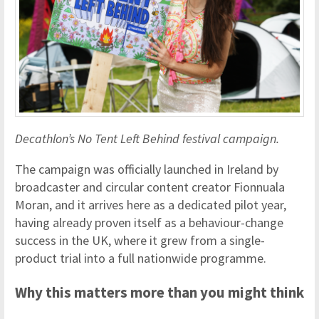
Decathlon’s No Tent Left Behind festival campaign.
The campaign was officially launched in Ireland by
broadcaster and circular content creator Fionnuala
Moran, and it arrives here as a dedicated pilot year,
having already proven itself as a behaviour-change
success in the UK, where it grew from a single-
product trial into a full nationwide programme.
Why this matters more than you might think