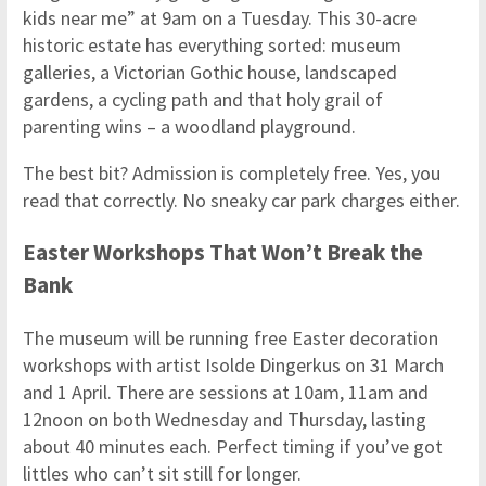
kids near me” at 9am on a Tuesday. This 30-acre
historic estate has everything sorted: museum
galleries, a Victorian Gothic house, landscaped
gardens, a cycling path and that holy grail of
parenting wins – a woodland playground.
The best bit? Admission is completely free. Yes, you
read that correctly. No sneaky car park charges either.
Easter Workshops That Won’t Break the
Bank
The museum will be running free Easter decoration
workshops with artist Isolde Dingerkus on 31 March
and 1 April. There are sessions at 10am, 11am and
12noon on both Wednesday and Thursday, lasting
about 40 minutes each. Perfect timing if you’ve got
littles who can’t sit still for longer.