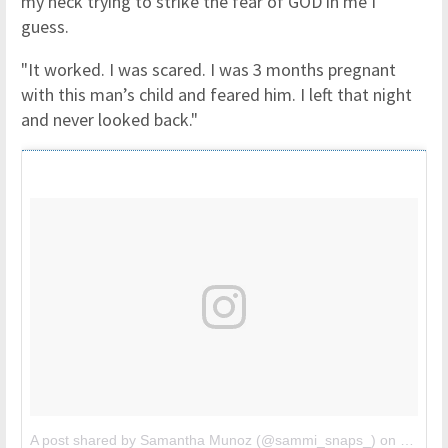
my neck trying to strike the fear of GOD in me I
guess.
"It worked. I was scared. I was 3 months pregnant
with this man’s child and feared him. I left that night
and never looked back."
A post shared by Samantha Munoz (@sammi_snaps_)
on
Jul 25,