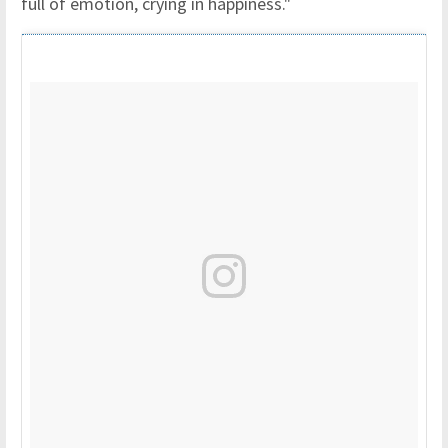
full of emotion, crying in happiness."