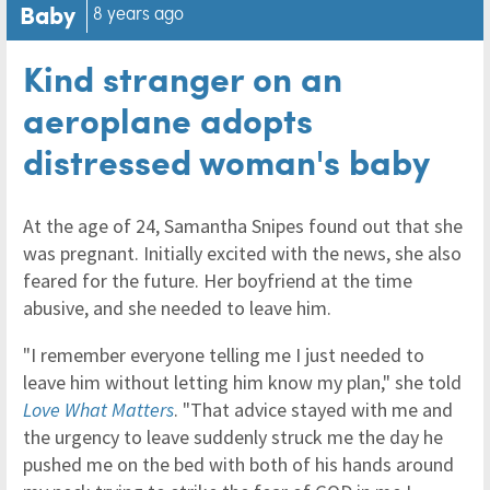
Baby
8 years ago
Kind stranger on an
aeroplane adopts
distressed woman's baby
At the age of 24, Samantha Snipes found out that she
was pregnant. Initially excited with the news, she also
feared for the future. Her boyfriend at the time
abusive, and she needed to leave him.
"I remember everyone telling me I just needed to
leave him without letting him know my plan," she told
Love What Matters
. "That advice stayed with me and
the urgency to leave suddenly struck me the day he
pushed me on the bed with both of his hands around