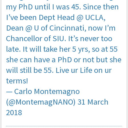
my PhD until I was 45. Since then
I’ve been Dept Head @ UCLA,
Dean @ U of Cincinnati, now I’m
Chancellor of SIU. It’s never too
late. It will take her 5 yrs, so at 55
she can have a PhD or not but she
will still be 55. Live ur Life on ur
terms!
— Carlo Montemagno
(@MontemagNANO)
31 March
2018