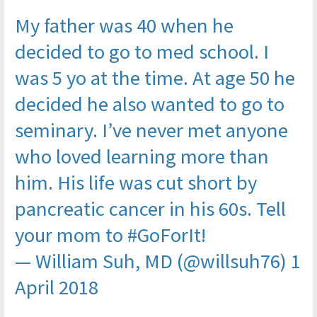
My father was 40 when he
decided to go to med school. I
was 5 yo at the time. At age 50 he
decided he also wanted to go to
seminary. I’ve never met anyone
who loved learning more than
him. His life was cut short by
pancreatic cancer in his 60s. Tell
your mom to
#GoForIt
!
— William Suh, MD (@willsuh76)
1
April 2018