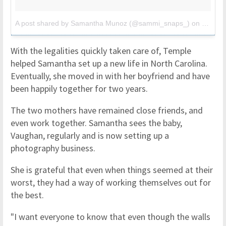
A post shared by Samantha Munoz (@sammi_snaps_)
on
Oct 11
With the legalities quickly taken care of, Temple
helped Samantha set up a new life in North Carolina.
Eventually, she moved in with her boyfriend and have
been happily together for two years.
The two mothers have remained close friends, and
even work together. Samantha sees the baby,
Vaughan, regularly and is now setting up a
photography business.
She is grateful that even when things seemed at their
worst, they had a way of working themselves out for
the best.
"I want everyone to know that even though the walls