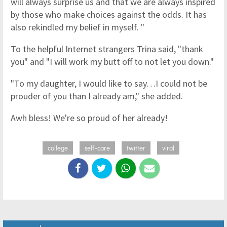
will always surprise us and that we are always inspired
by those who make choices against the odds. It has
also rekindled my belief in myself. "
To the helpful Internet strangers Trina said, "thank
you" and "I will work my butt off to not let you down."
"To my daughter, I would like to say…I could not be
prouder of you than I already am," she added.
Awh bless! We're so proud of her already!
college
self-care
twitter
viral