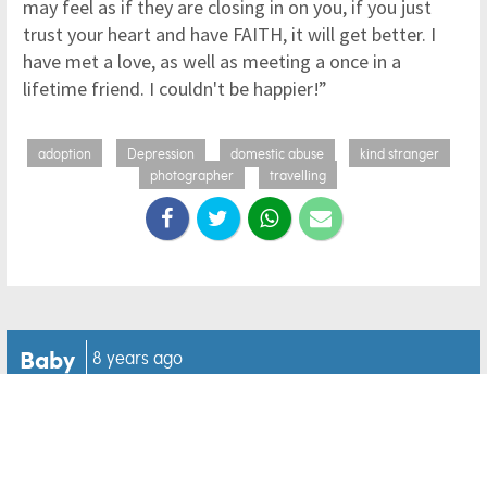
may feel as if they are closing in on you, if you just
trust your heart and have FAITH, it will get better. I
have met a love, as well as meeting a once in a
lifetime friend. I couldn't be happier!”
adoption
Depression
domestic abuse
kind stranger
photographer
travelling
Baby
8 years ago
Baby and corgi get caught
in 'an infinite loop of