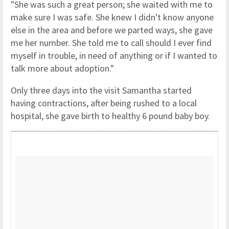
"She was such a great person; she waited with me to
make sure I was safe. She knew I didn't know anyone
else in the area and before we parted ways, she gave
me her number. She told me to call should I ever find
myself in trouble, in need of anything or if I wanted to
talk more about adoption."
Only three days into the visit Samantha started
having contractions, after being rushed to a local
hospital, she gave birth to healthy 6 pound baby boy.