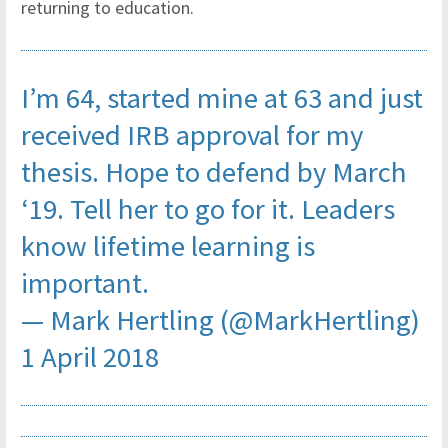
returning to education.
I’m 64, started mine at 63 and just
received IRB approval for my
thesis. Hope to defend by March
‘19. Tell her to go for it. Leaders
know lifetime learning is
important.
— Mark Hertling (@MarkHertling)
1 April 2018