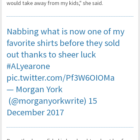
would take away from my kids," she said.
Nabbing what is now one of my
favorite shirts before they sold
out thanks to sheer luck
#ALyearone
pic.twitter.com/Pf3W6OIOMa
— Morgan York
(@morganyorkwrite)
15
December 2017