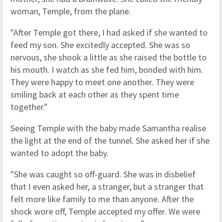
woman, Temple, from the plane.
"After Temple got there, I had asked if she wanted to
feed my son. She excitedly accepted. She was so
nervous, she shook a little as she raised the bottle to
his mouth. I watch as she fed him, bonded with him.
They were happy to meet one another. They were
smiling back at each other as they spent time
together."
Seeing Temple with the baby made Samantha realise
the light at the end of the tunnel. She asked her if she
wanted to adopt the baby.
"She was caught so off-guard. She was in disbelief
that I even asked her, a stranger, but a stranger that
felt more like family to me than anyone. After the
shock wore off, Temple accepted my offer. We were