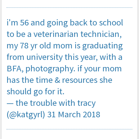
i'm 56 and going back to school
to be a veterinarian technician,
my 78 yr old mom is graduating
from university this year, with a
BFA, photography. if your mom
has the time & resources she
should go for it.
— the trouble with tracy
(@katgyrl)
31 March 2018