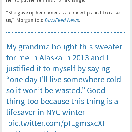
"She gave up her career as a concert pianist to raise
us," Morgan told
BuzzFeed News
.
My grandma bought this sweater
for me in Alaska in 2013 and I
justified it to myself by saying
“one day I’ll live somewhere cold
so it won’t be wasted.” Good
thing too because this thing is a
lifesaver in NYC winter
pic.twitter.com/pIEgmsxcXF