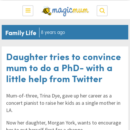
Family Life
8 years ago
Daughter tries to convince
mum to do a PhD- with a
little help from Twitter
Mum-of-three, Trina Dye, gave up her career as a
concert pianist to raise her kids as a single mother in
LA.
Now her daughter, Morgan York, wants to encourage
her to put herself first for a change.