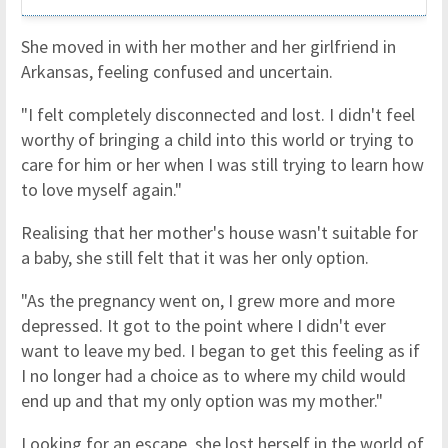
She moved in with her mother and her girlfriend in
Arkansas, feeling confused and uncertain.
"I felt completely disconnected and lost. I didn't feel
worthy of bringing a child into this world or trying to
care for him or her when I was still trying to learn how
to love myself again."
Realising that her mother's house wasn't suitable for
a baby, she still felt that it was her only option.
"As the pregnancy went on, I grew more and more
depressed. It got to the point where I didn't ever
want to leave my bed. I began to get this feeling as if
I no longer had a choice as to where my child would
end up and that my only option was my mother."
Looking for an escape, she lost herself in the world of