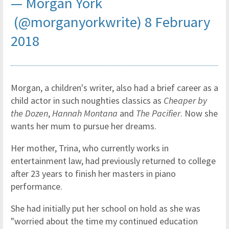
— Morgan York
(@morganyorkwrite)
8 February
2018
Morgan, a children's writer, also had a brief career as a
child actor in such noughties classics as
Cheaper by
the Dozen
,
Hannah Montana
and
The Pacifier
. Now she
wants her mum to pursue her dreams.
Her mother, Trina, who currently works in
entertainment law, had previously returned to college
after 23 years to finish her masters in piano
performance.
She had initially put her school on hold as she was
"worried about the time my continued education