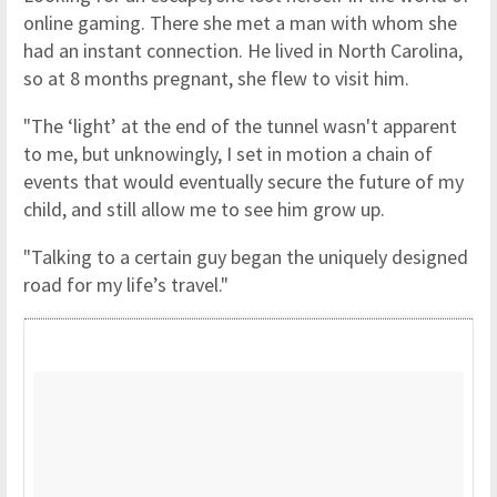
online gaming. There she met a man with whom she
had an instant connection. He lived in North Carolina,
so at 8 months pregnant, she flew to visit him.
"The ‘light’ at the end of the tunnel wasn't apparent
to me, but unknowingly, I set in motion a chain of
events that would eventually secure the future of my
child, and still allow me to see him grow up.
"Talking to a certain guy began the uniquely designed
road for my life’s travel."