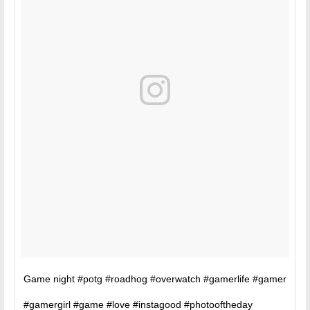
Game night #potg #roadhog #overwatch #gamerlife #gamer
#gamergirl #game #love #instagood #photooftheday