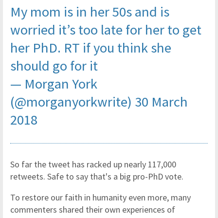
My mom is in her 50s and is
worried it’s too late for her to get
her PhD. RT if you think she
should go for it
— Morgan York
(@morganyorkwrite)
30 March
2018
So far the tweet has racked up nearly 117,000
retweets. Safe to say that's a big pro-PhD vote.
To restore our faith in humanity even more, many
commenters shared their own experiences of