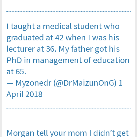
I taught a medical student who
graduated at 42 when I was his
lecturer at 36. My father got his
PhD in management of education
at 65.
— Myzonedr (@DrMaizunOnG)
1
April 2018
Morgan tell your mom I didn’t get