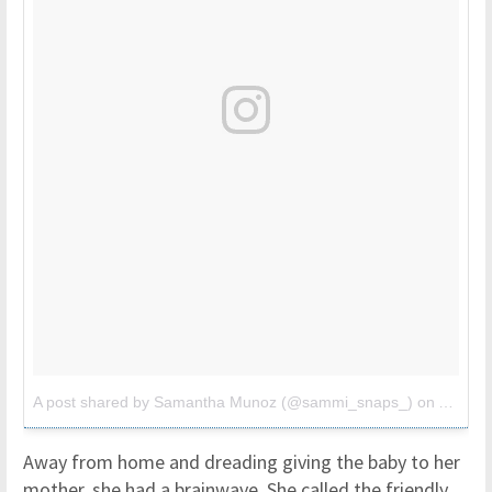
A post shared by Samantha Munoz (@sammi_snaps_)
on
Apr 3, 
Away from home and dreading giving the baby to her
mother, she had a brainwave. She called the friendly