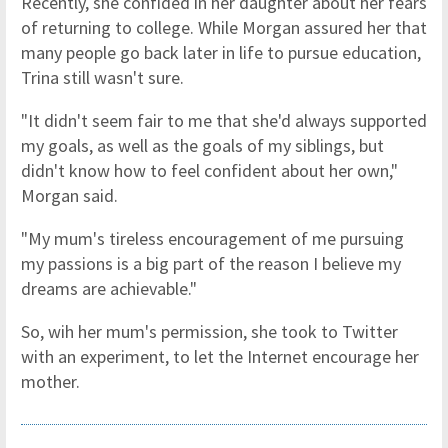
Recently, she confided in her daughter about her fears
of returning to college. While Morgan assured her that
many people go back later in life to pursue education,
Trina still wasn't sure.
"It didn't seem fair to me that she'd always supported
my goals, as well as the goals of my siblings, but
didn't know how to feel confident about her own,"
Morgan said.
"My mum's tireless encouragement of me pursuing
my passions is a big part of the reason I believe my
dreams are achievable."
So, wih her mum's permission, she took to Twitter
with an experiment, to let the Internet encourage her
mother.