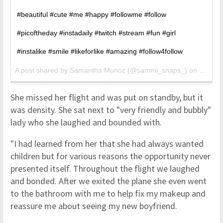
#beautiful #cute #me #happy #followme #follow
#picoftheday #instadaily #twitch #stream #fun #girl
#instalike #smile #likeforlike #amazing #follow4follow
A post shared by
Samantha Munoz
(@sammi_snaps_) on
Jun 17
She missed her flight and was put on standby, but it
was density. She sat next to "very friendly and bubbly"
lady who she laughed and bounded with.
"I had learned from her that she had always wanted
children but for various reasons the opportunity never
presented itself. Throughout the flight we laughed
and bonded. After we exited the plane she even went
to the bathroom with me to help fix my makeup and
reassure me about seeing my new boyfriend.