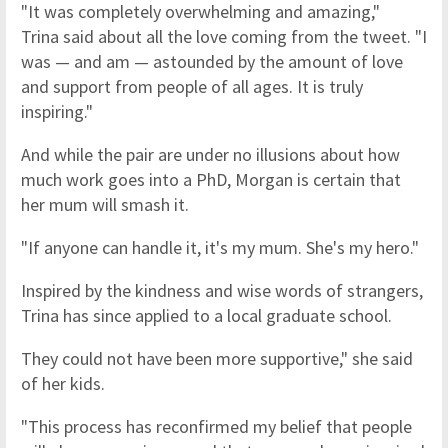
"It was completely overwhelming and amazing,"
Trina said about all the love coming from the tweet. "I
was — and am — astounded by the amount of love
and support from people of all ages. It is truly
inspiring."
And while the pair are under no illusions about how
much work goes into a PhD, Morgan is certain that
her mum will smash it.
"If anyone can handle it, it's my mum. She's my hero."
Inspired by the kindness and wise words of strangers,
Trina has since applied to a local graduate school.
They could not have been more supportive," she said
of her kids.
"This process has reconfirmed my belief that people