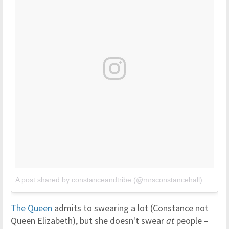
A post shared by constanceandtribe (@mrsconstancehall)
on
Jun 
The Queen
admits to swearing a lot (Constance not
Queen Elizabeth), but she doesn't swear
at
people –