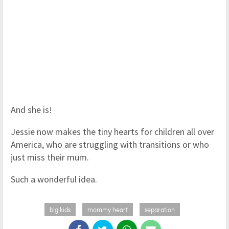
And she is!
Jessie now makes the tiny hearts for children all over
America, who are struggling with transitions or who
just miss their mum.
Such a wonderful idea.
big kids
mommy heart
separation