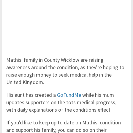
Mathis' family in County Wicklow are raising
awareness around the condition, as they're hoping to
raise enough money to seek medical help in the
United Kingdom.
His aunt has created a
GoFundMe
while his mum
updates supporters on the tots medical progress,
with daily explanations of the conditions effect.
If you'd like to keep up to date on Mathis' condition
and support his family, you can do so on their