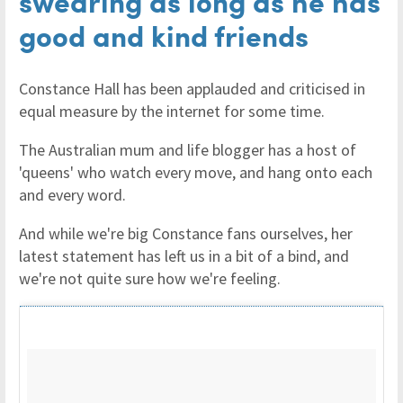
swearing as long as he has
good and kind friends
Constance Hall has been applauded and criticised in
equal measure by the internet for some time.
The Australian mum and life blogger has a host of
'queens' who watch every move, and hang onto each
and every word.
And while we're big Constance fans ourselves, her
latest statement has left us in a bit of a bind, and
we're not quite sure how we're feeling.