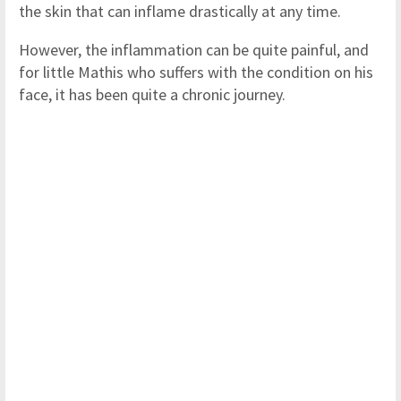
the skin that can inflame drastically at any time.
However, the inflammation can be quite painful, and
for little Mathis who suffers with the condition on his
face, it has been quite a chronic journey.