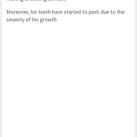
Moreover, his teeth have started to push due to the
severity of his growth.