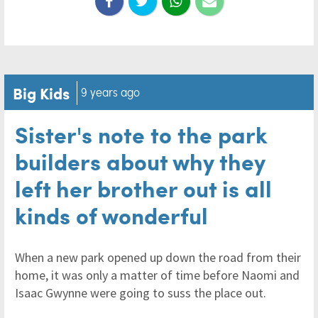
Big Kids
9 years ago
Sister's note to the park
builders about why they
left her brother out is all
kinds of wonderful
When a new park opened up down the road from their
home, it was only a matter of time before Naomi and
Isaac Gwynne were going to suss the place out.