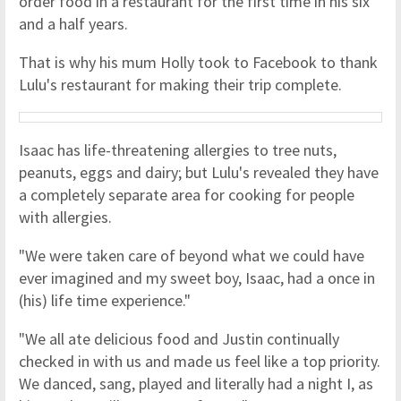
order food in a restaurant for the first time in his six
and a half years.
That is why his mum Holly took to Facebook to thank
Lulu's restaurant for making their trip complete.
Isaac has life-threatening allergies to tree nuts,
peanuts, eggs and dairy; but Lulu's revealed they have
a completely separate area for cooking for people
with allergies.
"We were taken care of beyond what we could have
ever imagined and my sweet boy, Isaac, had a once in
(his) life time experience."
"We all ate delicious food and Justin continually
checked in with us and made us feel like a top priority.
We danced, sang, played and literally had a night I, as