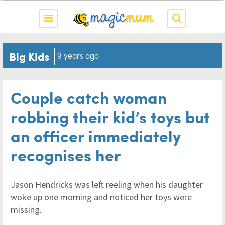
Big Kids
9 years ago
Couple catch woman
robbing their kid’s toys but
an officer immediately
recognises her
Jason Hendricks was left reeling when his daughter
woke up one morning and noticed her toys were
missing.