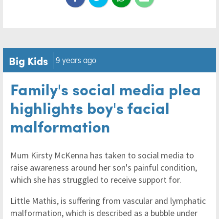
Big Kids
9 years ago
Family's social media plea
highlights boy's facial
malformation
Mum Kirsty McKenna has taken to social media to
raise awareness around her son's painful condition,
which she has struggled to receive support for.
Little Mathis, is suffering from vascular and lymphatic
malformation, which is described as a bubble under