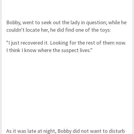
Bobby, went to seek out the lady in question; while he
couldn't locate her, he did find one of the toys:
"I just recovered it. Looking for the rest of them now.
I think I know where the suspect lives."
As it was late at night, Bobby did not want to disturb