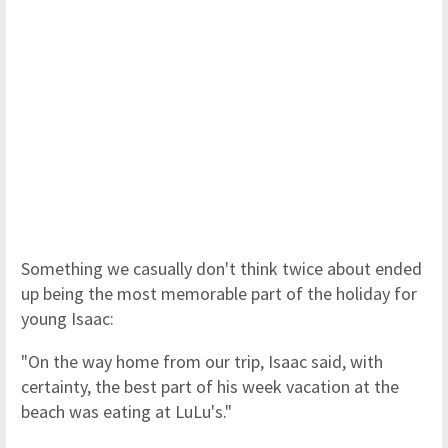
Something we casually don't think twice about ended
up being the most memorable part of the holiday for
young Isaac:
"On the way home from our trip, Isaac said, with
certainty, the best part of his week vacation at the
beach was eating at LuLu's."