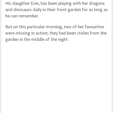
His daughter Evie, has been playing with her dragons
and dinosaurs daily in their front garden for as long as
he can remember.
But on this particular morning, two of her favourites
were missing in action; they had been stolen from the
garden in the middle of the night.