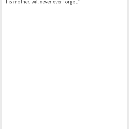
his mother, will never ever forget."