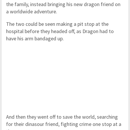
the family, instead bringing his new dragon friend on
a worldwide adventure.
The two could be seen making a pit stop at the
hospital before they headed off, as Dragon had to
have his arm bandaged up.
And then they went off to save the world, searching
for their dinasour friend, fighting crime one stop at a