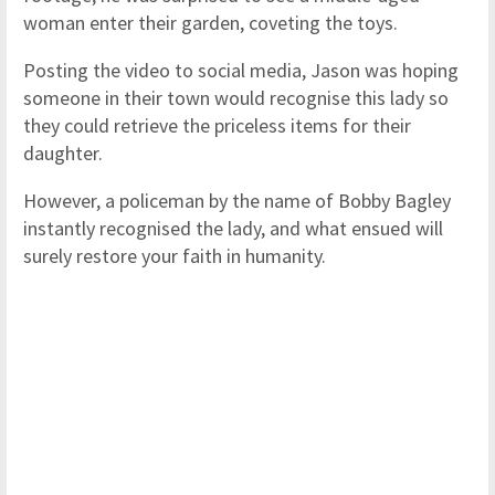
woman enter their garden, coveting the toys.
Posting the video to social media, Jason was hoping
someone in their town would recognise this lady so
they could retrieve the priceless items for their
daughter.
However, a policeman by the name of Bobby Bagley
instantly recognised the lady, and what ensued will
surely restore your faith in humanity.