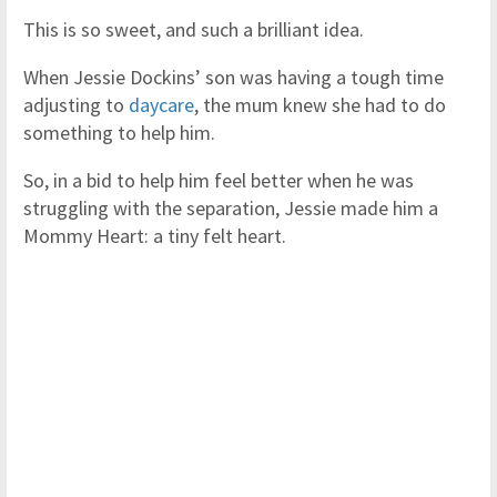
This is so sweet, and such a brilliant idea.
When Jessie Dockins’ son was having a tough time
adjusting to
daycare
, the mum knew she had to do
something to help him.
So, in a bid to help him feel better when he was
struggling with the separation, Jessie made him a
Mommy Heart: a tiny felt heart.