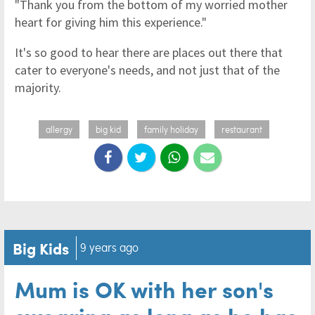
"Thank you from the bottom of my worried mother
heart for giving him this experience."
It's so good to hear there are places out there that
cater to everyone's needs, and not just that of the
majority.
allergy
big kid
family holiday
restaurant
Big Kids
9 years ago
Mum is OK with her son's