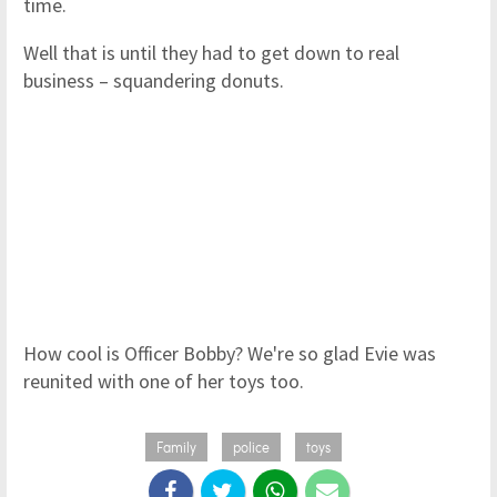
time.
Well that is until they had to get down to real
business – squandering donuts.
How cool is Officer Bobby? We're so glad Evie was
reunited with one of her toys too.
Family
police
toys