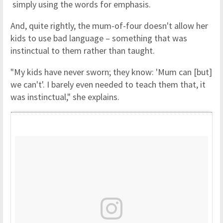
simply using the words for emphasis.
And, quite rightly, the mum-of-four doesn't allow her
kids to use bad language – something that was
instinctual to them rather than taught.
"My kids have never sworn; they know: 'Mum can [but]
we can't'. I barely even needed to teach them that, it
was instinctual," she explains.