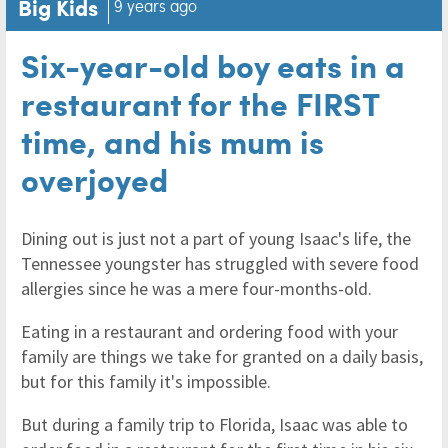
Big Kids
9 years ago
Six-year-old boy eats in a
restaurant for the FIRST
time, and his mum is
overjoyed
Dining out is just not a part of young Isaac's life, the
Tennessee youngster has struggled with severe food
allergies since he was a mere four-months-old.
Eating in a restaurant and ordering food with your
family are things we take for granted on a daily basis,
but for this family it's impossible.
But during a family trip to Florida, Isaac was able to