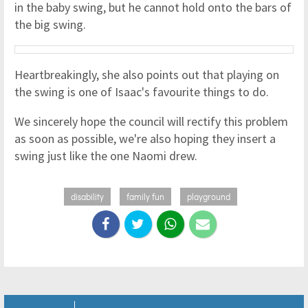
in the baby swing, but he cannot hold onto the bars of
the big swing.
Heartbreakingly, she also points out that playing on
the swing is one of Isaac's favourite things to do.
We sincerely hope the council will rectify this problem
as soon as possible, we're also hoping they insert a
swing just like the one Naomi drew.
disability
family fun
playground