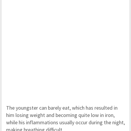
The youngster can barely eat, which has resulted in
him losing weight and becoming quite low in iron,
while his inflammations usually occur during the night,
making breathing difficult.