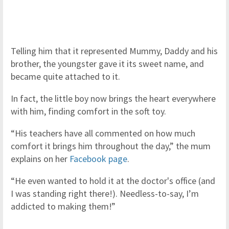
Telling him that it represented Mummy, Daddy and his
brother, the youngster gave it its sweet name, and
became quite attached to it.
In fact, the little boy now brings the heart everywhere
with him, finding comfort in the soft toy.
“His teachers have all commented on how much
comfort it brings him throughout the day,” the mum
explains on her
Facebook page
.
“He even wanted to hold it at the doctor's office (and
I was standing right there!). Needless-to-say, I’m
addicted to making them!”