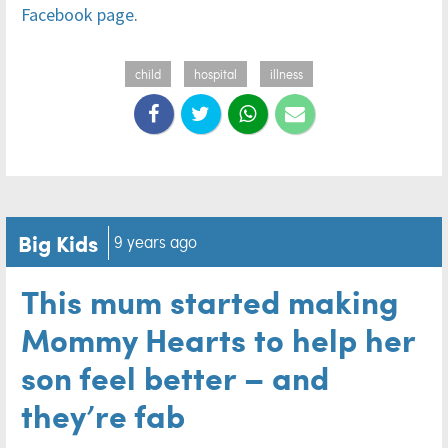
Facebook page
.
child
hospital
illness
Big Kids
9 years ago
This mum started making
Mommy Hearts to help her
son feel better – and
they’re fab