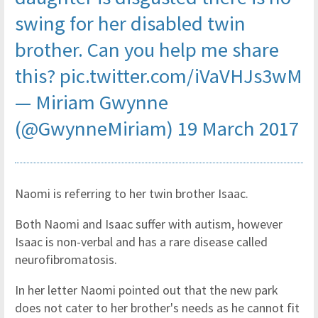
swing for her disabled twin
brother. Can you help me share
this?
pic.twitter.com/iVaVHJs3wM
— Miriam Gwynne
(@GwynneMiriam)
19 March 2017
Naomi is referring to her twin brother Isaac.
Both Naomi and Isaac suffer with autism, however
Isaac is non-verbal and has a rare disease called
neurofibromatosis.
In her letter Naomi pointed out that the new park
does not cater to her brother's needs as he cannot fit