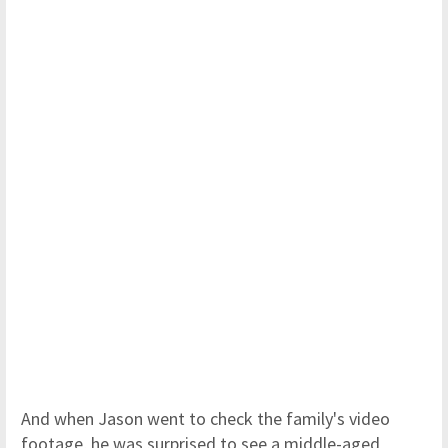
And when Jason went to check the family's video
footage, he was surprised to see a middle-aged