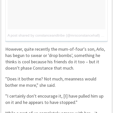
A post shared by constanceandtribe (@mrsconstancehall)
on
Jun
However, quite recently the mum-of-four's son, Arlo,
has begun to swear or 'drop bombs', something he
thinks is cool because his friends do it too – but it
doesn't phase Constance that much.
"Does it bother me? Not much, meanness would
bother me more," she said.
"I certainly don't encourage it, [I] have pulled him up
on it and he appears to have stopped."