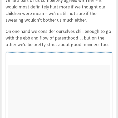
While a part of us completely agrees with her – it
would most definitely hurt more if we thought our
children were mean – we're still not sure if the
swearing wouldn't bother us much either.
On one hand we consider ourselves chill enough to go
with the ebb and flow of parenthood… but on the
other we'd be pretty strict about good manners too.