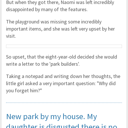
But when they got there, Naomi was left incredibly
disappointed by many of the features.
The playground was missing some incredibly
important items, and she was left very upset by her
visit.
So upset, that the eight-year-old decided she would
write a letter to the 'park builders'.
Taking a notepad and writing down her thoughts, the
little girl asked a very important question: "Why did
you forget him?"
New park by my house. My
daughter is disgusted there is no