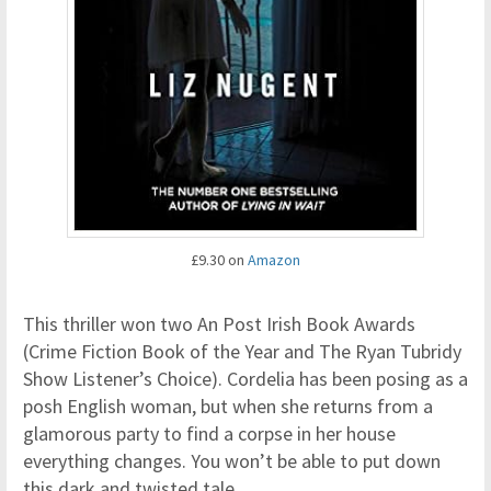
£9.30 on
Amazon
This thriller won two An Post Irish Book Awards
(Crime Fiction Book of the Year and The Ryan Tubridy
Show Listener’s Choice). Cordelia has been posing as a
posh English woman, but when she returns from a
glamorous party to find a corpse in her house
everything changes. You won’t be able to put down
this dark and twisted tale.