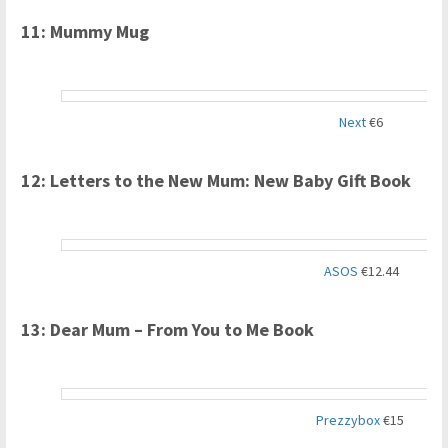
11: Mummy Mug
Next
€6
12: Letters to the New Mum: New Baby Gift Book
ASOS
€12.44
13: Dear Mum – From You to Me Book
Prezzybox
€15