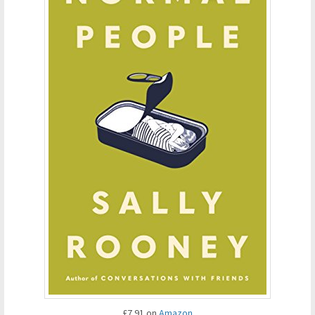
£7.91 on
Amazon