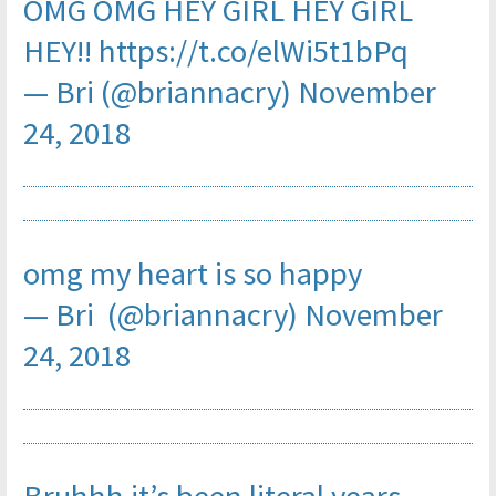
OMG OMG HEY GIRL HEY GIRL
HEY!!
https://t.co/elWi5t1bPq
— Bri (@briannacry)
November
24, 2018
omg my heart is so happy
— Bri (@briannacry)
November
24, 2018