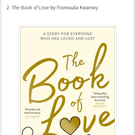
2.
The Book of Love
by Fionnuala Kearney