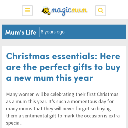
Mum's Life
8 years ago
Christmas essentials: Here
are the perfect gifts to buy
a new mum this year
Many women will be celebrating their first Christmas
as a mum this year. It’s such a momentous day for
many mums that they will never forget so buying
them a sentimental gift to mark the occasion is extra
special.