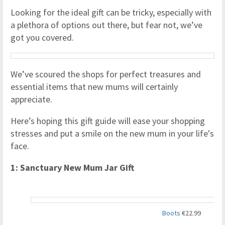
Looking for the ideal gift can be tricky, especially with
a plethora of options out there, but fear not, we’ve
got you covered.
We’ve scoured the shops for perfect treasures and
essential items that new mums will certainly
appreciate.
Here’s hoping this gift guide will ease your shopping
stresses and put a smile on the new mum in your life's
face.
1: Sanctuary New Mum Jar Gift
Boots
€22.99