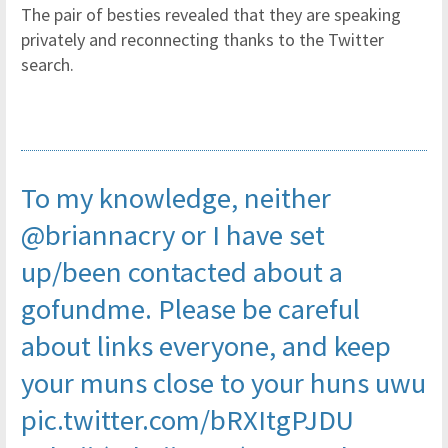
The pair of besties revealed that they are speaking
privately and reconnecting thanks to the Twitter
search.
To my knowledge, neither
@briannacry
or I have set
up/been contacted about a
gofundme. Please be careful
about links everyone, and keep
your muns close to your huns uwu
pic.twitter.com/bRXItgPJDU