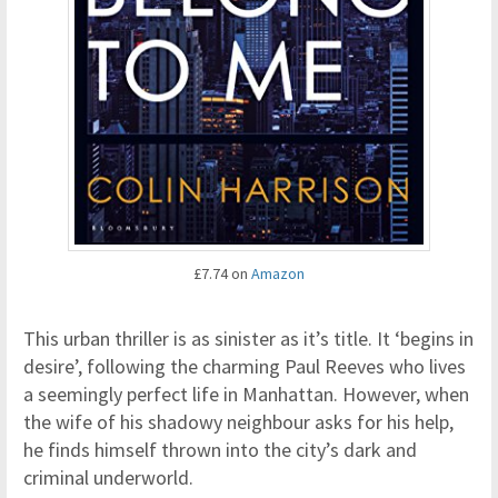
£7.74 on
Amazon
This urban thriller is as sinister as it’s title. It ‘begins in
desire’, following the charming Paul Reeves who lives
a seemingly perfect life in Manhattan. However, when
the wife of his shadowy neighbour asks for his help,
he finds himself thrown into the city’s dark and
criminal underworld.