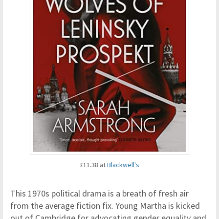
£11.38 at
Blackwell's
This 1970s political drama is a breath of fresh air
from the average fiction fix. Young Martha is kicked
out of Cambridge for advocating gender equality and