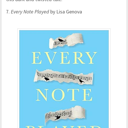
7.
Every Note Played
by Lisa Genova