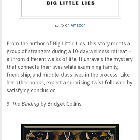
£5.75 on
Amazon
From the author of Big Little Lies, this story meets a
group of strangers during a 10-day wellness retreat –
all from different walks of life. It unravels the mystery
that connects their lives while examining family,
friendship, and middle-class lives in the process. Like
her other books, expect a surprising twist followed by
satisfying conclusion.
9.
The Binding
by Bridget Collins