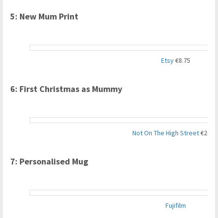
5: New Mum Print
Etsy
€8.75
6: First Christmas as Mummy
Not On The High Street
€26.8
7: Personalised Mug
Fujifilm