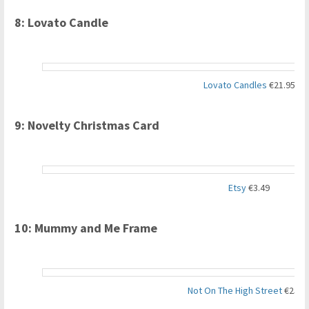
8: Lovato Candle
Lovato Candles
€21.95
9: Novelty Christmas Card
Etsy
€3.49
10: Mummy and Me Frame
Not On The High Street
€25.8