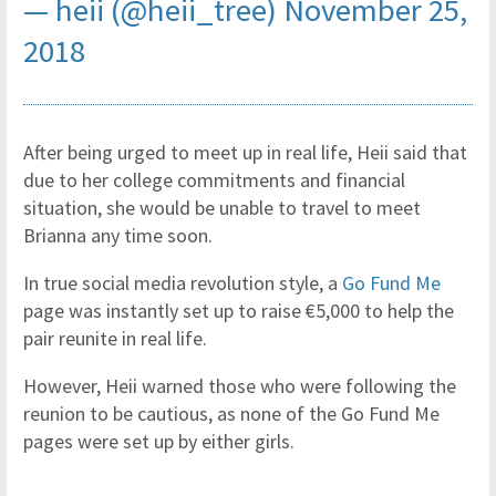
— heii (@heii_tree)
November 25,
2018
After being urged to meet up in real life, Heii said that
due to her college commitments and financial
situation, she would be unable to travel to meet
Brianna any time soon.
In true social media revolution style, a
Go Fund Me
page was instantly set up to raise €5,000 to help the
pair reunite in real life.
However, Heii warned those who were following the
reunion to be cautious, as none of the Go Fund Me
pages were set up by either girls.