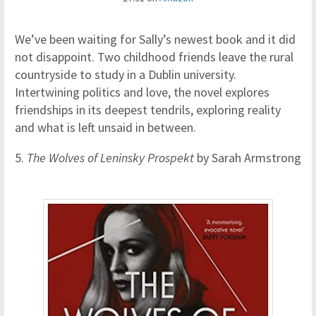
We’ve been waiting for Sally’s newest book and it did
not disappoint. Two childhood friends leave the rural
countryside to study in a Dublin university.
Intertwining politics and love, the novel explores
friendships in its deepest tendrils, exploring reality
and what is left unsaid in between.
5.
The Wolves of Leninsky Prospekt
by Sarah Armstrong