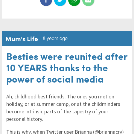
Mum's Life
8 years ago
Besties were reunited after
10 YEARS thanks to the
power of social media
Ah, childhood best friends. The ones you met on
holiday, or at summer camp, or at the childminders
become intrinsic parts of the tapestry of your
personal history.
This is why, when Twitter user Brianna (@briannacry)