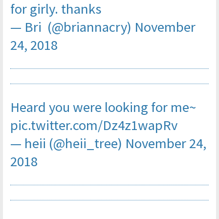
for girly. thanks
— Bri (@briannacry)
November
24, 2018
Heard you were looking for me~
pic.twitter.com/Dz4z1wapRv
— heii (@heii_tree)
November 24,
2018