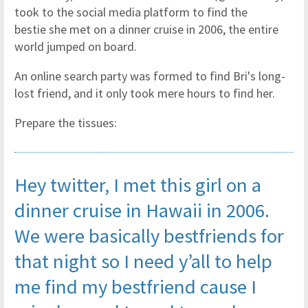
took to the social media platform to find the
bestie she met on a dinner cruise in 2006, the entire
world jumped on board.
An online search party was formed to find Bri's long-
lost friend, and it only took mere hours to find her.
Prepare the tissues:
Hey twitter, I met this girl on a
dinner cruise in Hawaii in 2006.
We were basically bestfriends for
that night so I need y’all to help
me find my bestfriend cause I