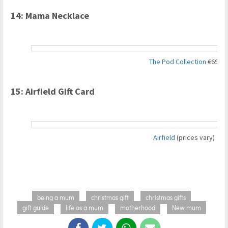
14: Mama Necklace
The Pod Collection
€69
15: Airfield Gift Card
Airfield
(prices vary)
being a mum
christmas gift
christmas gifts
gift guide
life as a mum
motherhood
New mum