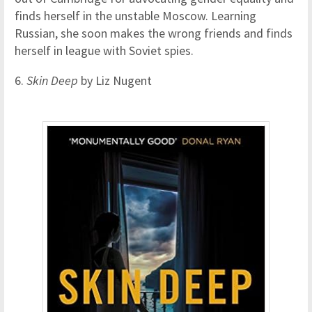
finds herself in the unstable Moscow. Learning
Russian, she soon makes the wrong friends and finds
herself in league with Soviet spies.
6.
Skin Deep
by Liz Nugent