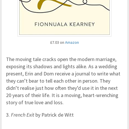
£7.03 on
Amazon
The moving tale cracks open the modern marriage,
exposing its shadows and lights alike. As a wedding
present, Erin and Dom receive a journal to write what
they can’t bear to tell each other in person. They
didn’t realise just how often they’d use it in the next
20 years of their life. It is a moving, heart-wrenching
story of true love and loss.
3.
French Exit
by Patrick de Witt