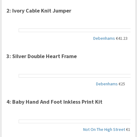
2: Ivory Cable Knit Jumper
Debenhams
€41.23
3: Silver Double Heart Frame
Debenhams
€25
4: Baby Hand And Foot Inkless Print Kit
Not On The High Street
€12.3