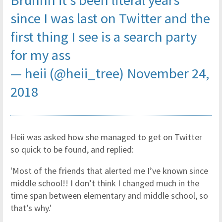
Bruhhh it’s been literal years
since I was last on Twitter and the
first thing I see is a search party
for my ass
— heii (@heii_tree)
November 24,
2018
Heii was asked how she managed to get on Twitter
so quick to be found, and replied:
'Most of the friends that alerted me I’ve known since
middle school!! I don’t think I changed much in the
time span between elementary and middle school, so
that’s why.'