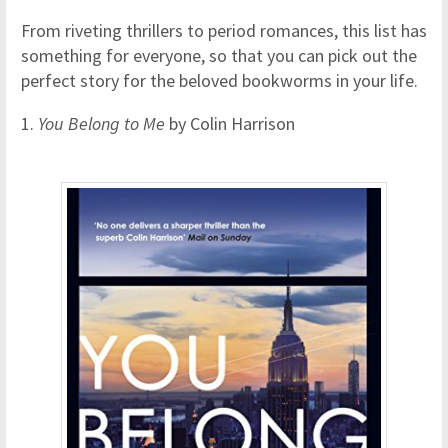
From riveting thrillers to period romances, this list has
something for everyone, so that you can pick out the
perfect story for the beloved bookworms in your life.
1.
You Belong to Me
by Colin Harrison