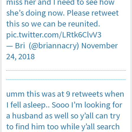
miss her and I need to see how
she’s doing now. Please retweet
this so we can be reunited.
pic.twitter.com/LRtk6ClvV3
— Bri (@briannacry)
November
24, 2018
umm this was at 9 retweets when
I fell asleep.. Sooo I’m looking for
a husband as well so y’all can try
to find him too while y’all search