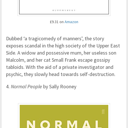
£9.31 on
Amazon
Dubbed ‘a tragicomedy of manners’, the story
exposes scandal in the high society of the Upper East
Side. A widow and possessive mum, her useless son
Malcolm, and her cat Small Frank escape gossipy
tabloids. With the aid of a private investigator and
psychic, they slowly head towards self-destruction.
4.
Normal People
by Sally Rooney