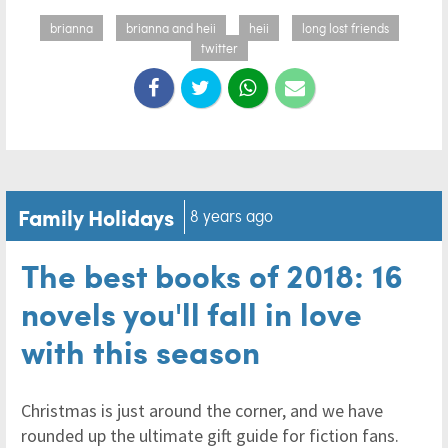
brianna
brianna and heii
heii
long lost friends
twitter
Family Holidays
8 years ago
The best books of 2018: 16
novels you'll fall in love
with this season
Christmas is just around the corner, and we have
rounded up the ultimate gift guide for fiction fans.