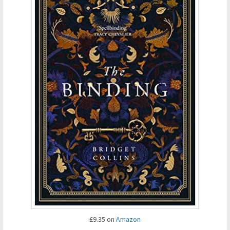
£9.35 on
Amazon