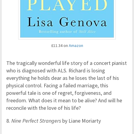
£11.34 on
Amazon
The tragically wonderful life story of a concert pianist
who is diagnosed with ALS. Richard is losing
everything he holds dear as he loses the last of his
physical control. Facing a failed marriage, this
powerful tale is one of regret, forgiveness, and
freedom. What does it mean to be alive? And will he
reconcile with the love of his life?
8.
Nine Perfect Strangers
by Liane Moriarty