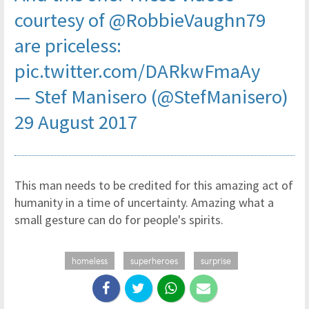
courtesy of
@RobbieVaughn79
are priceless:
pic.twitter.com/DARkwFmaAy
— Stef Manisero (@StefManisero)
29 August 2017
This man needs to be credited for this amazing act of
humanity in a time of uncertainty. Amazing what a
small gesture can do for people's spirits.
homeless
superheroes
surprise