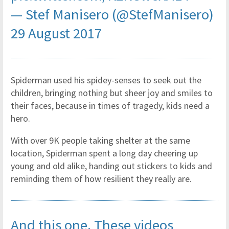
— Stef Manisero (@StefManisero)
29 August 2017
Spiderman used his spidey-senses to seek out the
children, bringing nothing but sheer joy and smiles to
their faces, because in times of tragedy, kids need a
hero.
With over 9K people taking shelter at the same
location, Spiderman spent a long day cheering up
young and old alike, handing out stickers to kids and
reminding them of how resilient they really are.
And this one. These videos