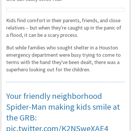
Kids find comfort in their parents, friends, and close
relatives – but when they're caught up in the panic of
a flood, it can be a scary process.
But while families who sought shelter in a Houston
emergency department were busy trying to come to
terms with the hand they've been dealt, there was a
superhero looking out for the children.
Your friendly neighborhood
Spider-Man making kids smile at
the GRB:
pic.twitter.com/K2NSweXAE4