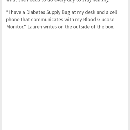
“I have a Diabetes Supply Bag at my desk and a cell
phone that communicates with my Blood Glucose
Monitor,” Lauren writes on the outside of the box.