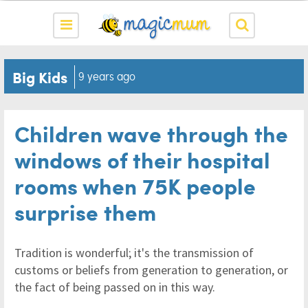
Big Kids
9 years ago
Children wave through the
windows of their hospital
rooms when 75K people
surprise them
Tradition is wonderful; it's the transmission of
customs or beliefs from generation to generation, or
the fact of being passed on in this way.