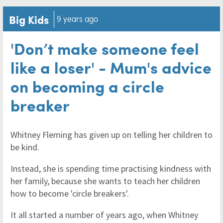
Big Kids
9 years ago
'Don’t make someone feel
like a loser' - Mum's advice
on becoming a circle
breaker
Whitney Fleming has given up on telling her children to
be kind.
Instead, she is spending time practising kindness with
her family, because she wants to teach her children
how to become 'circle breakers'.
It all started a number of years ago, when Whitney