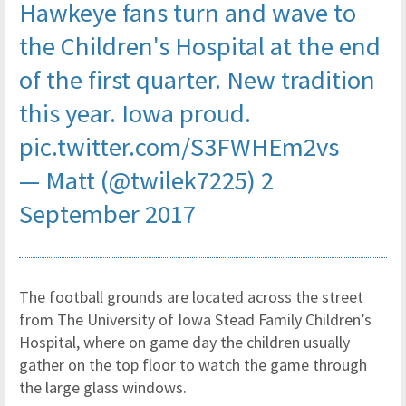
Hawkeye fans turn and wave to
the Children's Hospital at the end
of the first quarter. New tradition
this year. Iowa proud.
pic.twitter.com/S3FWHEm2vs
— Matt (@twilek7225)
2
September 2017
The football grounds are located across the street
from The University of Iowa Stead Family Children’s
Hospital, where on game day the children usually
gather on the top floor to watch the game through
the large glass windows.