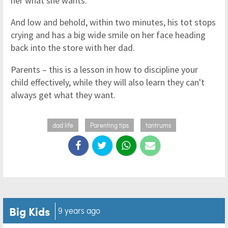
her what she wants.
And low and behold, within two minutes, his tot stops
crying and has a big wide smile on her face heading
back into the store with her dad.
Parents – this is a lesson in how to discipline your
child effectively, while they will also learn they can't
always get what they want.
dad life
Parenting tips
tantrums
Big Kids
9 years ago