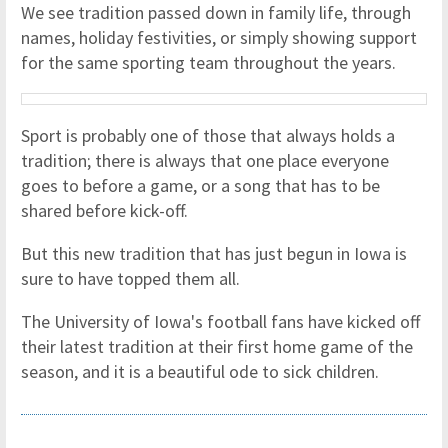
We see tradition passed down in family life, through
names, holiday festivities, or simply showing support
for the same sporting team throughout the years.
Sport is probably one of those that always holds a
tradition; there is always that one place everyone
goes to before a game, or a song that has to be
shared before kick-off.
But this new tradition that has just begun in Iowa is
sure to have topped them all.
The University of Iowa's football fans have kicked off
their latest tradition at their first home game of the
season, and it is a beautiful ode to sick children.