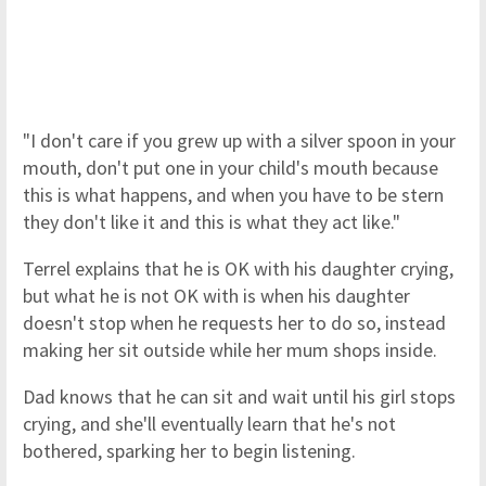
"I don't care if you grew up with a silver spoon in your
mouth, don't put one in your child's mouth because
this is what happens, and when you have to be stern
they don't like it and this is what they act like."
Terrel explains that he is OK with his daughter crying,
but what he is not OK with is when his daughter
doesn't stop when he requests her to do so, instead
making her sit outside while her mum shops inside.
Dad knows that he can sit and wait until his girl stops
crying, and she'll eventually learn that he's not
bothered, sparking her to begin listening.