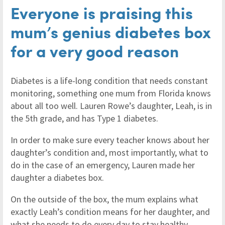
Everyone is praising this
mum’s genius diabetes box
for a very good reason
Diabetes is a life-long condition that needs constant
monitoring, something one mum from Florida knows
about all too well. Lauren Rowe’s daughter, Leah, is in
the 5th grade, and has Type 1 diabetes.
In order to make sure every teacher knows about her
daughter’s condition and, most importantly, what to
do in the case of an emergency, Lauren made her
daughter a diabetes box.
On the outside of the box, the mum explains what
exactly Leah’s condition means for her daughter, and
what she needs to do every day to stay healthy.