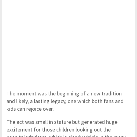
The moment was the beginning of a new tradition
and likely, a lasting legacy, one which both fans and
kids can rejoice over.
The act was small in stature but generated huge
excitement for those children looking out the