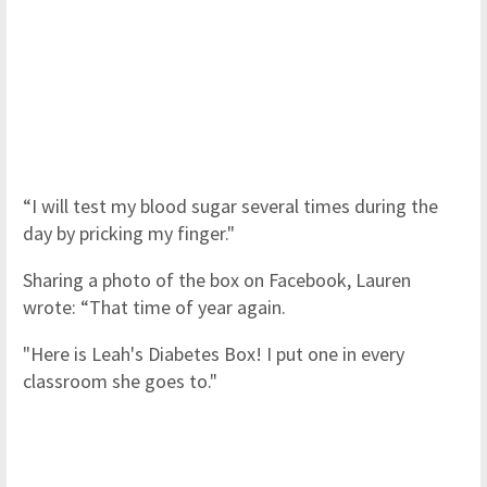
“I will test my blood sugar several times during the
day by pricking my finger."
Sharing a photo of the box on Facebook, Lauren
wrote: “That time of year again.
"Here is Leah's Diabetes Box! I put one in every
classroom she goes to."