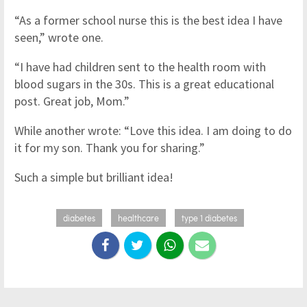
“As a former school nurse this is the best idea I have
seen,” wrote one.
“I have had children sent to the health room with
blood sugars in the 30s. This is a great educational
post. Great job, Mom.”
While another wrote: “Love this idea. I am doing to do
it for my son. Thank you for sharing.”
Such a simple but brilliant idea!
diabetes
healthcare
type 1 diabetes