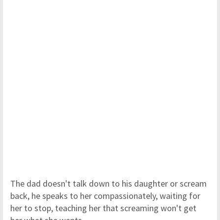
The dad doesn't talk down to his daughter or scream
back, he speaks to her compassionately, waiting for
her to stop, teaching her that screaming won't get