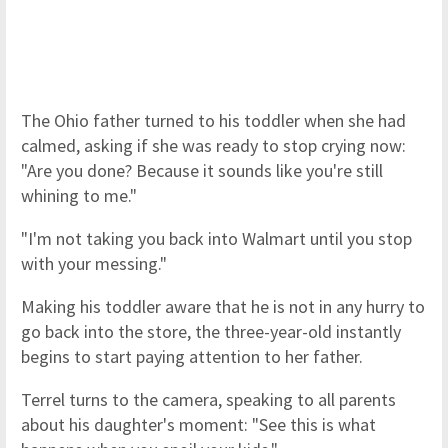
The Ohio father turned to his toddler when she had
calmed, asking if she was ready to stop crying now:
"Are you done? Because it sounds like you're still
whining to me."
"I'm not taking you back into Walmart until you stop
with your messing."
Making his toddler aware that he is not in any hurry to
go back into the store, the three-year-old instantly
begins to start paying attention to her father.
Terrel turns to the camera, speaking to all parents
about his daughter's moment: "See this is what