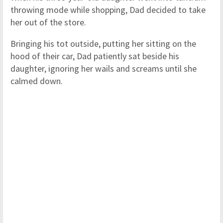
throwing mode while shopping, Dad decided to take
her out of the store.
Bringing his tot outside, putting her sitting on the
hood of their car, Dad patiently sat beside his
daughter, ignoring her wails and screams until she
calmed down.