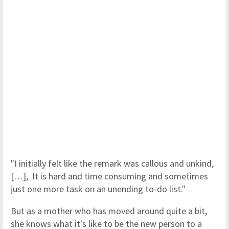
"I initially felt like the remark was callous and unkind,
[…], It is hard and time consuming and sometimes
just one more task on an unending to-do list."
But as a mother who has moved around quite a bit,
she knows what it's like to be the new person to a