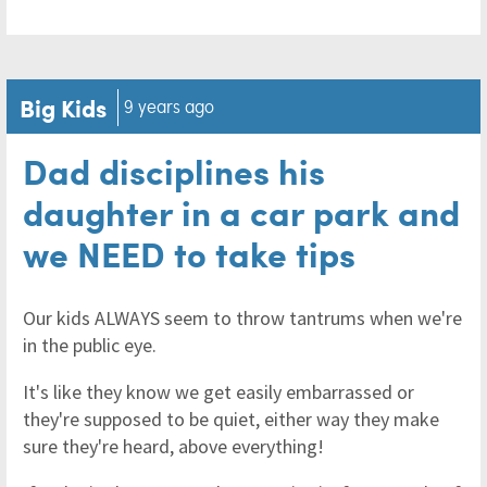
Big Kids
9 years ago
Dad disciplines his
daughter in a car park and
we NEED to take tips
Our kids ALWAYS seem to throw tantrums when we're
in the public eye.
It's like they know we get easily embarrassed or
they're supposed to be quiet, either way they make
sure they're heard, above everything!