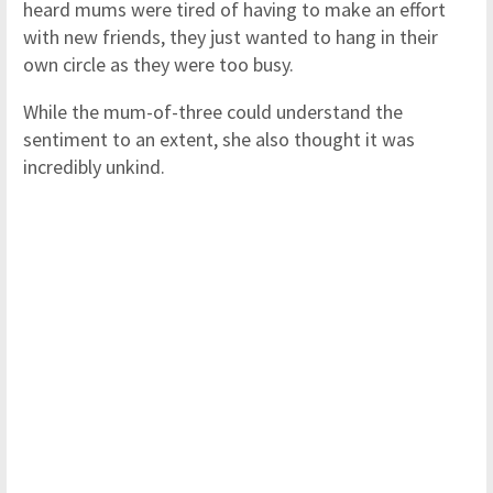
heard mums were tired of having to make an effort
with new friends, they just wanted to hang in their
own circle as they were too busy.
While the mum-of-three could understand the
sentiment to an extent, she also thought it was
incredibly unkind.