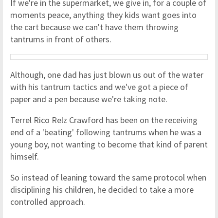
If we're in the supermarket, we give in, for a couple of
moments peace, anything they kids want goes into
the cart because we can't have them throwing
tantrums in front of others.
Although, one dad has just blown us out of the water
with his tantrum tactics and we've got a piece of
paper and a pen because we're taking note.
Terrel Rico Relz Crawford has been on the receiving
end of a 'beating' following tantrums when he was a
young boy, not wanting to become that kind of parent
himself.
So instead of leaning toward the same protocol when
disciplining his children, he decided to take a more
controlled approach.