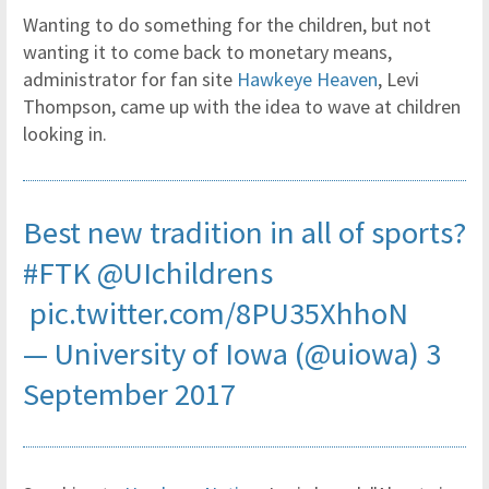
Wanting to do something for the children, but not
wanting it to come back to monetary means,
administrator for fan site
Hawkeye Heaven
, Levi
Thompson, came up with the idea to wave at children
looking in.
Best new tradition in all of sports?
#FTK
@UIchildrens
pic.twitter.com/8PU35XhhoN
— University of Iowa (@uiowa)
3
September 2017