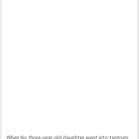
When his three-year-old daughter went into tantrum