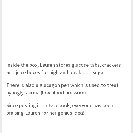
Inside the box, Lauren stores glucose tabs, crackers
and juice boxes for high and low blood sugar.
There is also a glucagon pen which is used to treat
hypoglycaemia (low blood pressure).
Since posting it on Facebook, everyone has been
praising Lauren for her genius idea!