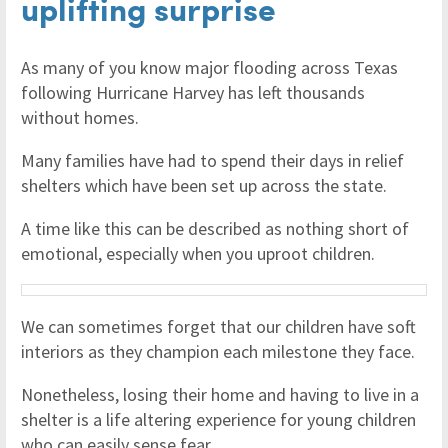
uplifting surprise
As many of you know major flooding across Texas
following Hurricane Harvey has left thousands
without homes.
Many families have had to spend their days in relief
shelters which have been set up across the state.
A time like this can be described as nothing short of
emotional, especially when you uproot children.
We can sometimes forget that our children have soft
interiors as they champion each milestone they face.
Nonetheless, losing their home and having to live in a
shelter is a life altering experience for young children
who can easily sense fear.