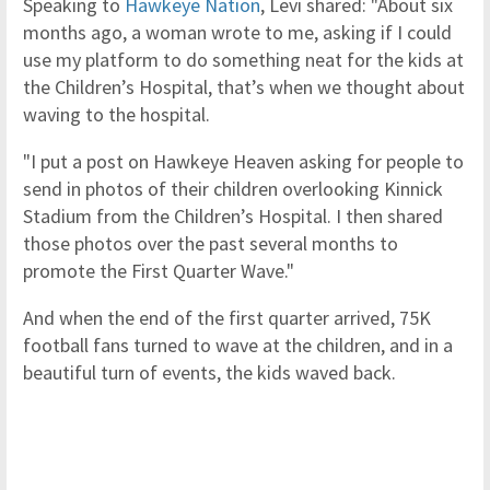
Speaking to
Hawkeye Nation
, Levi shared: "About six
months ago, a woman wrote to me, asking if I could
use my platform to do something neat for the kids at
the Children’s Hospital, that’s when we thought about
waving to the hospital.
"I put a post on Hawkeye Heaven asking for people to
send in photos of their children overlooking Kinnick
Stadium from the Children’s Hospital. I then shared
those photos over the past several months to
promote the First Quarter Wave."
And when the end of the first quarter arrived, 75K
football fans turned to wave at the children, and in a
beautiful turn of events, the kids waved back.