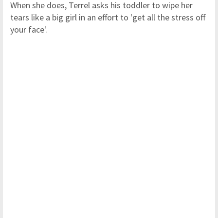
When she does, Terrel asks his toddler to wipe her
tears like a big girl in an effort to 'get all the stress off
your face'.