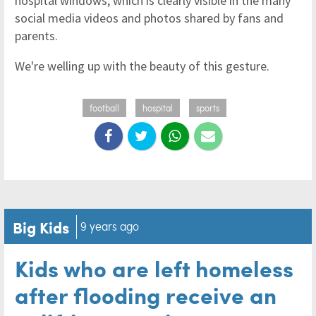
hospital windows, which is clearly visible in the many
social media videos and photos shared by fans and
parents.
We're welling up with the beauty of this gesture.
football
hospital
sports
Big Kids
9 years ago
Kids who are left homeless
after flooding receive an