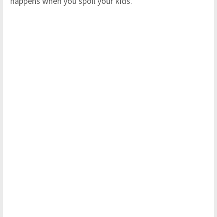
happens when you spoil your kids."