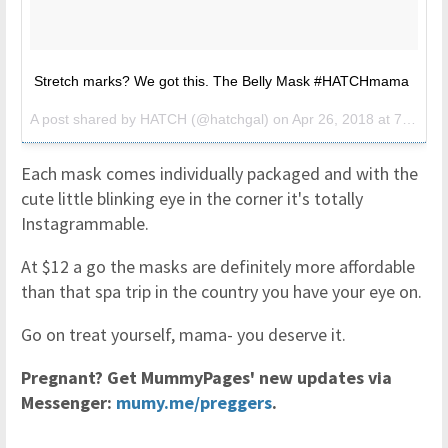
Stretch marks? We got this. The Belly Mask #HATCHmama
A post shared by
HATCH
(@hatchgal) on
Apr 26, 2018 at 7:22am PDT
Each mask comes individually packaged and with the
cute little blinking eye in the corner it's totally
Instagrammable.
At $12 a go the masks are definitely more affordable
than that spa trip in the country you have your eye on.
Go on treat yourself, mama- you deserve it.
Pregnant? Get MummyPages' new updates via
Messenger:
mumy.me/preggers
.