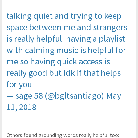
talking quiet and trying to keep
space between me and strangers
is really helpful. having a playlist
with calming music is helpful for
me so having quick access is
really good but idk if that helps
for you
— sage 58 (@bgltsantiago)
May
11, 2018
Others found grounding words really helpful too: