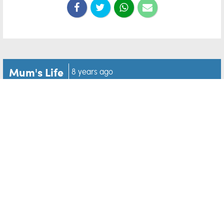
Mum's Life
8 years ago
'Shine a light': Do you know
an exceptional mum who
deserves recognition?
The Mum of the Year Awards is the largest and most
recognised national award celebrating mothering, and
in its 15th year, has developed new awards to reflect
the changing nature of family life in Ireland.