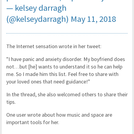
— kelsey darragh
(@kelseydarragh)
May 11, 2018
The Internet sensation wrote in her tweet:
"I have panic and anxiety disorder. My boyfriend does
not…but [he] wants to understand it so he can help
me. So I made him this list. Feel free to share with
your loved ones that need guidance!"
In the thread, she also welcomed others to share their
tips.
One user wrote about how music and space are
important tools for her.