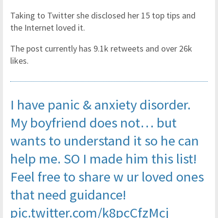
Taking to Twitter she disclosed her 15 top tips and
the Internet loved it.
The post currently has 9.1k retweets and over 26k
likes.
I have panic & anxiety disorder.
My boyfriend does not… but
wants to understand it so he can
help me. SO I made him this list!
Feel free to share w ur loved ones
that need guidance!
pic.twitter.com/k8pcCfzMcj