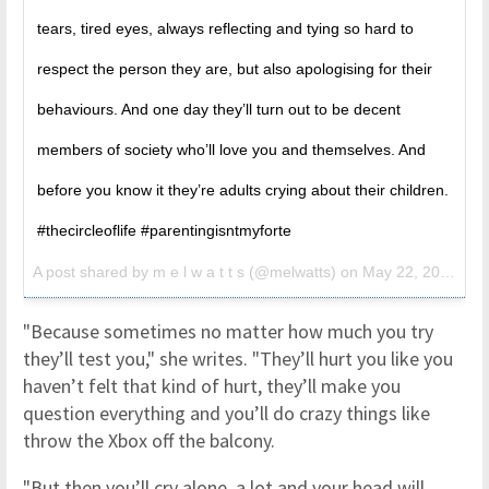
tears, tired eyes, always reflecting and tying so hard to
respect the person they are, but also apologising for their
behaviours. And one day they’ll turn out to be decent
members of society who’ll love you and themselves. And
before you know it they’re adults crying about their children.
#thecircleoflife #parentingisntmyforte
A post shared by
m e l w a t t s
(@melwatts) on
May 22, 2018 at 3:30am PDT
"Because sometimes no matter how much you try
they’ll test you," she writes. "They’ll hurt you like you
haven’t felt that kind of hurt, they’ll make you
question everything and you’ll do crazy things like
throw the Xbox off the balcony.
"But then you’ll cry alone, a lot and your head will