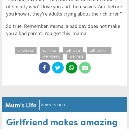
of society who’ll love you and themselves. And before
you know it they’re adults crying about their children."
So true. Remember, mums, a bad day does not make
you a bad parent. You got this, mama.
emotional
self love
self-care
self-esteem
well-being
wellness
Mum's Life
8 years ago
Girlfriend makes amazing