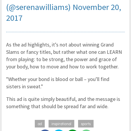
(@serenawilliams)
November 20,
2017
As the ad highlights, it’s not about winning Grand
Slams or fancy titles, but rather what one can LEARN
from playing: to be strong, the power and grace of
your body, how to move and how to work together.
"Whether your bond is blood or ball – you’ll find
sisters in sweat."
This ad is quite simply beautiful, and the message is
something that should be spread far and wide.
ad
inspirational
sports