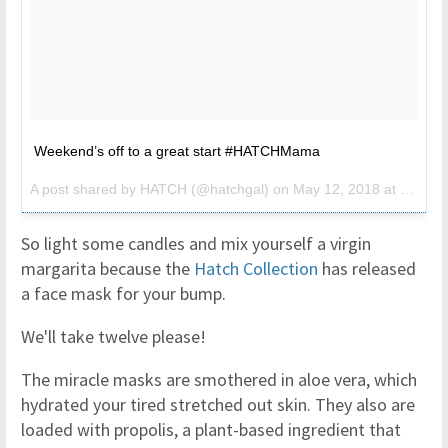
Weekend’s off to a great start #HATCHMama
A post shared by
HATCH
(@hatchgal) on
May 12, 2018 at 10:02am PDT
So light some candles and mix yourself a virgin
margarita because the
Hatch Collection
has released
a face mask for your bump.
We'll take twelve please!
The miracle masks are smothered in aloe vera, which
hydrated your tired stretched out skin. They also are
loaded with propolis, a plant-based ingredient that