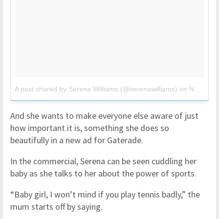
A post shared by Serena Williams (@serenawilliams)
on
Nov 6, 2017 at 5:09am PST
And she wants to make everyone else aware of just
how important it is, something she does so
beautifully in a new ad for Gaterade.
In the commercial, Serena can be seen cuddling her
baby as she talks to her about the power of sports.
“Baby girl, I won’t mind if you play tennis badly,” the
mum starts off by saying.