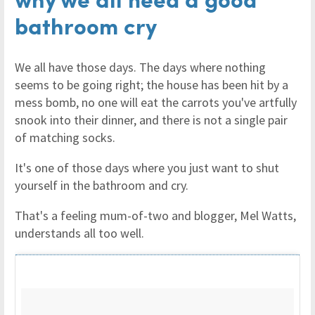
bathroom cry
We all have those days. The days where nothing
seems to be going right; the house has been hit by a
mess bomb, no one will eat the carrots you've artfully
snook into their dinner, and there is not a single pair
of matching socks.
It's one of those days where you just want to shut
yourself in the bathroom and cry.
That's a feeling mum-of-two and blogger, Mel Watts,
understands all too well.