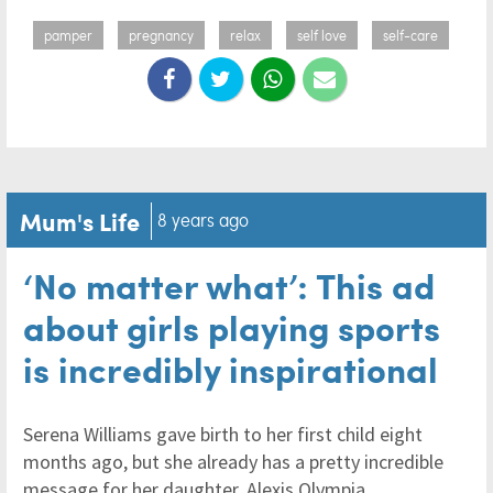
pamper
pregnancy
relax
self love
self-care
Mum's Life
8 years ago
‘No matter what’: This ad
about girls playing sports
is incredibly inspirational
Serena Williams gave birth to her first child eight
months ago, but she already has a pretty incredible
message for her daughter, Alexis Olympia.