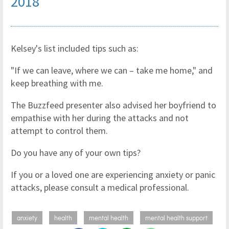
2018
Kelsey's list included tips such as:
"If we can leave, where we can – take me home," and
keep breathing with me.
The Buzzfeed presenter also advised her boyfriend to
empathise with her during the attacks and not
attempt to control them.
Do you have any of your own tips?
If you or a loved one are experiencing anxiety or panic
attacks, please consult a medical professional.
anxiety
health
mental health
mental health support