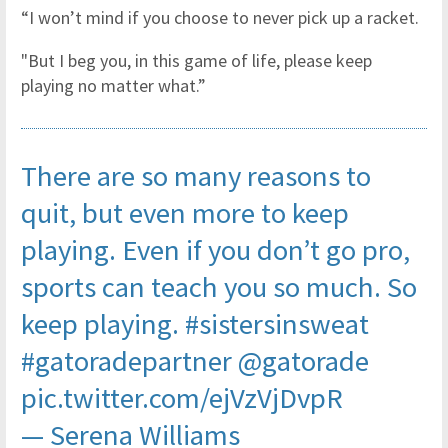
“I won’t mind if you choose to never pick up a racket.
"But I beg you, in this game of life, please keep
playing no matter what.”
There are so many reasons to
quit, but even more to keep
playing. Even if you don’t go pro,
sports can teach you so much. So
keep playing.
#sistersinsweat
#gatoradepartner
@gatorade
pic.twitter.com/ejVzVjDvpR
— Serena Williams