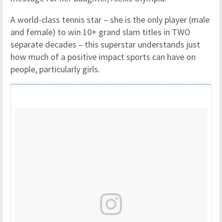
A world-class tennis star – she is the only player (male
and female) to win 10+ grand slam titles in TWO
separate decades – this superstar understands just
how much of a positive impact sports can have on
people, particularly girls.