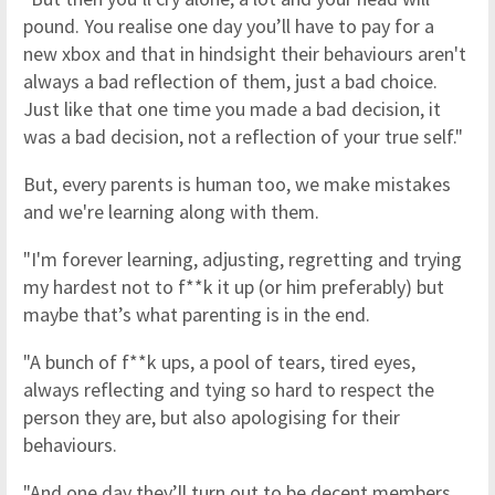
pound. You realise one day you’ll have to pay for a
new xbox and that in hindsight their behaviours aren't
always a bad reflection of them, just a bad choice.
Just like that one time you made a bad decision, it
was a bad decision, not a reflection of your true self."
But, every parents is human too, we make mistakes
and we're learning along with them.
"I'm forever learning, adjusting, regretting and trying
my hardest not to f**k it up (or him preferably) but
maybe that’s what parenting is in the end.
"A bunch of f**k ups, a pool of tears, tired eyes,
always reflecting and tying so hard to respect the
person they are, but also apologising for their
behaviours.
"And one day they’ll turn out to be decent members