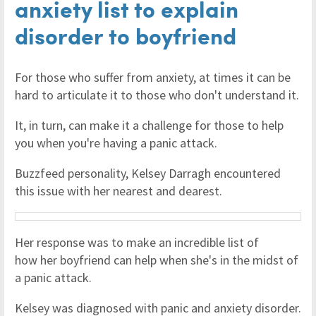
anxiety list to explain
disorder to boyfriend
For those who suffer from anxiety, at times it can be
hard to articulate it to those who don't understand it.
It, in turn, can make it a challenge for those to help
you when you're having a panic attack.
Buzzfeed personality, Kelsey Darragh encountered
this issue with her nearest and dearest.
Her response was to make an incredible list of
how her boyfriend can help when she's in the midst of
a panic attack.
Kelsey was diagnosed with panic and anxiety disorder.