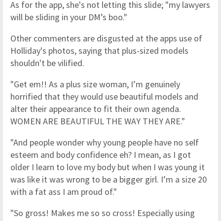
As for the app, she's not letting this slide; "my lawyers
will be sliding in your DM’s boo."
Other commenters are disgusted at the apps use of
Holliday's photos, saying that plus-sized models
shouldn't be vilified.
"Get em!! As a plus size woman, I’m genuinely
horrified that they would use beautiful models and
alter their appearance to fit their own agenda.
WOMEN ARE BEAUTIFUL THE WAY THEY ARE."
"And people wonder why young people have no self
esteem and body confidence eh? I mean, as I got
older I learn to love my body but when I was young it
was like it was wrong to be a bigger girl. I’m a size 20
with a fat ass I am proud of."
"So gross! Makes me so so cross! Especially using