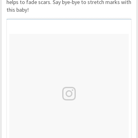
helps to fade scars. Say bye-bye to stretch marks with
this baby!