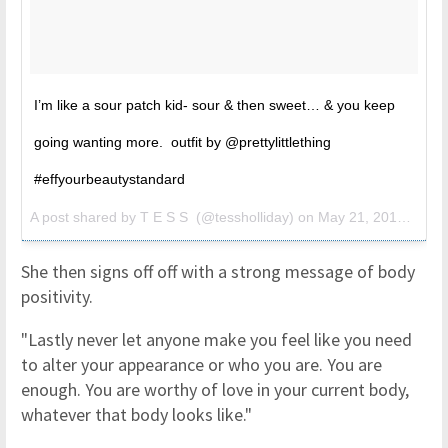
I’m like a sour patch kid- sour & then sweet… & you keep
going wanting more. outfit by @prettylittlething
#effyourbeautystandard
A post shared by
T E S S
(@tessholliday) on
May 21, 2018 at 8:40am PDT
She then signs off off with a strong message of body
positivity.
"Lastly never let anyone make you feel like you need
to alter your appearance or who you are. You are
enough. You are worthy of love in your current body,
whatever that body looks like."