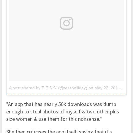
A post shared by T E S S (@tessholliday)
on
May 23, 2018 at 4:35am PDT
"An app that has nearly 50k downloads was dumb
enough to steal photos of myself & two other plus
size women & use them for this nonsense."
She then criticises the app itself, saying that it's