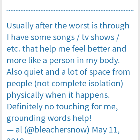
Usually after the worst is through
I have some songs / tv shows /
etc. that help me feel better and
more like a person in my body.
Also quiet and a lot of space from
people (not complete isolation)
physically when it happens.
Definitely no touching for me,
grounding words help!
— al (@bleachersnow)
May 11,