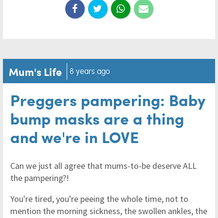
Mum's Life
8 years ago
Preggers pampering: Baby
bump masks are a thing
and we're in LOVE
Can we just all agree that mums-to-be deserve ALL
the pampering?!
You're tired, you're peeing the whole time, not to
mention the morning sickness, the swollen ankles, the