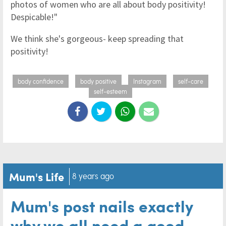
photos of women who are all about body positivity!
Despicable!"
We think she's gorgeous- keep spreading that
positivity!
body confidence
body positive
Instagram
self-care
self-esteem
Mum's Life
8 years ago
Mum's post nails exactly
why we all need a good