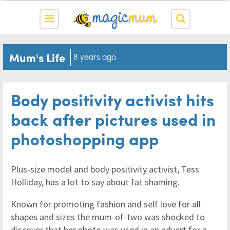
Mum's Life
8 years ago
Body positivity activist hits
back after pictures used in
photoshopping app
Plus-size model and body positivity activist, Tess
Holliday, has a lot to say about fat shaming.
Known for promoting fashion and self love for all
shapes and sizes the mum-of-two was shocked to
discover that her photo was used in an advert for a