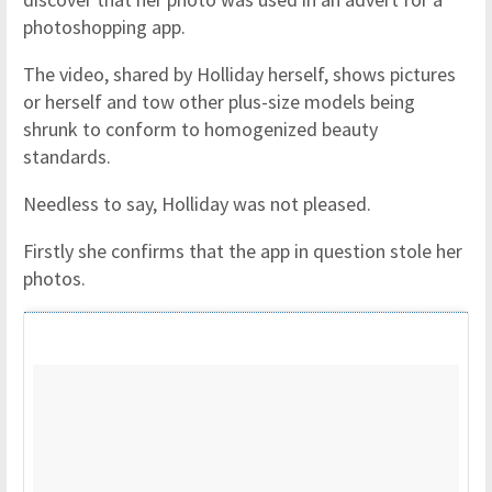
photoshopping app.
The video, shared by Holliday herself, shows pictures
or herself and tow other plus-size models being
shrunk to conform to homogenized beauty
standards.
Needless to say, Holliday was not pleased.
Firstly she confirms that the app in question stole her
photos.