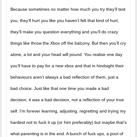
Because sometimes no matter how much you try they’ll test
you, they’ll hurt you like you haven’t felt that kind of hurt,
they’ll make you question everything and you’ll do crazy
things like throw the Xbox off the balcony. But then you’ll cry
alone, a lot and your head will pound. You realise one day
you’ll have to pay for a new xbox and that in hindsight their
behaviours aren’t always a bad reflection of them, just a
bad choice. Just like that one time you made a bad
decision, it was a bad decision, not a reflection of your true
self. I’m forever learning, adjusting, regretting and trying my
hardest not to fuck it up (or him preferably) but maybe that’s
what parenting is in the end. A bunch of fuck ups, a pool of