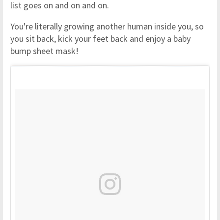
list goes on and on and on.
You're literally growing another human inside you, so
you sit back, kick your feet back and enjoy a baby
bump sheet mask!