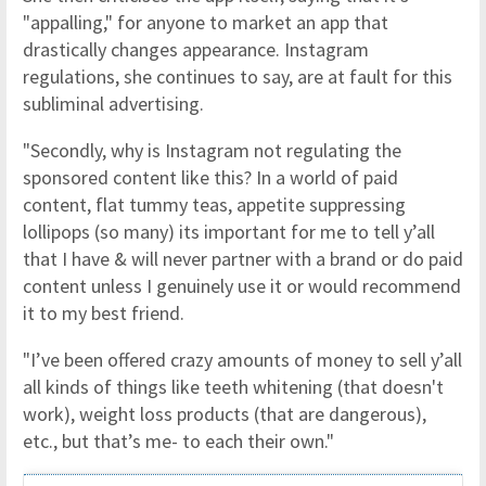
"appalling," for anyone to market an app that
drastically changes appearance. Instagram
regulations, she continues to say, are at fault for this
subliminal advertising.
"Secondly, why is Instagram not regulating the
sponsored content like this? In a world of paid
content, flat tummy teas, appetite suppressing
lollipops (so many) its important for me to tell y’all
that I have & will never partner with a brand or do paid
content unless I genuinely use it or would recommend
it to my best friend.
"I’ve been offered crazy amounts of money to sell y’all
all kinds of things like teeth whitening (that doesn't
work), weight loss products (that are dangerous),
etc., but that’s me- to each their own."