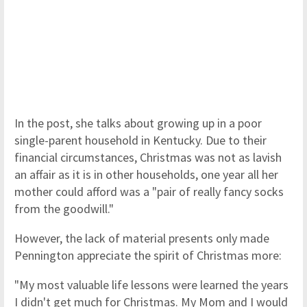
In the post, she talks about growing up in a poor
single-parent household in Kentucky. Due to their
financial circumstances, Christmas was not as lavish
an affair as it is in other households, one year all her
mother could afford was a "pair of really fancy socks
from the goodwill."
However, the lack of material presents only made
Pennington appreciate the spirit of Christmas more:
"My most valuable life lessons were learned the years
I didn't get much for Christmas. My Mom and I would