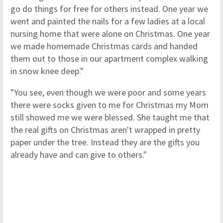
go do things for free for others instead. One year we
went and painted the nails for a few ladies at a local
nursing home that were alone on Christmas. One year
we made homemade Christmas cards and handed
them out to those in our apartment complex walking
in snow knee deep."
"You see, even though we were poor and some years
there were socks given to me for Christmas my Mom
still showed me we were blessed. She taught me that
the real gifts on Christmas aren't wrapped in pretty
paper under the tree. Instead they are the gifts you
already have and can give to others."