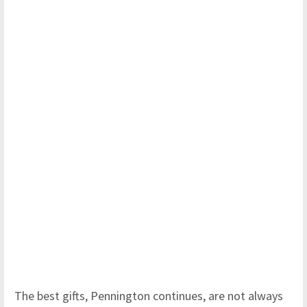
The best gifts, Pennington continues, are not always