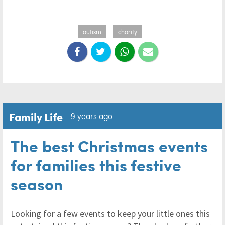
autism
charity
Family Life
9 years ago
The best Christmas events
for families this festive
season
Looking for a few events to keep your little ones this