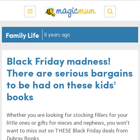
Family Life
9 years ago
Black Friday madness!
There are serious bargains
to be had on these kids'
books
Whether you are looking for stocking fillers for your
little ones or gifts for nieces and nephews, you won't
want to miss out on THESE Black Friday deals from
Dubray Books.