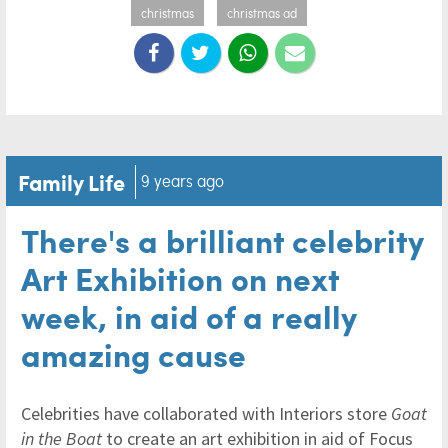
christmas
christmas ad
Family Life
9 years ago
There's a brilliant celebrity
Art Exhibition on next
week, in aid of a really
amazing cause
Celebrities have collaborated with Interiors store
Goat
in the Boat
to create an art exhibition in aid of Focus