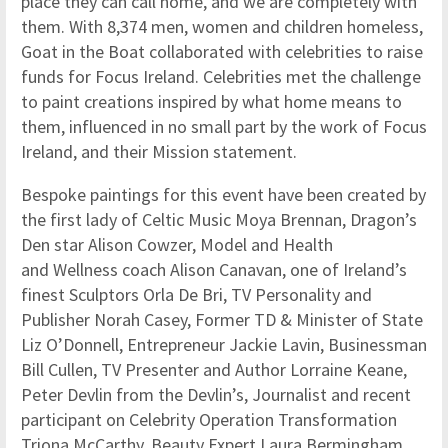
place they can call home, and we are completely with
them. With 8,374 men, women and children homeless,
Goat in the Boat collaborated with celebrities to raise
funds for Focus Ireland. Celebrities met the challenge
to paint creations inspired by what home means to
them, influenced in no small part by the work of Focus
Ireland, and their Mission statement.
Bespoke paintings for this event have been created by
the first lady of Celtic Music Moya Brennan, Dragon’s
Den star Alison Cowzer, Model and Health
and Wellness coach Alison Canavan, one of Ireland’s
finest Sculptors Orla De Bri, TV Personality and
Publisher Norah Casey, Former TD & Minister of State
Liz O’Donnell, Entrepreneur Jackie Lavin, Businessman
Bill Cullen, TV Presenter and Author Lorraine Keane,
Peter Devlin from the Devlin’s, Journalist and recent
participant on Celebrity Operation Transformation
Triona McCarthy, Beauty Expert Laura Bermingham,