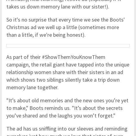
takes us down memory lane with our sister!).
So it's no surprise that every time we see the Boots'
Christmas ad we well up a little (sometimes more
than a little, if we're being honest).
As part of their #ShowThemYouKnowThem
campaign, the retail giant have tapped into the unique
relationship women share with their sisters in an ad
which shows two siblings silently take a trip down
memory lane together.
"It’s about old memories and the new ones you’re yet
to make," Boots reminds us. "It’s about the secrets
you’ve shared and the laughs you won’t forget."
The ad has us sniffling into our sleeves and reminding