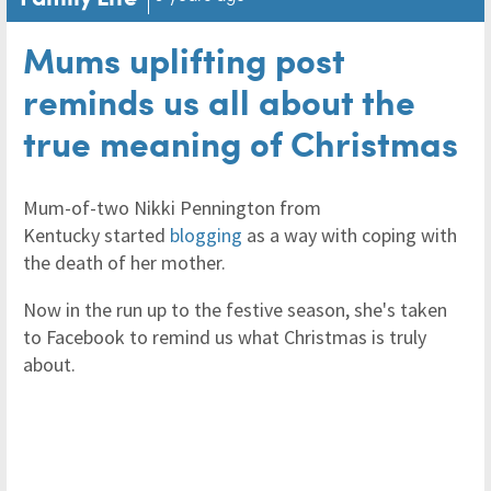
Mums uplifting post
reminds us all about the
true meaning of Christmas
Mum-of-two Nikki Pennington from
Kentucky started
blogging
as a way with coping with
the death of her mother.
Now in the run up to the festive season, she's taken
to Facebook to remind us what Christmas is truly
about.