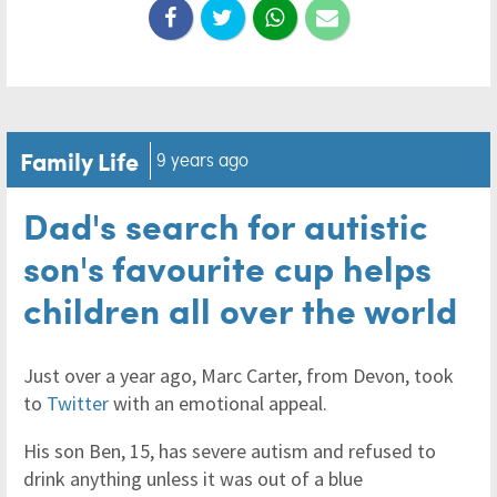
Family Life
9 years ago
Dad's search for autistic
son's favourite cup helps
children all over the world
Just over a year ago, Marc Carter, from Devon, took
to
Twitter
with an emotional appeal.
His son Ben, 15, has severe autism and refused to
drink anything unless it was out of a blue