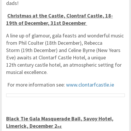
dads!
Christmas at the Castle, Clontraf Castle, 18-
19th of December, 31st December
A line up of glamour, gala feasts and wonderful music
from Phil Coulter (18th December), Rebecca
Storm (19th December) and Celine Byrne (New Years
Eve) awaits at Clontarf Castle Hotel, a unique
12th century castle hotel, an atmospheric setting for
musical excellence.
For more information see:
www.clontarfcastle.ie
Black Tie Gala Masquerade Ball, Savoy Hotel,
Limerick, December 2
nd