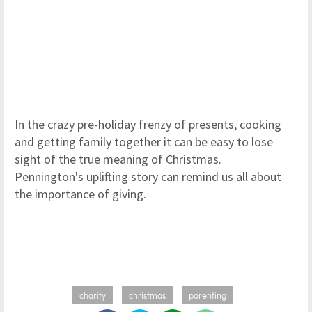
In the crazy pre-holiday frenzy of presents, cooking
and getting family together it can be easy to lose
sight of the true meaning of Christmas.
Pennington's uplifting story can remind us all about
the importance of giving.
charity
christmas
parenting