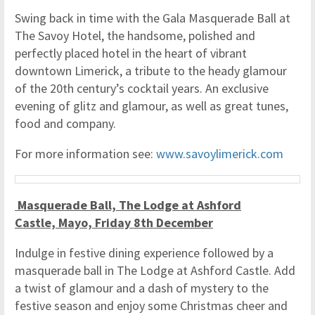
Swing back in time with the Gala Masquerade Ball at
The Savoy Hotel, the handsome, polished and
perfectly placed hotel in the heart of vibrant
downtown Limerick, a tribute to the heady glamour
of the 20th century’s cocktail years. An exclusive
evening of glitz and glamour, as well as great tunes,
food and company.
For more information see:
www.savoylimerick.com
Masquerade Ball, The Lodge at Ashford
Castle, Mayo, Friday 8th December
Indulge in festive dining experience followed by a
masquerade ball in The Lodge at Ashford Castle. Add
a twist of glamour and a dash of mystery to the
festive season and enjoy some Christmas cheer and