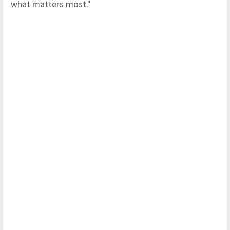
what matters most."