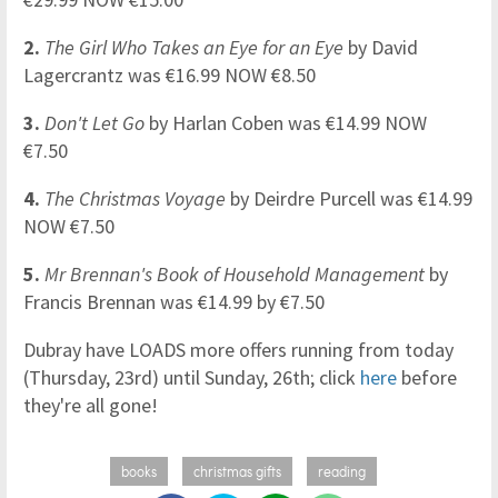
2.
The Girl Who Takes an Eye for an Eye
by David
Lagercrantz was €16.99 NOW €8.50
3.
Don't Let Go
by Harlan Coben was €14.99 NOW
€7.50
4.
The Christmas Voyage
by Deirdre Purcell was €14.99
NOW €7.50
5.
Mr Brennan's Book of Household Management
by
Francis Brennan was €14.99 by €7.50
Dubray have LOADS more offers running from today
(Thursday, 23rd) until Sunday, 26th; click
here
before
they're all gone!
books
christmas gifts
reading