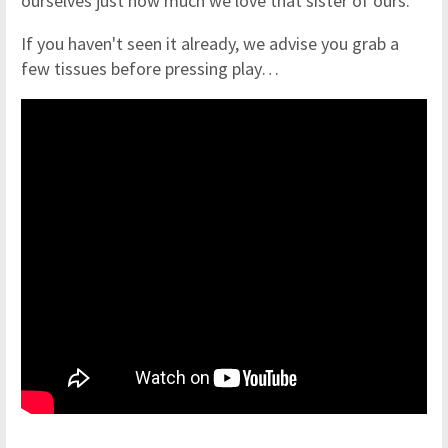
ourselves just how much we love that sister of ours.
If you haven't seen it already, we advise you grab a
few tissues before pressing play…