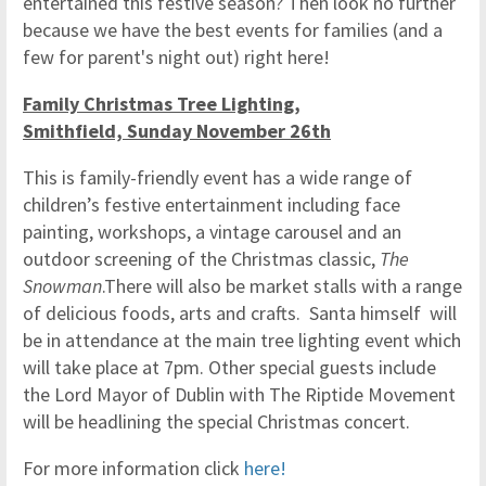
entertained this festive season? Then look no further
because we have the best events for families (and a
few for parent's night out) right here!
Family Christmas Tree Lighting,
Smithfield, Sunday November 26th
This is family-friendly event has a wide range of
children’s festive entertainment including face
painting, workshops, a vintage carousel and an
outdoor screening of the Christmas classic,
The
Snowman
.There will also be market stalls with a range
of delicious foods, arts and crafts. Santa himself will
be in attendance at the main tree lighting event which
will take place at 7pm. Other special guests include
the Lord Mayor of Dublin with The Riptide Movement
will be headlining the special Christmas concert.
For more information click
here!