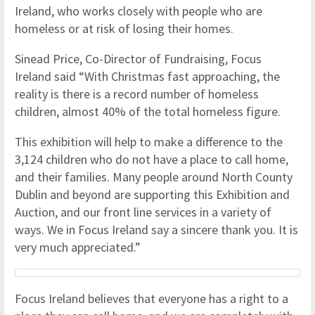
Ireland, who works closely with people who are
homeless or at risk of losing their homes.
Sinead Price, Co-Director of Fundraising, Focus
Ireland said “With Christmas fast approaching, the
reality is there is a record number of homeless
children, almost 40% of the total homeless figure.
This exhibition will help to make a difference to the
3,124 children who do not have a place to call home,
and their families. Many people around North County
Dublin and beyond are supporting this Exhibition and
Auction, and our front line services in a variety of
ways. We in Focus Ireland say a sincere thank you. It is
very much appreciated.”
Focus Ireland believes that everyone has a right to a