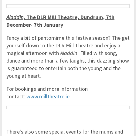
Aladdin
, The DLR Mill Theatre, Dundrum, 7th
December- 7th January
Fancy a bit of pantomime this festive season? The get
yourself down to the DLR Mill Theatre and enjoy a
magical afternoon with
Aladdin
! Filled with song,
dance and more than a few laughs, this dazzling show
is guaranteed to entertain both the young and the
young at heart.
For bookings and more information
contact:
www.milltheatre.ie
There's also some special events for the mums and