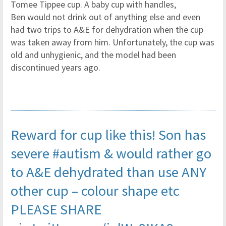
Tomee Tippee cup. A baby cup with handles,
Ben would not drink out of anything else and even
had two trips to A&E for dehydration when the cup
was taken away from him. Unfortunately, the cup was
old and unhygienic, and the model had been
discontinued years ago.
Reward for cup like this! Son has
severe
#autism
& would rather go
to A&E dehydrated than use ANY
other cup – colour shape etc
PLEASE SHARE