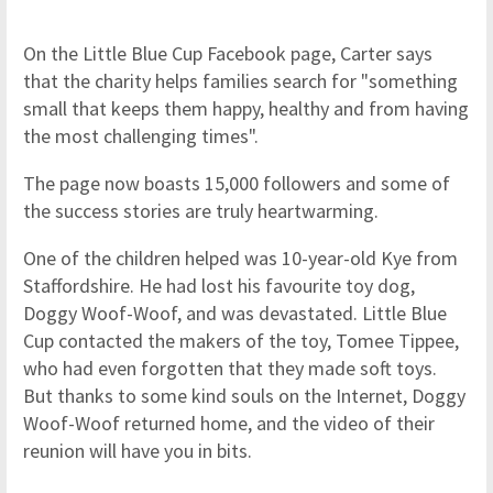
On the Little Blue Cup Facebook page, Carter says
that the charity helps families search for "something
small that keeps them happy, healthy and from having
the most challenging times".
The page now boasts 15,000 followers and some of
the success stories are truly heartwarming.
One of the children helped was 10-year-old Kye from
Staffordshire. He had lost his favourite toy dog,
Doggy Woof-Woof, and was devastated. Little Blue
Cup contacted the makers of the toy, Tomee Tippee,
who had even forgotten that they made soft toys.
But thanks to some kind souls on the Internet, Doggy
Woof-Woof returned home, and the video of their
reunion will have you in bits.