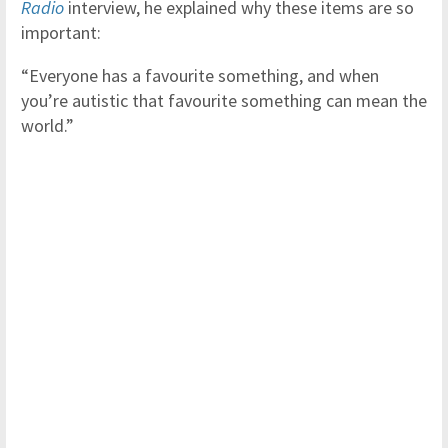
Radio
interview, he explained why these items are so
important:
“Everyone has a favourite something, and when
you’re autistic that favourite something can mean the
world.”