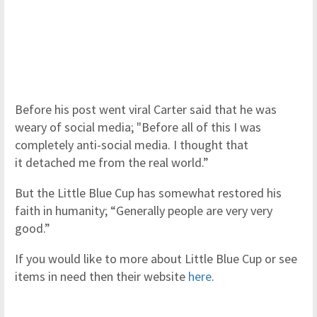
Before his post went viral Carter said that he was
weary of social media; "Before all of this I was
completely anti-social media. I thought that
it detached me from the real world.”
But the Little Blue Cup has somewhat restored his
faith in humanity; “Generally people are very very
good.”
If you would like to more about Little Blue Cup or see
items in need then their website
here
.