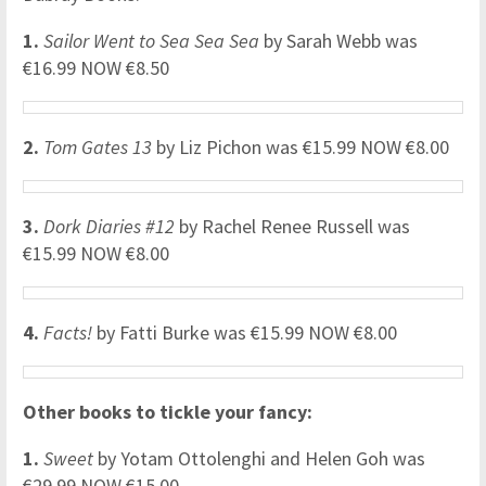
1.
Sailor Went to Sea Sea Sea
by Sarah Webb was
€16.99 NOW €8.50
2.
Tom Gates 13
by Liz Pichon was €15.99 NOW €8.00
3.
Dork Diaries #12
by Rachel Renee Russell was
€15.99 NOW €8.00
4.
Facts!
by Fatti Burke was €15.99 NOW €8.00
Other books to tickle your fancy:
1.
Sweet
by Yotam Ottolenghi and Helen Goh was
€29.99 NOW €15.00