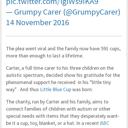
pic.twitter.com/iglWs9IKA9
— Grumpy Carer (@GrumpyCarer)
14 November 2016
The plea went viral and the family now have 591 cups,
more than enough to last a lifetime.
Carter, a full time carer to his three children on the
autistic spectrum, decided show his gratitude for the
phenomenal support he received in his "little tiny
way" . And thus
Little Blue Cup
was born.
The charity, run by Carter and his family, aims to
connect families of children with autism or other
special needs with items that they desperately want-
be it a cup, toy, blanket, or a hat. In a recent
BBC