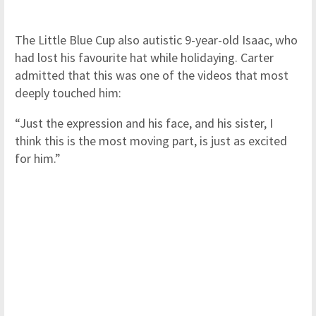
The Little Blue Cup also autistic 9-year-old Isaac, who
had lost his favourite hat while holidaying. Carter
admitted that this was one of the videos that most
deeply touched him:
“Just the expression and his face, and his sister, I
think this is the most moving part, is just as excited
for him.”