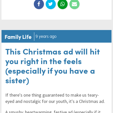
Family Life
9 years ago
This Christmas ad will hit
you right in the feels
(especially if you have a
sister)
If there's one thing guaranteed to make us teary-
eyed and nostalgic for our youth, it's a Christmas ad.
A smushy, heartwarming, festive ad (especially if it