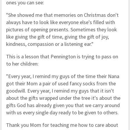
ones you can see:
"She showed me that memories on Christmas don't
always have to look like everyone else's filled with
pictures of opening presents. Sometimes they look
like giving the gift of time, giving the gift of joy,
kindness, compassion or a listening ear."
This is a lesson that Pennington is trying to pass on
to her children:
"Every year, I remind my guys of the time their Nana
got their Mom a pair of used fancy socks from the
goodwill. Every year, I remind my guys that it isn't
about the gifts wrapped under the tree it's about the
gifts God has already given you that we carry around
with us every single day ready to be given to others.
Thank you Mom for teaching me how to care about