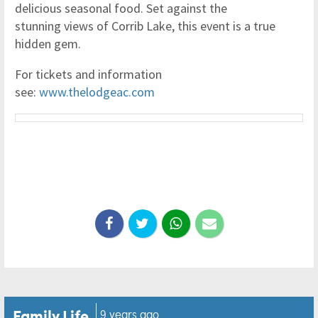
delicious seasonal food. Set against the
stunning views of Corrib Lake, this event is a true
hidden gem.
For tickets and information
see:
www.thelodgeac.com
Family Life
9 years ago