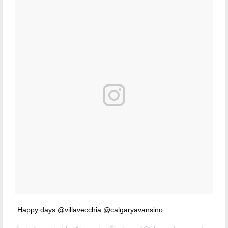
Happy days @villavecchia @calgaryavansino