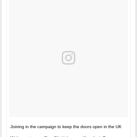
Joining in the campaign to keep the doors open in the UK