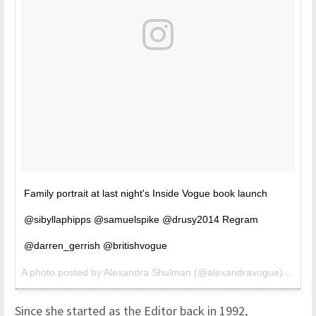
Family portrait at last night's Inside Vogue book launch
@sibyllaphipps @samuelspike @drusy2014 Regram
@darren_gerrish @britishvogue
A photo posted by Alexandra Shulman (@alexandravogue) on
Oct
Since she started as the Editor back in 1992,