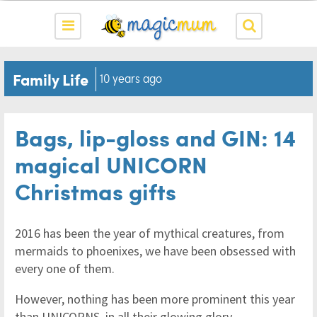
Family Life
10 years ago
Bags, lip-gloss and GIN: 14
magical UNICORN
Christmas gifts
2016 has been the year of mythical creatures, from
mermaids to phoenixes, we have been obsessed with
every one of them.
However, nothing has been more prominent this year
than UNICORNS, in all their glowing glory.