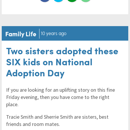
Family Life
10 years ago
Two sisters adopted these
SIX kids on National
Adoption Day
If you are looking for an uplifting story on this fine
Friday evening, then you have come to the right
place.
Tracie Smith and Sherrie Smith are sisters, best
friends and room mates.