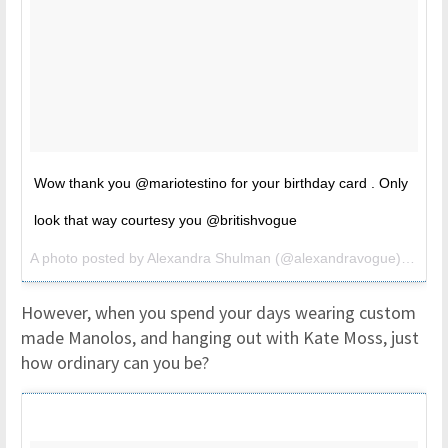
Wow thank you @mariotestino for your birthday card . Only
look that way courtesy you @britishvogue
A photo posted by Alexandra Shulman (@alexandravogue) on
Nov
However, when you spend your days wearing custom
made Manolos, and hanging out with Kate Moss, just
how ordinary can you be?