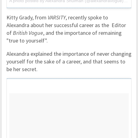
A photo posted by Alexandra Shulman (@alexandravogue) on
Jul
Kitty Grady, from
VARSITY
, recently spoke to
Alexandra about her successful career as the Editor
of
British Vogue
, and the importance of remaining
"true to yourself".
Alexandra explained the importance of never changing
yourself for the sake of a career, and that seems to
be her secret.