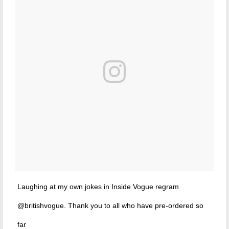
Laughing at my own jokes in Inside Vogue regram
@britishvogue. Thank you to all who have pre-ordered so
far