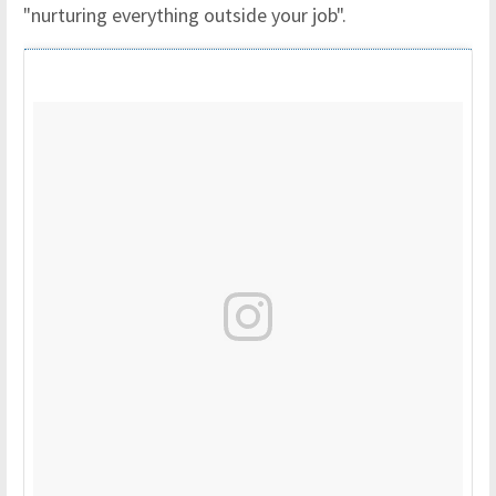
"nurturing everything outside your job".