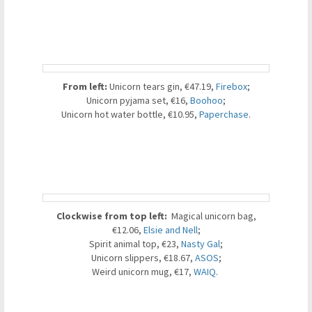
From
left:
Unicorn tears gin, €47.19,
Firebox
;
Unicorn pyjama set, €16,
Boohoo
;
Unicorn hot water bottle, €10.95,
Paperchase
.
Clockwise from top left:
Magical unicorn bag,
€12.06,
Elsie and Nell
;
Spirit animal top, €23,
Nasty Gal
;
Unicorn slippers, €18.67,
ASOS
;
Weird unicorn mug, €17,
WAIQ
.