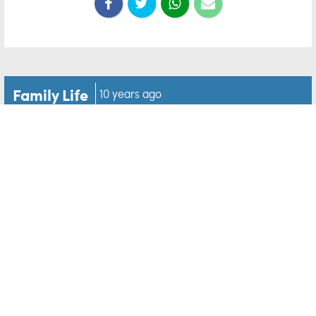
Family Life
10 years ago
'Game of Thrones' WINE is
now a thing, and we can't
wait to try it
Forget about winter ladies,
Game of Thrones
wine is
coming… and we are pretty excited.
The hit show has teamed up with Santa Rosa winery
Vintage Wine Estates to release a special GOT-
inspired wine range.