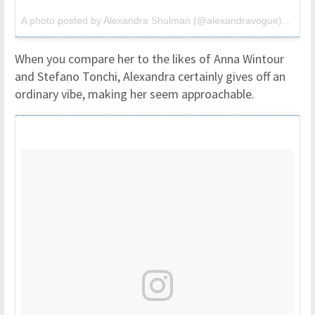
A photo posted by Alexandra Shulman (@alexandravogue) on
Oct
When you compare her to the likes of Anna Wintour
and Stefano Tonchi, Alexandra certainly gives off an
ordinary vibe, making her seem approachable.