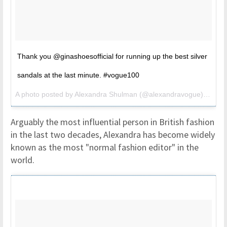
Thank you @ginashoesofficial for running up the best silver
sandals at the last minute. #vogue100
A photo posted by Alexandra Shulman (@alexandravogue) on
May
Arguably the most influential person in British fashion
in the last two decades, Alexandra has become widely
known as the most "normal fashion editor" in the
world.