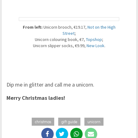
From left:
Unicorn brooch, €19.17,
Not on the High
Street
;
Unicorn colouring book, €7,
Topshop
;
Unicorn slipper socks, €9.99,
New Look
.
Dip me in glitter and call me a unicorn.
Merry Christmas ladies!
christmas
gift guide
unicorn