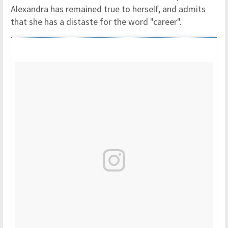
Alexandra has remained true to herself, and admits
that she has a distaste for the word "career".