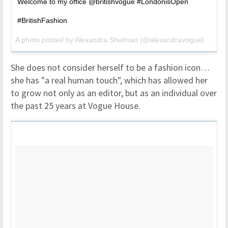
Welcome to my office @britishvogue #LondonisOpen
#BritishFashion
A photo posted by Alexandra Shulman (@alexandravogue) on
Jul
She does not consider herself to be a fashion icon…
she has "a real human touch", which has allowed her
to grow not only as an editor, but as an individual over
the past 25 years at Vogue House.