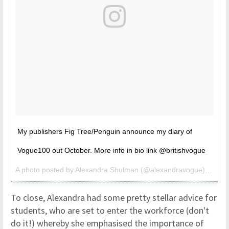
My publishers Fig Tree/Penguin announce my diary of
Vogue100 out October. More info in bio link @britishvogue
A photo posted by Alexandra Shulman (@alexandravogue) on
Jun
To close, Alexandra had some pretty stellar advice for
students, who are set to enter the workforce (don't
do it!) whereby she emphasised the importance of