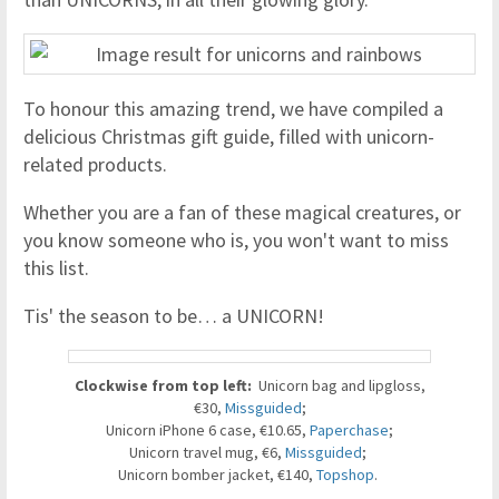
To honour this amazing trend, we have compiled a
delicious Christmas gift guide, filled with unicorn-
related products.
Whether you are a fan of these magical creatures, or
you know someone who is, you won't want to miss
this list.
Tis' the season to be… a UNICORN!
Clockwise from top left:
Unicorn bag and lipgloss,
€30,
Missguided
;
Unicorn iPhone 6 case, €10.65,
Paperchase
;
Unicorn travel mug, €6,
Missguided
;
Unicorn bomber jacket, €140,
Topshop
.