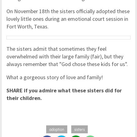
On November 18th the sisters officially adopted these
lovely little ones during an emotional court session in
Fort Worth, Texas.
The sisters admit that sometimes they feel
overwhelmed with their large family (fair), but they
always remember that "God chose these kids for us".
What a gorgeous story of love and family!
SHARE if you admire what these sisters did for
their children.
adoption
sisters