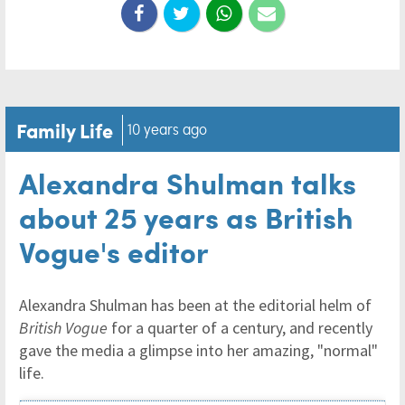
Family Life
10 years ago
Alexandra Shulman talks
about 25 years as British
Vogue's editor
Alexandra Shulman has been at the editorial helm of
British Vogue
for a quarter of a century, and recently
gave the media a glimpse into her amazing, "normal"
life.