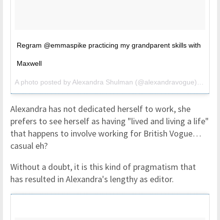
Regram @emmaspike practicing my grandparent skills with
Maxwell
A photo posted by Alexandra Shulman (@alexandravogue) on
Aug
Alexandra has not dedicated herself to work, she
prefers to see herself as having "lived and living a life"
that happens to involve working for British Vogue…
casual eh?
Without a doubt, it is this kind of pragmatism that
has resulted in Alexandra's lengthy as editor.