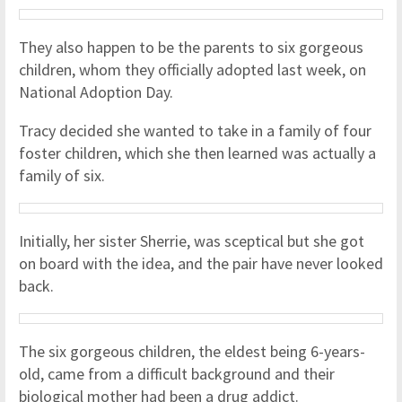
They also happen to be the parents to six gorgeous
children, whom they officially adopted last week, on
National Adoption Day.
Tracy decided she wanted to take in a family of four
foster children, which she then learned was actually a
family of six.
Initially, her sister Sherrie, was sceptical but she got
on board with the idea, and the pair have never looked
back.
The six gorgeous children, the eldest being 6-years-
old, came from a difficult background and their
biological mother had been a drug addict.