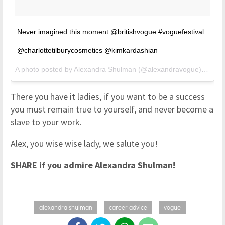
Never imagined this moment @britishvogue #voguefestival
@charlottetilburycosmetics @kimkardashian
A photo posted by Alexandra Shulman (@alexandravogue) on
May
There you have it ladies, if you want to be a success
you must remain true to yourself, and never become a
slave to your work.
Alex, you wise wise lady, we salute you!
SHARE if you admire Alexandra Shulman!
alexandra shulman
career advice
vogue