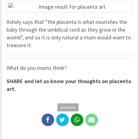
Ashely says that "the placenta is what nourishes the
baby through the umbilical cord as they grow in the
womb", and so it is only natural a mum would want to
treasure it.
What do you mums think?
SHARE and let us know your thoughts on placenta
art.
placenta