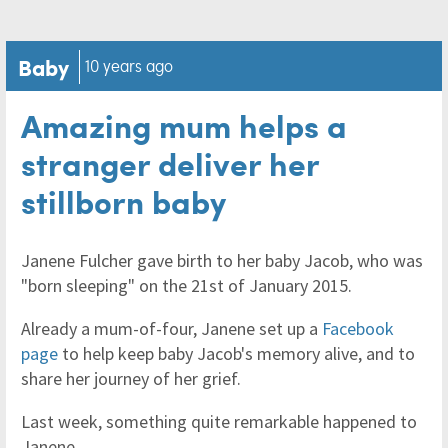
Baby
10 years ago
Amazing mum helps a
stranger deliver her
stillborn baby
Janene Fulcher gave birth to her baby Jacob, who was
"born sleeping" on the 21st of January 2015.
Already a mum-of-four, Janene set up a
Facebook
page
to help keep baby Jacob's memory alive, and to
share her journey of her grief.
Last week, something quite remarkable happened to
Janene.