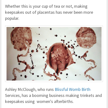
Whether this is your cup of tea or not, making
keepsakes out of placentas has never been more
popular.
Ashley McClough, who runs
Blissful Womb Birth
Services, has a booming business making trinkets and
keepsakes using women's afterbirths.