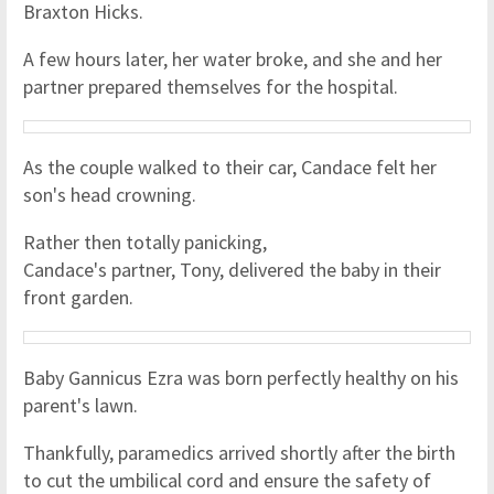
Braxton Hicks.
A few hours later, her water broke, and she and her
partner prepared themselves for the hospital.
As the couple walked to their car, Candace felt her
son's head crowning.
Rather then totally panicking,
Candace's partner, Tony, delivered the baby in their
front garden.
Baby Gannicus Ezra was born perfectly healthy on his
parent's lawn.
Thankfully, paramedics arrived shortly after the birth
to cut the umbilical cord and ensure the safety of