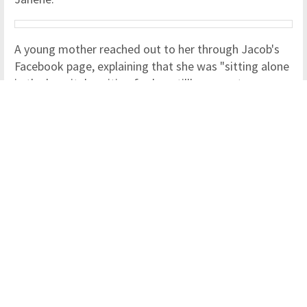
A young mother reached out to her through Jacob's
Facebook page, explaining that she was "sitting alone
in the hospital, waiting for her stillborn son to come
into the world."
The woman was "scared and anxious" and she did not
know who to turn to for support.
Despite the fact that the two were perfect strangers,
Janene rushed to the hospital to support the
heartbroken mum.
Janene, who is from Gawler in Australia, shared her
story through a Facebook post that will capture the