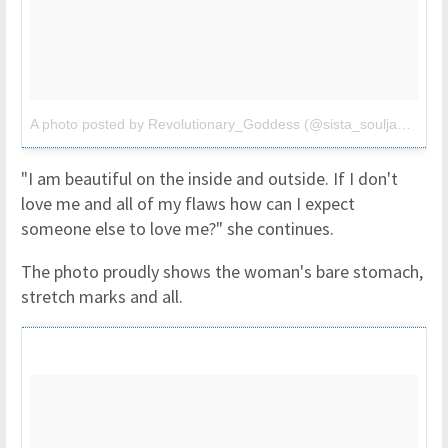
A photo posted by Revolutionary_Goddess (@sista_soulja3)
on
Oc
"I am beautiful on the inside and outside. If I don't
love me and all of my flaws how can I expect
someone else to love me?" she continues.
The photo proudly shows the woman's bare stomach,
stretch marks and all.