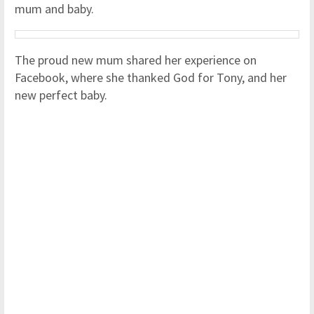
mum and baby.
The proud new mum shared her experience on
Facebook, where she thanked God for Tony, and her
new perfect baby.