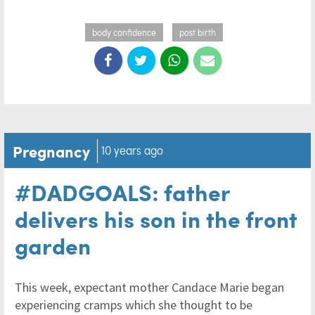
body confidence
post birth
Pregnancy
10 years ago
#DADGOALS: father
delivers his son in the front
garden
This week, expectant mother Candace Marie began
experiencing cramps which she thought to be