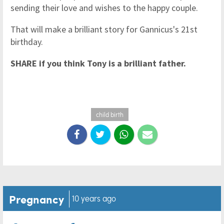
sending their love and wishes to the happy couple.
That will make a brilliant story for Gannicus's 21st
birthday.
SHARE if you think Tony is a brilliant father.
child birth
Pregnancy
10 years ago