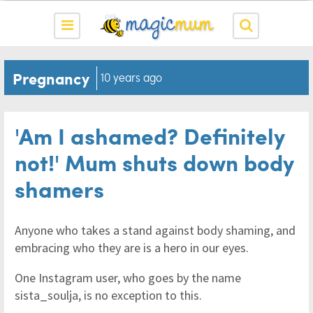
Pregnancy
10 years ago
'Am I ashamed? Definitely
not!' Mum shuts down body
shamers
Anyone who takes a stand against body shaming, and
embracing who they are is a hero in our eyes.
One Instagram user, who goes by the name
sista_soulja, is no exception to this.