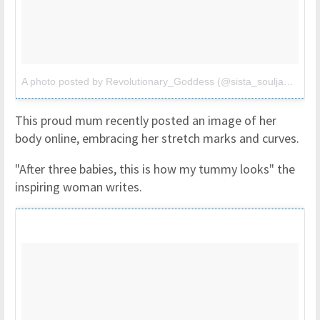
A photo posted by Revolutionary_Goddess (@sista_soulja3)
on
S
This proud mum recently posted an image of her
body online, embracing her stretch marks and curves.
"After three babies, this is how my tummy looks" the
inspiring woman writes.