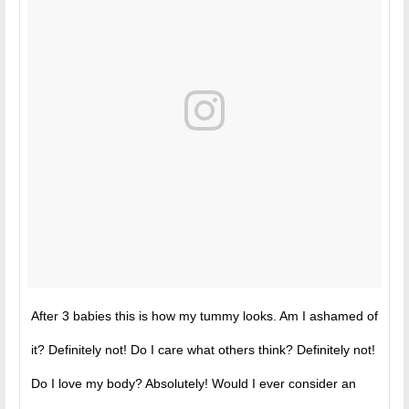
After 3 babies this is how my tummy looks. Am I ashamed of
it? Definitely not! Do I care what others think? Definitely not!
Do I love my body? Absolutely! Would I ever consider an