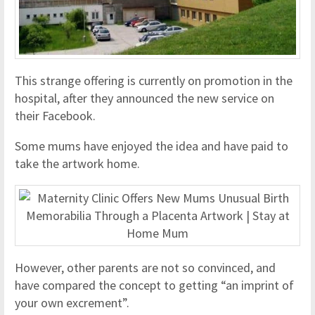
This strange offering is currently on promotion in the
hospital, after they announced the new service on
their Facebook.
Some mums have enjoyed the idea and have paid to
take the artwork home.
However, other parents are not so convinced, and
have compared the concept to getting “an imprint of
your own excrement”.