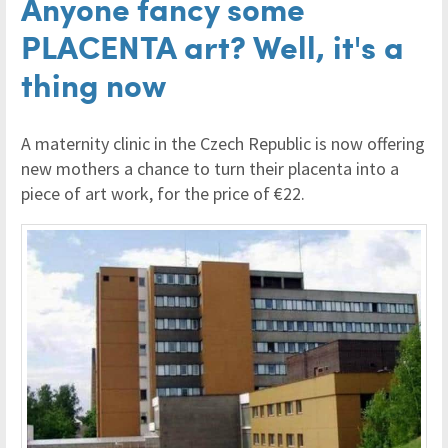
Anyone fancy some
PLACENTA art? Well, it's a
thing now
A maternity clinic in the Czech Republic is now offering
new mothers a chance to turn their placenta into a
piece of art work, for the price of €22.