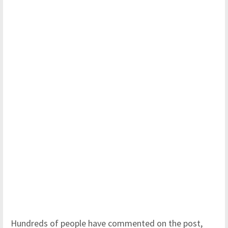
Hundreds of people have commented on the post,