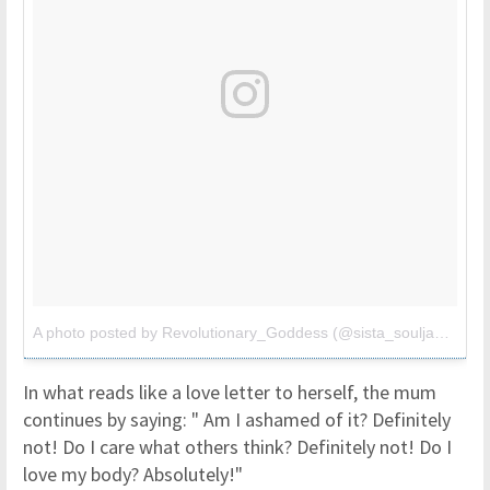
A photo posted by Revolutionary_Goddess (@sista_soulja3)
on
Au
In what reads like a love letter to herself, the mum
continues by saying: " Am I ashamed of it? Definitely
not! Do I care what others think? Definitely not! Do I
love my body? Absolutely!"