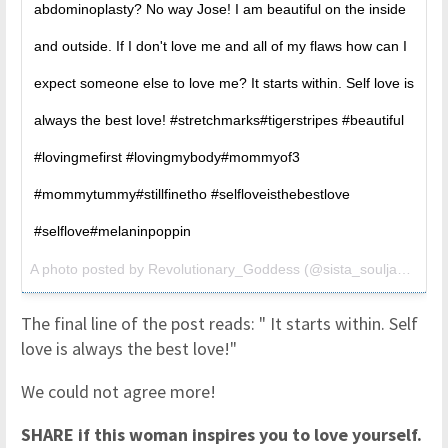
abdominoplasty? No way Jose! I am beautiful on the inside
and outside. If I don't love me and all of my flaws how can I
expect someone else to love me? It starts within. Self love is
always the best love! #stretchmarks#tigerstripes #beautiful
#lovingmefirst #lovingmybody#mommyof3
#mommytummy#stillfinetho #selfloveisthebestlove
#selflove#melaninpoppin
A photo posted by Revolutionary_Goddess (@sista_soulja3) on
S
The final line of the post reads: " It starts within. Self
love is always the best love!"
We could not agree more!
SHARE if this woman inspires you to love yourself.