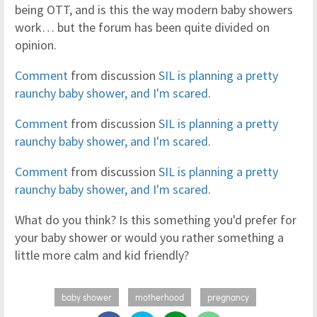
being OTT, and is this the way modern baby showers
work… but the forum has been quite divided on
opinion.
Comment
from discussion
SIL is planning a pretty
raunchy baby shower, and I'm scared
.
Comment
from discussion
SIL is planning a pretty
raunchy baby shower, and I'm scared
.
Comment
from discussion
SIL is planning a pretty
raunchy baby shower, and I'm scared
.
What do you think? Is this something you'd prefer for
your baby shower or would you rather something a
little more calm and kid friendly?
baby shower
motherhood
pregnancy