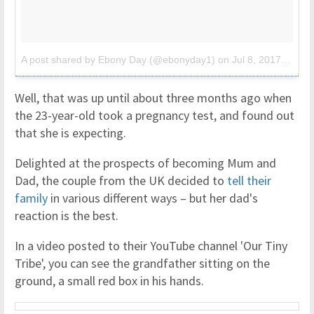
A post shared by Ebony Day (@ebonyday1)
on
Jul 8, 2017 at 12:03pm PDT
Well, that was up until about three months ago when
the 23-year-old took a pregnancy test, and found out
that she is expecting.
Delighted at the prospects of becoming Mum and
Dad, the couple from the UK decided to
tell their
family
in various different ways – but her dad's
reaction is the best.
In a video posted to their YouTube channel 'Our Tiny
Tribe', you can see the grandfather sitting on the
ground, a small red box in his hands.