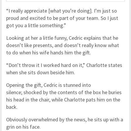
“I really appreciate [what you’re doing]. I’m just so
proud and excited to be part of your team. So I just
got you a little something.”
Looking at her a little funny, Cedric explains that he
doesn’t like presents, and doesn’t really know what
to do when his wife hands him the gift.
“Don’t throw it I worked hard on it,” Charlotte states
when she sits down beside him.
Opening the gift, Cedric is stunned into
silence; shocked by the contents of the box he buries
his head in the chair, while Charlotte pats him on the
back.
Obviously overwhelmed by the news, he sits up with a
grin on his face.