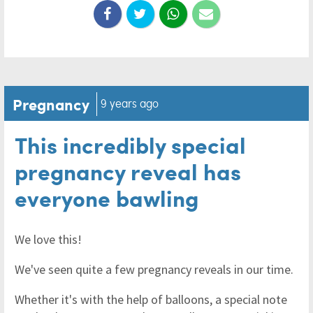
Pregnancy
9 years ago
This incredibly special
pregnancy reveal has
everyone bawling
We love this!
We've seen quite a few pregnancy reveals in our time.
Whether it's with the help of balloons, a special note