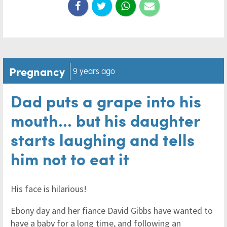
Pregnancy
9 years ago
Dad puts a grape into his
mouth... but his daughter
starts laughing and tells
him not to eat it
His face is hilarious!
Ebony day and her fiance David Gibbs have wanted to
have a baby for a long time, and following an