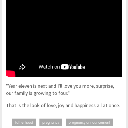
"Year eleven is next and I'll love you more, surprise,
our family is growing to four."
That is the look of love, joy and happiness all at once.
fatherhood
pregnancy
pregnancy announcement