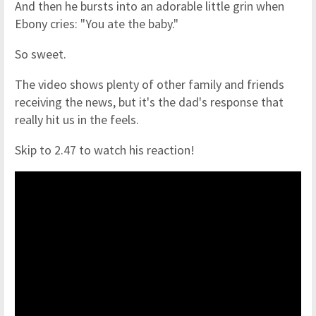
And then he bursts into an adorable little grin when
Ebony cries: "You ate the baby."
So sweet.
The video shows plenty of other family and friends
receiving the news, but it's the dad's response that
really hit us in the feels.
Skip to 2.47 to watch his reaction!