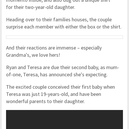
for their two-year-old daughter.
Heading over to their families houses, the couple
surprise each member with either the box or the shirt.
And their reactions are immense – especially
Grandma's, we love hers!
Ryan and Teresa are due their second baby, as mum-
of-one, Teresa, has announced she's expecting.
The excited couple conceived their first baby when
Teresa was just 19-years-old, and have been
wonderful parents to their daughter.