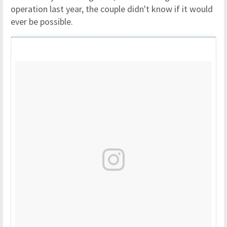
operation last year, the couple didn't know if it would
ever be possible.