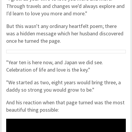
Through travels and changes we'd always explore and
I'd learn to love you more and more."
But this wasn't any ordinary heartfelt poem; there
was a hidden message which her husband discovered
once he turned the page.
"Year ten is here now, and Japan we did see.
Celebration of life and love is the key."
"We started as two, eight years would bring three, a
daddy so strong you would grow to be."
And his reaction when that page turned was the most
beautiful thing possible: