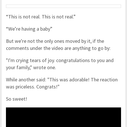
“This is not real. This is not real.”
“We’re having a baby”
But we're not the only ones moved by it, if the
comments under the video are anything to go by:
"I'm crying tears of joy. congratulations to you and
your family," wrote one.
While another said: "This was adorable! The reaction
was priceless. Congrats! "
So sweet!