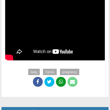
baby
Family
pregnancy