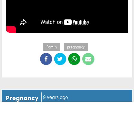
Family
pregnancy
Pregnancy
9 years ago
Aunt finds out the BEST
news while reading her