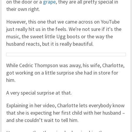
on the door or a
grape
, they are all pretty special in
their own right.
However, this one that we came across on YouTube
just really hit us in the feels. We're not sure if it's the
music, the sweet little Ugg boots or the way the
husband reacts, but it is really beautiful.
While Cedric Thompson was away, his wife, Charlotte,
got working on a little surprise she had in store for
him.
A very special surprise at that.
Explaining in her video, Charlotte lets everybody know
that she is expecting her first child with her husband –
and she couldn’t wait to tell him.