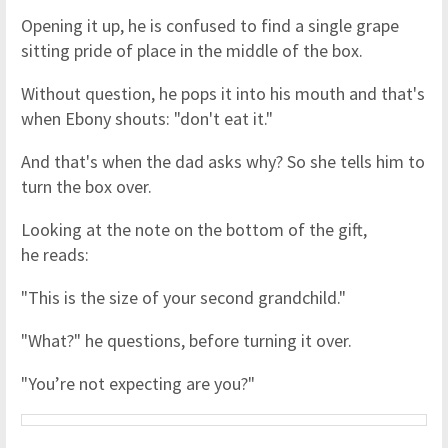
Opening it up, he is confused to find a single grape
sitting pride of place in the middle of the box.
Without question, he pops it into his mouth and that's
when Ebony shouts: "don't eat it."
And that's when the dad asks why? So she tells him to
turn the box over.
Looking at the note on the bottom of the gift,
he reads:
"This is the size of your second grandchild."
"What?" he questions, before turning it over.
"You’re not expecting are you?"