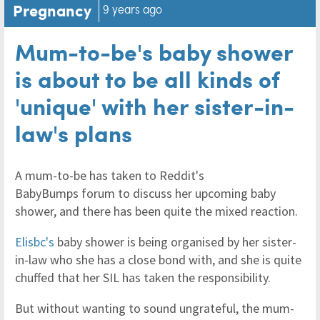
Pregnancy
9 years ago
Mum-to-be's baby shower
is about to be all kinds of
'unique' with her sister-in-
law's plans
A mum-to-be has taken to Reddit's
BabyBumps forum to discuss her upcoming baby
shower, and there has been quite the mixed reaction.
Elisbc's
baby shower is being organised by her sister-
in-law who she has a close bond with, and she is quite
chuffed that her SIL has taken the responsibility.
But without wanting to sound ungrateful, the mum-