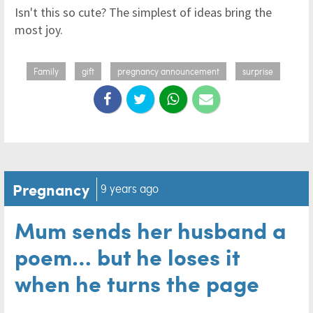
Isn't this so cute? The simplest of ideas bring the
most joy.
Family
gift
pregnancy announcement
surprise
Pregnancy
9 years ago
Mum sends her husband a
poem… but he loses it
when he turns the page