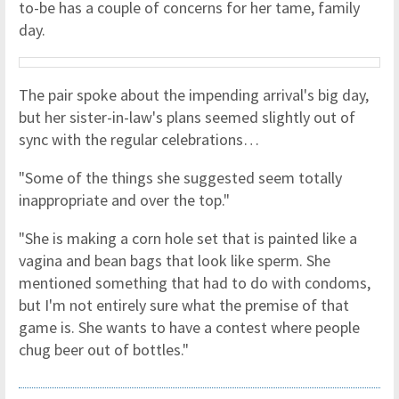
to-be has a couple of concerns for her tame, family
day.
The pair spoke about the impending arrival's big day,
but her sister-in-law's plans seemed slightly out of
sync with the regular celebrations…
"Some of the things she suggested seem totally
inappropriate and over the top."
"She is making a corn hole set that is painted like a
vagina and bean bags that look like sperm. She
mentioned something that had to do with condoms,
but I'm not entirely sure what the premise of that
game is. She wants to have a contest where people
chug beer out of bottles."