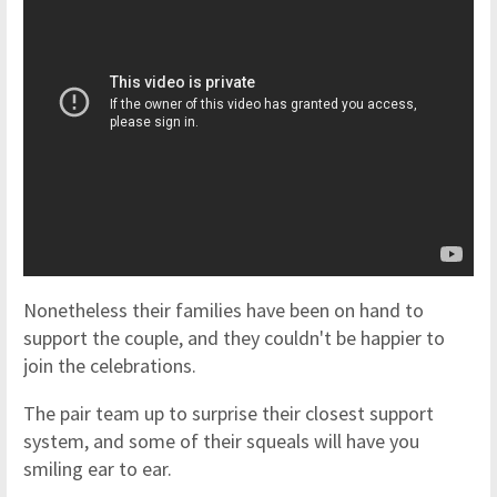
Nonetheless their families have been on hand to
support the couple, and they couldn't be happier to
join the celebrations.
The pair team up to surprise their closest support
system, and some of their squeals will have you
smiling ear to ear.