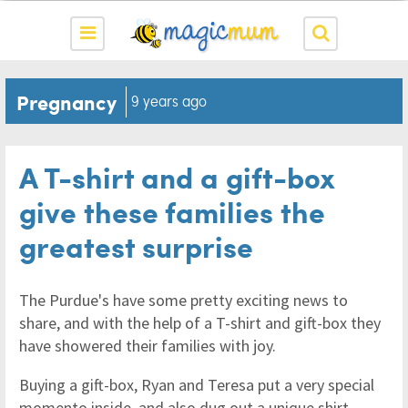
Pregnancy
9 years ago
A T-shirt and a gift-box
give these families the
greatest surprise
The Purdue's have some pretty exciting news to
share, and with the help of a T-shirt and gift-box they
have showered their families with joy.
Buying a gift-box, Ryan and Teresa put a very special
momento inside, and also dug out a unique shirt