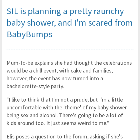
SIL is planning a pretty raunchy
baby shower, and I'm scared
from
BabyBumps
Mum-to-be explains she had thought the celebrations
would be a chill event, with cake and families,
however, the event has now turned into a
bachelorette-style party.
"I like to think that I'm not a prude, but I'm a little
uncomfortable with the 'theme' of my baby shower
being sex and alcohol. There's going to be a lot of
kids around too. It just seems weird to me."
Elis poses a question to the forum, asking if she's