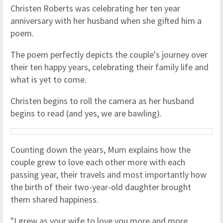
Christen Roberts was celebrating her ten year
anniversary with her husband when she gifted him a
poem.
The poem perfectly depicts the couple's journey over
their ten happy years, celebrating their family life and
what is yet to come.
Christen begins to roll the camera as her husband
begins to read (and yes, we are bawling).
Counting down the years, Mum explains how the
couple grew to love each other more with each
passing year, their travels and most importantly how
the birth of their two-year-old daughter brought
them shared happiness.
"I grew as your wife to love you more and more.