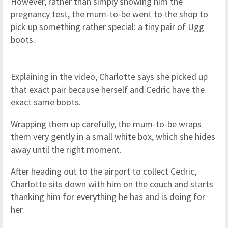
However, rather than simply showing him the
pregnancy test, the mum-to-be went to the shop to
pick up something rather special: a tiny pair of Ugg
boots.
Explaining in the video, Charlotte says she picked up
that exact pair because herself and Cedric have the
exact same boots.
Wrapping them up carefully, the mum-to-be wraps
them very gently in a small white box, which she hides
away until the right moment.
After heading out to the airport to collect Cedric,
Charlotte sits down with him on the couch and starts
thanking him for everything he has and is doing for
her.